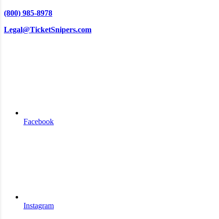
(800) 985-8978
Legal@TicketSnipers.com
Facebook
Instagram