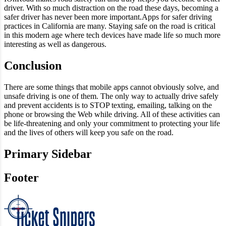
driver. With so much distraction on the road these days, becoming a
safer driver has never been more important.Apps for safer driving
practices in California are many. Staying safe on the road is critical
in this modern age where tech devices have made life so much more
interesting as well as dangerous.
Conclusion
There are some things that mobile apps cannot obviously solve, and
unsafe driving is one of them. The only way to actually drive safely
and prevent accidents is to STOP texting, emailing, talking on the
phone or browsing the Web while driving. All of these activities can
be life-threatening and only your commitment to protecting your life
and the lives of others will keep you safe on the road.
Primary Sidebar
Footer