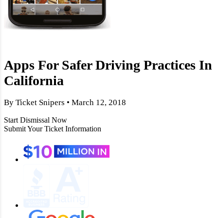
Apps For Safer Driving Practices In
California
By Ticket Snipers • March 12, 2018
Start Dismissal Now
Submit Your Ticket Information