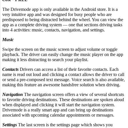
The Drivemode app is only available in the Android store. It is a
very intuitive app and was designed for busy people who are
predisposed to being distracted behind the wheel. You can view the
app as a complete driving system — one that sections driving tasks
into 4 activities: music, contacts, navigation, and settings.
Music
Swipe the screen on the music screen to adjust volume or toggle
playback. The driver can easily change the music player on the app
making it less distracting to search your playlist.
Contacts
Drivers can access a list of their favorite contacts. Each
name is read out loud and clicking a contact allows the driver to call
or send a pre-composed text message. Voice search is also available,
making this feature an awesome handsfree solution when driving.
Navigation
The navigation screen offers a view of several shortcuts
to favorite driving destinations. These destinations are spoken aloud
when displayed and clicking it will start the navigation system.
Drivemode is a really smart app and can bring up destinations
associated with upcoming calendar appointments or messages.
Settings
The last screen is the settings page which shows you