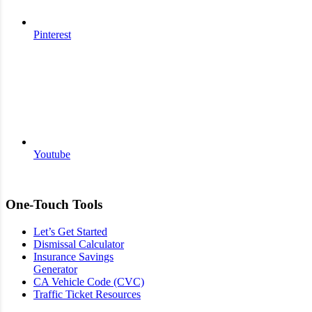
Pinterest
Youtube
One-Touch Tools
Let’s Get Started
Dismissal Calculator
Insurance Savings
Generator
CA Vehicle Code (CVC)
Traffic Ticket Resources