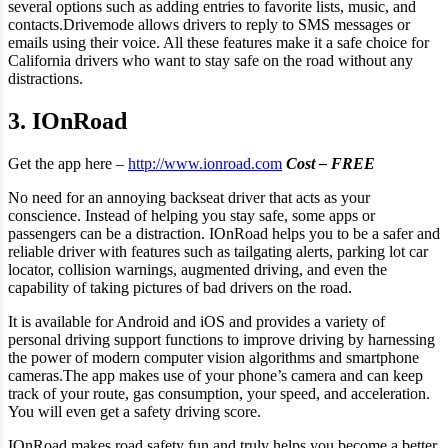
several options such as adding entries to favorite lists, music, and
contacts.Drivemode allows drivers to reply to SMS messages or
emails using their voice. All these features make it a safe choice for
California drivers who want to stay safe on the road without any
distractions.
3. IOnRoad
Get the app here –
http://www.ionroad.com
Cost – FREE
No need for an annoying backseat driver that acts as your
conscience. Instead of helping you stay safe, some apps or
passengers can be a distraction. IOnRoad helps you to be a safer and
reliable driver with features such as tailgating alerts, parking lot car
locator, collision warnings, augmented driving, and even the
capability of taking pictures of bad drivers on the road.
It is available for Android and iOS and provides a variety of
personal driving support functions to improve driving by harnessing
the power of modern computer vision algorithms and smartphone
cameras.The app makes use of your phone’s camera and can keep
track of your route, gas consumption, your speed, and acceleration.
You will even get a safety driving score.
IOnRoad makes road safety fun and truly helps you become a better