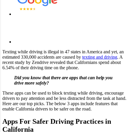
Texting while driving is illegal in 47 states in America and yet, an
estimated 330,000 accidents are caused by
texting and driving
. A
recent study by Zendrive revealed that Californians spend about
6.54% of their driving time on the phone.
Did you know that there are apps that can help you
drive more safely?
These apps can be used to block texting while driving, encourage
drivers to pay attention and be less distracted from the task at hand.
Here are our top picks. The below 3 apps include features that
enable California drivers to be safer on the road.
Apps For Safer Driving Practices in
California