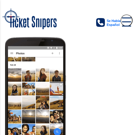
Se Habla
Español