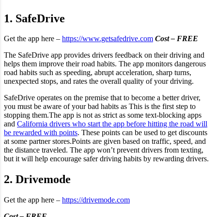
1. SafeDrive
Get the app here –
https://www.getsafedrive.com
Cost – FREE
The SafeDrive app provides drivers feedback on their driving and
helps them improve their road habits. The app monitors dangerous
road habits such as speeding, abrupt acceleration, sharp turns,
unexpected stops, and rates the overall quality of your driving.
SafeDrive operates on the premise that to become a better driver,
you must be aware of your bad habits as This is the first step to
stopping them.The app is not as strict as some text-blocking apps
and
California drivers who start the app before hitting the road will
be rewarded with points
. These points can be used to get discounts
at some partner stores.Points are given based on traffic, speed, and
the distance traveled. The app won’t prevent drivers from texting,
but it will help encourage safer driving habits by rewarding drivers.
2. Drivemode
Get the app here –
https://drivemode.com
Cost – FREE