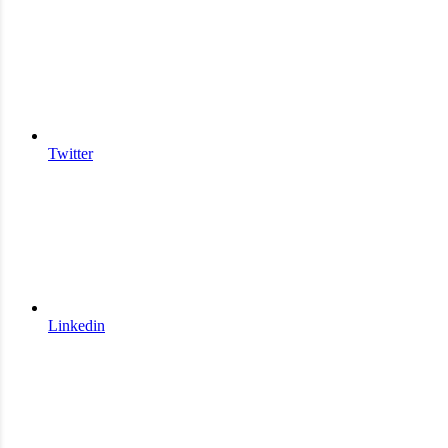
Twitter
Linkedin