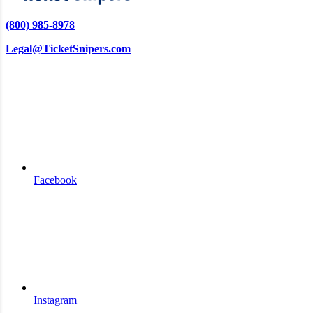
(800) 985-8978
Legal@TicketSnipers.com
Facebook
Instagram