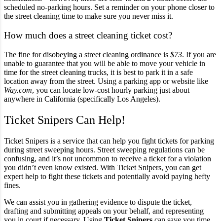
scheduled no-parking hours. Set a reminder on your phone closer to
the street cleaning time to make sure you never miss it.
How much does a street cleaning ticket cost?
The fine for disobeying a street cleaning ordinance is
$73
. If you are
unable to guarantee that you will be able to move your vehicle in
time for the street cleaning trucks, it is best to park it in a safe
location away from the street. Using a parking app or website like
Way.com
, you can locate low-cost hourly parking just about
anywhere in California (specifically Los Angeles).
Ticket Snipers Can Help!
Ticket Snipers is a service that can help you fight tickets for parking
during street sweeping hours. Street sweeping regulations can be
confusing, and it’s not uncommon to receive a ticket for a violation
you didn’t even know existed. With Ticket Snipers, you can get
expert help to fight these tickets and potentially avoid paying hefty
fines.
We can assist you in gathering evidence to dispute the ticket,
drafting and submitting appeals on your behalf, and representing
you in court if necessary. Using
Ticket Snipers
can save you time,