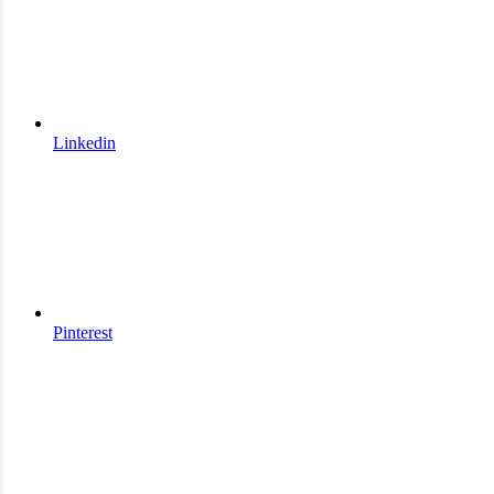
Linkedin
Pinterest