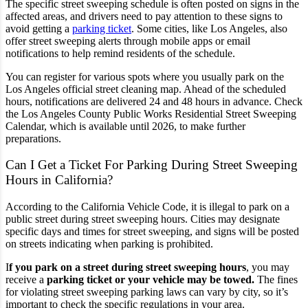
The specific street sweeping schedule is often posted on signs in the
affected areas, and drivers need to pay attention to these signs to
avoid getting a
parking ticket
. Some cities, like Los Angeles, also
offer street sweeping alerts through mobile apps or email
notifications to help remind residents of the schedule.
You can register for various spots where you usually park on the
Los Angeles official street cleaning map. Ahead of the scheduled
hours, notifications are delivered 24 and 48 hours in advance. Check
the Los Angeles County Public Works
Residential Street Sweeping
Calendar,
which is available until 2026, to make further
preparations.
Can I Get a Ticket For Parking During Street Sweeping
Hours in California?
According to the California Vehicle Code, it is illegal to park on a
public street during street sweeping hours. Cities may designate
specific days and times for street sweeping, and signs will be posted
on streets indicating when parking is prohibited.
I
f you park on a street during street sweeping hours
, you may
receive a
parking ticket or your vehicle may be towed.
The fines
for violating street sweeping parking laws can vary by city, so it’s
important to check the specific regulations in your area.