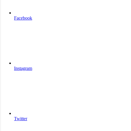
Facebook
Instagram
Twitter