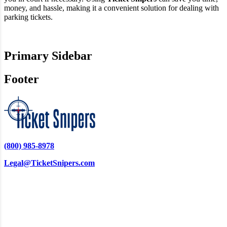
money, and hassle, making it a convenient solution for dealing with
parking tickets.
Primary Sidebar
Footer
(800) 985-8978
Legal@TicketSnipers.com