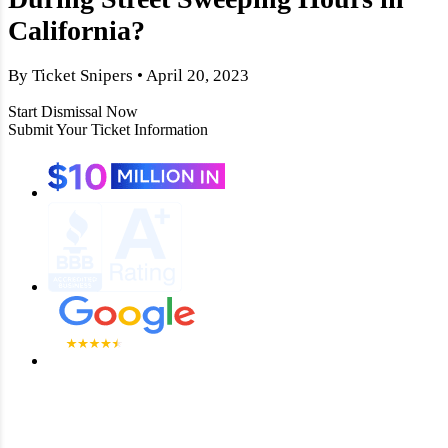
California?
By Ticket Snipers • April 20, 2023
Start Dismissal Now
Submit Your Ticket Information