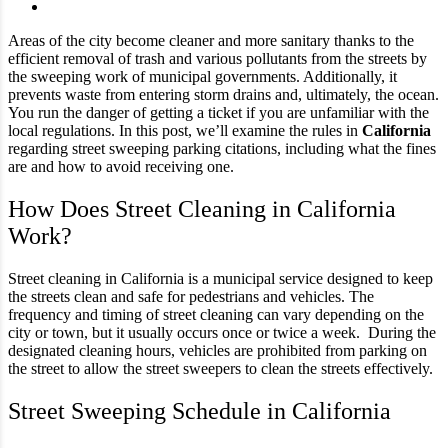
Areas of the city become cleaner and more sanitary thanks to the
efficient removal of trash and various pollutants from the streets by
the sweeping work of municipal governments. Additionally, it
prevents waste from entering storm drains and, ultimately, the ocean.
You run the danger of getting a ticket if you are unfamiliar with the
local regulations. In this post, we’ll examine the rules in
California
regarding street sweeping parking citations, including what the fines
are and how to avoid receiving one.
How Does Street Cleaning in California
Work?
Street cleaning in California is a municipal service designed to keep
the streets clean and safe for pedestrians and vehicles. The
frequency and timing of street cleaning can vary depending on the
city or town, but it usually occurs once or twice a week. During the
designated cleaning hours, vehicles are prohibited from parking on
the street to allow the street sweepers to clean the streets effectively.
Street Sweeping Schedule in California