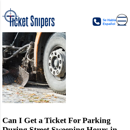
Se Habla
Español
Can I Get a Ticket For Parking
During Street Sweeping Hours in