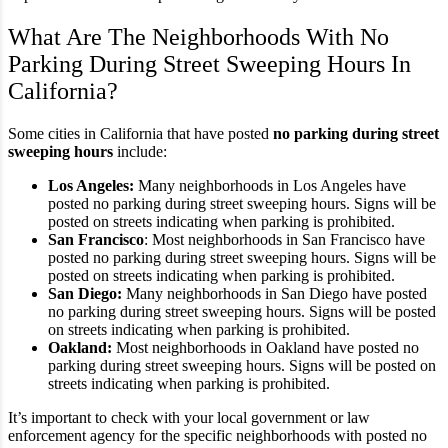
What Are The Neighborhoods With No
Parking During Street Sweeping Hours In
California?
Some cities in California that have posted
no parking during street
sweeping hours
include:
Los Angeles:
Many neighborhoods in Los Angeles have
posted no parking during street sweeping hours. Signs will be
posted on streets indicating when parking is prohibited.
San Francisco
: Most neighborhoods in San Francisco have
posted no parking during street sweeping hours. Signs will be
posted on streets indicating when parking is prohibited.
San Diego:
Many neighborhoods in San Diego have posted
no parking during street sweeping hours. Signs will be posted
on streets indicating when parking is prohibited.
Oakland:
Most neighborhoods in Oakland have posted no
parking during street sweeping hours. Signs will be posted on
streets indicating when parking is prohibited.
It’s important to check with your local government or law
enforcement agency for the specific neighborhoods with posted no