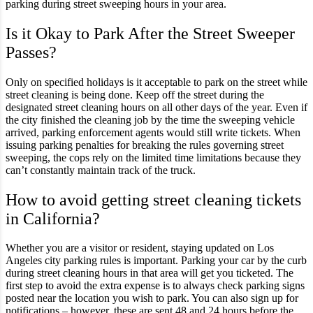
parking during street sweeping hours in your area.
Is it Okay to Park After the Street Sweeper
Passes?
Only on specified holidays is it acceptable to park on the street while
street cleaning is being done. Keep off the street during the
designated street cleaning hours on all other days of the year. Even if
the city finished the cleaning job by the time the sweeping vehicle
arrived, parking enforcement agents would still write tickets. When
issuing parking penalties for breaking the rules governing street
sweeping, the cops rely on the limited time limitations because they
can’t constantly maintain track of the truck.
How to avoid getting street cleaning tickets
in California?
Whether you are a visitor or resident, staying updated on Los
Angeles city parking rules is important. Parking your car by the curb
during street cleaning hours in that area will get you ticketed. The
first step to avoid the extra expense is to always check parking signs
posted near the location you wish to park. You can also sign up for
notifications – however, these are sent 48 and 24 hours before the