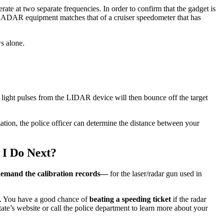
te at two separate frequencies. In order to confirm that the gadget is
he RADAR equipment matches that of a cruiser speedometer that has
s alone.
hree light pulses from the LIDAR device will then bounce off the target
ation, the police officer can determine the distance between your
 I Do Next?
emand the calibration records—
for the laser/radar gun used in
ed. You have a good chance of
beating a speeding ticket
if the radar
state’s website or call the police department to learn more about your