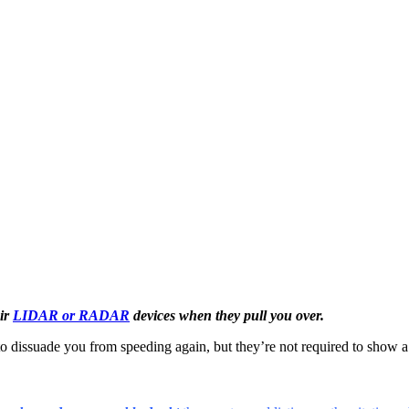
eir
LIDAR or RADAR
devices when they pull you over.
 to dissuade you from speeding again, but they’re not required to show a