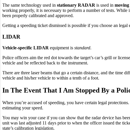
The same technology used in
stationary RADAR
is used in
movin
working properly, it is necessary to perform a number of tests. Whil
been properly calibrated and approved.
Getting a speeding ticket dismissed is possible if you choose an lega
LIDAR
Vehicle-specific LIDAR
equipment is
standard
.
Police officers aim the red dot towards the target’s car’s grill or licen
vehicle and be reflected back to the instrument.
There are three laser beams that go a certain distance, and the time d
vehicle and his/her vehicle to within a tenth of a foot.
In The Event That I Am Stopped By a Poli
When you’re accused of speeding, you have certain legal protections. It 
estimating your speed.
You may win your case if you can show that the radar device has been
unit was last adjusted 11 days prior to when the officer issued the tic
state’s calibration legislation.