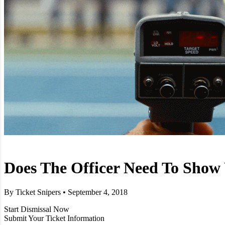
Does The Officer Need To Show
By Ticket Snipers • September 4, 2018
Start Dismissal Now
Submit Your Ticket Information