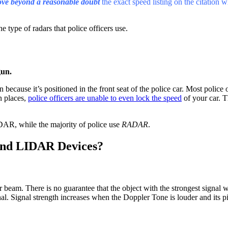
ove beyond a reasonable doubt
the exact speed listing on the citation 
e type of radars that police officers use.
gun.
n because it’s positioned in the front seat of the police car. Most police 
n places,
police officers are unable to even lock the speed
of your car. T
IDAR, while the majority of police use
RADAR
.
and LIDAR Devices?
r beam. There is no guarantee that the object with the strongest signal 
nal. Signal strength increases when the Doppler Tone is louder and its pi