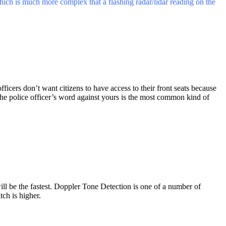
which is much more complex that a flashing radar/lidar reading on the
officers don’t want citizens to have access to their front seats because
he police officer’s word against yours is the most common kind of
will be the fastest. Doppler Tone Detection is one of a number of
tch is higher.