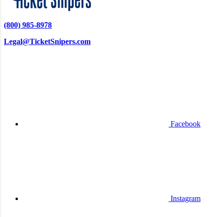
(800) 985-8978
Legal@TicketSnipers.com
Facebook
Instagram