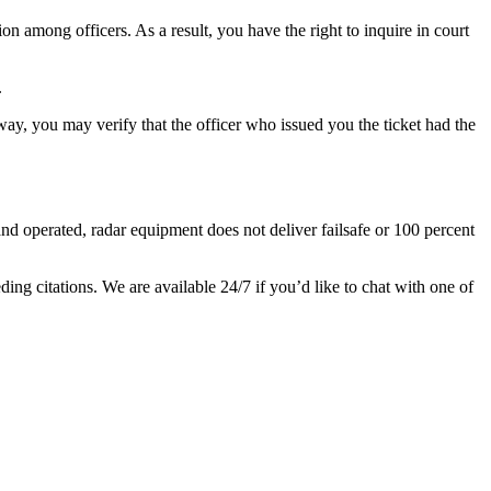
n among officers. As a result, you have the right to inquire in court
.
 way, you may verify that the officer who issued you the ticket had the
nd operated, radar equipment does not deliver failsafe or 100 percent
ing citations. We are available 24/7 if you’d like to chat with one of