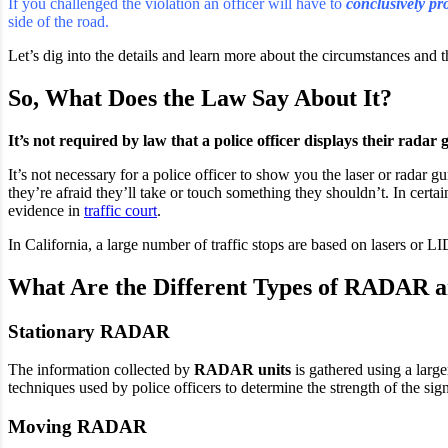
If you challenged the violation an officer will have to
conclusively pr
side of the road.
Let’s dig into the details and learn more about the circumstances and th
So, What Does the Law Say About It?
It’s not required by law that a police officer displays their radar 
It’s not necessary for a police officer to show you the laser or radar gu
they’re afraid they’ll take or touch something they shouldn’t.
In certai
evidence in
traffic court
.
In California, a large number of traffic stops are based on lasers or L
What Are the Different Types of RADAR 
Stationary RADAR
The information collected by
RADAR units
is gathered using a large
techniques used by police officers to determine the strength of the sig
Moving RADAR