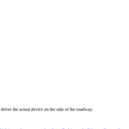
 driver the actual device on the side of the roadway.