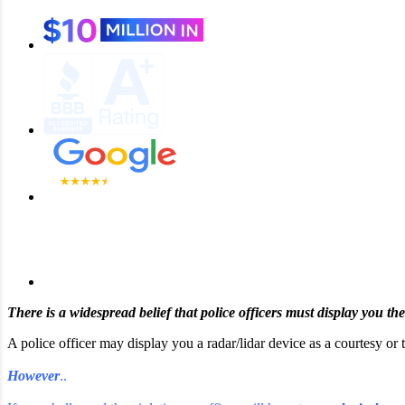
There is a widespread belief that police officers must display you th
A police officer may display you a radar/lidar device as a courtesy or
However
..