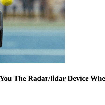
 You The Radar/lidar Device Wh