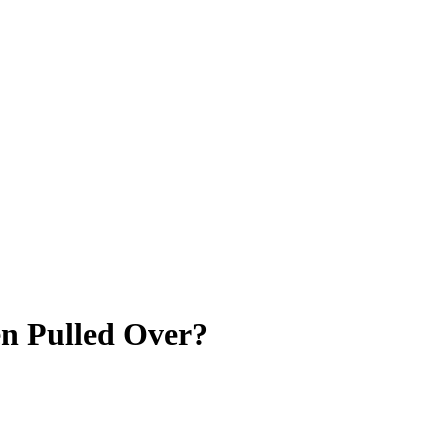
en Pulled Over?