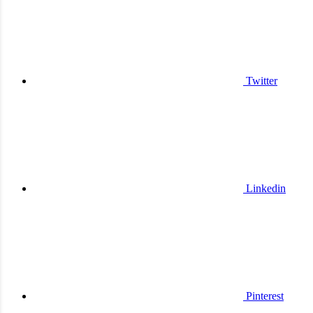
Twitter
Linkedin
Pinterest