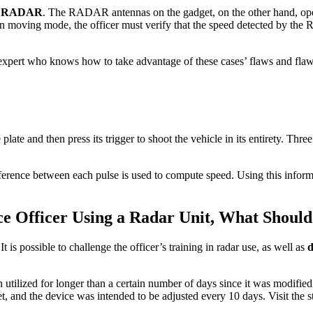
g RADAR
. The RADAR antennas on the gadget, on the other hand, opera
e in moving mode, the officer must verify that the speed detected by t
l expert who knows how to take advantage of these cases’ flaws and flaw
se plate and then press its trigger to shoot the vehicle in its entirety. T
ifference between each pulse is used to compute speed. Using this inform
ce Officer Using a Radar Unit, What Should
is possible to challenge the officer’s training in radar use, as well as
d
 utilized for longer than a certain number of days since it was modifi
ket, and the device was intended to be adjusted every 10 days. Visit the 