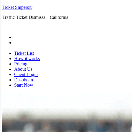
Ticket Snipers®
Traffic Ticket Dismissal | California
San Diego
Ticket List
How it works
Pricing
About Us
Client Login
Dashboard
Start Now