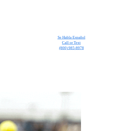
Se Habla Español
Call or Text
(800) 985-8978