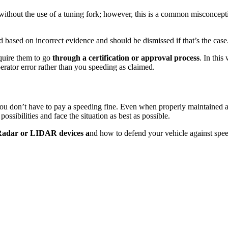
ithout the use of a tuning fork; however, this is a common misconceptio
 based on incorrect evidence and should be dismissed if that’s the case
equire them to go
through a certification or approval process
. In this
perator error rather than you speeding as claimed.
 you don’t have to pay a speeding fine. Even when properly maintained a
 possibilities and face the situation as best as possible.
adar or LIDAR devices a
nd how to defend your vehicle against speed