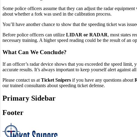
Some police officers assume that they can adjust the radar equipment w
about whether a fork was used in the calibration process.
You’ll have another chance to show that the speeding ticket was issued
Before police officers can utilize
LIDAR or RADAR
, most states r
necessary training. A higher speed reading could be the result of an o
What Can We Conclude?
If an officer’s radar device shows that you exceeded the speed limit,
accurate results. It’s always important to keep yourself alert against all
Please contact us at
Ticket Snipers
if you have any questions about
R
our trained consultants about speeding ticket defense.
Primary Sidebar
Footer