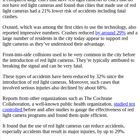
not have red light cameras and found that cities that made use of red
light cameras had a 21% lower risk of accidents including fatal
crashes.
Oxnard, which was among the first cities to use the technology, also
reported impressive numbers. Crashes reduced
by around 29%
and a
large number of residents in the city today appear to support red
light cameras as they’ve understood their advantage.
Front-into-side collisions used to be very common in the city before
the introduction of red light cameras. They’re typically attributed to
breaking the signal and can be very fatal.
These types of accidents have been reduced by 32% since the
introduction of red light cameras. Moreover, such cases that
involved serious injuries also declined by about 68%.
Reports from other organizations such as The Cochrane
Collaboration, a well-known public health organization,
studied ten
controlled
before and after studies to gauge the effectiveness of red
light camera programs and found them quite efficient.
It found that the use of red light cameras can reduce accidents,
especially accidents that result in major injuries, by up to 29%.