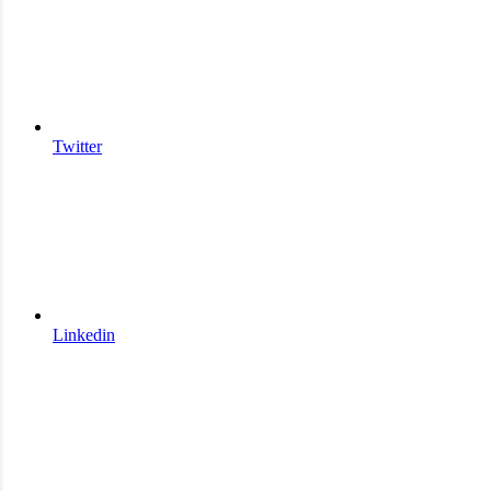
Twitter
Linkedin