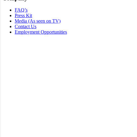
FAQ’s
Press Kit
Media (As seen on TV)
Contact Us
Employment Opportunities