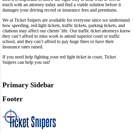
touch with an attorney today and find a viable solution before it
damages your driving record or insurance fees and premiums.
We at Ticket Snipers are available for everyone since we understand
how speeding, red-light tickets, traffic tickets, parking tickets, and
citations may affect our clients’ life. Our traffic ticket attorneys know
they can’t afford to miss work to attend superior court or traffic
school, and they can’t afford to pay huge fines or have their
insurance rates raised.
If you need help fighting your red light ticket in court, Ticket
Snipers can help you out!
Primary Sidebar
Footer