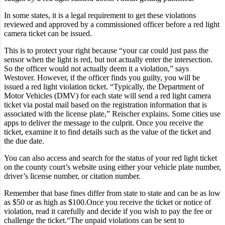
In some states, it is a legal requirement to get these violations
reviewed and approved by a commissioned officer before a red light
camera ticket can be issued.
This is to protect your right because “your car could just pass the
sensor when the light is red, but not actually enter the intersection.
So the officer would not actually deem it a violation,” says
Westover. However, if the officer finds you guilty, you will be
issued a red light violation ticket. “Typically, the Department of
Motor Vehicles (DMV) for each state will send a red light camera
ticket via postal mail based on the registration information that is
associated with the license plate,” Reischer explains. Some cities use
apps to deliver the message to the culprit. Once you receive the
ticket, examine it to find details such as the value of the ticket and
the due date.
You can also access and search for the status of your red light ticket
on the county court’s website using either your vehicle plate number,
driver’s license number, or citation number.
Remember that base fines differ from state to state and can be as low
as $50 or as high as $100.Once you receive the ticket or notice of
violation, read it carefully and decide if you wish to pay the fee or
challenge the ticket.“The unpaid violations can be sent to