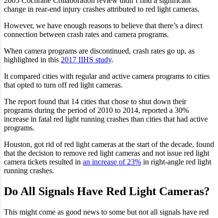
2005 Cochrane Collaboration review didn’t find a significant
change in rear-end injury crashes attributed to red light cameras.
However, we have enough reasons to believe that there’s a direct
connection between crash rates and camera programs.
When camera programs are discontinued, crash rates go up, as
highlighted in this
2017 IIHS study
.
It compared cities with regular and active camera programs to cities
that opted to turn off red light cameras.
The report found that 14 cities that chose to shut down their
programs during the period of 2010 to 2014, reported a 30%
increase in fatal red light running crashes than cities that had active
programs.
Houston, got rid of red light cameras at the start of the decade, found
that the decision to remove red light cameras and not issue red light
camera tickets resulted in
an increase of 23%
in right-angle red light
running crashes.
Do All Signals Have Red Light Cameras?
This might come as good news to some but not all signals have red