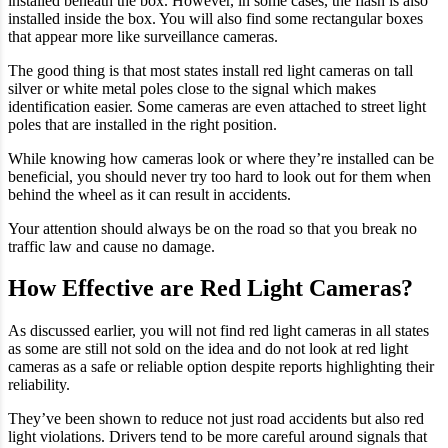
installed beneath the box. However, in some cases, the flash is also
installed inside the box. You will also find some rectangular boxes
that appear more like surveillance cameras.
The good thing is that most states install red light cameras on tall
silver or white metal poles close to the signal which makes
identification easier. Some cameras are even attached to street light
poles that are installed in the right position.
While knowing how cameras look or where they’re installed can be
beneficial, you should never try too hard to look out for them when
behind the wheel as it can result in accidents.
Your attention should always be on the road so that you break no
traffic law and cause no damage.
How Effective are Red Light Cameras?
As discussed earlier, you will not find red light cameras in all states
as some are still not sold on the idea and do not look at red light
cameras as a safe or reliable option despite reports highlighting their
reliability.
They’ve been shown to reduce not just road accidents but also red
light violations. Drivers tend to be more careful around signals that