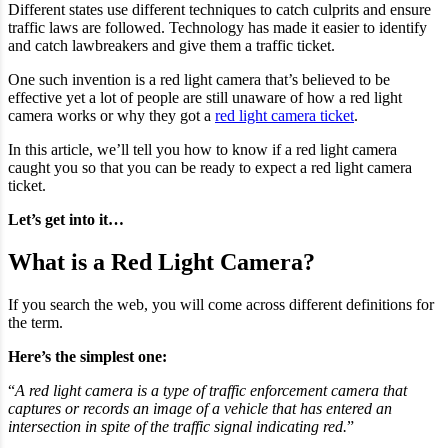
Different states use different techniques to catch culprits and ensure
traffic laws are followed. Technology has made it easier to identify
and catch lawbreakers and give them a traffic ticket.
One such invention is a red light camera that’s believed to be
effective yet a lot of people are still unaware of how a red light
camera works or why they got a
red light camera ticket
.
In this article, we’ll tell you how to know if a red light camera
caught you so that you can be ready to expect a red light camera
ticket.
Let’s get into it…
What is a Red Light Camera?
If you search the web, you will come across different definitions for
the term.
Here’s the simplest one:
“
A red light camera is a type of traffic enforcement camera that
captures or records an image of a vehicle that has entered an
intersection in spite of the traffic signal indicating red.
”