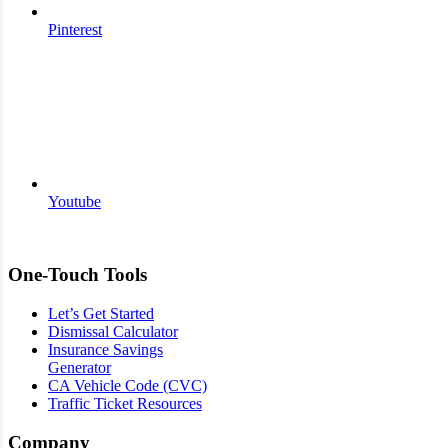
Pinterest
Youtube
One-Touch Tools
Let’s Get Started
Dismissal Calculator
Insurance Savings
Generator
CA Vehicle Code (CVC)
Traffic Ticket Resources
Company