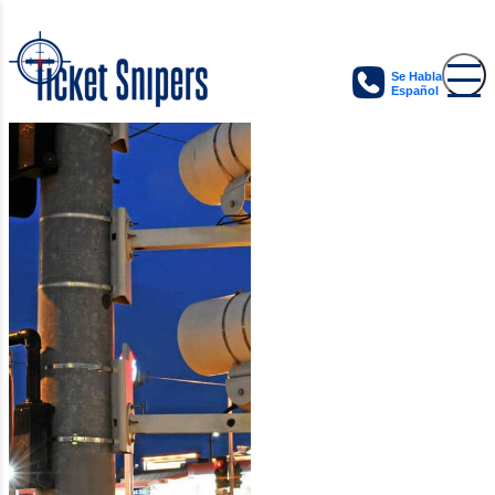
Se Habla
Español