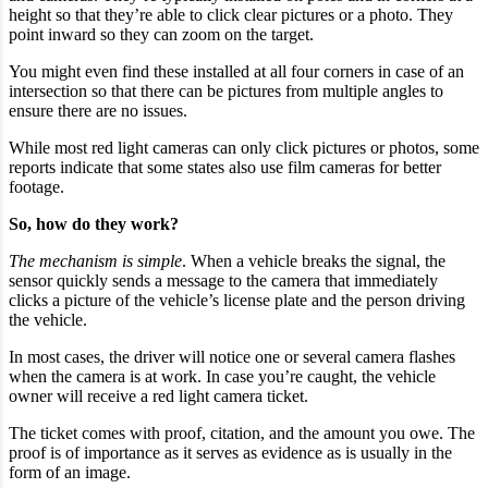
height so that they’re able to click clear pictures or a photo. They
point inward so they can zoom on the target.
You might even find these installed at all four corners in case of an
intersection so that there can be pictures from multiple angles to
ensure there are no issues.
While most red light cameras can only click pictures or photos, some
reports indicate that some states also use film cameras for better
footage.
So, how do they work?
The mechanism is simple
. When a vehicle breaks the signal, the
sensor quickly sends a message to the camera that immediately
clicks a picture of the vehicle’s license plate and the person driving
the vehicle.
In most cases, the driver will notice one or several camera flashes
when the camera is at work. In case you’re caught, the vehicle
owner will receive a red light camera ticket.
The ticket comes with proof, citation, and the amount you owe. The
proof is of importance as it serves as evidence as is usually in the
form of an image.