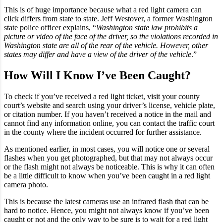
This is of huge importance because what a red light camera can
click differs from state to state. Jeff Westover, a former Washington
state police officer explains, “
Washington state law prohibits a
picture or video of the face of the driver, so the violations recorded in
Washington state are all of the rear of the vehicle. However, other
states may differ and have a view of the driver of the vehicle
.”
How Will I Know I’ve Been Caught?
To check if you’ve received a red light ticket, visit your county
court’s website and search using your driver’s license, vehicle plate,
or citation number. If you haven’t received a notice in the mail and
cannot find any information online, you can contact the traffic court
in the county where the incident occurred for further assistance.
As mentioned earlier, in most cases, you will notice one or several
flashes when you get photographed, but that may not always occur
or the flash might not always be noticeable. This is why it can often
be a little difficult to know when you’ve been caught in a red light
camera photo.
This is because the latest cameras use an infrared flash that can be
hard to notice. Hence, you might not always know if you’ve been
caught or not and the only way to be sure is to wait for a red light