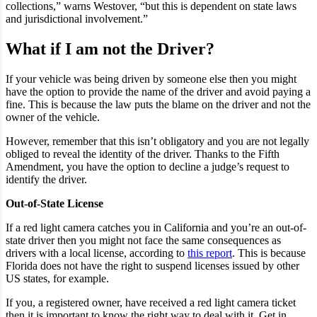
collections,” warns Westover, “but this is dependent on state laws
and jurisdictional involvement.”
What if I am not the Driver?
If your vehicle was being driven by someone else then you might
have the option to provide the name of the driver and avoid paying a
fine. This is because the law puts the blame on the driver and not the
owner of the vehicle.
However, remember that this isn’t obligatory and you are not legally
obliged to reveal the identity of the driver. Thanks to the Fifth
Amendment, you have the option to decline a judge’s request to
identify the driver.
Out-of-State License
If a red light camera catches you in California and you’re an out-of-
state driver then you might not face the same consequences as
drivers with a local license, according to
this report
. This is because
Florida does not have the right to suspend licenses issued by other
US states, for example.
If you, a registered owner, have received a red light camera ticket
then it is important to know the right way to deal with it. Get in