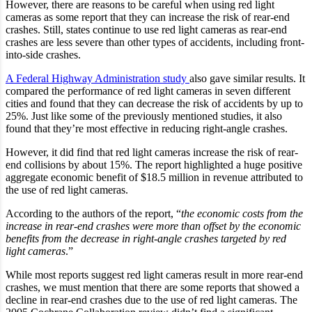
However, there are reasons to be careful when using red light
cameras as some report that they can increase the risk of rear-end
crashes. Still, states continue to use red light cameras as rear-end
crashes are less severe than other types of accidents, including front-
into-side crashes.
A Federal Highway Administration study
also gave similar results. It
compared the performance of red light cameras in seven different
cities and found that they can decrease the risk of accidents by up to
25%. Just like some of the previously mentioned studies, it also
found that they’re most effective in reducing right-angle crashes.
However, it did find that red light cameras increase the risk of rear-
end collisions by about 15%. The report highlighted a huge positive
aggregate economic benefit of $18.5 million in revenue attributed to
the use of red light cameras.
According to the authors of the report, “
the economic costs from the
increase in rear-end crashes were more than offset by the economic
benefits from the decrease in right-angle crashes targeted by red
light cameras
.”
While most reports suggest red light cameras result in more rear-end
crashes, we must mention that there are some reports that showed a
decline in rear-end crashes due to the use of red light cameras. The