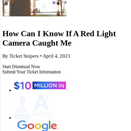
How Can I Know If A Red Light
Camera Caught Me
By Ticket Snipers • April 4, 2023
Start Dismissal Now
Submit Your Ticket Information