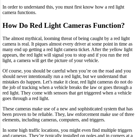
In order to understand this, you must first know how a red light
camera functions.
How Do Red Light Cameras Function?
The almost mythical, looming threat of being caught by a red light
camera is real. It piques almost every driver at some point in time as
many end up getting a red light camera ticket. After the yellow light
appears, the red light will signal you to stop and if you run the red
light, a camera will get the picture of your vehicle.
Of course, you should be careful when you’re on the road and you
should never intentionally run a red light, but we understand that
mistakes do happen. Let’s make it clear, red light cameras do not do
the job of tracking when a vehicle breaks the law or goes through a
red light. They come with sensors that get triggered when a vehicle
goes through a red light.
These cameras make use of a new and sophisticated system that has
been proven to be reliable. They, law enforcement make use of three
elements, including cameras, computers, and triggers.
In some high traffic locations, you might even find multiple triggers
and cameras. They’re typically installed on poles and in corners at a