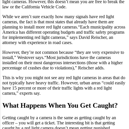
light cameras. However, this doesn’t mean you are free to break the
law or the California Vehicle Code.
While we aren’t sure exactly how many signals have red light
cameras, the fact is that most states that already have them are
planning to install more red light cameras.“Each municipality across
America has different operating budgets and traffic safety programs
for implementing red light cameras,” says David Reischer, an
attorney with experience in road cases.
However, they’re not common because “they are very expensive to
install,” Westover says.“Most jurisdictions have the cameras
installed on their most dangerous intersections (those with a higher
percentage of crashes due to violations),” Reischer adds.
This is why you might not see any red light cameras in areas that do
not typically have heavy traffic. However, urban areas “could easily
have 15 percent or more of their traffic lights with a red light
camera,” experts say.
What Happens When You Get Caught?
Getting caught by a camera is the same as getting caught by an
officer – you will get a ticket. The interesting bit is that getting
caught by a red light camera doesn’t mean getting punished.