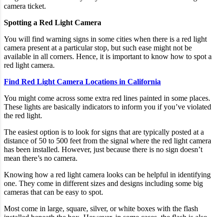
camera ticket.
Spotting a Red Light Camera
You will find warning signs in some cities when there is a red light
camera present at a particular stop, but such ease might not be
available in all corners. Hence, it is important to know how to spot a
red light camera.
Find Red Light Camera Locations in California
You might come across some extra red lines painted in some places.
These lights are basically indicators to inform you if you’ve violated
the red light.
The easiest option is to look for signs that are typically posted at a
distance of 50 to 500 feet from the signal where the red light camera
has been installed. However, just because there is no sign doesn’t
mean there’s no camera.
Knowing how a red light camera looks can be helpful in identifying
one. They come in different sizes and designs including some big
cameras that can be easy to spot.
Most come in large, square, silver, or white boxes with the flash