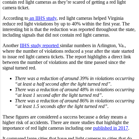
contain red light cameras as they’re scared of getting a red light
camera ticket.
According to
an IIHS study
, red light cameras helped Virginia
reduce red light violations by up to 40% within the first year. The
interesting bit is that the reduction was reported throughout the state,
including signals that did not contain red light cameras.
Another
IIHS study reported
similar numbers in Arlington, Va.,
where the number of violations reduced a year after the state started
to issue red light camera tickets. The report highlights a direct link
between the number of violations and the time passed since the
signal turned red.
There was a reduction of around 39% in violations occurring
“at least a half second after the light turned red”.
There was a reduction of around 48% in violations occurring
“at least 1 second after the light turned red”.
There was a reduction of around 86% in violations occurring
“at least 1.5 seconds after the light turned red”.
These figures are considered a success because a delay means a
higher risk of accidents. There are more studies that highlight the
importance of red light cameras including one
published in 2017
.
It compared large cities that have red light cameras to cities that do