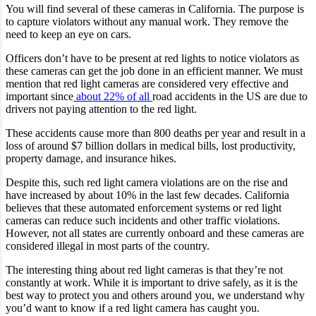
You will find several of these cameras in California. The purpose is
to capture violators without any manual work. They remove the
need to keep an eye on cars.
Officers don’t have to be present at red lights to notice violators as
these cameras can get the job done in an efficient manner. We must
mention that red light cameras are considered very effective and
important since
about 22% of all
road accidents in the US are due to
drivers not paying attention to the red light.
These accidents cause more than 800 deaths per year and result in a
loss of around $7 billion dollars in medical bills, lost productivity,
property damage, and insurance hikes.
Despite this, such red light camera violations are on the rise and
have increased by about 10% in the last few decades. California
believes that these automated enforcement systems or red light
cameras can reduce such incidents and other traffic violations.
However, not all states are currently onboard and these cameras are
considered illegal in most parts of the country.
The interesting thing about red light cameras is that they’re not
constantly at work. While it is important to drive safely, as it is the
best way to protect you and others around you, we understand why
you’d want to know if a red light camera has caught you.