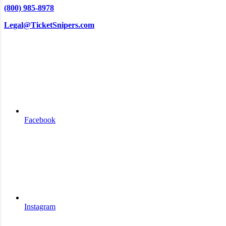
(800) 985-8978
Legal@TicketSnipers.com
Facebook
Instagram