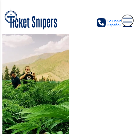
Se Habla
Español