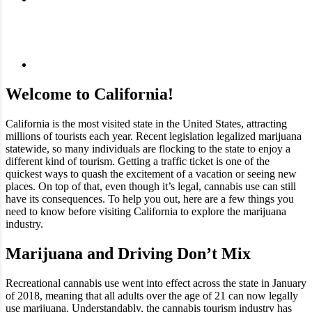
Welcome to California!
California is the most visited state in the United States, attracting
millions of tourists each year. Recent legislation legalized marijuana
statewide, so many individuals are flocking to the state to enjoy a
different kind of tourism. Getting a traffic ticket is one of the
quickest ways to quash the excitement of a vacation or seeing new
places. On top of that, even though it’s legal, cannabis use can still
have its consequences. To help you out, here are a few things you
need to know before visiting California to explore the marijuana
industry.
Marijuana and Driving Don’t Mix
Recreational cannabis use went into effect across the state in January
of 2018, meaning that all adults over the age of 21 can now legally
use marijuana. Understandably, the cannabis tourism industry has