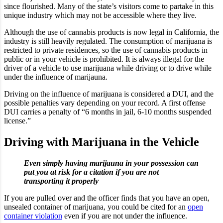
since flourished. Many of the state’s visitors come to partake in this
unique industry which may not be accessible where they live.
Although the use of cannabis products is now legal in California, the
industry is still heavily regulated. The consumption of marijuana is
restricted to private residences, so the use of cannabis products in
public or in your vehicle is prohibited. It is always illegal for the
driver of a vehicle to use marijuana while driving or to drive while
under the influence of marijauna.
Driving on the influence of marijuana is considered a DUI, and the
possible penalties vary depending on your record. A first offense
DUI carries a penalty of “6 months in jail, 6-10 months suspended
license.”
Driving with Marijuana in the Vehicle
Even simply having marijauna in your possession can
put you at risk for a citation if you are not
transporting it properly
If you are pulled over and the officer finds that you have an open,
unsealed container of marijuana, you could be cited for an
open
container violation
even if you are not under the influence.