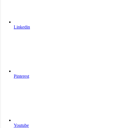
Linkedin
Pinterest
Youtube