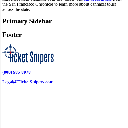
the San Francisco Chronicle to learn more about cannabis tours
across the state.
Primary Sidebar
Footer
(800) 985-8978
Legal@TicketSnipers.com