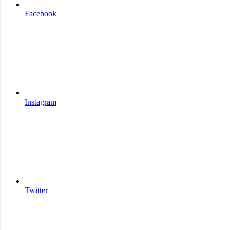
Facebook
Instagram
Twitter