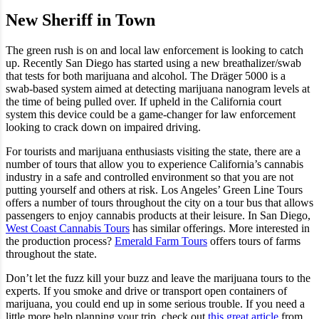
New Sheriff in Town
The green rush is on and local law enforcement is looking to catch
up. Recently San Diego has started using a new breathalizer/swab
that tests for both marijuana and alcohol. The Dräger 5000 is a
swab-based system aimed at detecting marijuana nanogram levels at
the time of being pulled over. If upheld in the California court
system this device could be a game-changer for law enforcement
looking to crack down on impaired driving.
For tourists and marijuana enthusiasts visiting the state, there are a
number of tours that allow you to experience California’s cannabis
industry in a safe and controlled environment so that you are not
putting yourself and others at risk. Los Angeles’ Green Line Tours
offers a number of tours throughout the city on a tour bus that allows
passengers to enjoy cannabis products at their leisure. In San Diego,
West Coast Cannabis Tours
has similar offerings. More interested in
the production process?
Emerald Farm Tours
offers tours of farms
throughout the state.
Don’t let the fuzz kill your buzz and leave the marijuana tours to the
experts. If you smoke and drive or transport open containers of
marijuana, you could end up in some serious trouble. If you need a
little more help planning your trip, check out
this great article
from