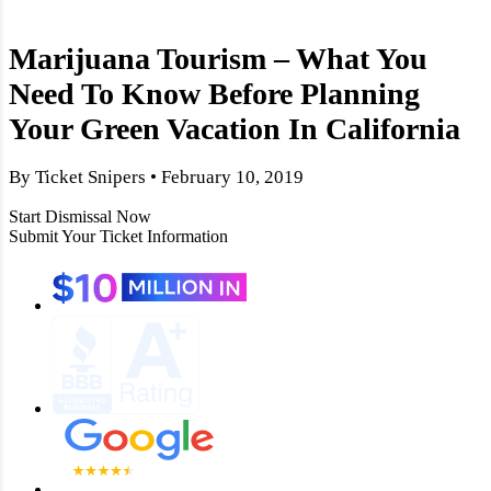
Marijuana Tourism – What You
Need To Know Before Planning
Your Green Vacation In California
By Ticket Snipers • February 10, 2019
Start Dismissal Now
Submit Your Ticket Information