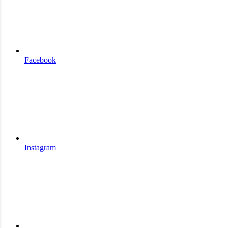
Facebook
Instagram