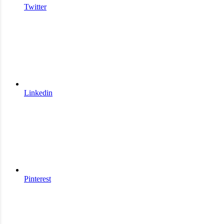
Twitter
Linkedin
Pinterest