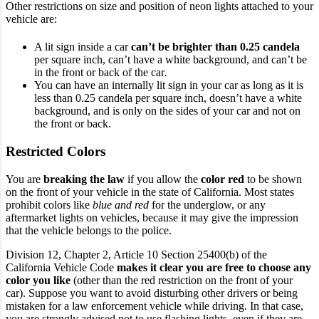
Other restrictions on size and position of neon lights attached to your
vehicle are:
A lit sign inside a car
can’t be brighter than 0.25 candela
per square inch, can’t have a white background, and can’t be
in the front or back of the car
.
You can have an internally lit sign in your car as long as it is
less than 0.25 candela per square inch, doesn’t have a white
background, and is only on the sides of your car and not on
the front or back.
Restricted Colors
You are
breaking the law
if you allow the
color red
to be shown
on the front of your vehicle in the state of California. Most states
prohibit colors like
blue and red
for the underglow, or any
aftermarket lights on vehicles, because it may give the impression
that the vehicle belongs to the police.
Division 12, Chapter 2, Article 10 Section 25400(b) of the
California Vehicle Code
makes it clear you are free to choose any
color you like
(other than the red restriction on the front of your
car). Suppose you want to avoid disturbing other drivers or being
mistaken for a law enforcement vehicle while driving. In that case,
you are strongly advised not to use flashing lights, even if they are