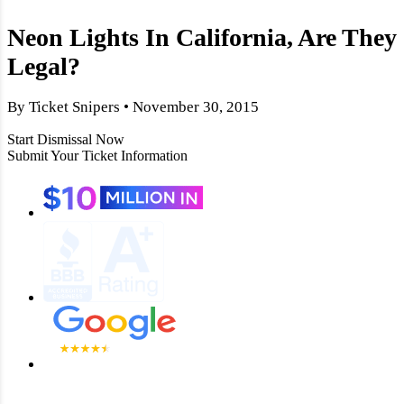
Neon Lights In California, Are They
Legal?
By Ticket Snipers • November 30, 2015
Start Dismissal Now
Submit Your Ticket Information