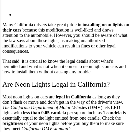
Many California drivers take great pride in
installing neon lights on
their cars
because this modification is well-liked and draws
attention to the automobile. However, you should be aware of what
the law says about these lights, as making unauthorized
modifications to your vehicle can result in fines or other legal
consequences.
That said, it is crucial to know the legal details about what’s
permitted and what is not when it comes to neon lights on cars and
how to install them without causing any trouble.
Are Neon Lights Legal in California?
Most neon lights on cars are
legal in California
as long as they
don’t flash or move and don’t get in the way of the driver’s view.
The California Department of Motor Vehicles
(DMV) lets LED
lights with
less than 0.05 candela
per square inch, as
1 candela
is
essentially equal to the light emitted from one candle. Check the
brightness
of your neon lights before you buy them to make sure
they meet
California DMV standards
.