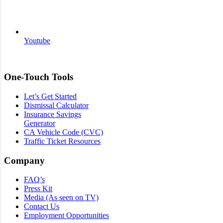
Youtube
One-Touch Tools
Let’s Get Started
Dismissal Calculator
Insurance Savings
Generator
CA Vehicle Code (CVC)
Traffic Ticket Resources
Company
FAQ’s
Press Kit
Media (As seen on TV)
Contact Us
Employment Opportunities