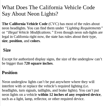
What Does The California Vehicle Code
Say About Neon Lights?
The California Vehicle Code
(CVC) has most of the rules about
neon headlights. You can find them under
“Lighting Requirements”
or
“Illegal Vehicle Modifications.”
Even though neon sub-lights are
legal in California right now, the state has rules about their type,
size
,
position
, and
colors
.
Size
Except for authorized display signs, the size of the underglow can’t
be bigger than
720 square inches
.
Position
Neon underglow lights can’t be put anywhere where they will
interfere with or replace the vehicle’s required lighting (i.e.
headlights, turn signals, taillights, and brake lights). You can’t put
neon lights on a vehicle
within 12 inches of any required device
,
such as a light, lamp, reflector, or other required device.