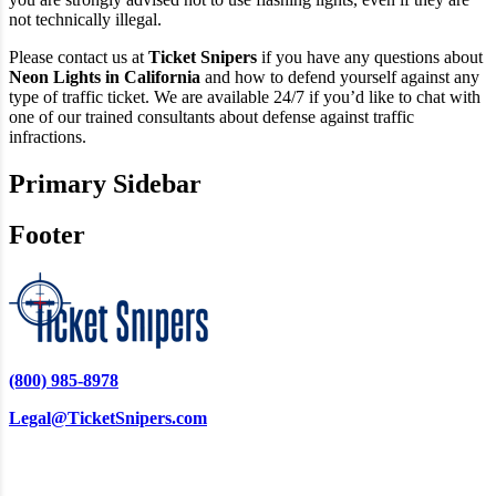
not technically illegal.
Please contact us at
Ticket Snipers
if you have any questions about
Neon Lights in California
and how to defend yourself against any
type of traffic ticket. We are available 24/7 if you’d like to chat with
one of our trained consultants about defense against traffic
infractions.
Primary Sidebar
Footer
(800) 985-8978
Legal@TicketSnipers.com