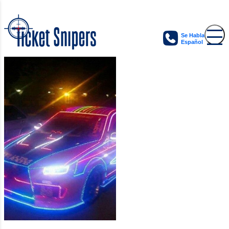
Se Habla
Español