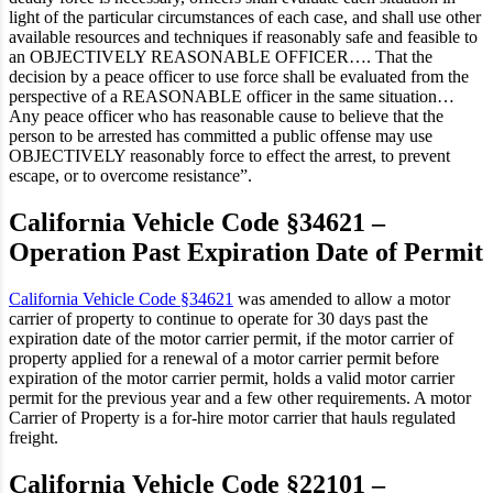
light of the particular circumstances of each case, and shall use other
available resources and techniques if reasonably safe and feasible to
an OBJECTIVELY REASONABLE OFFICER…. That the
decision by a peace officer to use force shall be evaluated from the
perspective of a REASONABLE officer in the same situation…
Any peace officer who has reasonable cause to believe that the
person to be arrested has committed a public offense may use
OBJECTIVELY reasonably force to effect the arrest, to prevent
escape, or to overcome resistance”.
California Vehicle Code §34621 –
Operation Past Expiration Date of Permit
California Vehicle Code §34621
was amended to allow a motor
carrier of property to continue to operate for 30 days past the
expiration date of the motor carrier permit, if the motor carrier of
property applied for a renewal of a motor carrier permit before
expiration of the motor carrier permit, holds a valid motor carrier
permit for the previous year and a few other requirements. A motor
Carrier of Property is a for-hire motor carrier that hauls regulated
freight.
California Vehicle Code §22101 –