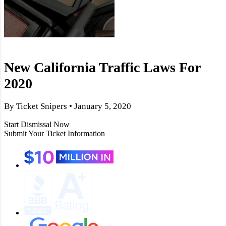
New California Traffic Laws For
2020
By Ticket Snipers • January 5, 2020
Start Dismissal Now
Submit Your Ticket Information