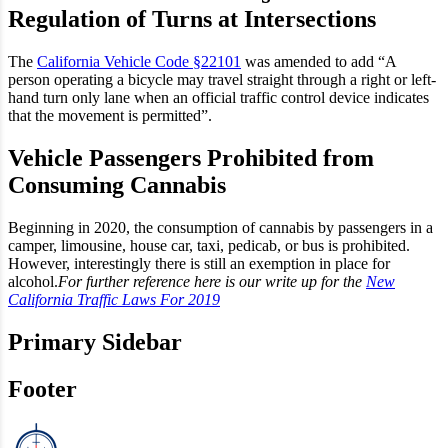
Regulation of Turns at Intersections
The
California Vehicle Code §22101
was amended to add “A
person operating a bicycle may travel straight through a right or left-
hand turn only lane when an official traffic control device indicates
that the movement is permitted”.
Vehicle Passengers Prohibited from
Consuming Cannabis
Beginning in 2020, the consumption of cannabis by passengers in a
camper, limousine, house car, taxi, pedicab, or bus is prohibited.
However, interestingly there is still an exemption in place for
alcohol.
For further reference here is our write up for the
New
California Traffic Laws For 2019
Primary Sidebar
Footer