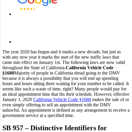
The year 2020 has begun and it marks a new decade, but just as
with any new year it marks the start of the new traffic laws that
came into effect on January 1st. The following laws are now valid
throughout the State of California.
California Vehicle Code
§1680
Majority of people in California dread going to the DMV
because it is always a possibility that you will end up spending
hours and hours sitting there waiting for your number to be called. It
seems like such a waste of time, right? Many people would pay for
an ideal appointment time that fits their schedule. However, effective
January 1, 2020
California Vehicle Code §1680
makes the sale of or
even simply offering to sell an appointment with the DMV
unlawful. An appointment is defined as any arrangement to receive a
government service at a specified time.
SB 957 – Distinctive Identifiers for