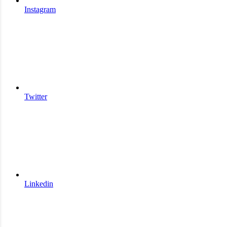
Instagram
Twitter
Linkedin