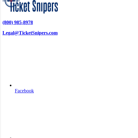
(800) 985-8978
Legal@TicketSnipers.com
Facebook