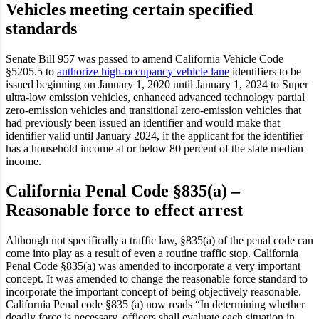
Vehicles meeting certain specified
standards
Senate Bill 957 was passed to amend California Vehicle Code
§5205.5 to
authorize high-occupancy vehicle lane
identifiers to be
issued beginning on January 1, 2020 until January 1, 2024 to Super
ultra-low emission vehicles, enhanced advanced technology partial
zero-emission vehicles and transitional zero-emission vehicles that
had previously been issued an identifier and would make that
identifier valid until January 2024, if the applicant for the identifier
has a household income at or below 80 percent of the state median
income.
California Penal Code §835(a) –
Reasonable force to effect arrest
Although not specifically a traffic law, §835(a) of the penal code can
come into play as a result of even a routine traffic stop. California
Penal Code §835(a) was amended to incorporate a very important
concept. It was amended to change the reasonable force standard to
incorporate the important concept of being objectively reasonable.
California Penal code §835 (a) now reads “In determining whether
deadly force is necessary, officers shall evaluate each situation in