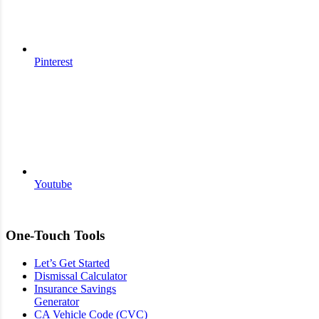
Pinterest
Youtube
One-Touch Tools
Let’s Get Started
Dismissal Calculator
Insurance Savings
Generator
CA Vehicle Code (CVC)