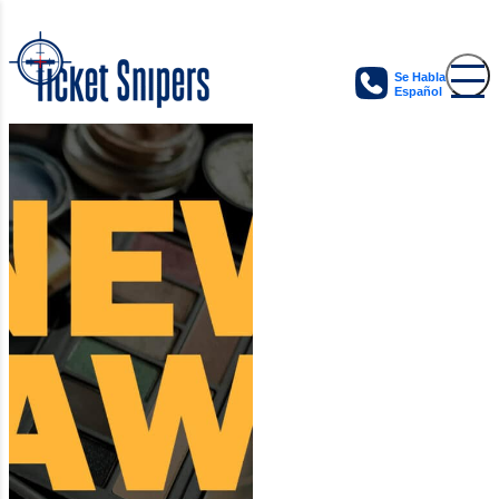
Se Habla
Español