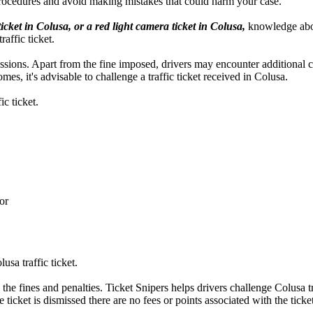
procedures and avoid making mistakes that could harm your case.
ticket in Colusa, or a red light camera ticket in Colusa,
knowledge about
affic ticket.
ercussions. Apart from the fine imposed, drivers may encounter additional
es, it's advisable to challenge a traffic ticket received in Colusa.
c ticket.
or
sa traffic ticket.
 the fines and penalties. Ticket Snipers helps drivers challenge Colusa tr
 ticket is dismissed there are no fees or points associated with the ticket