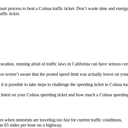
court process to beat a Colusa traffic ticket. Don’t waste time and energy
ffic ticket.
cation, running afoul of traffic laws in California can have serious co
r weren’t aware that the posted speed limit was actually lower on your 
t is possible to take steps to challenge the speeding ticket in Colusa tra
be listed on your Colusa speeding ticket and how much a Colusa speeding 
when motorists are traveling too fast for current traffic conditions,
an 65 miles per hour on a highway,