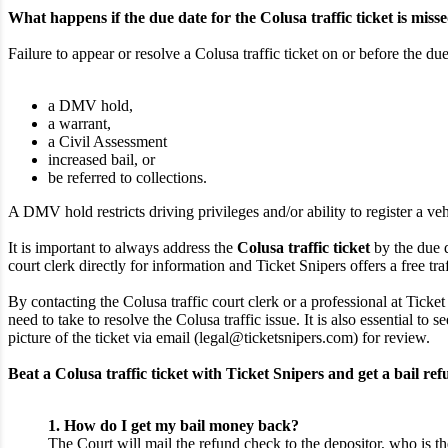
What happens if the due date for the Colusa traffic ticket is miss
Failure to appear or resolve a Colusa traffic ticket on or before the due
a DMV hold,
a warrant,
a Civil Assessment
increased bail, or
be referred to collections.
A DMV hold restricts driving privileges and/or ability to register a veh
It is important to always address the
Colusa traffic ticket
by the due d
court clerk directly for information and Ticket Snipers offers a free traf
By contacting the Colusa traffic court clerk or a professional at Ticke
need to take to resolve the Colusa traffic issue. It is also essential t
picture of the ticket via email (legal@ticketsnipers.com) for review.
Beat a Colusa traffic ticket with Ticket Snipers and get a bail ref
1. How do I get my bail money back?
The Court will mail the refund check to the depositor, who is th