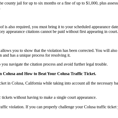
county jail for up to six months or a fine of up to $1,000, plus asses
.
f is also required, you must bring it to your scheduled appearance date
ry appearance citations cannot be paid without first appearing in court.
n, allows you to show that the violation has been corrected. You will al
n and has a unique process for resolving it.
you navigate the citation process and avoid further legal trouble.
n Colusa and How to Beat Your Colusa Traffic Ticket.
icket in Colusa, California while taking into account all the necessary ba
ic tickets without having to make a single court appearance.
traffic violation. If you can properly challenge your Colusa traffic tick