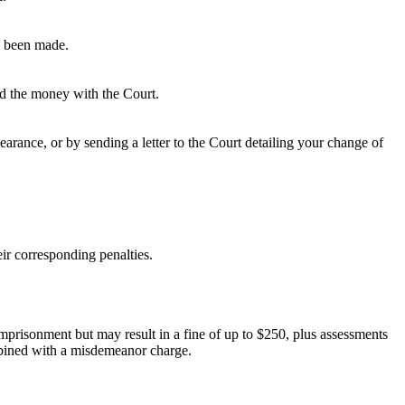
as been made.
ted the money with the Court.
rance, or by sending a letter to the Court detailing your change of
ir corresponding penalties.
 imprisonment but may result in a fine of up to $250, plus assessments
ombined with a misdemeanor charge.