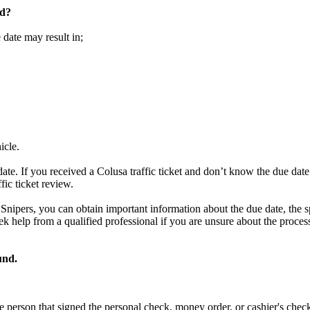
ed?
 date may result in;
icle.
ate. If you received a Colusa traffic ticket and don’t know the due date
fic ticket review.
t Snipers, you can obtain important information about the due date, the s
o seek help from a qualified professional if you are unsure about the proc
und.
e person that signed the personal check, money order, or cashier's chec