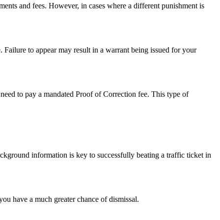
sments and fees. However, in cases where a different punishment is
. Failure to appear may result in a warrant being issued for your
so need to pay a mandated Proof of Correction fee. This type of
ckground information is key to successfully beating a traffic ticket in
et you have a much greater chance of dismissal.