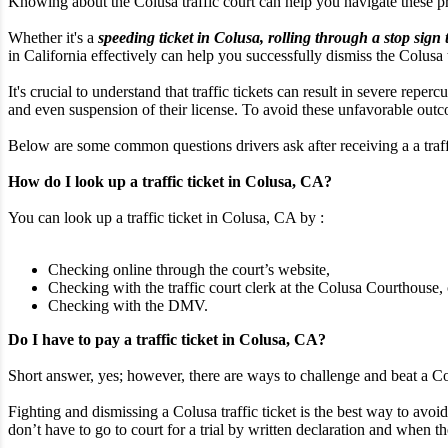
Knowing about the Colusa traffic court can help you navigate these 
Whether it's a
speeding ticket in Colusa, rolling through a stop sign 
in California effectively can help you successfully dismiss the Colusa tr
It's crucial to understand that traffic tickets can result in severe rep
and even suspension of their license. To avoid these unfavorable outcom
Below are some common questions drivers ask after receiving a a traffi
How do I look up a traffic ticket in Colusa, CA?
You can look up a traffic ticket in Colusa, CA by :
Checking online through the court’s website,
Checking with the traffic court clerk at the Colusa Courthouse, 
Checking with the DMV.
Do I have to pay a traffic ticket in Colusa, CA?
Short answer, yes; however, there are ways to challenge and beat a Colu
Fighting and dismissing a Colusa traffic ticket is the best way to avoid
don’t have to go to court for a trial by written declaration and when the