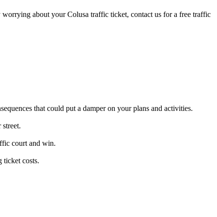
 worrying about your Colusa traffic ticket, contact us for a free traffic
nsequences that could put a damper on your plans and activities.
street.
ffic court and win.
ticket costs.