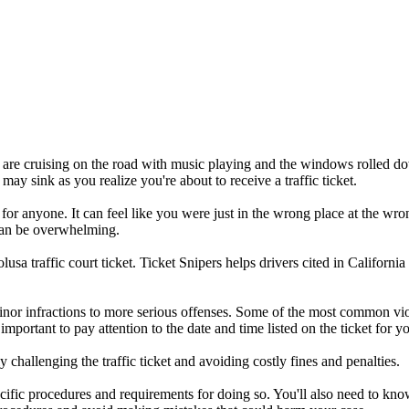
you are cruising on the road with music playing and the windows rolled d
 may sink as you realize you're about to receive a traffic ticket.
 for anyone. It can feel like you were just in the wrong place at the wro
t can be overwhelming.
a traffic court ticket. Ticket Snipers helps drivers cited in California 
inor infractions to more serious offenses. Some of the most common vio
s important to pay attention to the date and time listed on the ticket for 
 challenging the traffic ticket and avoiding costly fines and penalties.
specific procedures and requirements for doing so. You'll also need to k