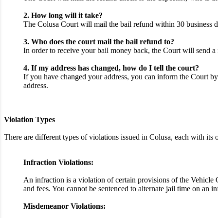
2. How long will it take?
The Colusa Court will mail the bail refund within 30 business d
3. Who does the court mail the bail refund to?
In order to receive your bail money back, the Court will send a 
4. If my address has changed, how do I tell the court?
If you have changed your address, you can inform the Court by 
address.
Violation Types
There are different types of violations issued in Colusa, each with i
Infraction Violations:
An infraction is a violation of certain provisions of the Vehicl
and fees. You cannot be sentenced to alternate jail time on an i
Misdemeanor Violations: