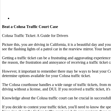
Beat a Colusa Traffic Court Case
Colusa Traffic Ticket: A Guide for Drivers
Picture this, you are driving in California, it is a beautiful day and 
see the flashing lights of a patrol car in the rearview mirror. Your heart
Getting a traffic ticket can be a frustrating and aggravating experience
the reason, the frustration and annoyance of receiving a traffic ticke
However, it important to remember there may be ways to beat your Colus
determine options available for your Colusa traffic ticket.
The Colusa courthouse handles a wide range of traffic tickets, from m
driving without a license, and DUI. If you received a traffic ticket, it'
Knowledge about the Colusa traffic court can be crucial in successfully
If you decide to contest your traffic ticket, you'll need to know the 