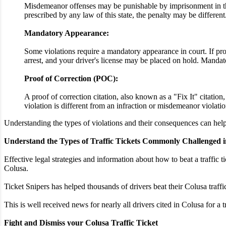
Misdemeanor offenses may be punishable by imprisonment in the 
prescribed by any law of this state, the penalty may be different
Mandatory Appearance:
Some violations require a mandatory appearance in court. If proo
arrest, and your driver's license may be placed on hold. Mandato
Proof of Correction (POC):
A proof of correction citation, also known as a "Fix It" citatio
violation is different from an infraction or misdemeanor violatio
Understanding the types of violations and their consequences can help 
Understand the Types of Traffic Tickets Commonly Challenged i
Effective legal strategies and information about how to beat a traffic t
Colusa.
Ticket Snipers has helped thousands of drivers beat their Colusa traff
This is well received news for nearly all drivers cited in Colusa for a 
Fight and Dismiss your Colusa Traffic Ticket