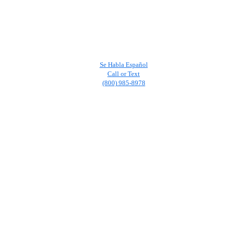
Se Habla Español
Call or Text
(800) 985-8978