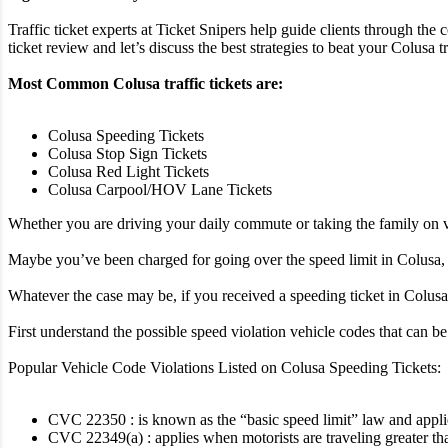
Traffic ticket experts at Ticket Snipers help guide clients through the 
ticket review and let’s discuss the best strategies to beat your Colusa tra
Most Common Colusa traffic tickets are:
Colusa Speeding Tickets
Colusa Stop Sign Tickets
Colusa Red Light Tickets
Colusa Carpool/HOV Lane Tickets
Whether you are driving your daily commute or taking the family on va
Maybe you’ve been charged for going over the speed limit in Colusa, o
Whatever the case may be, if you received a speeding ticket in Colusa i
First understand the possible speed violation vehicle codes that can 
Popular Vehicle Code Violations Listed on Colusa Speeding Tickets:
CVC 22350 : is known as the “basic speed limit” law and applies 
CVC 22349(a) : applies when motorists are traveling greater th