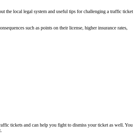
 the local legal system and useful tips for challenging a traffic ticket
 consequences such as points on their license, higher insurance rates,
affic tickets and can help you fight to dismiss your ticket as well. You
.