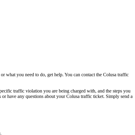
 or what you need to do, get help. You can contact the Colusa traffic
pecific traffic violation you are being charged with, and the steps you
ess or have any questions about your Colusa traffic ticket. Simply send a
k.