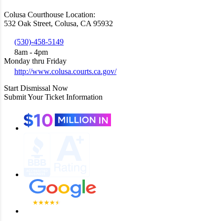
Colusa Courthouse Location:
532 Oak Street, Colusa, CA 95932
(530)-458-5149
8am - 4pm
Monday thru Friday
http://www.colusa.courts.ca.gov/
Start Dismissal Now
Submit Your Ticket Information