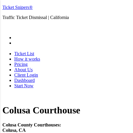
Ticket Snipers®
Traffic Ticket Dismissal | California
San Diego
Ticket List
How it works
Pricing
About Us
Client Login
Dashboard
Start Now
Colusa Courthouse
Colusa County Courthouses:
Colusa, CA