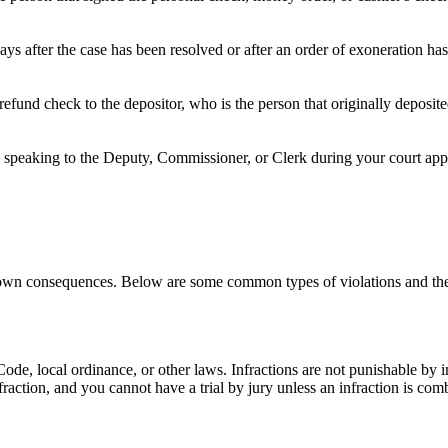
ays after the case has been resolved or after an order of exoneration h
refund check to the depositor, who is the person that originally deposi
speaking to the Deputy, Commissioner, or Clerk during your court appea
ts own consequences. Below are some common types of violations and the
e Code, local ordinance, or other laws. Infractions are not punishable by
nfraction, and you cannot have a trial by jury unless an infraction is c