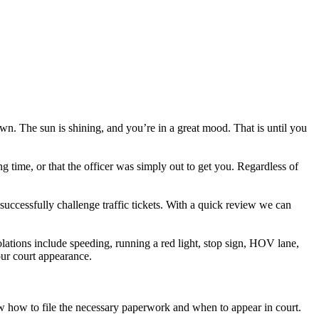
own. The sun is shining, and you’re in a great mood. That is until you
ng time, or that the officer was simply out to get you. Regardless of
successfully challenge traffic tickets. With a quick review we can
lations include speeding, running a red light, stop sign, HOV lane,
your court appearance.
now how to file the necessary paperwork and when to appear in court.