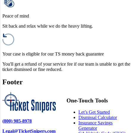
Peace of mind
Sit back and relax while we do the heavy lifting.
Your case is eligible for our TS money back guarantee
You'll get a refund of your service fee if our team is unable to get the
ticket dismissed or fine reduced.
Footer
One-Touch Tools
Let’s Get Started
Dismissal Calculator
(800) 985-8978
Insurance Savings
Generator
Legal@TicketSnipers.com