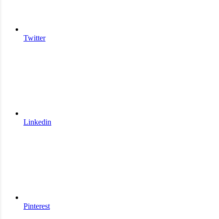
Twitter
Linkedin
Pinterest