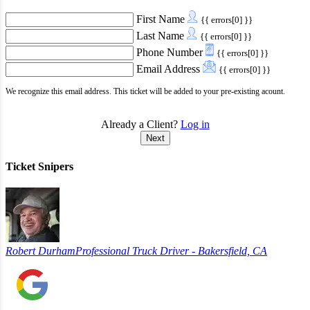
First Name
{{ errors[0] }}
Last Name
{{ errors[0] }}
Phone Number
{{ errors[0] }}
Email Address
{{ errors[0] }}
We recognize this email address. This ticket will be added to your pre-existing acount.
Already a Client?
Log in
Next
Ticket Snipers
Robert Durham
Professional Truck Driver - Bakersfield, CA