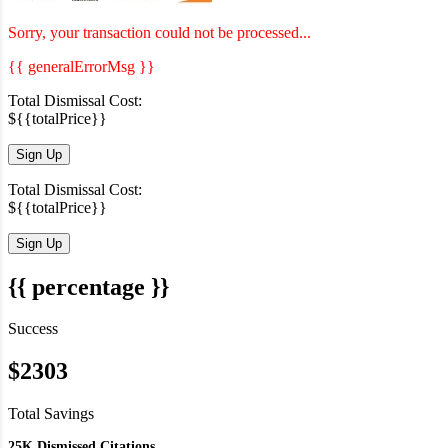
Sorry, your transaction could not be processed...
{{ generalErrorMsg }}
Total Dismissal Cost:
${{totalPrice}}
Sign Up
Total Dismissal Cost:
${{totalPrice}}
Sign Up
{{ percentage }}
Success
$2303
Total Savings
25K Dismissed Citations