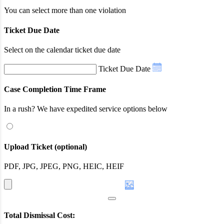
You can select more than one violation
Ticket Due Date
Select on the calendar ticket due date
Ticket Due Date
Case Completion Time Frame
In a rush? We have expedited service options below
Upload Ticket (optional)
PDF, JPG, JPEG, PNG, HEIC, HEIF
Total Dismissal Cost: