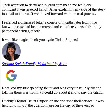
Their attention to detail and overall care made me feel very
confident I was in good hands. After explaining my side of the story
in detail to their staff we moved forward with the trial process.
I received a dismissed letter a couple of months later letting me
know the case had been removed and completely erased from my
permanent driving record.
It was like magic, thank you again Ticket Snipers!
Sushma Sadula
Family Medicine Physician
Received my first speeding ticket and was very upset. My friends
told me there was nothing I could do about it and to pay the citation.
Luckily I found Ticket Snipers online and used their service. It was
helpful to fill out the questionnaire on the day of the event so