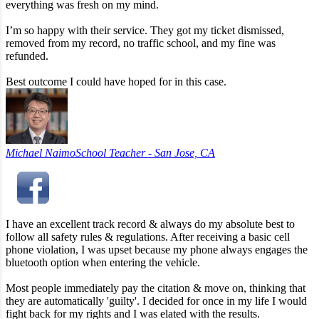
everything was fresh on my mind.
I’m so happy with their service. They got my ticket dismissed,
removed from my record, no traffic school, and my fine was
refunded.
Best outcome I could have hoped for in this case.
Michael Naimo
School Teacher - San Jose, CA
I have an excellent track record & always do my absolute best to
follow all safety rules & regulations. After receiving a basic cell
phone violation, I was upset because my phone always engages the
bluetooth option when entering the vehicle.
Most people immediately pay the citation & move on, thinking that
they are automatically 'guilty'. I decided for once in my life I would
fight back for my rights and I was elated with the results.