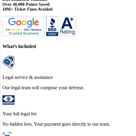
Over 40,000 Points Saved
10M+ Ticket Fines Avoided
What’s included
Legal service & assistance
Our legal team will compose your defense.
Your full legal fee
No hidden fees. Your payment goes directly to our team.