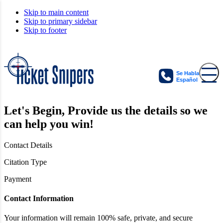
Skip to main content
Skip to primary sidebar
Skip to footer
Se Habla
Español
Let's Begin,
Provide us the details so we
can help you win!
Contact Details
Citation Type
Payment
Contact Information
Your information will remain 100% safe, private, and secure