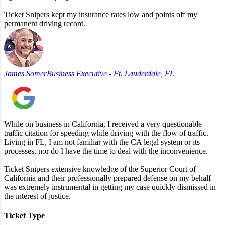
Ticket Snipers kept my insurance rates low and points off my
permanent driving record.
James Somer
Business Executive - Ft. Lauderdale, FL
While on business in California, I received a very questionable
traffic citation for speeding while driving with the flow of traffic.
Living in FL, I am not familiar with the CA legal system or its
processes, nor do I have the time to deal with the inconvenience.
Ticket Snipers extensive knowledge of the Superior Court of
California and their professionally prepared defense on my behalf
was extremely instrumental in getting my case quickly dismissed in
the interest of justice.
Ticket Type