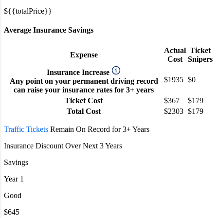
${{totalPrice}}
Average Insurance Savings
Actual
Ticket
Expense
Cost
Snipers
Insurance Increase
$1935
$0
Any point on your permanent driving record
can raise your insurance rates for 3+ years
Ticket Cost
$367
$179
Total Cost
$2303
$179
Traffic Tickets
Remain On Record for 3+ Years
Insurance Discount Over Next 3 Years
Savings
Year 1
Good
$645