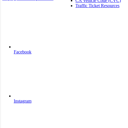
CA Vehicle Code (CVC)
Traffic Ticket Resources
Facebook
Instagram