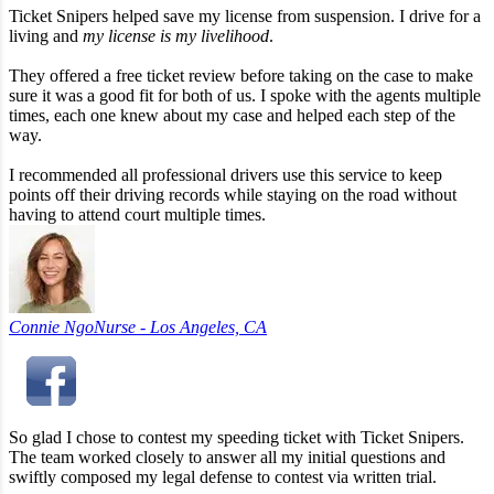
Ticket Snipers helped save my license from suspension. I drive for a
living and
my license is my livelihood
.
They offered a free ticket review before taking on the case to make
sure it was a good fit for both of us. I spoke with the agents multiple
times, each one knew about my case and helped each step of the
way.
I recommended all professional drivers use this service to keep
points off their driving records while staying on the road without
having to attend court multiple times.
Connie Ngo
Nurse - Los Angeles, CA
So glad I chose to contest my speeding ticket with Ticket Snipers.
The team worked closely to answer all my initial questions and
swiftly composed my legal defense to contest via written trial.