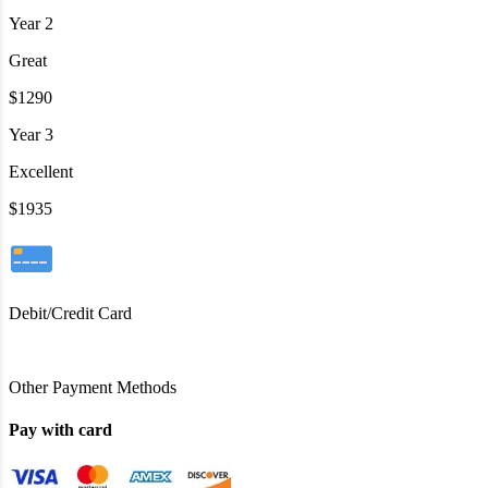
Year 2
Great
$1290
Year 3
Excellent
$1935
Debit/Credit Card
Other Payment Methods
Pay with card