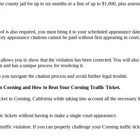
county jail for up to six months or a fine of up to $1,000, plus asses
.
f is also required, you must bring it to your scheduled appearance date
ry appearance citations cannot be paid without first appearing in court.
n, allows you to show that the violation has been corrected. You will al
n and has a unique process for resolving it.
you navigate the citation process and avoid further legal trouble.
n Corning and How to Beat Your Corning Traffic Ticket.
icket in Corning, California while taking into account all the necessary 
fic tickets without having to make a single court appearance.
a traffic violation. If you can properly challenge your Corning traffic ti