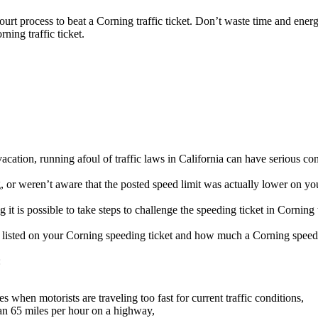
court process to beat a Corning traffic ticket. Don’t waste time and ener
rning traffic ticket.
cation, running afoul of traffic laws in California can have serious co
or weren’t aware that the posted speed limit was actually lower on you
it is possible to take steps to challenge the speeding ticket in Corning 
be listed on your Corning speeding ticket and how much a Corning speedi
:
when motorists are traveling too fast for current traffic conditions,
an 65 miles per hour on a highway,