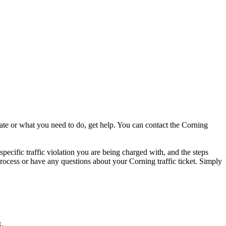
date or what you need to do, get help. You can contact the Corning
specific traffic violation you are being charged with, and the steps
e process or have any questions about your Corning traffic ticket. Simply
k.