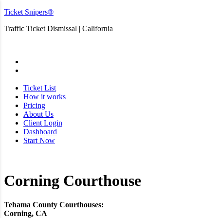
Ticket Snipers®
Traffic Ticket Dismissal | California
San Diego
Ticket List
How it works
Pricing
About Us
Client Login
Dashboard
Start Now
Corning Courthouse
Tehama County Courthouses:
Corning, CA