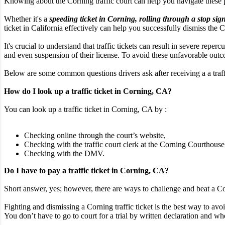
Knowing about the Corning traffic court can help you navigate these
Whether it's a
speeding ticket in Corning, rolling through a stop sign
ticket in California effectively can help you successfully dismiss the Co
It's crucial to understand that traffic tickets can result in severe rep
and even suspension of their license. To avoid these unfavorable outcom
Below are some common questions drivers ask after receiving a a traffi
How do I look up a traffic ticket in Corning, CA?
You can look up a traffic ticket in Corning, CA by :
Checking online through the court’s website,
Checking with the traffic court clerk at the Corning Courthouse
Checking with the DMV.
Do I have to pay a traffic ticket in Corning, CA?
Short answer, yes; however, there are ways to challenge and beat a Cor
Fighting and dismissing a Corning traffic ticket is the best way to avoi
You don’t have to go to court for a trial by written declaration and whe