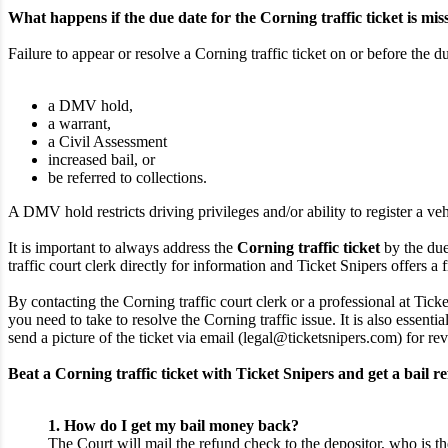
What happens if the due date for the Corning traffic ticket is mis
Failure to appear or resolve a Corning traffic ticket on or before the d
a DMV hold,
a warrant,
a Civil Assessment
increased bail, or
be referred to collections.
A DMV hold restricts driving privileges and/or ability to register a veh
It is important to always address the
Corning traffic ticket
by the due
traffic court clerk directly for information and Ticket Snipers offers a f
By contacting the Corning traffic court clerk or a professional at Tick
you need to take to resolve the Corning traffic issue. It is also essent
send a picture of the ticket via email (legal@ticketsnipers.com) for re
Beat a Corning traffic ticket with Ticket Snipers and get a bail r
1. How do I get my bail money back?
The Court will mail the refund check to the depositor, who is th