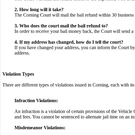
2. How long will it take?
The Corning Court will mail the bail refund within 30 business 
3. Who does the court mail the bail refund to?
In order to receive your bail money back, the Court will send a 
4. If my address has changed, how do I tell the court?
If you have changed your address, you can inform the Court by 
address.
Violation Types
There are different types of violations issued in Corning, each with
Infraction Violations:
An infraction is a violation of certain provisions of the Vehicl
and fees. You cannot be sentenced to alternate jail time on an i
Misdemeanor Violations: