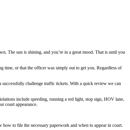
own. The sun is shining, and you’re in a great mood. That is until you
ng time, or that the officer was simply out to get you. Regardless of
a successfully challenge traffic tickets. With a quick review we can
olations include speeding, running a red light, stop sign, HOV lane,
your court appearance.
now how to file the necessary paperwork and when to appear in court.