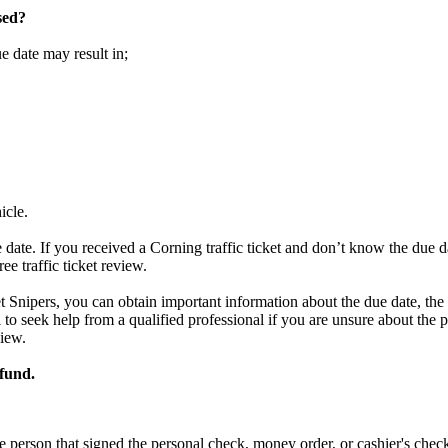
sed?
ue date may result in;
icle.
 date. If you received a Corning traffic ticket and don’t know the due 
ree traffic ticket review.
et Snipers, you can obtain important information about the due date, the 
ial to seek help from a qualified professional if you are unsure about th
view.
efund.
e person that signed the personal check, money order, or cashier's chec