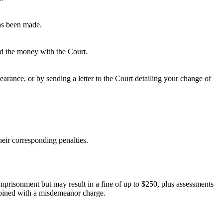
has been made.
ted the money with the Court.
rance, or by sending a letter to the Court detailing your change of
eir corresponding penalties.
 imprisonment but may result in a fine of up to $250, plus assessments
ombined with a misdemeanor charge.