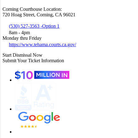
Corning Courthouse Location:
720 Hoag Street, Corning, CA 96021
(530) 527-3563 -Option 1
8am - 4pm
Monday thru Friday
https://www.tehama.courts.ca.gov/
Start Dismissal Now
Submit Your Ticket Information