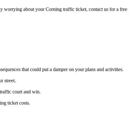
gy worrying about your Corning traffic ticket, contact us for a free
nsequences that could put a damper on your plans and activities.
r street.
traffic court and win.
ng ticket costs.