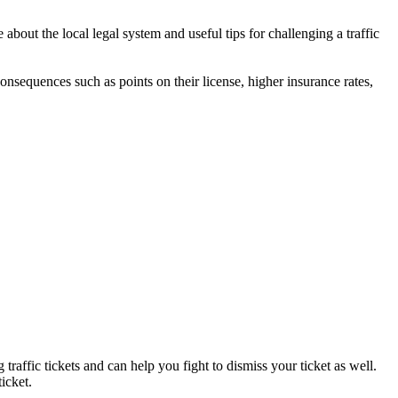
bout the local legal system and useful tips for challenging a traffic
 consequences such as points on their license, higher insurance rates,
traffic tickets and can help you fight to dismiss your ticket as well.
icket.