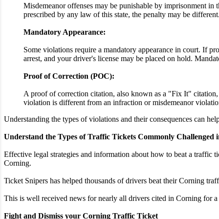
Misdemeanor offenses may be punishable by imprisonment in the 
prescribed by any law of this state, the penalty may be different
Mandatory Appearance:
Some violations require a mandatory appearance in court. If proo
arrest, and your driver's license may be placed on hold. Mandato
Proof of Correction (POC):
A proof of correction citation, also known as a "Fix It" citatio
violation is different from an infraction or misdemeanor violatio
Understanding the types of violations and their consequences can help 
Understand the Types of Traffic Tickets Commonly Challenged i
Effective legal strategies and information about how to beat a traffic t
Corning.
Ticket Snipers has helped thousands of drivers beat their Corning traf
This is well received news for nearly all drivers cited in Corning for 
Fight and Dismiss your Corning Traffic Ticket