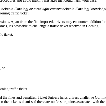
 procedures and avoid making mistakes that could harm your case.
 ticket in Corning, or a red light camera ticket in Corning,
knowledge a
rning traffic ticket.
ercussions. Apart from the fine imposed, drivers may encounter additional
es, it's advisable to challenge a traffic ticket received in Corning.
c ticket.
, or
ning traffic ticket.
d the fines and penalties. Ticket Snipers helps drivers challenge Corning 
n the ticket is dismissed there are no fees or points associated with the t