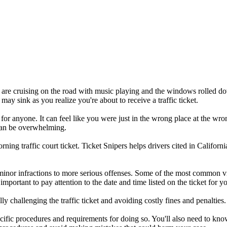
you are cruising on the road with music playing and the windows rolled d
 may sink as you realize you're about to receive a traffic ticket.
 for anyone. It can feel like you were just in the wrong place at the wro
t can be overwhelming.
ng traffic court ticket. Ticket Snipers helps drivers cited in Californi
minor infractions to more serious offenses. Some of the most common vi
s important to pay attention to the date and time listed on the ticket for 
y challenging the traffic ticket and avoiding costly fines and penalties.
specific procedures and requirements for doing so. You'll also need to k