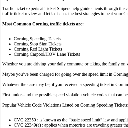
Traffic ticket experts at Ticket Snipers help guide clients through the 
traffic ticket review and let’s discuss the best strategies to beat your Co
Most Common Corning traffic tickets are:
Corning Speeding Tickets
Corning Stop Sign Tickets
Corning Red Light Tickets
Corning Carpool/HOV Lane Tickets
Whether you are driving your daily commute or taking the family on va
Maybe you’ve been charged for going over the speed limit in Corning, 
Whatever the case may be, if you received a speeding ticket in Corning 
First understand the possible speed violation vehicle codes that can 
Popular Vehicle Code Violations Listed on Corning Speeding Tickets
CVC 22350 : is known as the “basic speed limit” law and applies 
CVC 22349(a) : applies when motorists are traveling greater th