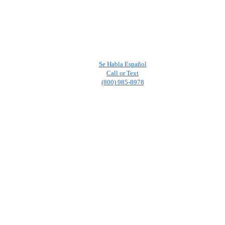
Se Habla Español
Call or Text
(800) 985-8978