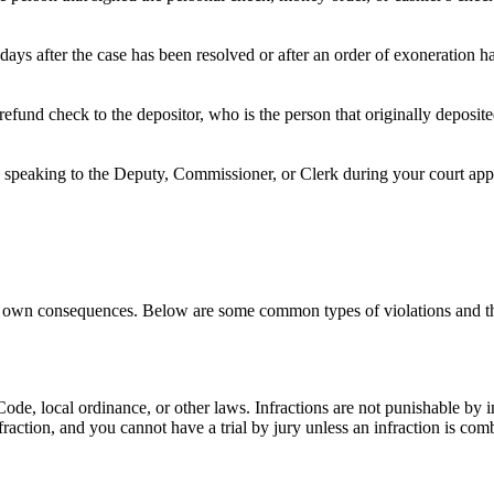
days after the case has been resolved or after an order of exoneration 
refund check to the depositor, who is the person that originally deposi
speaking to the Deputy, Commissioner, or Clerk during your court appea
 its own consequences. Below are some common types of violations and th
e Code, local ordinance, or other laws. Infractions are not punishable by
nfraction, and you cannot have a trial by jury unless an infraction is c