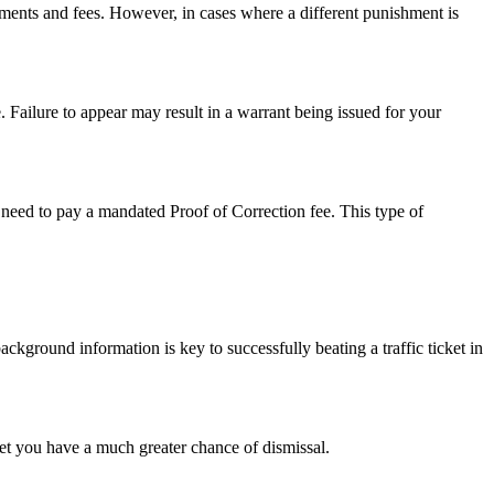
sments and fees. However, in cases where a different punishment is
. Failure to appear may result in a warrant being issued for your
so need to pay a mandated Proof of Correction fee. This type of
background information is key to successfully beating a traffic ticket in
cket you have a much greater chance of dismissal.