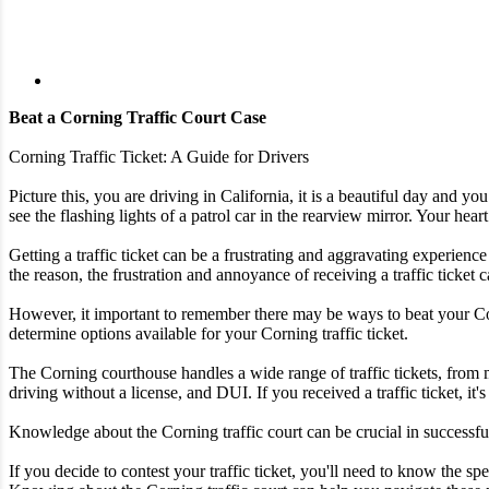
Beat a Corning Traffic Court Case
Corning Traffic Ticket: A Guide for Drivers
Picture this, you are driving in California, it is a beautiful day and 
see the flashing lights of a patrol car in the rearview mirror. Your heart
Getting a traffic ticket can be a frustrating and aggravating experience
the reason, the frustration and annoyance of receiving a traffic ticke
However, it important to remember there may be ways to beat your Corni
determine options available for your Corning traffic ticket.
The Corning courthouse handles a wide range of traffic tickets, from 
driving without a license, and DUI. If you received a traffic ticket, it'
Knowledge about the Corning traffic court can be crucial in successfull
If you decide to contest your traffic ticket, you'll need to know the 