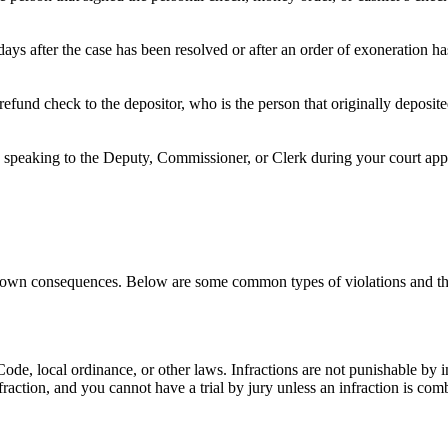
ays after the case has been resolved or after an order of exoneration h
refund check to the depositor, who is the person that originally deposi
speaking to the Deputy, Commissioner, or Clerk during your court appea
its own consequences. Below are some common types of violations and th
e Code, local ordinance, or other laws. Infractions are not punishable by
nfraction, and you cannot have a trial by jury unless an infraction is c