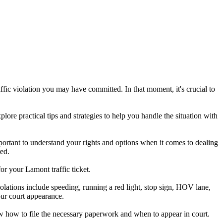
ffic violation you may have committed. In that moment, it's crucial to
plore practical tips and strategies to help you handle the situation with
 important to understand your rights and options when it comes to dealing
red.
or your Lamont traffic ticket.
lations include speeding, running a red light, stop sign, HOV lane,
your court appearance.
now how to file the necessary paperwork and when to appear in court.