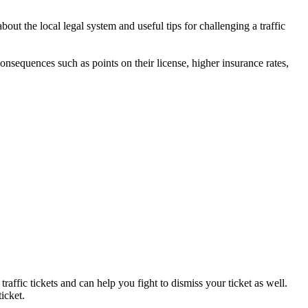
ut the local legal system and useful tips for challenging a traffic
 consequences such as points on their license, higher insurance rates,
raffic tickets and can help you fight to dismiss your ticket as well.
icket.