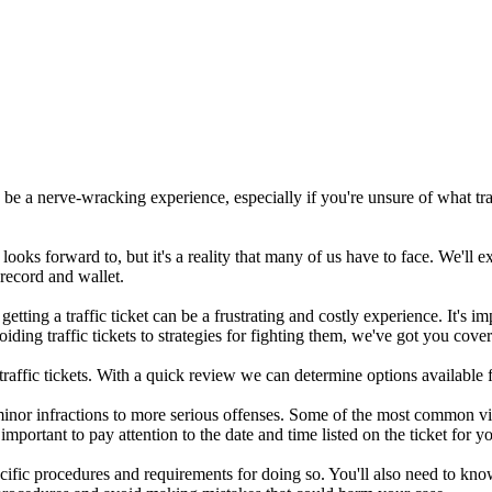
n be a nerve-wracking experience, especially if you're unsure of what tra
looks forward to, but it's a reality that many of us have to face. We'll ex
 record and wallet.
 getting a traffic ticket can be a frustrating and costly experience. It's
oiding traffic tickets to strategies for fighting them, we've got you cove
 traffic tickets. With a quick review we can determine options available f
inor infractions to more serious offenses. Some of the most common vio
s important to pay attention to the date and time listed on the ticket for 
specific procedures and requirements for doing so. You'll also need to k