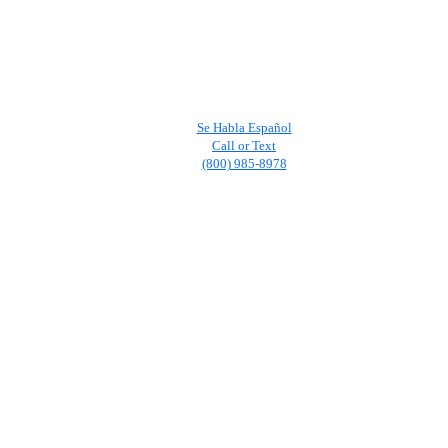
Se Habla Español
Call or Text
(800) 985-8978