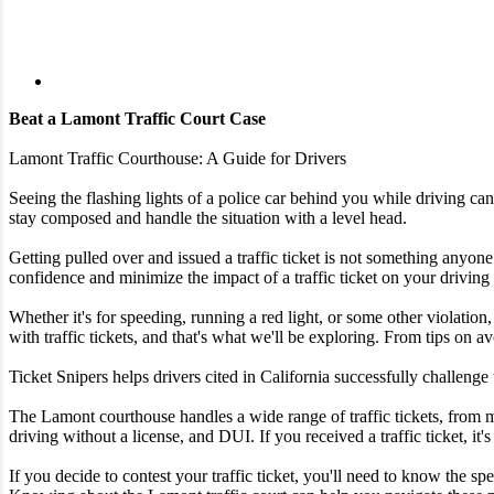
Beat a Lamont Traffic Court Case
Lamont Traffic Courthouse: A Guide for Drivers
Seeing the flashing lights of a police car behind you while driving ca
stay composed and handle the situation with a level head.
Getting pulled over and issued a traffic ticket is not something anyone 
confidence and minimize the impact of a traffic ticket on your driving
Whether it's for speeding, running a red light, or some other violation,
with traffic tickets, and that's what we'll be exploring. From tips on av
Ticket Snipers helps drivers cited in California successfully challenge
The Lamont courthouse handles a wide range of traffic tickets, from m
driving without a license, and DUI. If you received a traffic ticket, it'
If you decide to contest your traffic ticket, you'll need to know the 