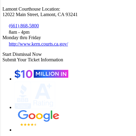
Lamont Courthouse Location:
12022 Main Street, Lamont, CA 93241
(661) 868-5800
8am - 4pm
Monday thru Friday
http://www.kern.courts.ca.gov/
Start Dismissal Now
Submit Your Ticket Information