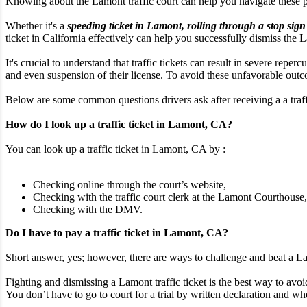
Knowing about the Lamont traffic court can help you navigate these 
Whether it's a
speeding ticket in Lamont, rolling through a stop sign
ticket in California effectively can help you successfully dismiss the L
It's crucial to understand that traffic tickets can result in severe rep
and even suspension of their license. To avoid these unfavorable outcom
Below are some common questions drivers ask after receiving a a traffi
How do I look up a traffic ticket in Lamont, CA?
You can look up a traffic ticket in Lamont, CA by :
Checking online through the court’s website,
Checking with the traffic court clerk at the Lamont Courthouse,
Checking with the DMV.
Do I have to pay a traffic ticket in Lamont, CA?
Short answer, yes; however, there are ways to challenge and beat a Lam
Fighting and dismissing a Lamont traffic ticket is the best way to avoid
You don’t have to go to court for a trial by written declaration and whe