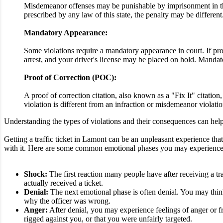
Misdemeanor offenses may be punishable by imprisonment in the 
prescribed by any law of this state, the penalty may be different
Mandatory Appearance:
Some violations require a mandatory appearance in court. If proo
arrest, and your driver's license may be placed on hold. Mandato
Proof of Correction (POC):
A proof of correction citation, also known as a "Fix It" citatio
violation is different from an infraction or misdemeanor violatio
Understanding the types of violations and their consequences can help 
Getting a traffic ticket in Lamont can be an unpleasant experience that 
with it. Here are some common emotional phases you may experience afte
Shock:
The first reaction many people have after receiving a tra
actually received a ticket.
Denial:
The next emotional phase is often denial. You may think 
why the officer was wrong.
Anger:
After denial, you may experience feelings of anger or fr
rigged against you, or that you were unfairly targeted.