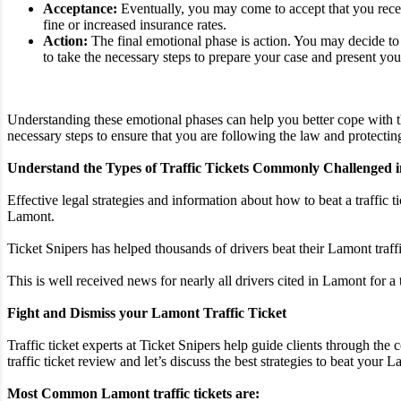
Acceptance:
Eventually, you may come to accept that you receiv
fine or increased insurance rates.
Action:
The final emotional phase is action. You may decide to p
to take the necessary steps to prepare your case and present you
Understanding these emotional phases can help you better cope with th
necessary steps to ensure that you are following the law and protecting
Understand the Types of Traffic Tickets Commonly Challenged 
Effective legal strategies and information about how to beat a traffic t
Lamont.
Ticket Snipers has helped thousands of drivers beat their Lamont traff
This is well received news for nearly all drivers cited in Lamont for a
Fight and Dismiss your Lamont Traffic Ticket
Traffic ticket experts at Ticket Snipers help guide clients through the
traffic ticket review and let’s discuss the best strategies to beat your La
Most Common Lamont traffic tickets are: