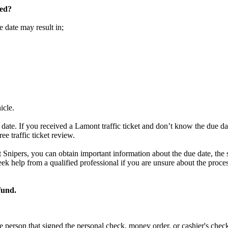
sed?
e date may result in;
icle.
date. If you received a Lamont traffic ticket and don’t know the due d
ree traffic ticket review.
t Snipers, you can obtain important information about the due date, the 
to seek help from a qualified professional if you are unsure about the pro
fund.
e person that signed the personal check, money order, or cashier's chec