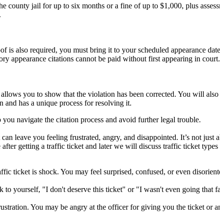
county jail for up to six months or a fine of up to $1,000, plus asses
.
f is also required, you must bring it to your scheduled appearance date
ry appearance citations cannot be paid without first appearing in court.
n, allows you to show that the violation has been corrected. You will al
n and has a unique process for resolving it.
you navigate the citation process and avoid further legal trouble.
can leave you feeling frustrated, angry, and disappointed. It’s not just a
r getting a traffic ticket and later we will discuss traffic ticket types
ffic ticket is shock. You may feel surprised, confused, or even disorien
to yourself, "I don't deserve this ticket" or "I wasn't even going that f
ustration. You may be angry at the officer for giving you the ticket or a