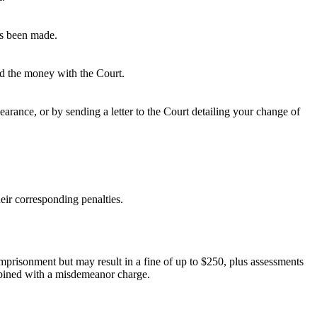
as been made.
ted the money with the Court.
rance, or by sending a letter to the Court detailing your change of
eir corresponding penalties.
 imprisonment but may result in a fine of up to $250, plus assessments
ombined with a misdemeanor charge.