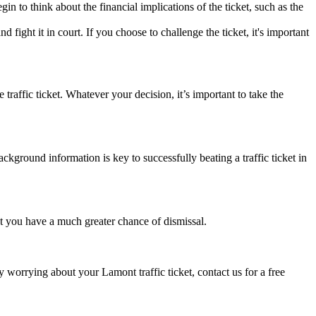
 to think about the financial implications of the ticket, such as the
fight it in court. If you choose to challenge the ticket, it's important
affic ticket. Whatever your decision, it’s important to take the
ackground information is key to successfully beating a traffic ticket in
ket you have a much greater chance of dismissal.
y worrying about your Lamont traffic ticket, contact us for a free