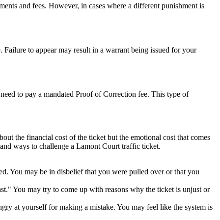
sments and fees. However, in cases where a different punishment is
. Failure to appear may result in a warrant being issued for your
so need to pay a mandated Proof of Correction fee. This type of
bout the financial cost of the ticket but the emotional cost that comes
 and ways to challenge a Lamont Court traffic ticket.
ted. You may be in disbelief that you were pulled over or that you
ast." You may try to come up with reasons why the ticket is unjust or
ngry at yourself for making a mistake. You may feel like the system is