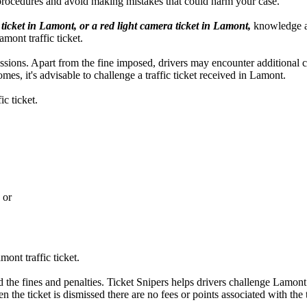
procedures and avoid making mistakes that could harm your case.
 ticket in Lamont, or a red light camera ticket in Lamont,
knowledge abo
amont traffic ticket.
ercussions. Apart from the fine imposed, drivers may encounter additional
es, it's advisable to challenge a traffic ticket received in Lamont.
c ticket.
 or
ont traffic ticket.
 the fines and penalties. Ticket Snipers helps drivers challenge Lamont t
n the ticket is dismissed there are no fees or points associated with the t