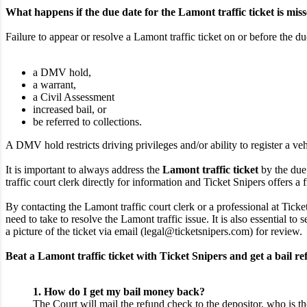
What happens if the due date for the Lamont traffic ticket is mis
Failure to appear or resolve a Lamont traffic ticket on or before the du
a DMV hold,
a warrant,
a Civil Assessment
increased bail, or
be referred to collections.
A DMV hold restricts driving privileges and/or ability to register a veh
It is important to always address the
Lamont traffic ticket
by the due 
traffic court clerk directly for information and Ticket Snipers offers a f
By contacting the Lamont traffic court clerk or a professional at Ticke
need to take to resolve the Lamont traffic issue. It is also essential 
a picture of the ticket via email (legal@ticketsnipers.com) for review.
Beat a Lamont traffic ticket with Ticket Snipers and get a bail re
1. How do I get my bail money back?
The Court will mail the refund check to the depositor, who is th