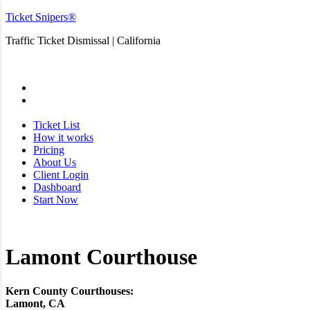
Ticket Snipers®
Traffic Ticket Dismissal | California
San Diego
Ticket List
How it works
Pricing
About Us
Client Login
Dashboard
Start Now
Lamont Courthouse
Kern County Courthouses:
Lamont, CA