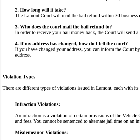
2. How long will it take?
The Lamont Court will mail the bail refund within 30 business d
3. Who does the court mail the bail refund to?
In order to receive your bail money back, the Court will send a 
4. If my address has changed, how do I tell the court?
If you have changed your address, you can inform the Court by 
address.
Violation Types
There are different types of violations issued in Lamont, each with 
Infraction Violations:
An infraction is a violation of certain provisions of the Vehicl
and fees. You cannot be sentenced to alternate jail time on an i
Misdemeanor Violations: