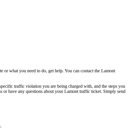
ate or what you need to do, get help. You can contact the Lamont
specific traffic violation you are being charged with, and the steps you
cess or have any questions about your Lamont traffic ticket. Simply send
k.