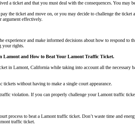
ed a ticket and that you must deal with the consequences. You may begin
ay the ticket and move on, or you may decide to challenge the ticket and 
r argument effectively.
e experience and make informed decisions about how to respond to the tr
 your rights.
in Lamont and How to Beat Your Lamont Traffic Ticket.
icket in Lamont, California while taking into account all the necessary b
ic tickets without having to make a single court appearance.
 traffic violation. If you can properly challenge your Lamont traffic tic
 court process to beat a Lamont traffic ticket. Don’t waste time and energ
mont traffic ticket.