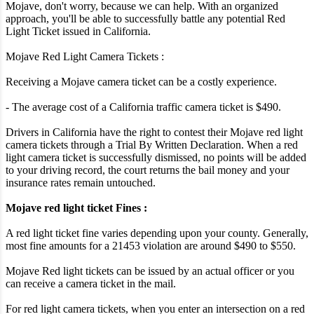
Mojave, don't worry, because we can help. With an organized
approach, you'll be able to successfully battle any potential Red
Light Ticket issued in California.
Mojave Red Light Camera Tickets :
Receiving a Mojave camera ticket can be a costly experience.
- The average cost of a California traffic camera ticket is $490.
Drivers in California have the right to contest their Mojave red light
camera tickets through a Trial By Written Declaration. When a red
light camera ticket is successfully dismissed, no points will be added
to your driving record, the court returns the bail money and your
insurance rates remain untouched.
Mojave red light ticket Fines :
A red light ticket fine varies depending upon your county. Generally,
most fine amounts for a 21453 violation are around $490 to $550.
Mojave Red light tickets can be issued by an actual officer or you
can receive a camera ticket in the mail.
For red light camera tickets, when you enter an intersection on a red