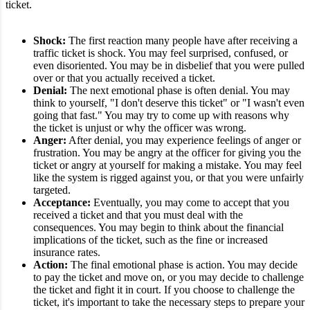
ticket.
Shock:
The first reaction many people have after receiving a
traffic ticket is shock. You may feel surprised, confused, or
even disoriented. You may be in disbelief that you were pulled
over or that you actually received a ticket.
Denial:
The next emotional phase is often denial. You may
think to yourself, "I don't deserve this ticket" or "I wasn't even
going that fast." You may try to come up with reasons why
the ticket is unjust or why the officer was wrong.
Anger:
After denial, you may experience feelings of anger or
frustration. You may be angry at the officer for giving you the
ticket or angry at yourself for making a mistake. You may feel
like the system is rigged against you, or that you were unfairly
targeted.
Acceptance:
Eventually, you may come to accept that you
received a ticket and that you must deal with the
consequences. You may begin to think about the financial
implications of the ticket, such as the fine or increased
insurance rates.
Action:
The final emotional phase is action. You may decide
to pay the ticket and move on, or you may decide to challenge
the ticket and fight it in court. If you choose to challenge the
ticket, it's important to take the necessary steps to prepare your