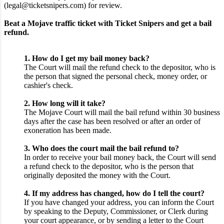
(legal@ticketsnipers.com) for review.
Beat a Mojave traffic ticket with Ticket Snipers and get a bail
refund.
1. How do I get my bail money back?
The Court will mail the refund check to the depositor, who is
the person that signed the personal check, money order, or
cashier's check.
2. How long will it take?
The Mojave Court will mail the bail refund within 30 business
days after the case has been resolved or after an order of
exoneration has been made.
3. Who does the court mail the bail refund to?
In order to receive your bail money back, the Court will send
a refund check to the depositor, who is the person that
originally deposited the money with the Court.
4. If my address has changed, how do I tell the court?
If you have changed your address, you can inform the Court
by speaking to the Deputy, Commissioner, or Clerk during
your court appearance, or by sending a letter to the Court