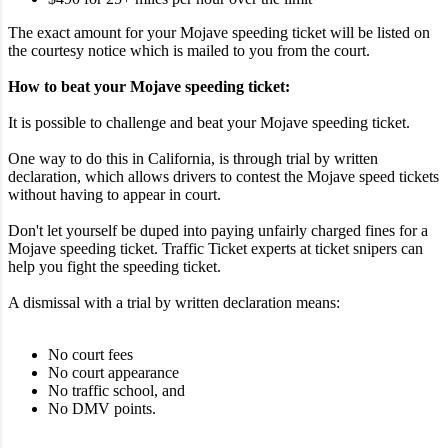
The exact amount for your Mojave speeding ticket will be listed on
the courtesy notice which is mailed to you from the court.
How to beat your Mojave speeding ticket:
It is possible to challenge and beat your Mojave speeding ticket.
One way to do this in California, is through trial by written
declaration, which allows drivers to contest the Mojave speed tickets
without having to appear in court.
Don't let yourself be duped into paying unfairly charged fines for a
Mojave speeding ticket. Traffic Ticket experts at ticket snipers can
help you fight the speeding ticket.
A dismissal with a trial by written declaration means:
No court fees
No court appearance
No traffic school, and
No DMV points.