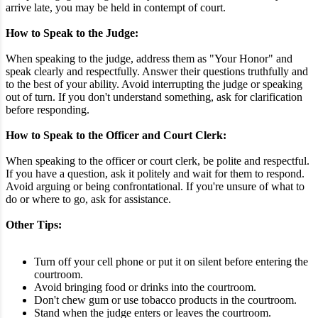
arrive late, you may be held in contempt of court.
How to Speak to the Judge:
When speaking to the judge, address them as "Your Honor" and
speak clearly and respectfully. Answer their questions truthfully and
to the best of your ability. Avoid interrupting the judge or speaking
out of turn. If you don't understand something, ask for clarification
before responding.
How to Speak to the Officer and Court Clerk:
When speaking to the officer or court clerk, be polite and respectful.
If you have a question, ask it politely and wait for them to respond.
Avoid arguing or being confrontational. If you're unsure of what to
do or where to go, ask for assistance.
Other Tips:
Turn off your cell phone or put it on silent before entering the
courtroom.
Avoid bringing food or drinks into the courtroom.
Don't chew gum or use tobacco products in the courtroom.
Stand when the judge enters or leaves the courtroom.