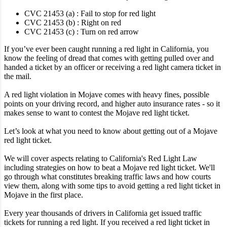
CVC 21453 (a) : Fail to stop for red light
CVC 21453 (b) : Right on red
CVC 21453 (c) : Turn on red arrow
If you’ve ever been caught running a red light in California, you
know the feeling of dread that comes with getting pulled over and
handed a ticket by an officer or receiving a red light camera ticket in
the mail.
A red light violation in Mojave comes with heavy fines, possible
points on your driving record, and higher auto insurance rates - so it
makes sense to want to contest the Mojave red light ticket.
Let’s look at what you need to know about getting out of a Mojave
red light ticket.
We will cover aspects relating to California's Red Light Law
including strategies on how to beat a Mojave red light ticket. We'll
go through what constitutes breaking traffic laws and how courts
view them, along with some tips to avoid getting a red light ticket in
Mojave in the first place.
Every year thousands of drivers in California get issued traffic
tickets for running a red light. If you received a red light ticket in