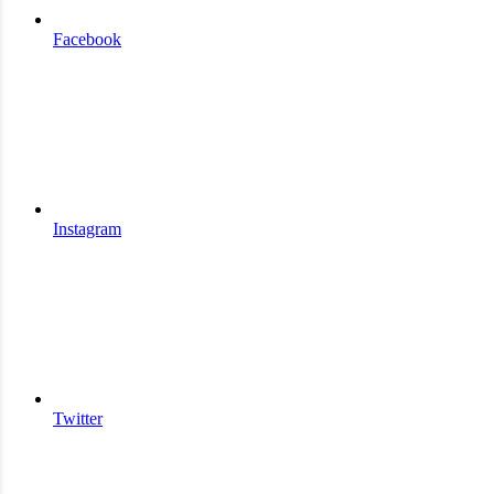
Facebook
Instagram
Twitter