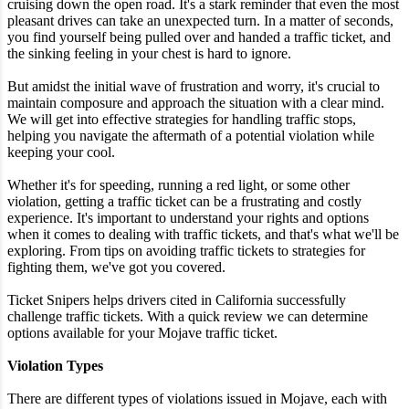
cruising down the open road. It's a stark reminder that even the most
pleasant drives can take an unexpected turn. In a matter of seconds,
you find yourself being pulled over and handed a traffic ticket, and
the sinking feeling in your chest is hard to ignore.
But amidst the initial wave of frustration and worry, it's crucial to
maintain composure and approach the situation with a clear mind.
We will get into effective strategies for handling traffic stops,
helping you navigate the aftermath of a potential violation while
keeping your cool.
Whether it's for speeding, running a red light, or some other
violation, getting a traffic ticket can be a frustrating and costly
experience. It's important to understand your rights and options
when it comes to dealing with traffic tickets, and that's what we'll be
exploring. From tips on avoiding traffic tickets to strategies for
fighting them, we've got you covered.
Ticket Snipers helps drivers cited in California successfully
challenge traffic tickets. With a quick review we can determine
options available for your Mojave traffic ticket.
Violation Types
There are different types of violations issued in Mojave, each with