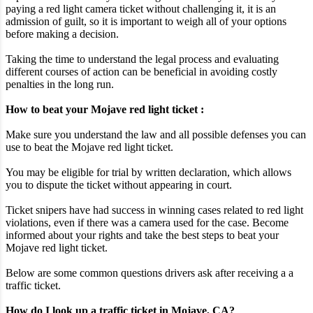
paying a red light camera ticket without challenging it, it is an
admission of guilt, so it is important to weigh all of your options
before making a decision.
Taking the time to understand the legal process and evaluating
different courses of action can be beneficial in avoiding costly
penalties in the long run.
How to beat your Mojave red light ticket :
Make sure you understand the law and all possible defenses you can
use to beat the Mojave red light ticket.
You may be eligible for trial by written declaration, which allows
you to dispute the ticket without appearing in court.
Ticket snipers have had success in winning cases related to red light
violations, even if there was a camera used for the case. Become
informed about your rights and take the best steps to beat your
Mojave red light ticket.
Below are some common questions drivers ask after receiving a a
traffic ticket.
How do I look up a traffic ticket in Mojave, CA?