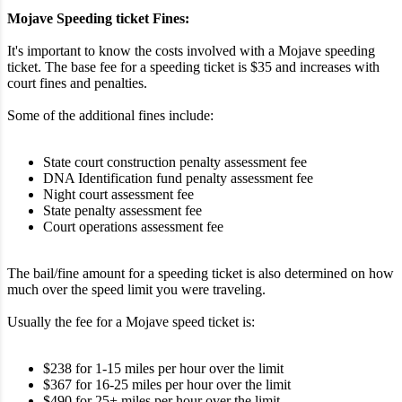
Mojave Speeding ticket Fines:
It's important to know the costs involved with a Mojave speeding
ticket. The base fee for a speeding ticket is $35 and increases with
court fines and penalties.
Some of the additional fines include:
State court construction penalty assessment fee
DNA Identification fund penalty assessment fee
Night court assessment fee
State penalty assessment fee
Court operations assessment fee
The bail/fine amount for a speeding ticket is also determined on how
much over the speed limit you were traveling.
Usually the fee for a Mojave speed ticket is:
$238 for 1-15 miles per hour over the limit
$367 for 16-25 miles per hour over the limit
$490 for 25+ miles per hour over the limit