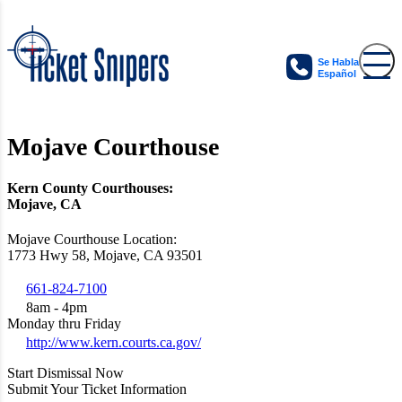
Se Habla
Español
Mojave Courthouse
Kern County Courthouses:
Mojave, CA
Mojave Courthouse Location:
1773 Hwy 58, Mojave, CA 93501
661-824-7100
8am - 4pm
Monday thru Friday
http://www.kern.courts.ca.gov/
Start Dismissal Now
Submit Your Ticket Information