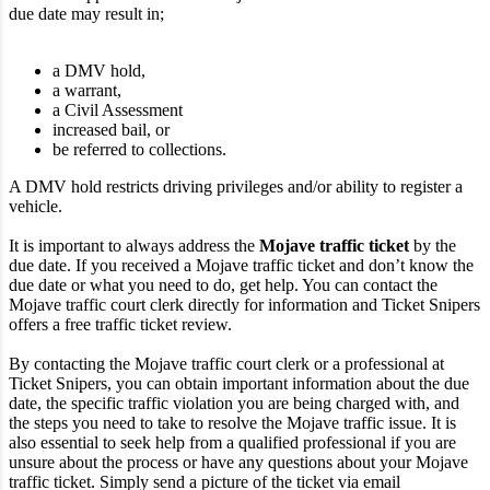
due date may result in;
a DMV hold,
a warrant,
a Civil Assessment
increased bail, or
be referred to collections.
A DMV hold restricts driving privileges and/or ability to register a
vehicle.
It is important to always address the
Mojave traffic ticket
by the
due date. If you received a Mojave traffic ticket and don’t know the
due date or what you need to do, get help. You can contact the
Mojave traffic court clerk directly for information and Ticket Snipers
offers a free traffic ticket review.
By contacting the Mojave traffic court clerk or a professional at
Ticket Snipers, you can obtain important information about the due
date, the specific traffic violation you are being charged with, and
the steps you need to take to resolve the Mojave traffic issue. It is
also essential to seek help from a qualified professional if you are
unsure about the process or have any questions about your Mojave
traffic ticket. Simply send a picture of the ticket via email