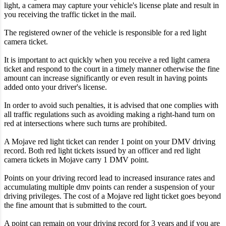
light, a camera may capture your vehicle's license plate and result in
you receiving the traffic ticket in the mail.
The registered owner of the vehicle is responsible for a red light
camera ticket.
It is important to act quickly when you receive a red light camera
ticket and respond to the court in a timely manner otherwise the fine
amount can increase significantly or even result in having points
added onto your driver's license.
In order to avoid such penalties, it is advised that one complies with
all traffic regulations such as avoiding making a right-hand turn on
red at intersections where such turns are prohibited.
A Mojave red light ticket can render 1 point on your DMV driving
record. Both red light tickets issued by an officer and red light
camera tickets in Mojave carry 1 DMV point.
Points on your driving record lead to increased insurance rates and
accumulating multiple dmv points can render a suspension of your
driving privileges. The cost of a Mojave red light ticket goes beyond
the fine amount that is submitted to the court.
A point can remain on your driving record for 3 years and if you are