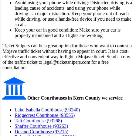
Avoid using your phone while driving: Distracted driving is a
leading cause of accidents, and using your phone while
driving is a major distraction. Keep your phone out of reach
while driving, or use a hands-free device if you need to make
a call.
Keep your car in good condition: Make sure your car is
properly maintained and all lights are working
Ticket Snipers can be a great option for those who want to contest a
Mojave traffic ticket without having to appear in court. It is a cost-
effective and convenient way to fight a Mojave ticket. Send a copy
of the traffic ticket to legal@ticketsnipers.com for a free
consultation.
Other Courthouses in Kern County we service
Lake Isabella Courthouse (93240)
Ridgecrest Courthouse (93555)
Taft Courthouse (93268)
Shafter Courthouse (93263)
Delano Courthouse (93215)