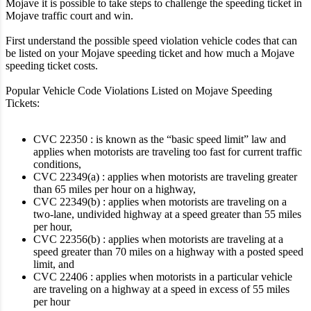
Mojave it is possible to take steps to challenge the speeding ticket in
Mojave traffic court and win.
First understand the possible speed violation vehicle codes that can
be listed on your Mojave speeding ticket and how much a Mojave
speeding ticket costs.
Popular Vehicle Code Violations Listed on Mojave Speeding
Tickets:
CVC 22350 : is known as the “basic speed limit” law and
applies when motorists are traveling too fast for current traffic
conditions,
CVC 22349(a) : applies when motorists are traveling greater
than 65 miles per hour on a highway,
CVC 22349(b) : applies when motorists are traveling on a
two-lane, undivided highway at a speed greater than 55 miles
per hour,
CVC 22356(b) : applies when motorists are traveling at a
speed greater than 70 miles on a highway with a posted speed
limit, and
CVC 22406 : applies when motorists in a particular vehicle
are traveling on a highway at a speed in excess of 55 miles
per hour