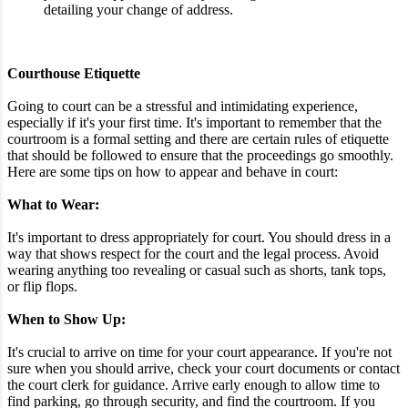
detailing your change of address.
Courthouse Etiquette
Going to court can be a stressful and intimidating experience,
especially if it's your first time. It's important to remember that the
courtroom is a formal setting and there are certain rules of etiquette
that should be followed to ensure that the proceedings go smoothly.
Here are some tips on how to appear and behave in court:
What to Wear:
It's important to dress appropriately for court. You should dress in a
way that shows respect for the court and the legal process. Avoid
wearing anything too revealing or casual such as shorts, tank tops,
or flip flops.
When to Show Up:
It's crucial to arrive on time for your court appearance. If you're not
sure when you should arrive, check your court documents or contact
the court clerk for guidance. Arrive early enough to allow time to
find parking, go through security, and find the courtroom. If you