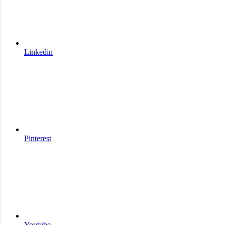
Linkedin
Pinterest
Youtube