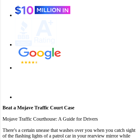
Beat a Mojave Traffic Court Case
Mojave Traffic Courthouse: A Guide for Drivers
There's a certain unease that washes over you when you catch sight
of the flashing lights of a patrol car in your rearview mirror while