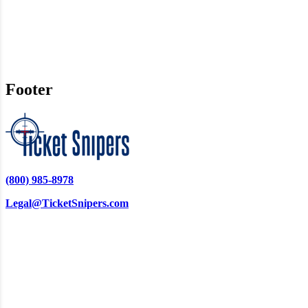
Footer
(800) 985-8978
Legal@TicketSnipers.com