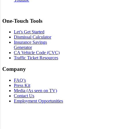
One-Touch Tools
Let’s Get Started
Dismissal Calculator
Insurance Savings
Generator
CA Vehicle Code (CVC)
Traffic Ticket Resources
Company
FAQ’s
Press Kit
Media (As seen on TV)
Contact Us
Employment Opportunities