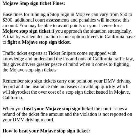
Mojave Stop sign ticket Fines:
Base fines for running a Stop Sign in Mojave can vary from $50 to
$300, additional court assessments and penalties will increase this
amount. You may be able to avoid points on your license for a
Mojave stop sign ticket
if you approach the situation strategically.
A trial by written declaration is one option drivers in California have
to
fight a Mojave stop sign ticket.
Traffic ticket experts at Ticket Snipers come equipped with
knowledge and understand the ins and outs of California traffic law,
this gives drivers greater peace of mind when it comes to fighting
the Mojave stop sign tickets.
Remember stop sign tickets carry one point on your DMV driving
record and the insurance rate increases can add up quickly which
will skyrocket the over cost of a stop sign ticket issued in Mojave,
California.
When you
beat your Mojave stop sign ticket
the court issues a
refund of the ticket fine amount and the violation is not reported on
your DMV driving record.
How to beat your Mojave stop sign ticket :