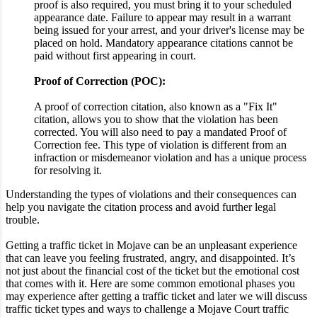
proof is also required, you must bring it to your scheduled
appearance date. Failure to appear may result in a warrant
being issued for your arrest, and your driver's license may be
placed on hold. Mandatory appearance citations cannot be
paid without first appearing in court.
Proof of Correction (POC):
A proof of correction citation, also known as a "Fix It"
citation, allows you to show that the violation has been
corrected. You will also need to pay a mandated Proof of
Correction fee. This type of violation is different from an
infraction or misdemeanor violation and has a unique process
for resolving it.
Understanding the types of violations and their consequences can
help you navigate the citation process and avoid further legal
trouble.
Getting a traffic ticket in Mojave can be an unpleasant experience
that can leave you feeling frustrated, angry, and disappointed. It’s
not just about the financial cost of the ticket but the emotional cost
that comes with it. Here are some common emotional phases you
may experience after getting a traffic ticket and later we will discuss
traffic ticket types and ways to challenge a Mojave Court traffic