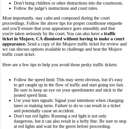
Don't bring children or other distractions into the courtroom.
Follow the judge's instructions and court rules.
Most importantly, stay calm and composed during the court
proceedings. Follow the above tips for proper courthouse etiquette
and you'll ensure that your appearance goes smoothly and that
you're taken seriously by the court.
You can also have a
traffic
ticket in Mojave, CA dismissed without having to make a court
appearance.
Send a copy of the Mojave traffic ticket for review and
we can discuss options available to challenge and beat the Mojave
traffic court ticket.
Here are a few tips to help you avoid those pesky traffic tickets:
Follow the speed limit: This may seem obvious, but it's easy
to get caught up in the flow of traffic and start going too fast.
Be sure to keep an eye on your speedometer and stick to the
posted speed limit.
Use your turn signals: Signal your intentions when changing
lanes or making turns. Failure to do so can result in a ticket
and potentially cause an accident.
Don't run red lights: Running a red light is not only
dangerous, but it can also result in a hefty fine. Be sure to stop
at red lights and wait for the green before proceeding.