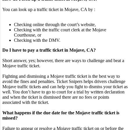
You can look up a traffic ticket in Mojave, CA by :
Checking online through the court’s website,
Checking with the traffic court clerk at the Mojave
Courthouse, or
Checking with the DMV.
Do I have to pay a traffic ticket in Mojave, CA?
Short answer, yes; however, there are ways to challenge and beat a
Mojave traffic ticket.
Fighting and dismissing a Mojave traffic ticket is the best way to
avoid the fines and penalties. Ticket Snipers helps drivers challenge
Mojave traffic tickets and can help you fight to dismiss your ticket as
well. You don’t have to go to court for a trial by written declaration
and when the ticket is dismissed there are no fees or points
associated with the ticket.
What happens if the due date for the Mojave traffic ticket is
missed?
Failure to appear or resolve a Mojave traffic ticket on or before the