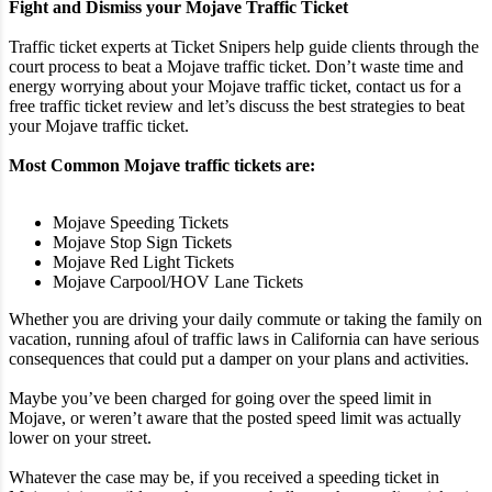
Fight and Dismiss your Mojave Traffic Ticket
Traffic ticket experts at Ticket Snipers help guide clients through the
court process to beat a Mojave traffic ticket. Don’t waste time and
energy worrying about your Mojave traffic ticket, contact us for a
free traffic ticket review and let’s discuss the best strategies to beat
your Mojave traffic ticket.
Most Common Mojave traffic tickets are:
Mojave Speeding Tickets
Mojave Stop Sign Tickets
Mojave Red Light Tickets
Mojave Carpool/HOV Lane Tickets
Whether you are driving your daily commute or taking the family on
vacation, running afoul of traffic laws in California can have serious
consequences that could put a damper on your plans and activities.
Maybe you’ve been charged for going over the speed limit in
Mojave, or weren’t aware that the posted speed limit was actually
lower on your street.
Whatever the case may be, if you received a speeding ticket in