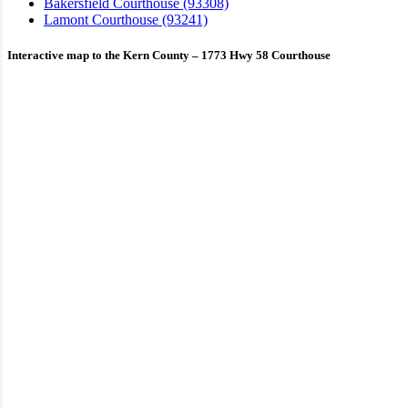
Bakersfield Courthouse (93308)
Lamont Courthouse (93241)
Interactive map to the Kern County – 1773 Hwy 58 Courthouse