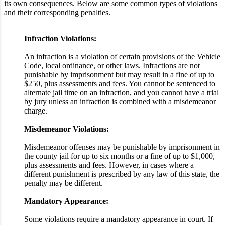
its own consequences. Below are some common types of violations
and their corresponding penalties.
Infraction Violations:
An infraction is a violation of certain provisions of the Vehicle
Code, local ordinance, or other laws. Infractions are not
punishable by imprisonment but may result in a fine of up to
$250, plus assessments and fees. You cannot be sentenced to
alternate jail time on an infraction, and you cannot have a trial
by jury unless an infraction is combined with a misdemeanor
charge.
Misdemeanor Violations:
Misdemeanor offenses may be punishable by imprisonment in
the county jail for up to six months or a fine of up to $1,000,
plus assessments and fees. However, in cases where a
different punishment is prescribed by any law of this state, the
penalty may be different.
Mandatory Appearance:
Some violations require a mandatory appearance in court. If