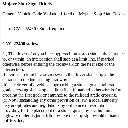
Mojave Stop Sign Tickets
General Vehicle Code Violation Listed on Mojave Stop Sign Tickets
CVC 22450 : Stop Required
CVC 22450 states,
(a) The driver of any vehicle approaching a stop sign at the entrance
to, or within, an intersection shall stop at a limit line, if marked,
otherwise before entering the crosswalk on the near side of the
intersection.
If there is no limit line or crosswalk, the driver shall stop at the
entrance to the intersecting roadway.
(b) The driver of a vehicle approaching a stop sign at a railroad
grade crossing shall stop at a limit line, if marked, otherwise before
crossing the first track or entrance to the railroad grade crossing.
(c) Notwithstanding any other provision of law, a local authority
may adopt rules and regulations by ordinance or resolution
providing for the placement of a stop sign at any location on a
highway under its jurisdiction where the stop sign would enhance
traffic safety.