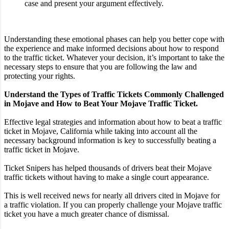
case and present your argument effectively.
Understanding these emotional phases can help you better cope with
the experience and make informed decisions about how to respond
to the traffic ticket. Whatever your decision, it’s important to take the
necessary steps to ensure that you are following the law and
protecting your rights.
Understand the Types of Traffic Tickets Commonly Challenged
in Mojave and How to Beat Your Mojave Traffic Ticket.
Effective legal strategies and information about how to beat a traffic
ticket in Mojave, California while taking into account all the
necessary background information is key to successfully beating a
traffic ticket in Mojave.
Ticket Snipers has helped thousands of drivers beat their Mojave
traffic tickets without having to make a single court appearance.
This is well received news for nearly all drivers cited in Mojave for
a traffic violation. If you can properly challenge your Mojave traffic
ticket you have a much greater chance of dismissal.