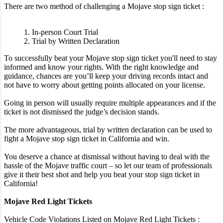
There are two method of challenging a Mojave stop sign ticket :
1. In-person Court Trial
2. Trial by Written Declaration
To successfully beat your Mojave stop sign ticket you'll need to stay
informed and know your rights. With the right knowledge and
guidance, chances are you’ll keep your driving records intact and
not have to worry about getting points allocated on your license.
Going in person will usually require multiple appearances and if the
ticket is not dismissed the judge’s decision stands.
The more advantageous, trial by written declaration can be used to
fight a Mojave stop sign ticket in California and win.
You deserve a chance at dismissal without having to deal with the
hassle of the Mojave traffic court – so let our team of professionals
give it their best shot and help you beat your stop sign ticket in
California!
Mojave Red Light Tickets
Vehicle Code Violations Listed on Mojave Red Light Tickets :