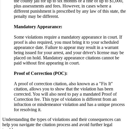
the county jail for up to six months or a fine of up to $1,000,
plus assessments and fees. However, in cases where a
different punishment is prescribed by any law of this state, the
penalty may be different.
Mandatory Appearance:
Some violations require a mandatory appearance in court. If
proof is also required, you must bring it to your scheduled
appearance date. Failure to appear may result in a warrant
being issued for your arrest, and your driver's license may be
placed on hold. Mandatory appearance citations cannot be
paid without first appearing in court.
Proof of Correction (POC):
A proof of correction citation, also known as a "Fix It"
citation, allows you to show that the violation has been
corrected. You will also need to pay a mandated Proof of
Correction fee. This type of violation is different from an
infraction or misdemeanor violation and has a unique process
for resolving it.
Understanding the types of violations and their consequences can
help you navigate the citation process and avoid further legal