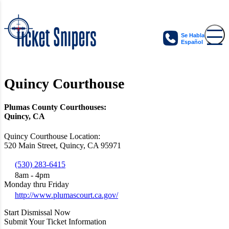
Se Habla
Español
Quincy Courthouse
Plumas County Courthouses:
Quincy, CA
Quincy Courthouse Location:
520 Main Street, Quincy, CA 95971
(530) 283-6415
8am - 4pm
Monday thru Friday
http://www.plumascourt.ca.gov/
Start Dismissal Now
Submit Your Ticket Information