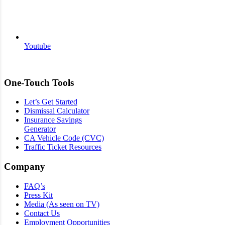
Youtube
One-Touch Tools
Let’s Get Started
Dismissal Calculator
Insurance Savings
Generator
CA Vehicle Code (CVC)
Traffic Ticket Resources
Company
FAQ’s
Press Kit
Media (As seen on TV)
Contact Us
Employment Opportunities