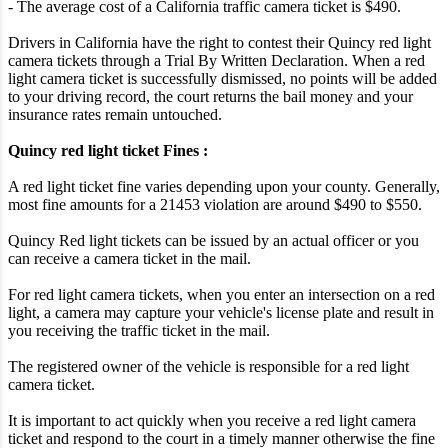
- The average cost of a California traffic camera ticket is $490.
Drivers in California have the right to contest their Quincy red light
camera tickets through a Trial By Written Declaration. When a red
light camera ticket is successfully dismissed, no points will be added
to your driving record, the court returns the bail money and your
insurance rates remain untouched.
Quincy red light ticket Fines :
A red light ticket fine varies depending upon your county. Generally,
most fine amounts for a 21453 violation are around $490 to $550.
Quincy Red light tickets can be issued by an actual officer or you
can receive a camera ticket in the mail.
For red light camera tickets, when you enter an intersection on a red
light, a camera may capture your vehicle's license plate and result in
you receiving the traffic ticket in the mail.
The registered owner of the vehicle is responsible for a red light
camera ticket.
It is important to act quickly when you receive a red light camera
ticket and respond to the court in a timely manner otherwise the fine