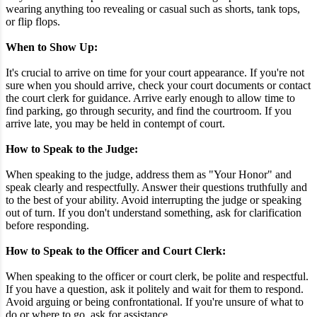
wearing anything too revealing or casual such as shorts, tank tops,
or flip flops.
When to Show Up:
It's crucial to arrive on time for your court appearance. If you're not
sure when you should arrive, check your court documents or contact
the court clerk for guidance. Arrive early enough to allow time to
find parking, go through security, and find the courtroom. If you
arrive late, you may be held in contempt of court.
How to Speak to the Judge:
When speaking to the judge, address them as "Your Honor" and
speak clearly and respectfully. Answer their questions truthfully and
to the best of your ability. Avoid interrupting the judge or speaking
out of turn. If you don't understand something, ask for clarification
before responding.
How to Speak to the Officer and Court Clerk:
When speaking to the officer or court clerk, be polite and respectful.
If you have a question, ask it politely and wait for them to respond.
Avoid arguing or being confrontational. If you're unsure of what to
do or where to go, ask for assistance.