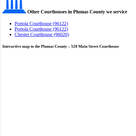
Other Courthouses in Plumas County we service
Portola Courthouse (96122)
Portola Courthouse (96122)
Chester Courthouse (96020)
Interactive map to the Plumas County – 520 Main Street Courthouse