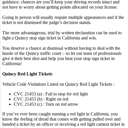
guidance, chances are you’ll keep your driving records intact and
not have to worry about getting points allocated on your license.
Going in person will usually require multiple appearances and if the
ticket is not dismissed the judge’s decision stands.
The more advantageous, trial by written declaration can be used to
fight a Quincy stop sign ticket in California and win.
You deserve a chance at dismissal without having to deal with the
hassle of the Quincy traffic court – so let our team of professionals
give it their best shot and help you beat your stop sign ticket in
California!
Quincy Red Light Tickets
Vehicle Code Violations Listed on Quincy Red Light Tickets :
CVC 21453 (a) : Fail to stop for red light
CVC 21453 (b) : Right on red
CVC 21453 (c) : Turn on red arrow
If you’ve ever been caught running a red light in California, you
know the feeling of dread that comes with getting pulled over and
handed a ticket by an officer or receiving a red light camera ticket in