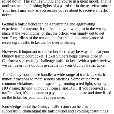
rolled down. The sun is shining, and you’re in a great mood. That is
until you see the flashing lights of a patrol car in the rearview mirror.
Your heart may sink as you realize you're about to receive a traffic
ticket.
Getting a traffic ticket can be a frustrating and aggravating
experience for anyone. It can feel like you were just in the wrong
place at the wrong time, or that the officer was simply out to get
you. Regardless of the reason, the frustration and annoyance of
receiving a traffic ticket can be overwhelming.
However, it important to remember there may be ways to beat your
Quincy traffic court ticket. Ticket Snipers helps drivers cited in
California successfully challenge traffic tickets. With a quick review
we can determine options available for your Quincy traffic ticket.
The Quincy courthouse handles a wide range of traffic tickets, from
minor infractions to more serious offenses. Some of the most
common violations include speeding, running a red light, stop sign,
HOV lane, driving without a license, and DUI. If you received a
traffic ticket, it's important to pay attention to the date and time listed
on the ticket for your court appearance.
Knowledge about the Quincy traffic court can be crucial in
successfully challenging the traffic ticket and avoiding costly fines