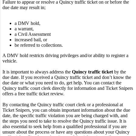
Failure to appear or resolve a Quincy traffic ticket on or before the
due date may result in;
a DMV hold,
a warrant,
a Civil Assessment
increased bail, or
be referred to collections.
A DMV hold restricts driving privileges and/or ability to register a
vehicle.
It is important to always address the
Quincy traffic ticket
by the
due date. If you received a Quincy traffic ticket and don’t know the
due date or what you need to do, get help. You can contact the
Quincy traffic court clerk directly for information and Ticket Snipers
offers a free traffic ticket review.
By contacting the Quincy traffic court clerk or a professional at
Ticket Snipers, you can obtain important information about the due
date, the specific traffic violation you are being charged with, and
the steps you need to take to resolve the Quincy traffic issue. It is
also essential to seek help from a qualified professional if you are
unsure about the process or have any questions about your Quincy