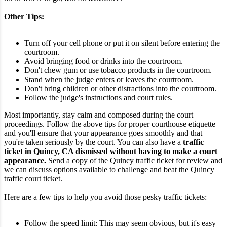
Other Tips:
Turn off your cell phone or put it on silent before entering the
courtroom.
Avoid bringing food or drinks into the courtroom.
Don't chew gum or use tobacco products in the courtroom.
Stand when the judge enters or leaves the courtroom.
Don't bring children or other distractions into the courtroom.
Follow the judge's instructions and court rules.
Most importantly, stay calm and composed during the court
proceedings. Follow the above tips for proper courthouse etiquette
and you'll ensure that your appearance goes smoothly and that
you're taken seriously by the court.
You can also have a
traffic
ticket in Quincy, CA dismissed without having to make a court
appearance.
Send a copy of the Quincy traffic ticket for review and
we can discuss options available to challenge and beat the Quincy
traffic court ticket.
Here are a few tips to help you avoid those pesky traffic tickets:
Follow the speed limit: This may seem obvious, but it's easy