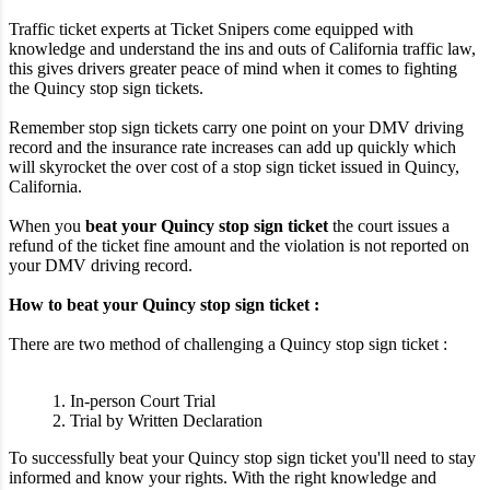
Traffic ticket experts at Ticket Snipers come equipped with
knowledge and understand the ins and outs of California traffic law,
this gives drivers greater peace of mind when it comes to fighting
the Quincy stop sign tickets.
Remember stop sign tickets carry one point on your DMV driving
record and the insurance rate increases can add up quickly which
will skyrocket the over cost of a stop sign ticket issued in Quincy,
California.
When you
beat your Quincy stop sign ticket
the court issues a
refund of the ticket fine amount and the violation is not reported on
your DMV driving record.
How to beat your Quincy stop sign ticket :
There are two method of challenging a Quincy stop sign ticket :
1. In-person Court Trial
2. Trial by Written Declaration
To successfully beat your Quincy stop sign ticket you'll need to stay
informed and know your rights. With the right knowledge and