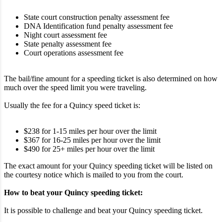
State court construction penalty assessment fee
DNA Identification fund penalty assessment fee
Night court assessment fee
State penalty assessment fee
Court operations assessment fee
The bail/fine amount for a speeding ticket is also determined on how
much over the speed limit you were traveling.
Usually the fee for a Quincy speed ticket is:
$238 for 1-15 miles per hour over the limit
$367 for 16-25 miles per hour over the limit
$490 for 25+ miles per hour over the limit
The exact amount for your Quincy speeding ticket will be listed on
the courtesy notice which is mailed to you from the court.
How to beat your Quincy speeding ticket:
It is possible to challenge and beat your Quincy speeding ticket.