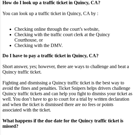
How do I look up a traffic ticket in Quincy, CA?
You can look up a traffic ticket in Quincy, CA by :
Checking online through the court’s website,
Checking with the traffic court clerk at the Quincy
Courthouse, or
Checking with the DMV.
Do I have to pay a traffic ticket in Quincy, CA?
Short answer, yes; however, there are ways to challenge and beat a
Quincy traffic ticket.
Fighting and dismissing a Quincy traffic ticket is the best way to
avoid the fines and penalties. Ticket Snipers helps drivers challenge
Quincy traffic tickets and can help you fight to dismiss your ticket as
well. You don’t have to go to court for a trial by written declaration
and when the ticket is dismissed there are no fees or points
associated with the ticket.
What happens if the due date for the Quincy traffic ticket is
missed?