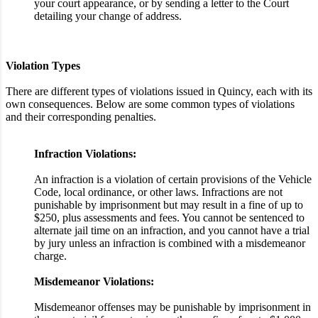
your court appearance, or by sending a letter to the Court
detailing your change of address.
Violation Types
There are different types of violations issued in Quincy, each with its
own consequences. Below are some common types of violations
and their corresponding penalties.
Infraction Violations:
An infraction is a violation of certain provisions of the Vehicle
Code, local ordinance, or other laws. Infractions are not
punishable by imprisonment but may result in a fine of up to
$250, plus assessments and fees. You cannot be sentenced to
alternate jail time on an infraction, and you cannot have a trial
by jury unless an infraction is combined with a misdemeanor
charge.
Misdemeanor Violations:
Misdemeanor offenses may be punishable by imprisonment in