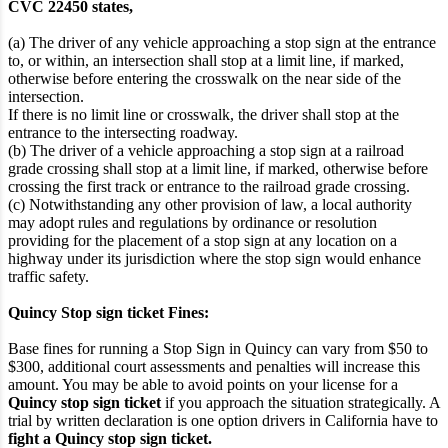
CVC 22450 states,
(a) The driver of any vehicle approaching a stop sign at the entrance
to, or within, an intersection shall stop at a limit line, if marked,
otherwise before entering the crosswalk on the near side of the
intersection.
If there is no limit line or crosswalk, the driver shall stop at the
entrance to the intersecting roadway.
(b) The driver of a vehicle approaching a stop sign at a railroad
grade crossing shall stop at a limit line, if marked, otherwise before
crossing the first track or entrance to the railroad grade crossing.
(c) Notwithstanding any other provision of law, a local authority
may adopt rules and regulations by ordinance or resolution
providing for the placement of a stop sign at any location on a
highway under its jurisdiction where the stop sign would enhance
traffic safety.
Quincy Stop sign ticket Fines:
Base fines for running a Stop Sign in Quincy can vary from $50 to
$300, additional court assessments and penalties will increase this
amount. You may be able to avoid points on your license for a
Quincy stop sign ticket
if you approach the situation strategically. A
trial by written declaration is one option drivers in California have to
fight a Quincy stop sign ticket.