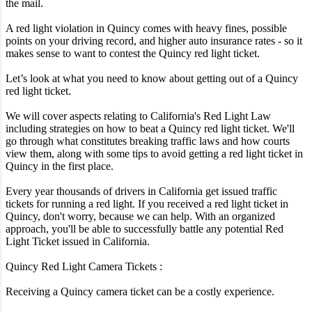
the mail.
A red light violation in Quincy comes with heavy fines, possible
points on your driving record, and higher auto insurance rates - so it
makes sense to want to contest the Quincy red light ticket.
Let’s look at what you need to know about getting out of a Quincy
red light ticket.
We will cover aspects relating to California's Red Light Law
including strategies on how to beat a Quincy red light ticket. We'll
go through what constitutes breaking traffic laws and how courts
view them, along with some tips to avoid getting a red light ticket in
Quincy in the first place.
Every year thousands of drivers in California get issued traffic
tickets for running a red light. If you received a red light ticket in
Quincy, don't worry, because we can help. With an organized
approach, you'll be able to successfully battle any potential Red
Light Ticket issued in California.
Quincy Red Light Camera Tickets :
Receiving a Quincy camera ticket can be a costly experience.