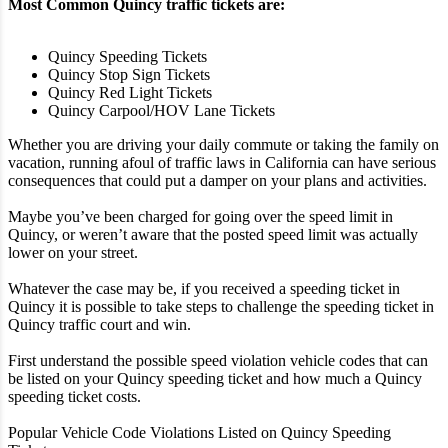
Most Common Quincy traffic tickets are:
Quincy Speeding Tickets
Quincy Stop Sign Tickets
Quincy Red Light Tickets
Quincy Carpool/HOV Lane Tickets
Whether you are driving your daily commute or taking the family on
vacation, running afoul of traffic laws in California can have serious
consequences that could put a damper on your plans and activities.
Maybe you’ve been charged for going over the speed limit in
Quincy, or weren’t aware that the posted speed limit was actually
lower on your street.
Whatever the case may be, if you received a speeding ticket in
Quincy it is possible to take steps to challenge the speeding ticket in
Quincy traffic court and win.
First understand the possible speed violation vehicle codes that can
be listed on your Quincy speeding ticket and how much a Quincy
speeding ticket costs.
Popular Vehicle Code Violations Listed on Quincy Speeding