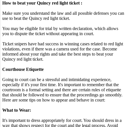
How to beat your Quincy red light ticket :
Make sure you understand the law and all possible defenses you can
use to beat the Quincy red light ticket.
You may be eligible for trial by written declaration, which allows
you to dispute the ticket without appearing in court.
Ticket snipers have had success in winning cases related to red light
violations, even if there was a camera used for the case. Become
informed about your rights and take the best steps to beat your
Quincy red light ticket.
Courthouse Etiquette
Going to court can be a stressful and intimidating experience,
especially if it's your first time. It's important to remember that the
courtroom is a formal setting and there are certain rules of etiquette
that should be followed to ensure that the proceedings go smoothly.
Here are some tips on how to appear and behave in court:
What to Wear:
It's important to dress appropriately for court. You should dress in a
way that shows respect for the court and the legal process. Avoid