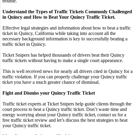
trouble.
Understand the Types of Traffic Tickets Commonly Challenged
in Quincy and How to Beat Your Quincy Traffic Ticket.
Effective legal strategies and information about how to beat a traffic
ticket in Quincy, California while taking into account all the
necessary background information is key to successfully beating a
traffic ticket in Quincy.
Ticket Snipers has helped thousands of drivers beat their Quincy
traffic tickets without having to make a single court appearance.
This is well received news for nearly all drivers cited in Quincy for a
traffic violation. If you can properly challenge your Quincy traffic
ticket you have a much greater chance of dismissal.
Fight and Dismiss your Quincy Traffic Ticket
Traffic ticket experts at Ticket Snipers help guide clients through the
court process to beat a Quincy traffic ticket. Don’t waste time and
energy worrying about your Quincy traffic ticket, contact us for a
free traffic ticket review and let’s discuss the best strategies to beat
your Quincy traffic ticket.