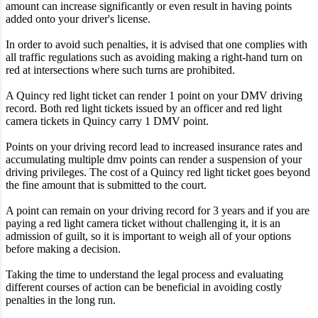
amount can increase significantly or even result in having points
added onto your driver's license.
In order to avoid such penalties, it is advised that one complies with
all traffic regulations such as avoiding making a right-hand turn on
red at intersections where such turns are prohibited.
A Quincy red light ticket can render 1 point on your DMV driving
record. Both red light tickets issued by an officer and red light
camera tickets in Quincy carry 1 DMV point.
Points on your driving record lead to increased insurance rates and
accumulating multiple dmv points can render a suspension of your
driving privileges. The cost of a Quincy red light ticket goes beyond
the fine amount that is submitted to the court.
A point can remain on your driving record for 3 years and if you are
paying a red light camera ticket without challenging it, it is an
admission of guilt, so it is important to weigh all of your options
before making a decision.
Taking the time to understand the legal process and evaluating
different courses of action can be beneficial in avoiding costly
penalties in the long run.