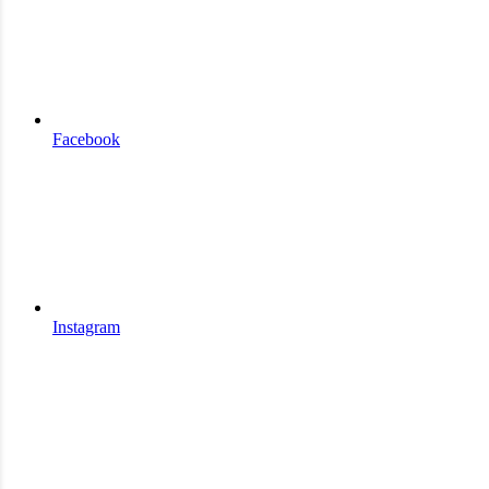
Facebook
Instagram