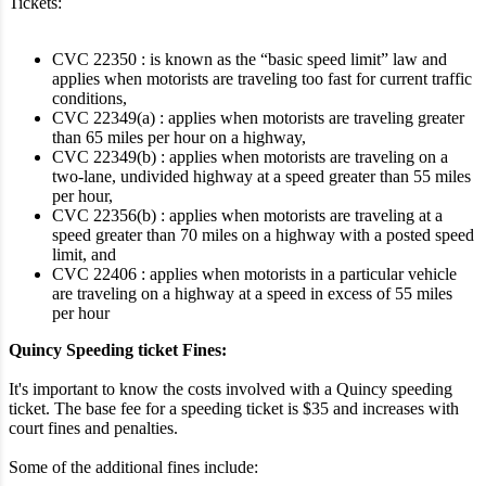
Tickets:
CVC 22350 : is known as the “basic speed limit” law and
applies when motorists are traveling too fast for current traffic
conditions,
CVC 22349(a) : applies when motorists are traveling greater
than 65 miles per hour on a highway,
CVC 22349(b) : applies when motorists are traveling on a
two-lane, undivided highway at a speed greater than 55 miles
per hour,
CVC 22356(b) : applies when motorists are traveling at a
speed greater than 70 miles on a highway with a posted speed
limit, and
CVC 22406 : applies when motorists in a particular vehicle
are traveling on a highway at a speed in excess of 55 miles
per hour
Quincy Speeding ticket Fines:
It's important to know the costs involved with a Quincy speeding
ticket. The base fee for a speeding ticket is $35 and increases with
court fines and penalties.
Some of the additional fines include: