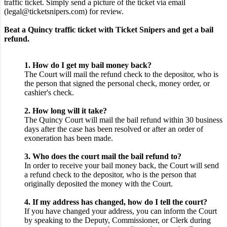
traffic ticket. Simply send a picture of the ticket via email
(legal@ticketsnipers.com) for review.
Beat a Quincy traffic ticket with Ticket Snipers and get a bail
refund.
1. How do I get my bail money back?
The Court will mail the refund check to the depositor, who is
the person that signed the personal check, money order, or
cashier's check.
2. How long will it take?
The Quincy Court will mail the bail refund within 30 business
days after the case has been resolved or after an order of
exoneration has been made.
3. Who does the court mail the bail refund to?
In order to receive your bail money back, the Court will send
a refund check to the depositor, who is the person that
originally deposited the money with the Court.
4. If my address has changed, how do I tell the court?
If you have changed your address, you can inform the Court
by speaking to the Deputy, Commissioner, or Clerk during