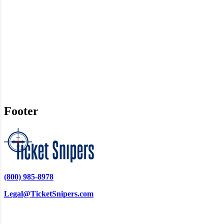
Footer
(800) 985-8978
Legal@TicketSnipers.com