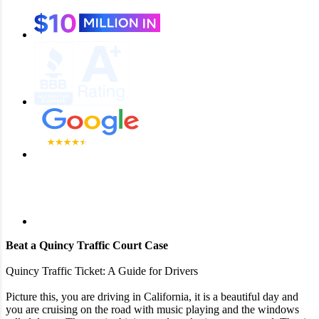
Beat a Quincy Traffic Court Case
Quincy Traffic Ticket: A Guide for Drivers
Picture this, you are driving in California, it is a beautiful day and
you are cruising on the road with music playing and the windows