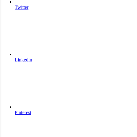
Twitter
Linkedin
Pinterest