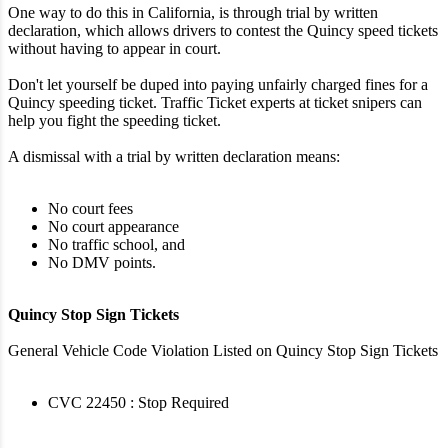
One way to do this in California, is through trial by written
declaration, which allows drivers to contest the Quincy speed tickets
without having to appear in court.
Don't let yourself be duped into paying unfairly charged fines for a
Quincy speeding ticket. Traffic Ticket experts at ticket snipers can
help you fight the speeding ticket.
A dismissal with a trial by written declaration means:
No court fees
No court appearance
No traffic school, and
No DMV points.
Quincy Stop Sign Tickets
General Vehicle Code Violation Listed on Quincy Stop Sign Tickets
CVC 22450 : Stop Required