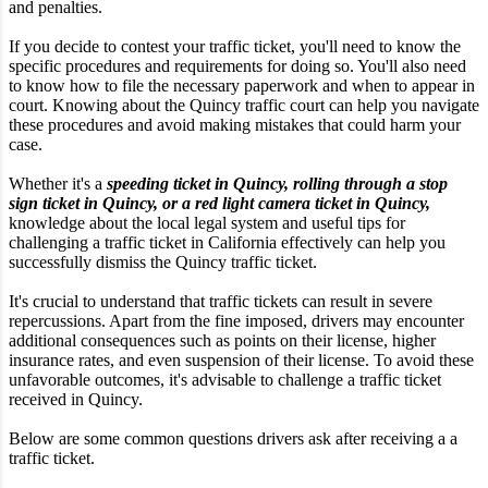
and penalties.
If you decide to contest your traffic ticket, you'll need to know the
specific procedures and requirements for doing so. You'll also need
to know how to file the necessary paperwork and when to appear in
court. Knowing about the Quincy traffic court can help you navigate
these procedures and avoid making mistakes that could harm your
case.
Whether it's a
speeding ticket in Quincy, rolling through a stop
sign ticket in Quincy, or a red light camera ticket in Quincy,
knowledge about the local legal system and useful tips for
challenging a traffic ticket in California effectively can help you
successfully dismiss the Quincy traffic ticket.
It's crucial to understand that traffic tickets can result in severe
repercussions. Apart from the fine imposed, drivers may encounter
additional consequences such as points on their license, higher
insurance rates, and even suspension of their license. To avoid these
unfavorable outcomes, it's advisable to challenge a traffic ticket
received in Quincy.
Below are some common questions drivers ask after receiving a a
traffic ticket.