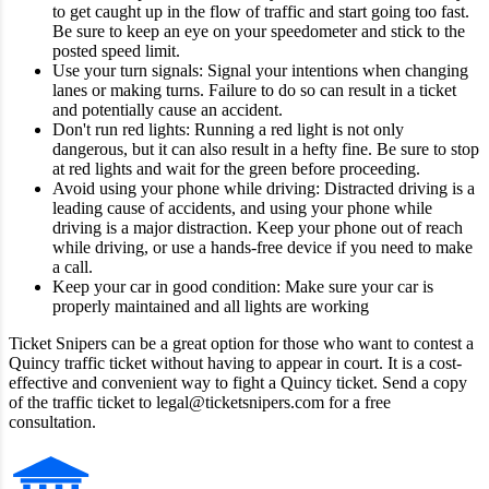
to get caught up in the flow of traffic and start going too fast.
Be sure to keep an eye on your speedometer and stick to the
posted speed limit.
Use your turn signals: Signal your intentions when changing
lanes or making turns. Failure to do so can result in a ticket
and potentially cause an accident.
Don't run red lights: Running a red light is not only
dangerous, but it can also result in a hefty fine. Be sure to stop
at red lights and wait for the green before proceeding.
Avoid using your phone while driving: Distracted driving is a
leading cause of accidents, and using your phone while
driving is a major distraction. Keep your phone out of reach
while driving, or use a hands-free device if you need to make
a call.
Keep your car in good condition: Make sure your car is
properly maintained and all lights are working
Ticket Snipers can be a great option for those who want to contest a
Quincy traffic ticket without having to appear in court. It is a cost-
effective and convenient way to fight a Quincy ticket. Send a copy
of the traffic ticket to legal@ticketsnipers.com for a free
consultation.