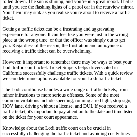
rolled down. The sun is shining, and you’re in a great mood. That is
until you see the flashing lights of a patrol car in the rearview mirror.
Your heart may sink as you realize you're about to receive a traffic
ticket.
Getting a traffic ticket can be a frustrating and aggravating
experience for anyone. It can feel like you were just in the wrong
place at the wrong time, or that the officer was simply out to get
you. Regardless of the reason, the frustration and annoyance of
receiving a traffic ticket can be overwhelming.
However, it important to remember there may be ways to beat your
Lodi traffic court ticket. Ticket Snipers helps drivers cited in
California successfully challenge traffic tickets. With a quick review
we can determine options available for your Lodi traffic ticket.
The Lodi courthouse handles a wide range of traffic tickets, from
minor infractions to more serious offenses. Some of the most
common violations include speeding, running a red light, stop sign,
HOV lane, driving without a license, and DUI. If you received a
traffic ticket, it's important to pay attention to the date and time listed
on the ticket for your court appearance.
Knowledge about the Lodi traffic court can be crucial in
successfully challenging the traffic ticket and avoiding costly fines