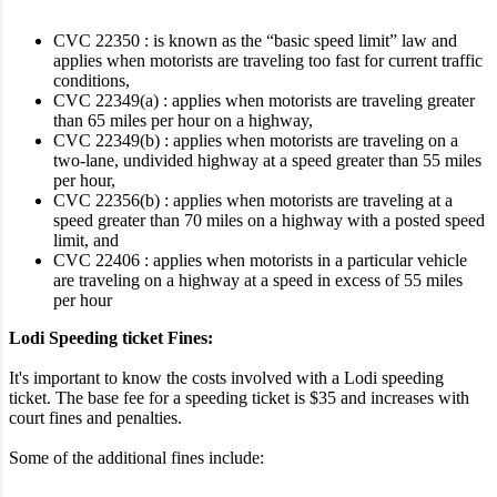
CVC 22350 : is known as the “basic speed limit” law and
applies when motorists are traveling too fast for current traffic
conditions,
CVC 22349(a) : applies when motorists are traveling greater
than 65 miles per hour on a highway,
CVC 22349(b) : applies when motorists are traveling on a
two-lane, undivided highway at a speed greater than 55 miles
per hour,
CVC 22356(b) : applies when motorists are traveling at a
speed greater than 70 miles on a highway with a posted speed
limit, and
CVC 22406 : applies when motorists in a particular vehicle
are traveling on a highway at a speed in excess of 55 miles
per hour
Lodi Speeding ticket Fines:
It's important to know the costs involved with a Lodi speeding
ticket. The base fee for a speeding ticket is $35 and increases with
court fines and penalties.
Some of the additional fines include: