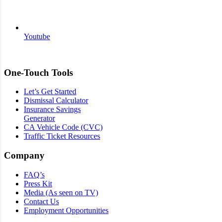
Youtube
One-Touch Tools
Let’s Get Started
Dismissal Calculator
Insurance Savings
Generator
CA Vehicle Code (CVC)
Traffic Ticket Resources
Company
FAQ’s
Press Kit
Media (As seen on TV)
Contact Us
Employment Opportunities