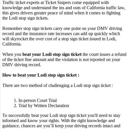
Traffic ticket experts at Ticket Snipers come equipped with
knowledge and understand the ins and outs of California traffic law,
this gives drivers greater peace of mind when it comes to fighting
the Lodi stop sign tickets.
Remember stop sign tickets carry one point on your DMV driving
record and the insurance rate increases can add up quickly which
will skyrocket the over cost of a stop sign ticket issued in Lodi,
California.
When you
beat your Lodi stop sign ticket
the court issues a refund
of the ticket fine amount and the violation is not reported on your
DMV driving record.
How to beat your Lodi stop sign ticket :
There are two method of challenging a Lodi stop sign ticket :
1. In-person Court Trial
2. Trial by Written Declaration
To successfully beat your Lodi stop sign ticket you'll need to stay
informed and know your rights. With the right knowledge and
guidance, chances are you’ll keep your driving records intact and