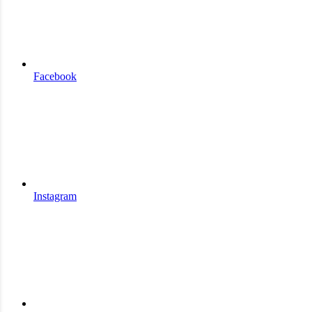
Facebook
Instagram