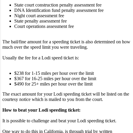
State court construction penalty assessment fee
DNA Identification fund penalty assessment fee
Night court assessment fee
State penalty assessment fee
Court operations assessment fee
The bail/fine amount for a speeding ticket is also determined on how
much over the speed limit you were traveling.
Usually the fee for a Lodi speed ticket is:
$238 for 1-15 miles per hour over the limit
$367 for 16-25 miles per hour over the limit
$490 for 25+ miles per hour over the limit
The exact amount for your Lodi speeding ticket will be listed on the
courtesy notice which is mailed to you from the court.
How to beat your Lodi speeding ticket:
It is possible to challenge and beat your Lodi speeding ticket.
One way to do this in California, is through trial by written