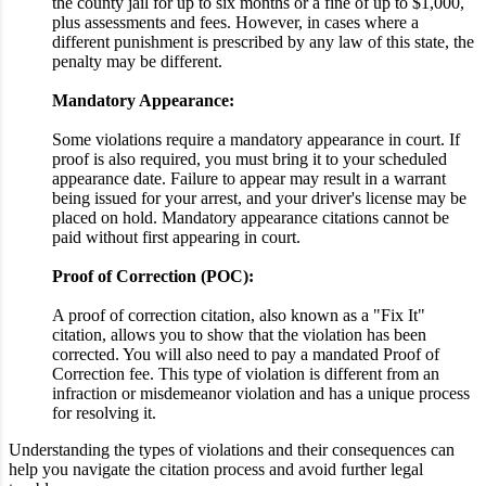
the county jail for up to six months or a fine of up to $1,000,
plus assessments and fees. However, in cases where a
different punishment is prescribed by any law of this state, the
penalty may be different.
Mandatory Appearance:
Some violations require a mandatory appearance in court. If
proof is also required, you must bring it to your scheduled
appearance date. Failure to appear may result in a warrant
being issued for your arrest, and your driver's license may be
placed on hold. Mandatory appearance citations cannot be
paid without first appearing in court.
Proof of Correction (POC):
A proof of correction citation, also known as a "Fix It"
citation, allows you to show that the violation has been
corrected. You will also need to pay a mandated Proof of
Correction fee. This type of violation is different from an
infraction or misdemeanor violation and has a unique process
for resolving it.
Understanding the types of violations and their consequences can
help you navigate the citation process and avoid further legal