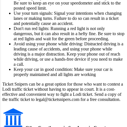
Be sure to keep an eye on your speedometer and stick to the
posted speed limit.
Use your turn signals: Signal your intentions when changing
lanes or making turns. Failure to do so can result in a ticket
and potentially cause an accident.
Don't run red lights: Running a red light is not only
dangerous, but it can also result in a hefty fine. Be sure to stop
at red lights and wait for the green before proceeding.
Avoid using your phone while driving: Distracted driving is a
leading cause of accidents, and using your phone while
driving is a major distraction. Keep your phone out of reach
while driving, or use a hands-free device if you need to make
a call.
Keep your car in good condition: Make sure your car is
properly maintained and all lights are working
Ticket Snipers can be a great option for those who want to contest a
Lodi traffic ticket without having to appear in court. It is a cost-
effective and convenient way to fight a Lodi ticket. Send a copy of
the traffic ticket to legal@ticketsnipers.com for a free consultation.