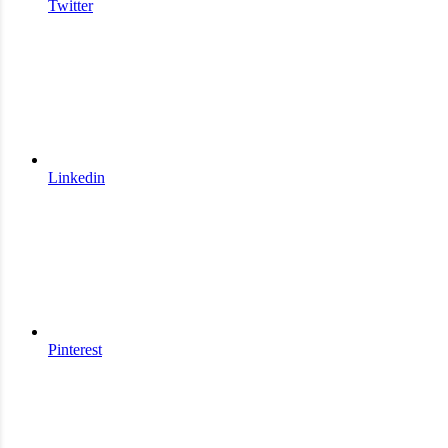
Twitter
Linkedin
Pinterest