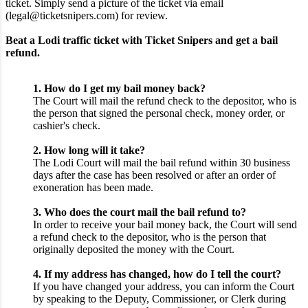
ticket. Simply send a picture of the ticket via email
(legal@ticketsnipers.com) for review.
Beat a Lodi traffic ticket with Ticket Snipers and get a bail
refund.
1. How do I get my bail money back?
The Court will mail the refund check to the depositor, who is
the person that signed the personal check, money order, or
cashier's check.
2. How long will it take?
The Lodi Court will mail the bail refund within 30 business
days after the case has been resolved or after an order of
exoneration has been made.
3. Who does the court mail the bail refund to?
In order to receive your bail money back, the Court will send
a refund check to the depositor, who is the person that
originally deposited the money with the Court.
4. If my address has changed, how do I tell the court?
If you have changed your address, you can inform the Court
by speaking to the Deputy, Commissioner, or Clerk during