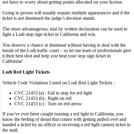
not have to worry about getting points allocated on your license.
Going in person will usually require multiple appearances and if the
ticket is not dismissed the judge’s decision stands.
The more advantageous, trial by written declaration can be used to
fight a Lodi stop sign ticket in California and win.
You deserve a chance at dismissal without having to deal with the
hassle of the Lodi traffic court – so let our team of professionals give
it their best shot and help you beat your stop sign ticket in
California!
Lodi Red Light Tickets
Vehicle Code Violations Listed on Lodi Red Light Tickets :
CVC 21453 (a) : Fail to stop for red light
CVC 21453 (b) : Right on red
CVC 21453 (c) : Turn on red arrow
If you’ve ever been caught running a red light in California, you
know the feeling of dread that comes with getting pulled over and
handed a ticket by an officer or receiving a red light camera ticket in
the mail.