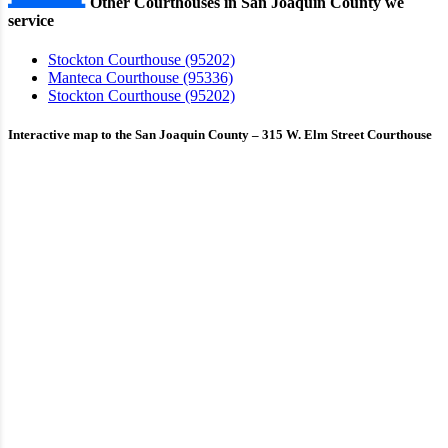
Other Courthouses in San Joaquin County we
service
Stockton Courthouse (95202)
Manteca Courthouse (95336)
Stockton Courthouse (95202)
Interactive map to the San Joaquin County – 315 W. Elm Street Courthouse