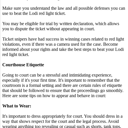
Make sure you understand the law and all possible defenses you can
use to beat the Lodi red light ticket.
You may be eligible for trial by written declaration, which allows
you to dispute the ticket without appearing in court.
Ticket snipers have had success in winning cases related to red light
violations, even if there was a camera used for the case. Become
informed about your rights and take the best steps to beat your Lodi
red light ticket.
Courthouse Etiquette
Going to court can be a stressful and intimidating experience,
especially if it's your first time. It's important to remember that the
courtroom is a formal setting and there are certain rules of etiquette
that should be followed to ensure that the proceedings go smoothly.
Here are some tips on how to appear and behave in court:
What to Wear:
It's important to dress appropriately for court. You should dress in a
way that shows respect for the court and the legal process. Avoid
wearing anything too revealing or casual such as shorts, tank tops,