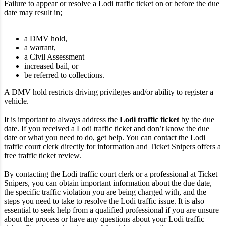
Failure to appear or resolve a Lodi traffic ticket on or before the due
date may result in;
a DMV hold,
a warrant,
a Civil Assessment
increased bail, or
be referred to collections.
A DMV hold restricts driving privileges and/or ability to register a
vehicle.
It is important to always address the
Lodi traffic ticket
by the due
date. If you received a Lodi traffic ticket and don’t know the due
date or what you need to do, get help. You can contact the Lodi
traffic court clerk directly for information and Ticket Snipers offers a
free traffic ticket review.
By contacting the Lodi traffic court clerk or a professional at Ticket
Snipers, you can obtain important information about the due date,
the specific traffic violation you are being charged with, and the
steps you need to take to resolve the Lodi traffic issue. It is also
essential to seek help from a qualified professional if you are unsure
about the process or have any questions about your Lodi traffic