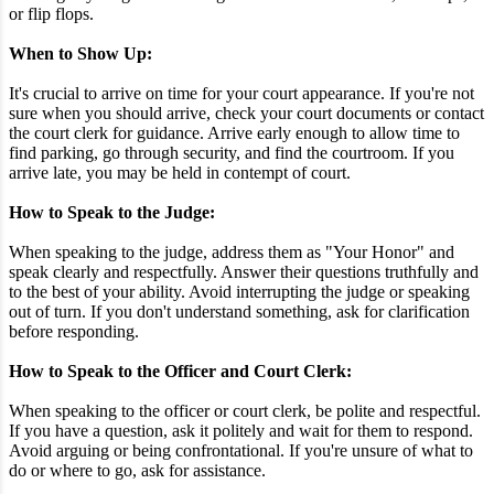
or flip flops.
When to Show Up:
It's crucial to arrive on time for your court appearance. If you're not
sure when you should arrive, check your court documents or contact
the court clerk for guidance. Arrive early enough to allow time to
find parking, go through security, and find the courtroom. If you
arrive late, you may be held in contempt of court.
How to Speak to the Judge:
When speaking to the judge, address them as "Your Honor" and
speak clearly and respectfully. Answer their questions truthfully and
to the best of your ability. Avoid interrupting the judge or speaking
out of turn. If you don't understand something, ask for clarification
before responding.
How to Speak to the Officer and Court Clerk:
When speaking to the officer or court clerk, be polite and respectful.
If you have a question, ask it politely and wait for them to respond.
Avoid arguing or being confrontational. If you're unsure of what to
do or where to go, ask for assistance.