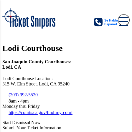
Se Habla
Español
Lodi Courthouse
San Joaquin County Courthouses:
Lodi, CA
Lodi Courthouse Location:
315 W. Elm Street, Lodi, CA 95240
(209) 992-5520
8am - 4pm
Monday thru Friday
https://courts.ca.gov/find-my-court
Start Dismissal Now
Submit Your Ticket Information