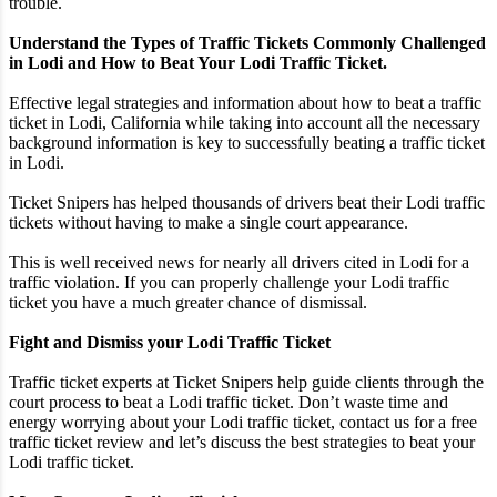
trouble.
Understand the Types of Traffic Tickets Commonly Challenged
in Lodi and How to Beat Your Lodi Traffic Ticket.
Effective legal strategies and information about how to beat a traffic
ticket in Lodi, California while taking into account all the necessary
background information is key to successfully beating a traffic ticket
in Lodi.
Ticket Snipers has helped thousands of drivers beat their Lodi traffic
tickets without having to make a single court appearance.
This is well received news for nearly all drivers cited in Lodi for a
traffic violation. If you can properly challenge your Lodi traffic
ticket you have a much greater chance of dismissal.
Fight and Dismiss your Lodi Traffic Ticket
Traffic ticket experts at Ticket Snipers help guide clients through the
court process to beat a Lodi traffic ticket. Don’t waste time and
energy worrying about your Lodi traffic ticket, contact us for a free
traffic ticket review and let’s discuss the best strategies to beat your
Lodi traffic ticket.