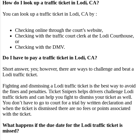
How do I look up a traffic ticket in Lodi, CA?
You can look up a traffic ticket in Lodi, CA by :
Checking online through the court’s website,
Checking with the traffic court clerk at the Lodi Courthouse,
or
Checking with the DMV.
Do I have to pay a traffic ticket in Lodi, CA?
Short answer, yes; however, there are ways to challenge and beat a
Lodi traffic ticket.
Fighting and dismissing a Lodi traffic ticket is the best way to avoid
the fines and penalties. Ticket Snipers helps drivers challenge Lodi
traffic tickets and can help you fight to dismiss your ticket as well.
You don’t have to go to court for a trial by written declaration and
when the ticket is dismissed there are no fees or points associated
with the ticket.
What happens if the due date for the Lodi traffic ticket is
missed?