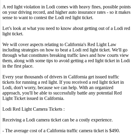
A red light violation in Lodi comes with heavy fines, possible points
on your driving record, and higher auto insurance rates - so it makes
sense to want to contest the Lodi red light ticket.
Let’s look at what you need to know about getting out of a Lodi red
light ticket.
We will cover aspects relating to California's Red Light Law
including strategies on how to beat a Lodi red light ticket. We'll go
through what constitutes breaking traffic laws and how courts view
them, along with some tips to avoid getting a red light ticket in Lodi
in the first place.
Every year thousands of drivers in California get issued traffic
tickets for running a red light. If you received a red light ticket in
Lodi, don't worry, because we can help. With an organized
approach, you'll be able to successfully battle any potential Red
Light Ticket issued in California.
Lodi Red Light Camera Tickets :
Receiving a Lodi camera ticket can be a costly experience.
- The average cost of a California traffic camera ticket is $490.