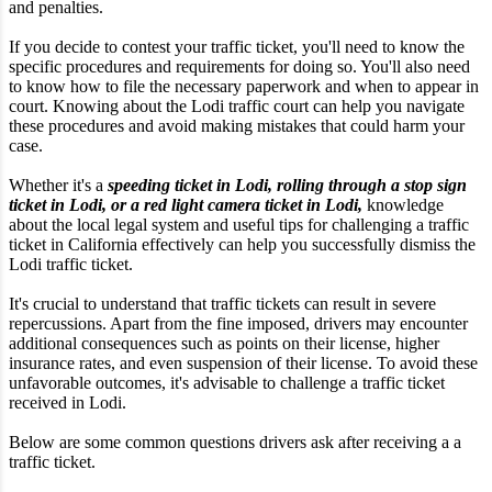
and penalties.
If you decide to contest your traffic ticket, you'll need to know the
specific procedures and requirements for doing so. You'll also need
to know how to file the necessary paperwork and when to appear in
court. Knowing about the Lodi traffic court can help you navigate
these procedures and avoid making mistakes that could harm your
case.
Whether it's a
speeding ticket in Lodi, rolling through a stop sign
ticket in Lodi, or a red light camera ticket in Lodi,
knowledge
about the local legal system and useful tips for challenging a traffic
ticket in California effectively can help you successfully dismiss the
Lodi traffic ticket.
It's crucial to understand that traffic tickets can result in severe
repercussions. Apart from the fine imposed, drivers may encounter
additional consequences such as points on their license, higher
insurance rates, and even suspension of their license. To avoid these
unfavorable outcomes, it's advisable to challenge a traffic ticket
received in Lodi.
Below are some common questions drivers ask after receiving a a
traffic ticket.