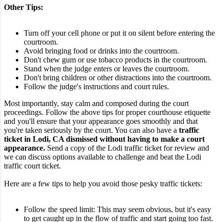
Other Tips:
Turn off your cell phone or put it on silent before entering the
courtroom.
Avoid bringing food or drinks into the courtroom.
Don't chew gum or use tobacco products in the courtroom.
Stand when the judge enters or leaves the courtroom.
Don't bring children or other distractions into the courtroom.
Follow the judge's instructions and court rules.
Most importantly, stay calm and composed during the court
proceedings. Follow the above tips for proper courthouse etiquette
and you'll ensure that your appearance goes smoothly and that
you're taken seriously by the court.
You can also have a
traffic
ticket in Lodi, CA dismissed without having to make a court
appearance.
Send a copy of the Lodi traffic ticket for review and
we can discuss options available to challenge and beat the Lodi
traffic court ticket.
Here are a few tips to help you avoid those pesky traffic tickets:
Follow the speed limit: This may seem obvious, but it's easy
to get caught up in the flow of traffic and start going too fast.