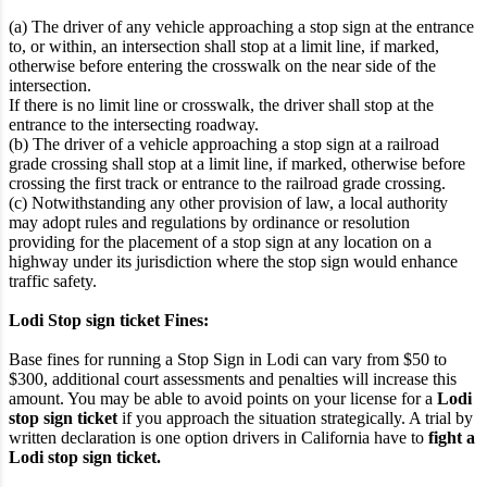
(a) The driver of any vehicle approaching a stop sign at the entrance
to, or within, an intersection shall stop at a limit line, if marked,
otherwise before entering the crosswalk on the near side of the
intersection.
If there is no limit line or crosswalk, the driver shall stop at the
entrance to the intersecting roadway.
(b) The driver of a vehicle approaching a stop sign at a railroad
grade crossing shall stop at a limit line, if marked, otherwise before
crossing the first track or entrance to the railroad grade crossing.
(c) Notwithstanding any other provision of law, a local authority
may adopt rules and regulations by ordinance or resolution
providing for the placement of a stop sign at any location on a
highway under its jurisdiction where the stop sign would enhance
traffic safety.
Lodi Stop sign ticket Fines:
Base fines for running a Stop Sign in Lodi can vary from $50 to
$300, additional court assessments and penalties will increase this
amount. You may be able to avoid points on your license for a
Lodi
stop sign ticket
if you approach the situation strategically. A trial by
written declaration is one option drivers in California have to
fight a
Lodi stop sign ticket.