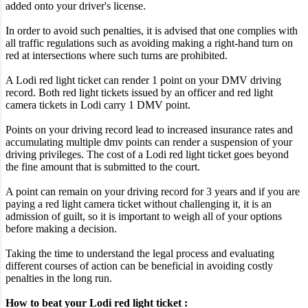
added onto your driver's license.
In order to avoid such penalties, it is advised that one complies with
all traffic regulations such as avoiding making a right-hand turn on
red at intersections where such turns are prohibited.
A Lodi red light ticket can render 1 point on your DMV driving
record. Both red light tickets issued by an officer and red light
camera tickets in Lodi carry 1 DMV point.
Points on your driving record lead to increased insurance rates and
accumulating multiple dmv points can render a suspension of your
driving privileges. The cost of a Lodi red light ticket goes beyond
the fine amount that is submitted to the court.
A point can remain on your driving record for 3 years and if you are
paying a red light camera ticket without challenging it, it is an
admission of guilt, so it is important to weigh all of your options
before making a decision.
Taking the time to understand the legal process and evaluating
different courses of action can be beneficial in avoiding costly
penalties in the long run.
How to beat your Lodi red light ticket :