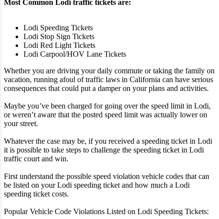
Most Common Lodi traffic tickets are:
Lodi Speeding Tickets
Lodi Stop Sign Tickets
Lodi Red Light Tickets
Lodi Carpool/HOV Lane Tickets
Whether you are driving your daily commute or taking the family on
vacation, running afoul of traffic laws in California can have serious
consequences that could put a damper on your plans and activities.
Maybe you’ve been charged for going over the speed limit in Lodi,
or weren’t aware that the posted speed limit was actually lower on
your street.
Whatever the case may be, if you received a speeding ticket in Lodi
it is possible to take steps to challenge the speeding ticket in Lodi
traffic court and win.
First understand the possible speed violation vehicle codes that can
be listed on your Lodi speeding ticket and how much a Lodi
speeding ticket costs.
Popular Vehicle Code Violations Listed on Lodi Speeding Tickets: