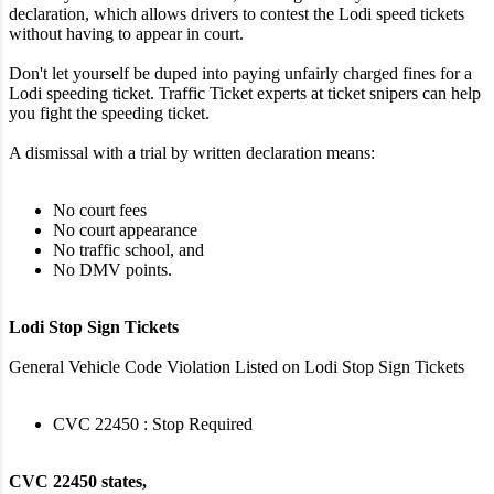
declaration, which allows drivers to contest the Lodi speed tickets
without having to appear in court.
Don't let yourself be duped into paying unfairly charged fines for a
Lodi speeding ticket. Traffic Ticket experts at ticket snipers can help
you fight the speeding ticket.
A dismissal with a trial by written declaration means:
No court fees
No court appearance
No traffic school, and
No DMV points.
Lodi Stop Sign Tickets
General Vehicle Code Violation Listed on Lodi Stop Sign Tickets
CVC 22450 : Stop Required
CVC 22450 states,