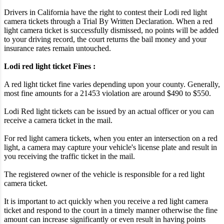
Drivers in California have the right to contest their Lodi red light
camera tickets through a Trial By Written Declaration. When a red
light camera ticket is successfully dismissed, no points will be added
to your driving record, the court returns the bail money and your
insurance rates remain untouched.
Lodi red light ticket Fines :
A red light ticket fine varies depending upon your county. Generally,
most fine amounts for a 21453 violation are around $490 to $550.
Lodi Red light tickets can be issued by an actual officer or you can
receive a camera ticket in the mail.
For red light camera tickets, when you enter an intersection on a red
light, a camera may capture your vehicle's license plate and result in
you receiving the traffic ticket in the mail.
The registered owner of the vehicle is responsible for a red light
camera ticket.
It is important to act quickly when you receive a red light camera
ticket and respond to the court in a timely manner otherwise the fine
amount can increase significantly or even result in having points