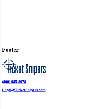
Footer
(800) 985-8978
Legal@TicketSnipers.com