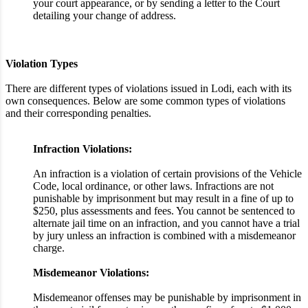
your court appearance, or by sending a letter to the Court
detailing your change of address.
Violation Types
There are different types of violations issued in Lodi, each with its
own consequences. Below are some common types of violations
and their corresponding penalties.
Infraction Violations:
An infraction is a violation of certain provisions of the Vehicle
Code, local ordinance, or other laws. Infractions are not
punishable by imprisonment but may result in a fine of up to
$250, plus assessments and fees. You cannot be sentenced to
alternate jail time on an infraction, and you cannot have a trial
by jury unless an infraction is combined with a misdemeanor
charge.
Misdemeanor Violations:
Misdemeanor offenses may be punishable by imprisonment in