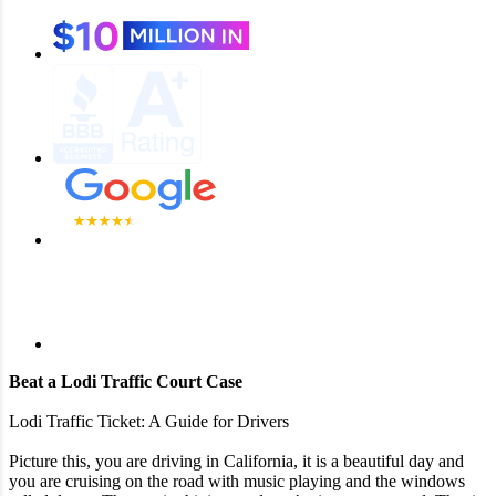
Beat a Lodi Traffic Court Case
Lodi Traffic Ticket: A Guide for Drivers
Picture this, you are driving in California, it is a beautiful day and
you are cruising on the road with music playing and the windows