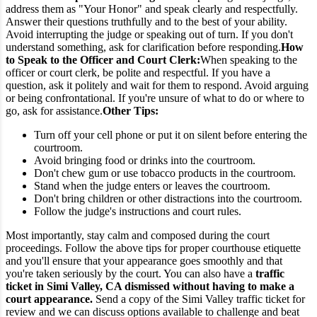
address them as "Your Honor" and speak clearly and respectfully.
Answer their questions truthfully and to the best of your ability.
Avoid interrupting the judge or speaking out of turn. If you don't
understand something, ask for clarification before responding.
How
to Speak to the Officer and Court Clerk:
When speaking to the
officer or court clerk, be polite and respectful. If you have a
question, ask it politely and wait for them to respond. Avoid arguing
or being confrontational. If you're unsure of what to do or where to
go, ask for assistance.
Other Tips:
Turn off your cell phone or put it on silent before entering the
courtroom.
Avoid bringing food or drinks into the courtroom.
Don't chew gum or use tobacco products in the courtroom.
Stand when the judge enters or leaves the courtroom.
Don't bring children or other distractions into the courtroom.
Follow the judge's instructions and court rules.
Most importantly, stay calm and composed during the court
proceedings. Follow the above tips for proper courthouse etiquette
and you'll ensure that your appearance goes smoothly and that
you're taken seriously by the court.
You can also have a
traffic
ticket in Simi Valley, CA dismissed without having to make a
court appearance.
Send a copy of the Simi Valley traffic ticket for
review and we can discuss options available to challenge and beat