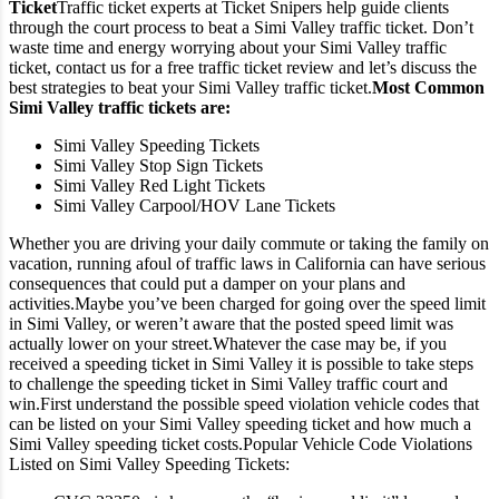
Ticket
Traffic ticket experts at Ticket Snipers help guide clients
through the court process to beat a Simi Valley traffic ticket. Don’t
waste time and energy worrying about your Simi Valley traffic
ticket, contact us for a free traffic ticket review and let’s discuss the
best strategies to beat your Simi Valley traffic ticket.
Most Common
Simi Valley traffic tickets are:
Simi Valley Speeding Tickets
Simi Valley Stop Sign Tickets
Simi Valley Red Light Tickets
Simi Valley Carpool/HOV Lane Tickets
Whether you are driving your daily commute or taking the family on
vacation, running afoul of traffic laws in California can have serious
consequences that could put a damper on your plans and
activities.
Maybe you’ve been charged for going over the speed limit
in Simi Valley, or weren’t aware that the posted speed limit was
actually lower on your street.
Whatever the case may be, if you
received a speeding ticket in Simi Valley it is possible to take steps
to challenge the speeding ticket in Simi Valley traffic court and
win.
First understand the possible speed violation vehicle codes that
can be listed on your Simi Valley speeding ticket and how much a
Simi Valley speeding ticket costs.
Popular Vehicle Code Violations
Listed on Simi Valley Speeding Tickets: