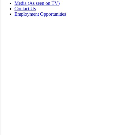
Media (As seen on TV)
Contact Us
Employment Opportunities