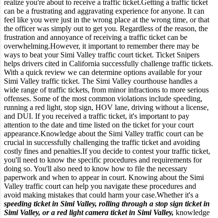
realize you're about to receive a traffic ticket.
Getting a traffic ticket
can be a frustrating and aggravating experience for anyone. It can
feel like you were just in the wrong place at the wrong time, or that
the officer was simply out to get you. Regardless of the reason, the
frustration and annoyance of receiving a traffic ticket can be
overwhelming.
However, it important to remember there may be
ways to beat your Simi Valley traffic court ticket. Ticket Snipers
helps drivers cited in California successfully challenge traffic tickets.
With a quick review we can determine options available for your
Simi Valley traffic ticket.
The Simi Valley courthouse handles a
wide range of traffic tickets, from minor infractions to more serious
offenses. Some of the most common violations include speeding,
running a red light, stop sign, HOV lane, driving without a license,
and DUI. If you received a traffic ticket, it's important to pay
attention to the date and time listed on the ticket for your court
appearance.
Knowledge about the Simi Valley traffic court can be
crucial in successfully challenging the traffic ticket and avoiding
costly fines and penalties.
If you decide to contest your traffic ticket,
you'll need to know the specific procedures and requirements for
doing so. You'll also need to know how to file the necessary
paperwork and when to appear in court. Knowing about the Simi
Valley traffic court can help you navigate these procedures and
avoid making mistakes that could harm your case.
Whether it's a
speeding ticket in Simi Valley, rolling through a stop sign ticket in
Simi Valley, or a red light camera ticket in Simi Valley,
knowledge