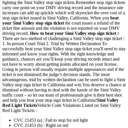
fighting the Simi Valley stop sign tickets.
Remember stop sign tickets
carry one point on your DMV driving record and the insurance rate
increases can add up quickly which will skyrocket the over cost of a
stop sign ticket issued in Simi Valley, California.
When you
beat
your Simi Valley stop sign ticket
the court issues a refund of the
ticket fine amount and the violation is not reported on your DMV
driving record.
How to beat your Simi Valley stop sign ticket :
There are two method of challenging a Simi Valley stop sign ticket :
1. In-person Court Trial
2. Trial by Written Declaration
To
successfully beat your Simi Valley stop sign ticket you'll need to stay
informed and know your rights. With the right knowledge and
guidance, chances are you’ll keep your driving records intact and
not have to worry about getting points allocated on your license.
Going in person will usually require multiple appearances and if the
ticket is not dismissed the judge’s decision stands.
The more
advantageous, trial by written declaration can be used to fight a Simi
Valley stop sign ticket in California and win.
You deserve a chance at
dismissal without having to deal with the hassle of the Simi Valley
traffic court – so let our team of professionals give it their best shot
and help you beat your stop sign ticket in California!
Simi Valley
Red Light Tickets
Vehicle Code Violations Listed on Simi Valley
Red Light Tickets :
CVC 21453 (a) : Fail to stop for red light
CVC 21453 (b) : Right on red