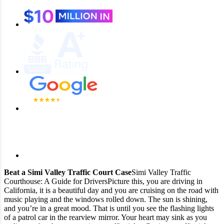
Beat a Simi Valley Traffic Court Case
Simi Valley Traffic
Courthouse: A Guide for Drivers
Picture this, you are driving in
California, it is a beautiful day and you are cruising on the road with
music playing and the windows rolled down. The sun is shining,
and you’re in a great mood. That is until you see the flashing lights
of a patrol car in the rearview mirror. Your heart may sink as you