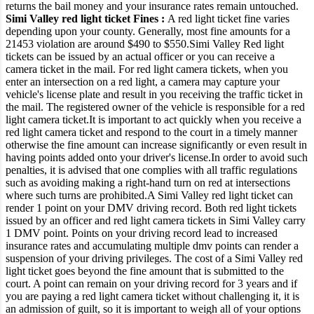
returns the bail money and your insurance rates remain untouched.
Simi Valley red light ticket Fines :
A red light ticket fine varies
depending upon your county. Generally, most fine amounts for a
21453 violation are around $490 to $550.
Simi Valley Red light
tickets can be issued by an actual officer or you can receive a
camera ticket in the mail.
For red light camera tickets, when you
enter an intersection on a red light, a camera may capture your
vehicle's license plate and result in you receiving the traffic ticket in
the mail.
The registered owner of the vehicle is responsible for a red
light camera ticket.
It is important to act quickly when you receive a
red light camera ticket and respond to the court in a timely manner
otherwise the fine amount can increase significantly or even result in
having points added onto your driver's license.
In order to avoid such
penalties, it is advised that one complies with all traffic regulations
such as avoiding making a right-hand turn on red at intersections
where such turns are prohibited.
A Simi Valley red light ticket can
render 1 point on your DMV driving record. Both red light tickets
issued by an officer and red light camera tickets in Simi Valley carry
1 DMV point.
Points on your driving record lead to increased
insurance rates and accumulating multiple dmv points can render a
suspension of your driving privileges. The cost of a Simi Valley red
light ticket goes beyond the fine amount that is submitted to the
court.
A point can remain on your driving record for 3 years and if
you are paying a red light camera ticket without challenging it, it is
an admission of guilt, so it is important to weigh all of your options