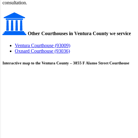
consultation.
Other Courthouses in Ventura County we service
Ventura Courthouse (93009)
Oxnard Courthouse (93036)
Interactive map to the Ventura County – 3855 F Alamo Street Courthouse