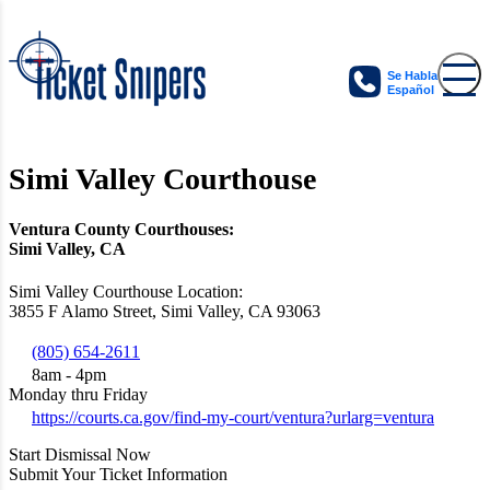
Se Habla
Español
Simi Valley Courthouse
Ventura County Courthouses:
Simi Valley, CA
Simi Valley Courthouse Location:
3855 F Alamo Street, Simi Valley, CA 93063
(805) 654-2611
8am - 4pm
Monday thru Friday
https://courts.ca.gov/find-my-court/ventura?urlarg=ventura
Start Dismissal Now
Submit Your Ticket Information