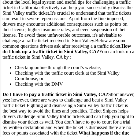
about the local legal system and useful tips for challenging a traffic
ticket in California effectively can help you successfully dismiss the
Simi Valley traffic ticket.
It's crucial to understand that traffic tickets
can result in severe repercussions. Apart from the fine imposed,
drivers may encounter additional consequences such as points on
their license, higher insurance rates, and even suspension of their
license. To avoid these unfavorable outcomes, it's advisable to
challenge a traffic ticket received in Simi Valley.
Below are some
common questions drivers ask after receiving a a traffic ticket.
How
do I look up a traffic ticket in Simi Valley, CA?
You can look up a
traffic ticket in Simi Valley, CA by :
Checking online through the court’s website,
Checking with the traffic court clerk at the Simi Valley
Courthouse, or
Checking with the DMV.
Do I have to pay a traffic ticket in Simi Valley, CA?
Short answer,
yes; however, there are ways to challenge and beat a Simi Valley
traffic ticket.
Fighting and dismissing a Simi Valley traffic ticket is
the best way to avoid the fines and penalties. Ticket Snipers helps
drivers challenge Simi Valley traffic tickets and can help you fight to
dismiss your ticket as well. You don’t have to go to court for a trial
by written declaration and when the ticket is dismissed there are no
fees or points associated with the ticket.
What happens if the due