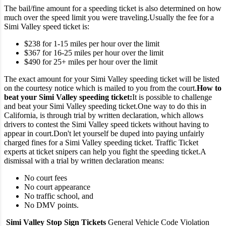
The bail/fine amount for a speeding ticket is also determined on how
much over the speed limit you were traveling.
Usually the fee for a
Simi Valley speed ticket is:
$238 for 1-15 miles per hour over the limit
$367 for 16-25 miles per hour over the limit
$490 for 25+ miles per hour over the limit
The exact amount for your Simi Valley speeding ticket will be listed
on the courtesy notice which is mailed to you from the court.
How to
beat your Simi Valley speeding ticket:
It is possible to challenge
and beat your Simi Valley speeding ticket.
One way to do this in
California, is through trial by written declaration, which allows
drivers to contest the Simi Valley speed tickets without having to
appear in court.
Don't let yourself be duped into paying unfairly
charged fines for a Simi Valley speeding ticket. Traffic Ticket
experts at ticket snipers can help you fight the speeding ticket.
A
dismissal with a trial by written declaration means:
No court fees
No court appearance
No traffic school, and
No DMV points.
Simi Valley Stop Sign Tickets
General Vehicle Code Violation