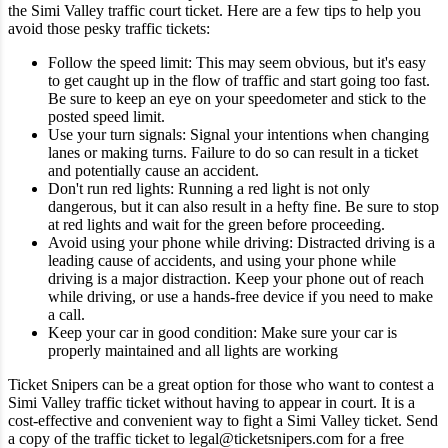
the Simi Valley traffic court ticket.
Here are a few tips to help you
avoid those pesky traffic tickets:
Follow the speed limit: This may seem obvious, but it's easy
to get caught up in the flow of traffic and start going too fast.
Be sure to keep an eye on your speedometer and stick to the
posted speed limit.
Use your turn signals: Signal your intentions when changing
lanes or making turns. Failure to do so can result in a ticket
and potentially cause an accident.
Don't run red lights: Running a red light is not only
dangerous, but it can also result in a hefty fine. Be sure to stop
at red lights and wait for the green before proceeding.
Avoid using your phone while driving: Distracted driving is a
leading cause of accidents, and using your phone while
driving is a major distraction. Keep your phone out of reach
while driving, or use a hands-free device if you need to make
a call.
Keep your car in good condition: Make sure your car is
properly maintained and all lights are working
Ticket Snipers can be a great option for those who want to contest a
Simi Valley traffic ticket without having to appear in court. It is a
cost-effective and convenient way to fight a Simi Valley ticket. Send
a copy of the traffic ticket to legal@ticketsnipers.com for a free