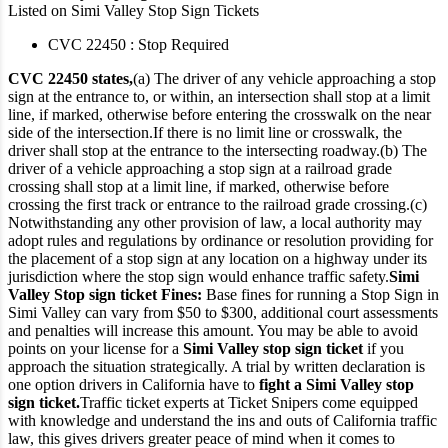
Listed on Simi Valley Stop Sign Tickets
CVC 22450 : Stop Required
CVC 22450 states,
(a) The driver of any vehicle approaching a stop
sign at the entrance to, or within, an intersection shall stop at a limit
line, if marked, otherwise before entering the crosswalk on the near
side of the intersection.
If there is no limit line or crosswalk, the
driver shall stop at the entrance to the intersecting roadway.
(b) The
driver of a vehicle approaching a stop sign at a railroad grade
crossing shall stop at a limit line, if marked, otherwise before
crossing the first track or entrance to the railroad grade crossing.
(c)
Notwithstanding any other provision of law, a local authority may
adopt rules and regulations by ordinance or resolution providing for
the placement of a stop sign at any location on a highway under its
jurisdiction where the stop sign would enhance traffic safety.
Simi
Valley Stop sign ticket Fines:
Base fines for running a Stop Sign in
Simi Valley can vary from $50 to $300, additional court assessments
and penalties will increase this amount. You may be able to avoid
points on your license for a
Simi Valley stop sign ticket
if you
approach the situation strategically. A trial by written declaration is
one option drivers in California have to
fight a Simi Valley stop
sign ticket.
Traffic ticket experts at Ticket Snipers come equipped
with knowledge and understand the ins and outs of California traffic
law, this gives drivers greater peace of mind when it comes to