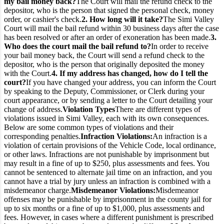
my bail money back?
The Court will mail the refund check to the
depositor, who is the person that signed the personal check, money
order, or cashier's check.
2. How long will it take?
The Simi Valley
Court will mail the bail refund within 30 business days after the case
has been resolved or after an order of exoneration has been made.
3.
Who does the court mail the bail refund to?
In order to receive
your bail money back, the Court will send a refund check to the
depositor, who is the person that originally deposited the money
with the Court.
4. If my address has changed, how do I tell the
court?
If you have changed your address, you can inform the Court
by speaking to the Deputy, Commissioner, or Clerk during your
court appearance, or by sending a letter to the Court detailing your
change of address.
Violation Types
There are different types of
violations issued in Simi Valley, each with its own consequences.
Below are some common types of violations and their
corresponding penalties.
Infraction Violations:
An infraction is a
violation of certain provisions of the Vehicle Code, local ordinance,
or other laws. Infractions are not punishable by imprisonment but
may result in a fine of up to $250, plus assessments and fees. You
cannot be sentenced to alternate jail time on an infraction, and you
cannot have a trial by jury unless an infraction is combined with a
misdemeanor charge.
Misdemeanor Violations:
Misdemeanor
offenses may be punishable by imprisonment in the county jail for
up to six months or a fine of up to $1,000, plus assessments and
fees. However, in cases where a different punishment is prescribed