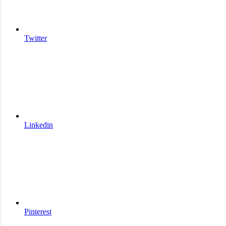
Twitter
Linkedin
Pinterest