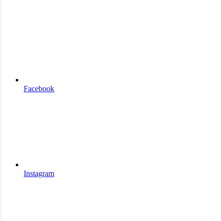
Facebook
Instagram