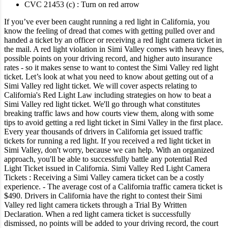
CVC 21453 (c) : Turn on red arrow
If you’ve ever been caught running a red light in California, you
know the feeling of dread that comes with getting pulled over and
handed a ticket by an officer or receiving a red light camera ticket in
the mail.
A red light violation in Simi Valley comes with heavy fines,
possible points on your driving record, and higher auto insurance
rates - so it makes sense to want to contest the Simi Valley red light
ticket.
Let’s look at what you need to know about getting out of a
Simi Valley red light ticket.
We will cover aspects relating to
California's Red Light Law including strategies on how to beat a
Simi Valley red light ticket. We'll go through what constitutes
breaking traffic laws and how courts view them, along with some
tips to avoid getting a red light ticket in Simi Valley in the first place.
Every year thousands of drivers in California get issued traffic
tickets for running a red light. If you received a red light ticket in
Simi Valley, don't worry, because we can help. With an organized
approach, you'll be able to successfully battle any potential Red
Light Ticket issued in California.
Simi Valley Red Light Camera
Tickets :
Receiving a Simi Valley camera ticket can be a costly
experience.
- The average cost of a California traffic camera ticket is
$490.
Drivers in California have the right to contest their Simi
Valley red light camera tickets through a Trial By Written
Declaration. When a red light camera ticket is successfully
dismissed, no points will be added to your driving record, the court