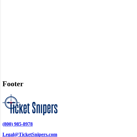
Footer
(800) 985-8978
Legal@TicketSnipers.com