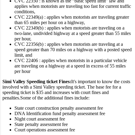
CVC 22350 : is known as the “basic speed limit” law and
applies when motorists are traveling too fast for current traffic
conditions,
CVC 22349(a) : applies when motorists are traveling greater
than 65 miles per hour on a highway,
CVC 22349(b) : applies when motorists are traveling on a
two-lane, undivided highway at a speed greater than 55 miles
per hour,
CVC 22356(b) : applies when motorists are traveling at a
speed greater than 70 miles on a highway with a posted speed
limit, and
CVC 22406 : applies when motorists in a particular vehicle
are traveling on a highway at a speed in excess of 55 miles
per hour
Simi Valley Speeding ticket Fines:
It's important to know the costs
involved with a Simi Valley speeding ticket. The base fee for a
speeding ticket is $35 and increases with court fines and
penalties.
Some of the additional fines include:
State court construction penalty assessment fee
DNA Identification fund penalty assessment fee
Night court assessment fee
State penalty assessment fee
Court operations assessment fee