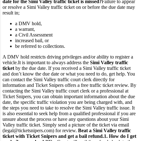
date for the Simi Valley traffic ticket is missed?
Failure to appear
or resolve a Simi Valley traffic ticket on or before the due date may
result in;
a DMV hold,
a warrant,
a Civil Assessment
increased bail, or
be referred to collections.
A DMV hold restricts driving privileges and/or ability to register a
vehicle.
It is important to always address the
Simi Valley traffic
ticket
by the due date. If you received a Simi Valley traffic ticket
and don’t know the due date or what you need to do, get help. You
can contact the Simi Valley traffic court clerk directly for
information and Ticket Snipers offers a free traffic ticket review.
By
contacting the Simi Valley traffic court clerk or a professional at
Ticket Snipers, you can obtain important information about the due
date, the specific traffic violation you are being charged with, and
the steps you need to take to resolve the Simi Valley traffic issue. It
is also essential to seek help from a qualified professional if you are
unsure about the process or have any questions about your Simi
Valley traffic ticket. Simply send a picture of the ticket via email
(legal@ticketsnipers.com) for review.
Beat a Simi Valley traffic
ticket with Ticket Snipers and get a bail refund.
1. How do I get