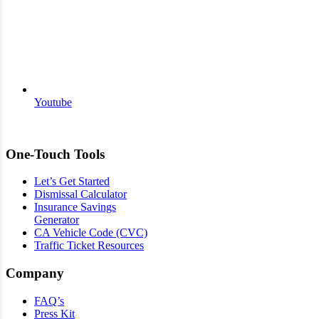
Youtube
One-Touch Tools
Let’s Get Started
Dismissal Calculator
Insurance Savings
Generator
CA Vehicle Code (CVC)
Traffic Ticket Resources
Company
FAQ’s
Press Kit