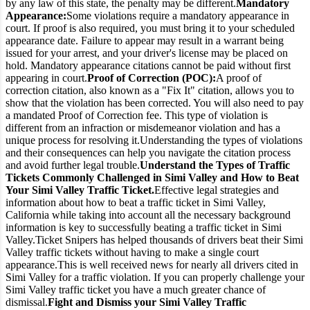
by any law of this state, the penalty may be different.
Mandatory
Appearance:
Some violations require a mandatory appearance in
court. If proof is also required, you must bring it to your scheduled
appearance date. Failure to appear may result in a warrant being
issued for your arrest, and your driver's license may be placed on
hold. Mandatory appearance citations cannot be paid without first
appearing in court.
Proof of Correction (POC):
A proof of
correction citation, also known as a "Fix It" citation, allows you to
show that the violation has been corrected. You will also need to pay
a mandated Proof of Correction fee. This type of violation is
different from an infraction or misdemeanor violation and has a
unique process for resolving it.
Understanding the types of violations
and their consequences can help you navigate the citation process
and avoid further legal trouble.
Understand the Types of Traffic
Tickets Commonly Challenged in Simi Valley and How to Beat
Your Simi Valley Traffic Ticket.
Effective legal strategies and
information about how to beat a traffic ticket in Simi Valley,
California while taking into account all the necessary background
information is key to successfully beating a traffic ticket in Simi
Valley.
Ticket Snipers has helped thousands of drivers beat their Simi
Valley traffic tickets without having to make a single court
appearance.
This is well received news for nearly all drivers cited in
Simi Valley for a traffic violation. If you can properly challenge your
Simi Valley traffic ticket you have a much greater chance of
dismissal.
Fight and Dismiss your Simi Valley Traffic