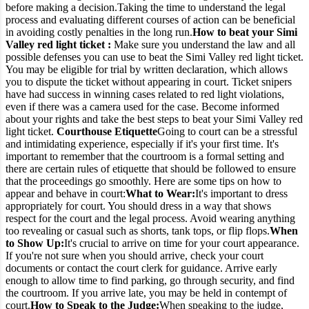
before making a decision.
Taking the time to understand the legal
process and evaluating different courses of action can be beneficial
in avoiding costly penalties in the long run.
How to beat your Simi
Valley red light ticket :
Make sure you understand the law and all
possible defenses you can use to beat the Simi Valley red light ticket.
You may be eligible for trial by written declaration, which allows
you to dispute the ticket without appearing in court.
Ticket snipers
have had success in winning cases related to red light violations,
even if there was a camera used for the case. Become informed
about your rights and take the best steps to beat your Simi Valley red
light ticket.
Courthouse Etiquette
Going to court can be a stressful
and intimidating experience, especially if it's your first time. It's
important to remember that the courtroom is a formal setting and
there are certain rules of etiquette that should be followed to ensure
that the proceedings go smoothly. Here are some tips on how to
appear and behave in court:
What to Wear:
It's important to dress
appropriately for court. You should dress in a way that shows
respect for the court and the legal process. Avoid wearing anything
too revealing or casual such as shorts, tank tops, or flip flops.
When
to Show Up:
It's crucial to arrive on time for your court appearance.
If you're not sure when you should arrive, check your court
documents or contact the court clerk for guidance. Arrive early
enough to allow time to find parking, go through security, and find
the courtroom. If you arrive late, you may be held in contempt of
court.
How to Speak to the Judge:
When speaking to the judge,