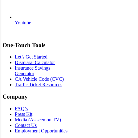
Youtube
One-Touch Tools
Let’s Get Started
Dismissal Calculator
Insurance Savings
Generator
CA Vehicle Code (CVC)
Traffic Ticket Resources
Company
FAQ’s
Press Kit
Media (As seen on TV)
Contact Us
Employment Opportunities