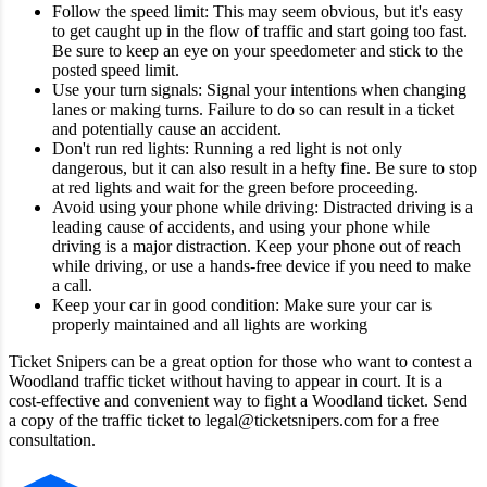
Follow the speed limit: This may seem obvious, but it's easy
to get caught up in the flow of traffic and start going too fast.
Be sure to keep an eye on your speedometer and stick to the
posted speed limit.
Use your turn signals: Signal your intentions when changing
lanes or making turns. Failure to do so can result in a ticket
and potentially cause an accident.
Don't run red lights: Running a red light is not only
dangerous, but it can also result in a hefty fine. Be sure to stop
at red lights and wait for the green before proceeding.
Avoid using your phone while driving: Distracted driving is a
leading cause of accidents, and using your phone while
driving is a major distraction. Keep your phone out of reach
while driving, or use a hands-free device if you need to make
a call.
Keep your car in good condition: Make sure your car is
properly maintained and all lights are working
Ticket Snipers can be a great option for those who want to contest a
Woodland traffic ticket without having to appear in court. It is a
cost-effective and convenient way to fight a Woodland ticket. Send
a copy of the traffic ticket to legal@ticketsnipers.com for a free
consultation.