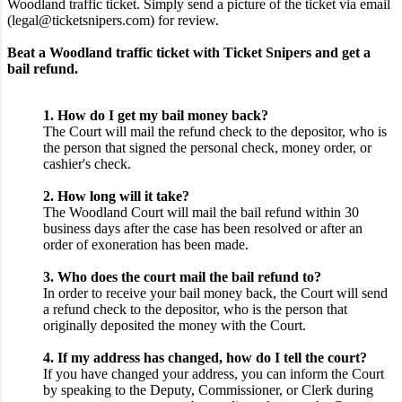
Woodland traffic ticket. Simply send a picture of the ticket via email
(legal@ticketsnipers.com) for review.
Beat a Woodland traffic ticket with Ticket Snipers and get a
bail refund.
1. How do I get my bail money back?
The Court will mail the refund check to the depositor, who is
the person that signed the personal check, money order, or
cashier's check.
2. How long will it take?
The Woodland Court will mail the bail refund within 30
business days after the case has been resolved or after an
order of exoneration has been made.
3. Who does the court mail the bail refund to?
In order to receive your bail money back, the Court will send
a refund check to the depositor, who is the person that
originally deposited the money with the Court.
4. If my address has changed, how do I tell the court?
If you have changed your address, you can inform the Court
by speaking to the Deputy, Commissioner, or Clerk during