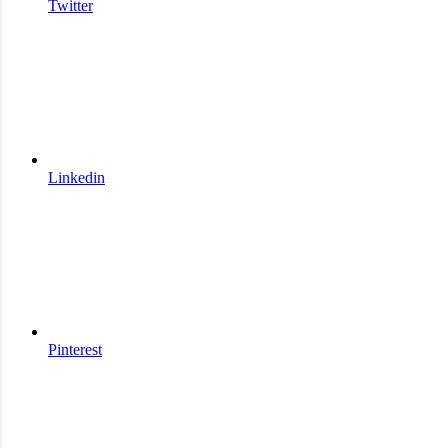
Twitter
Linkedin
Pinterest