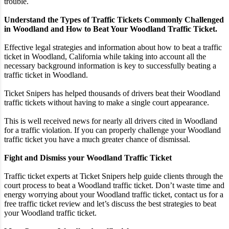
trouble.
Understand the Types of Traffic Tickets Commonly Challenged
in Woodland and How to Beat Your Woodland Traffic Ticket.
Effective legal strategies and information about how to beat a traffic
ticket in Woodland, California while taking into account all the
necessary background information is key to successfully beating a
traffic ticket in Woodland.
Ticket Snipers has helped thousands of drivers beat their Woodland
traffic tickets without having to make a single court appearance.
This is well received news for nearly all drivers cited in Woodland
for a traffic violation. If you can properly challenge your Woodland
traffic ticket you have a much greater chance of dismissal.
Fight and Dismiss your Woodland Traffic Ticket
Traffic ticket experts at Ticket Snipers help guide clients through the
court process to beat a Woodland traffic ticket. Don’t waste time and
energy worrying about your Woodland traffic ticket, contact us for a
free traffic ticket review and let’s discuss the best strategies to beat
your Woodland traffic ticket.