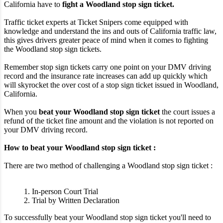
California have to
fight a Woodland stop sign ticket.
Traffic ticket experts at Ticket Snipers come equipped with
knowledge and understand the ins and outs of California traffic law,
this gives drivers greater peace of mind when it comes to fighting
the Woodland stop sign tickets.
Remember stop sign tickets carry one point on your DMV driving
record and the insurance rate increases can add up quickly which
will skyrocket the over cost of a stop sign ticket issued in Woodland,
California.
When you
beat your Woodland stop sign ticket
the court issues a
refund of the ticket fine amount and the violation is not reported on
your DMV driving record.
How to beat your Woodland stop sign ticket :
There are two method of challenging a Woodland stop sign ticket :
1. In-person Court Trial
2. Trial by Written Declaration
To successfully beat your Woodland stop sign ticket you'll need to