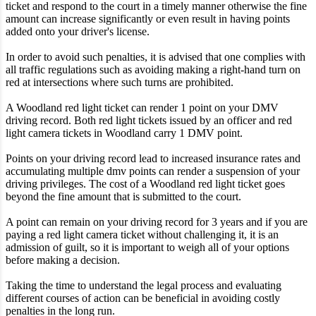
ticket and respond to the court in a timely manner otherwise the fine
amount can increase significantly or even result in having points
added onto your driver's license.
In order to avoid such penalties, it is advised that one complies with
all traffic regulations such as avoiding making a right-hand turn on
red at intersections where such turns are prohibited.
A Woodland red light ticket can render 1 point on your DMV
driving record. Both red light tickets issued by an officer and red
light camera tickets in Woodland carry 1 DMV point.
Points on your driving record lead to increased insurance rates and
accumulating multiple dmv points can render a suspension of your
driving privileges. The cost of a Woodland red light ticket goes
beyond the fine amount that is submitted to the court.
A point can remain on your driving record for 3 years and if you are
paying a red light camera ticket without challenging it, it is an
admission of guilt, so it is important to weigh all of your options
before making a decision.
Taking the time to understand the legal process and evaluating
different courses of action can be beneficial in avoiding costly
penalties in the long run.