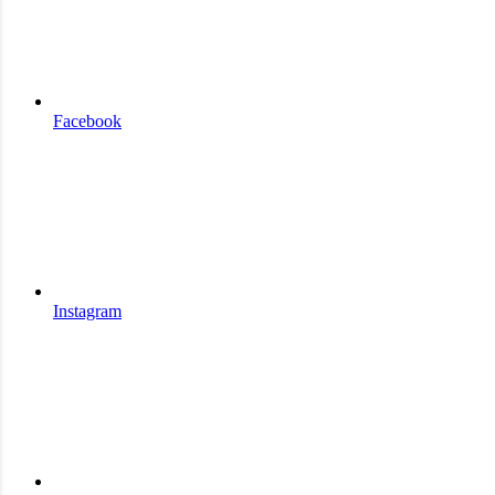
Facebook
Instagram