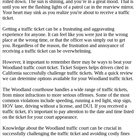
rolled down. The sun is shining, and you’re in a great mood. That is
until you see the flashing lights of a patrol car in the rearview mirror.
Your heart may sink as you realize you're about to receive a traffic
ticket.
Getting a traffic ticket can be a frustrating and aggravating
experience for anyone. It can feel like you were just in the wrong
place at the wrong time, or that the officer was simply out to get
you. Regardless of the reason, the frustration and annoyance of
receiving a traffic ticket can be overwhelming.
However, it important to remember there may be ways to beat your
Woodland traffic court ticket. Ticket Snipers helps drivers cited in
California successfully challenge traffic tickets. With a quick review
we can determine options available for your Woodland traffic ticket.
The Woodland courthouse handles a wide range of traffic tickets,
from minor infractions to more serious offenses. Some of the most
common violations include speeding, running a red light, stop sign,
HOV lane, driving without a license, and DUI. If you received a
traffic ticket, it's important to pay attention to the date and time listed
on the ticket for your court appearance.
Knowledge about the Woodland traffic court can be crucial in
successfully challenging the traffic ticket and avoiding costly fines