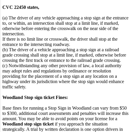
CVC 22450 states,
(a) The driver of any vehicle approaching a stop sign at the entrance
to, or within, an intersection shall stop at a limit line, if marked,
otherwise before entering the crosswalk on the near side of the
intersection.
If there is no limit line or crosswalk, the driver shall stop at the
entrance to the intersecting roadway.
(b) The driver of a vehicle approaching a stop sign at a railroad
grade crossing shall stop at a limit line, if marked, otherwise before
crossing the first track or entrance to the railroad grade crossing.
(c) Notwithstanding any other provision of law, a local authority
may adopt rules and regulations by ordinance or resolution
providing for the placement of a stop sign at any location on a
highway under its jurisdiction where the stop sign would enhance
traffic safety.
Woodland Stop sign ticket Fines:
Base fines for running a Stop Sign in Woodland can vary from $50
to $300, additional court assessments and penalties will increase this
amount. You may be able to avoid points on your license for a
Woodland stop sign ticket
if you approach the situation
strategically. A trial by written declaration is one option drivers in