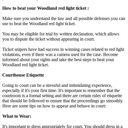
How to beat your Woodland red light ticket :
Make sure you understand the law and all possible defenses you can
use to beat the Woodland red light ticket.
You may be eligible for trial by written declaration, which allows
you to dispute the ticket without appearing in court.
Ticket snipers have had success in winning cases related to red light
violations, even if there was a camera used for the case. Become
informed about your rights and take the best steps to beat your
Woodland red light ticket.
Courthouse Etiquette
Going to court can be a stressful and intimidating experience,
especially if it's your first time. It's important to remember that the
courtroom is a formal setting and there are certain rules of etiquette
that should be followed to ensure that the proceedings go smoothly.
Here are some tips on how to appear and behave in court:
What to Wear:
It's important to dress appropriately for court. You should dress in a