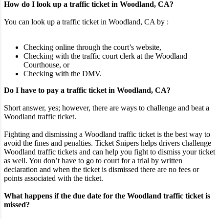
How do I look up a traffic ticket in Woodland, CA?
You can look up a traffic ticket in Woodland, CA by :
Checking online through the court’s website,
Checking with the traffic court clerk at the Woodland
Courthouse, or
Checking with the DMV.
Do I have to pay a traffic ticket in Woodland, CA?
Short answer, yes; however, there are ways to challenge and beat a
Woodland traffic ticket.
Fighting and dismissing a Woodland traffic ticket is the best way to
avoid the fines and penalties. Ticket Snipers helps drivers challenge
Woodland traffic tickets and can help you fight to dismiss your ticket
as well. You don’t have to go to court for a trial by written
declaration and when the ticket is dismissed there are no fees or
points associated with the ticket.
What happens if the due date for the Woodland traffic ticket is
missed?