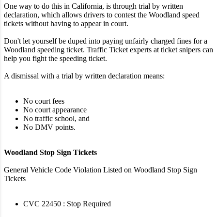
One way to do this in California, is through trial by written
declaration, which allows drivers to contest the Woodland speed
tickets without having to appear in court.
Don't let yourself be duped into paying unfairly charged fines for a
Woodland speeding ticket. Traffic Ticket experts at ticket snipers can
help you fight the speeding ticket.
A dismissal with a trial by written declaration means:
No court fees
No court appearance
No traffic school, and
No DMV points.
Woodland Stop Sign Tickets
General Vehicle Code Violation Listed on Woodland Stop Sign
Tickets
CVC 22450 : Stop Required