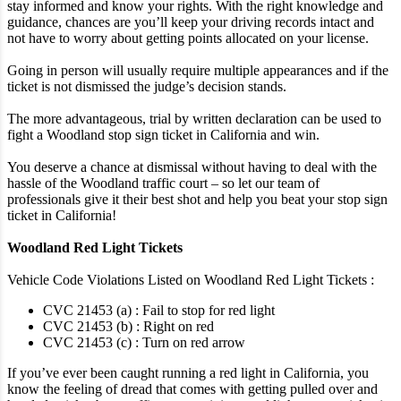
stay informed and know your rights. With the right knowledge and
guidance, chances are you’ll keep your driving records intact and
not have to worry about getting points allocated on your license.
Going in person will usually require multiple appearances and if the
ticket is not dismissed the judge’s decision stands.
The more advantageous, trial by written declaration can be used to
fight a Woodland stop sign ticket in California and win.
You deserve a chance at dismissal without having to deal with the
hassle of the Woodland traffic court – so let our team of
professionals give it their best shot and help you beat your stop sign
ticket in California!
Woodland Red Light Tickets
Vehicle Code Violations Listed on Woodland Red Light Tickets :
CVC 21453 (a) : Fail to stop for red light
CVC 21453 (b) : Right on red
CVC 21453 (c) : Turn on red arrow
If you’ve ever been caught running a red light in California, you
know the feeling of dread that comes with getting pulled over and