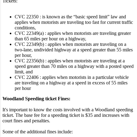
Tickets:
CVC 22350 : is known as the “basic speed limit” law and
applies when motorists are traveling too fast for current traffic
conditions,
CVC 22349(a) : applies when motorists are traveling greater
than 65 miles per hour on a highway,
CVC 22349(b) : applies when motorists are traveling on a
two-lane, undivided highway at a speed greater than 55 miles
per hour,
CVC 22356(b) : applies when motorists are traveling at a
speed greater than 70 miles on a highway with a posted speed
limit, and
CVC 22406 : applies when motorists in a particular vehicle
are traveling on a highway at a speed in excess of 55 miles
per hour
Woodland Speeding ticket Fines:
It's important to know the costs involved with a Woodland speeding
ticket. The base fee for a speeding ticket is $35 and increases with
court fines and penalties.
Some of the additional fines include: