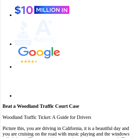
Beat a Woodland Traffic Court Case
Woodland Traffic Ticket: A Guide for Drivers
Picture this, you are driving in California, it is a beautiful day and
you are cruising on the road with music playing and the windows