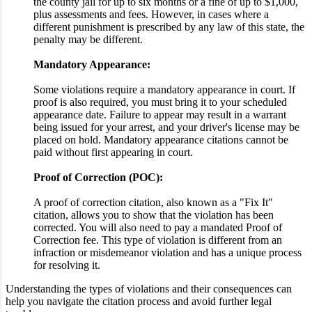
the county jail for up to six months or a fine of up to $1,000,
plus assessments and fees. However, in cases where a
different punishment is prescribed by any law of this state, the
penalty may be different.
Mandatory Appearance:
Some violations require a mandatory appearance in court. If
proof is also required, you must bring it to your scheduled
appearance date. Failure to appear may result in a warrant
being issued for your arrest, and your driver's license may be
placed on hold. Mandatory appearance citations cannot be
paid without first appearing in court.
Proof of Correction (POC):
A proof of correction citation, also known as a "Fix It"
citation, allows you to show that the violation has been
corrected. You will also need to pay a mandated Proof of
Correction fee. This type of violation is different from an
infraction or misdemeanor violation and has a unique process
for resolving it.
Understanding the types of violations and their consequences can
help you navigate the citation process and avoid further legal