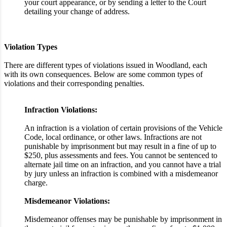
your court appearance, or by sending a letter to the Court
detailing your change of address.
Violation Types
There are different types of violations issued in Woodland, each
with its own consequences. Below are some common types of
violations and their corresponding penalties.
Infraction Violations:
An infraction is a violation of certain provisions of the Vehicle
Code, local ordinance, or other laws. Infractions are not
punishable by imprisonment but may result in a fine of up to
$250, plus assessments and fees. You cannot be sentenced to
alternate jail time on an infraction, and you cannot have a trial
by jury unless an infraction is combined with a misdemeanor
charge.
Misdemeanor Violations:
Misdemeanor offenses may be punishable by imprisonment in