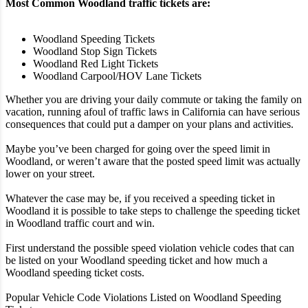
Most Common Woodland traffic tickets are:
Woodland Speeding Tickets
Woodland Stop Sign Tickets
Woodland Red Light Tickets
Woodland Carpool/HOV Lane Tickets
Whether you are driving your daily commute or taking the family on
vacation, running afoul of traffic laws in California can have serious
consequences that could put a damper on your plans and activities.
Maybe you’ve been charged for going over the speed limit in
Woodland, or weren’t aware that the posted speed limit was actually
lower on your street.
Whatever the case may be, if you received a speeding ticket in
Woodland it is possible to take steps to challenge the speeding ticket
in Woodland traffic court and win.
First understand the possible speed violation vehicle codes that can
be listed on your Woodland speeding ticket and how much a
Woodland speeding ticket costs.
Popular Vehicle Code Violations Listed on Woodland Speeding