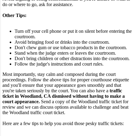
do or where to go, ask for assistance.
Other Tips:
Turn off your cell phone or put it on silent before entering the
courtroom.
Avoid bringing food or drinks into the courtroom.
Don't chew gum or use tobacco products in the courtroom.
Stand when the judge enters or leaves the courtroom.
Don't bring children or other distractions into the courtroom.
Follow the judge's instructions and court rules.
Most importantly, stay calm and composed during the court
proceedings. Follow the above tips for proper courthouse etiquette
and you'll ensure that your appearance goes smoothly and that
you're taken seriously by the court.
You can also have a
traffic
ticket in Woodland, CA dismissed without having to make a
court appearance.
Send a copy of the Woodland traffic ticket for
review and we can discuss options available to challenge and beat
the Woodland traffic court ticket.
Here are a few tips to help you avoid those pesky traffic tickets: