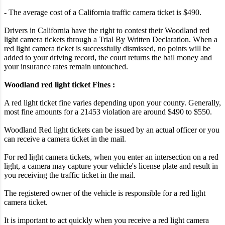
- The average cost of a California traffic camera ticket is $490.
Drivers in California have the right to contest their Woodland red
light camera tickets through a Trial By Written Declaration. When a
red light camera ticket is successfully dismissed, no points will be
added to your driving record, the court returns the bail money and
your insurance rates remain untouched.
Woodland red light ticket Fines :
A red light ticket fine varies depending upon your county. Generally,
most fine amounts for a 21453 violation are around $490 to $550.
Woodland Red light tickets can be issued by an actual officer or you
can receive a camera ticket in the mail.
For red light camera tickets, when you enter an intersection on a red
light, a camera may capture your vehicle's license plate and result in
you receiving the traffic ticket in the mail.
The registered owner of the vehicle is responsible for a red light
camera ticket.
It is important to act quickly when you receive a red light camera