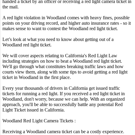
handed a ticket by an officer or receiving a red light camera ticket in
the mail.
A red light violation in Woodland comes with heavy fines, possible
points on your driving record, and higher auto insurance rates - so it
makes sense to want to contest the Woodland red light ticket.
Let’s look at what you need to know about getting out of a
Woodland red light ticket.
We will cover aspects relating to California's Red Light Law
including strategies on how to beat a Woodland red light ticket.
We'll go through what constitutes breaking traffic laws and how
courts view them, along with some tips to avoid getting a red light
ticket in Woodland in the first place.
Every year thousands of drivers in California get issued traffic
tickets for running a red light. If you received a red light ticket in
Woodland, don't worry, because we can help. With an organized
approach, you'll be able to successfully battle any potential Red
Light Ticket issued in California.
Woodland Red Light Camera Tickets :
Receiving a Woodland camera ticket can be a costly experience.