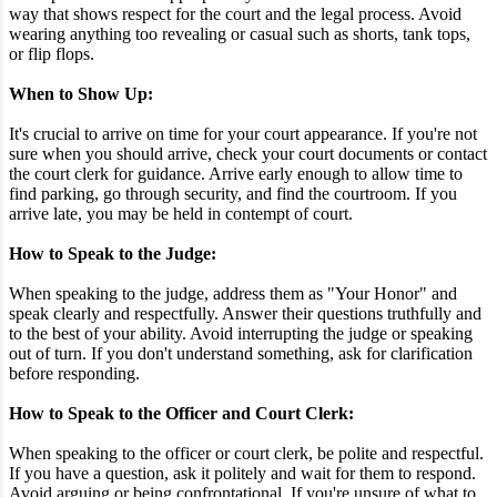
way that shows respect for the court and the legal process. Avoid
wearing anything too revealing or casual such as shorts, tank tops,
or flip flops.
When to Show Up:
It's crucial to arrive on time for your court appearance. If you're not
sure when you should arrive, check your court documents or contact
the court clerk for guidance. Arrive early enough to allow time to
find parking, go through security, and find the courtroom. If you
arrive late, you may be held in contempt of court.
How to Speak to the Judge:
When speaking to the judge, address them as "Your Honor" and
speak clearly and respectfully. Answer their questions truthfully and
to the best of your ability. Avoid interrupting the judge or speaking
out of turn. If you don't understand something, ask for clarification
before responding.
How to Speak to the Officer and Court Clerk:
When speaking to the officer or court clerk, be polite and respectful.
If you have a question, ask it politely and wait for them to respond.
Avoid arguing or being confrontational. If you're unsure of what to