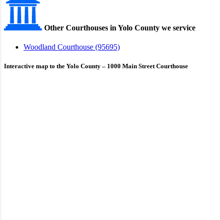
Other Courthouses in Yolo County we service
Woodland Courthouse (95695)
Interactive map to the Yolo County – 1000 Main Street Courthouse