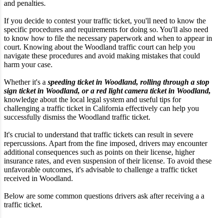
and penalties.
If you decide to contest your traffic ticket, you'll need to know the
specific procedures and requirements for doing so. You'll also need
to know how to file the necessary paperwork and when to appear in
court. Knowing about the Woodland traffic court can help you
navigate these procedures and avoid making mistakes that could
harm your case.
Whether it's a
speeding ticket in Woodland, rolling through a stop
sign ticket in Woodland, or a red light camera ticket in Woodland,
knowledge about the local legal system and useful tips for
challenging a traffic ticket in California effectively can help you
successfully dismiss the Woodland traffic ticket.
It's crucial to understand that traffic tickets can result in severe
repercussions. Apart from the fine imposed, drivers may encounter
additional consequences such as points on their license, higher
insurance rates, and even suspension of their license. To avoid these
unfavorable outcomes, it's advisable to challenge a traffic ticket
received in Woodland.
Below are some common questions drivers ask after receiving a a
traffic ticket.