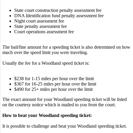
State court construction penalty assessment fee
DNA Identification fund penalty assessment fee
Night court assessment fee
State penalty assessment fee
Court operations assessment fee
The bail/fine amount for a speeding ticket is also determined on how
much over the speed limit you were traveling.
Usually the fee for a Woodland speed ticket is:
$238 for 1-15 miles per hour over the limit
$367 for 16-25 miles per hour over the limit
$490 for 25+ miles per hour over the limit
The exact amount for your Woodland speeding ticket will be listed
on the courtesy notice which is mailed to you from the court.
How to beat your Woodland speeding ticket:
It is possible to challenge and beat your Woodland speeding ticket.