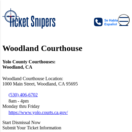
Se Habla
Español
Woodland Courthouse
Yolo County Courthouses:
Woodland, CA
Woodland Courthouse Location:
1000 Main Street, Woodland, CA 95695
(530) 406-6702
8am - 4pm
Monday thru Friday
https://www.yolo.courts.ca.gov/
Start Dismissal Now
Submit Your Ticket Information