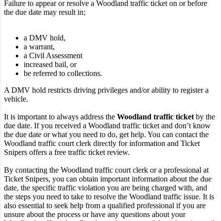
Failure to appear or resolve a Woodland traffic ticket on or before
the due date may result in;
a DMV hold,
a warrant,
a Civil Assessment
increased bail, or
be referred to collections.
A DMV hold restricts driving privileges and/or ability to register a
vehicle.
It is important to always address the
Woodland traffic ticket
by the
due date. If you received a Woodland traffic ticket and don’t know
the due date or what you need to do, get help. You can contact the
Woodland traffic court clerk directly for information and Ticket
Snipers offers a free traffic ticket review.
By contacting the Woodland traffic court clerk or a professional at
Ticket Snipers, you can obtain important information about the due
date, the specific traffic violation you are being charged with, and
the steps you need to take to resolve the Woodland traffic issue. It is
also essential to seek help from a qualified professional if you are
unsure about the process or have any questions about your