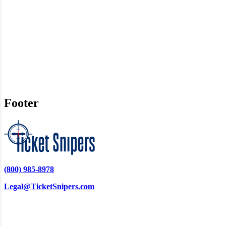
Footer
(800) 985-8978
Legal@TicketSnipers.com