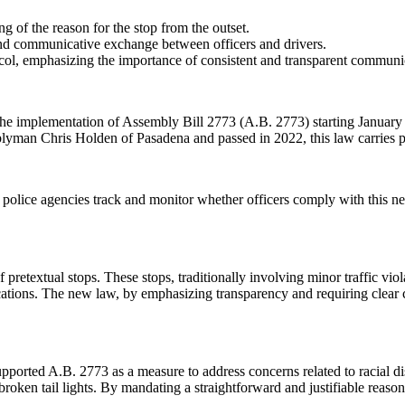
ng of the reason for the stop from the outset.
nd communicative exchange between officers and drivers.
col, emphasizing the importance of consistent and transparent communi
a, the implementation of Assembly Bill 2773 (A.B. 2773) starting January
mblyman Chris Holden of Pasadena and passed in 2022, this law carries p
ll police agencies track and monitor whether officers comply with this
pretextual stops. These stops, traditionally involving minor traffic viol
lications. The new law, by emphasizing transparency and requiring clear 
ported A.B. 2773 as a measure to address concerns related to racial dispa
roken tail lights. By mandating a straightforward and justifiable reason