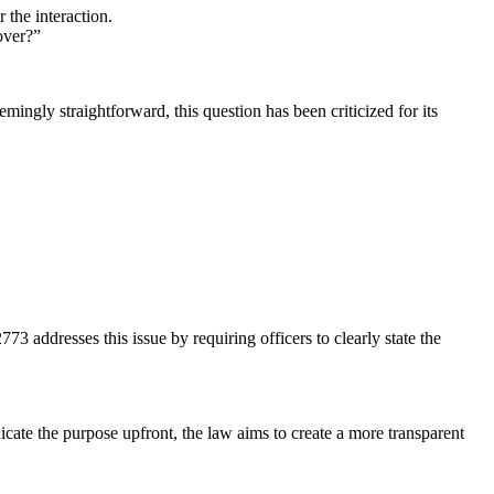
 the interaction.
over?”
ingly straightforward, this question has been criticized for its
3 addresses this issue by requiring officers to clearly state the
icate the purpose upfront, the law aims to create a more transparent