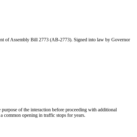
ctment of Assembly Bill 2773 (AB-2773). Signed into law by Governor
 purpose of the interaction before proceeding with additional
a common opening in traffic stops for years.