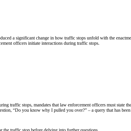
troduced a significant change in how traffic stops unfold with the ena
nt officers initiate interactions during traffic stops.
g traffic stops, mandates that law enforcement officers must state the
question, “Do you know why I pulled you over?” – a query that has been 
r the traffic stop before delving into further questions.