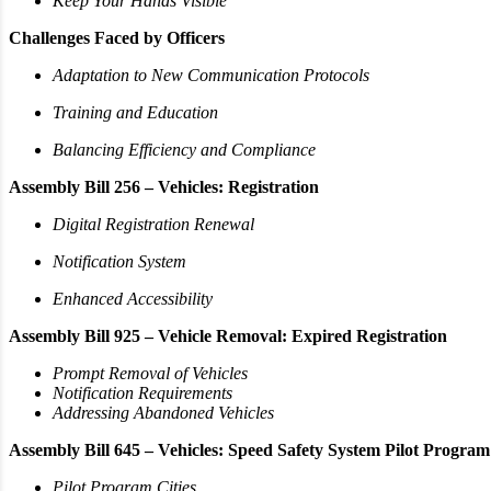
Keep Your Hands Visible
Challenges Faced by Officers
Adaptation to New Communication Protocols
Training and Education
Balancing Efficiency and Compliance
Assembly Bill 256 – Vehicles: Registration
Digital Registration Renewal
Notification System
Enhanced Accessibility
Assembly Bill 925 – Vehicle Removal: Expired Registration
Prompt Removal of Vehicles
Notification Requirements
Addressing Abandoned Vehicles
Assembly Bill 645 – Vehicles: Speed Safety System Pilot Program
Pilot Program Cities