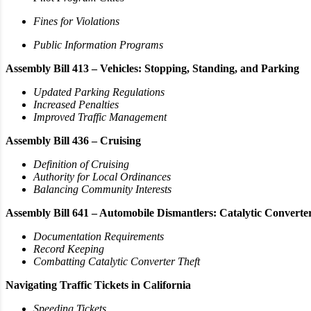
Fines for Violations
Public Information Programs
Assembly Bill 413 – Vehicles: Stopping, Standing, and Parking
Updated Parking Regulations
Increased Penalties
Improved Traffic Management
Assembly Bill 436 – Cruising
Definition of Cruising
Authority for Local Ordinances
Balancing Community Interests
Assembly Bill 641 – Automobile Dismantlers: Catalytic Converte
Documentation Requirements
Record Keeping
Combatting Catalytic Converter Theft
Navigating Traffic Tickets in California
Speeding Tickets