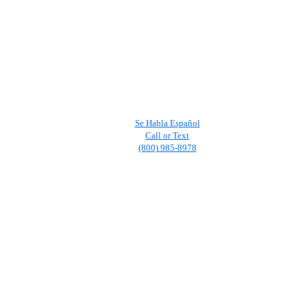
Se Habla Español
Call or Text
(800) 985-8978