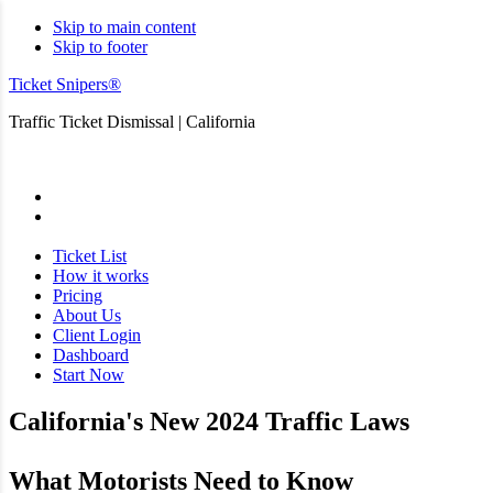
Skip to main content
Skip to footer
Ticket Snipers®
Traffic Ticket Dismissal | California
San Diego
Ticket List
How it works
Pricing
About Us
Client Login
Dashboard
Start Now
California's New 2024 Traffic Laws
What Motorists Need to Know