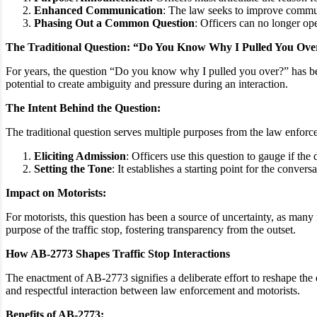
Enhanced Communication
: The law seeks to improve communi
Phasing Out a Common Question
: Officers can no longer o
The Traditional Question: “Do You Know Why I Pulled You Ov
For years, the question “Do you know why I pulled you over?” has been 
potential to create ambiguity and pressure during an interaction.
The Intent Behind the Question:
The traditional question serves multiple purposes from the law enforc
Eliciting Admission
: Officers use this question to gauge if the 
Setting the Tone
: It establishes a starting point for the convers
Impact on Motorists:
For motorists, this question has been a source of uncertainty, as many
purpose of the traffic stop, fostering transparency from the outset.
How AB-2773 Shapes Traffic Stop Interactions
The enactment of AB-2773 signifies a deliberate effort to reshape the 
and respectful interaction between law enforcement and motorists.
Benefits of AB-2773: