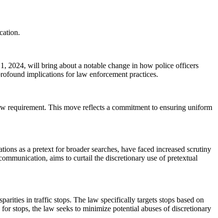
cation.
 1, 2024, will bring about a notable change in how police officers
rofound implications for law enforcement practices.
 new requirement. This move reflects a commitment to ensuring uniform
ations as a pretext for broader searches, have faced increased scrutiny
communication, aims to curtail the discretionary use of pretextual
rities in traffic stops. The law specifically targets stops based on
 for stops, the law seeks to minimize potential abuses of discretionary