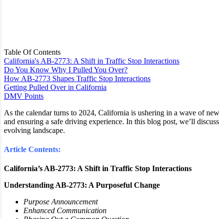
Table Of Contents
California's AB-2773: A Shift in Traffic Stop Interactions
Do You Know Why I Pulled You Over?
How AB-2773 Shapes Traffic Stop Interactions
Getting Pulled Over in California
DMV Points
As the calendar turns to 2024, California is ushering in a wave of new 
and ensuring a safe driving experience. In this blog post, we’ll discuss
evolving landscape.
Article Contents:
California’s AB-2773: A Shift in Traffic Stop Interactions
Understanding AB-2773: A Purposeful Change
Purpose Announcement
Enhanced Communication