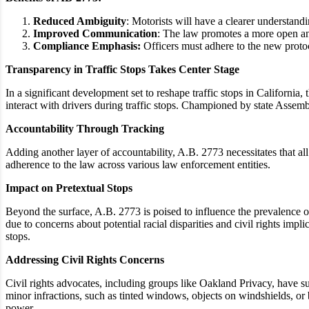
Reduced Ambiguity
: Motorists will have a clearer understandi
Improved Communication
: The law promotes a more open a
Compliance Emphasis:
Officers must adhere to the new proto
Transparency in Traffic Stops Takes Center Stage
In a significant development set to reshape traffic stops in Californi
interact with drivers during traffic stops. Championed by state Asse
Accountability Through Tracking
Adding another layer of accountability, A.B. 2773 necessitates that a
adherence to the law across various law enforcement entities.
Impact on Pretextual Stops
Beyond the surface, A.B. 2773 is poised to influence the prevalence of 
due to concerns about potential racial disparities and civil rights imp
stops.
Addressing Civil Rights Concerns
Civil rights advocates, including groups like Oakland Privacy, have sup
minor infractions, such as tinted windows, objects on windshields, or b
power.