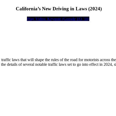
California’s New Driving in Laws (2024)
Play Video: Keynote (Google I/O '18)
traffic laws that will shape the rules of the road for motorists across th
 the details of several notable traffic laws set to go into effect in 2024