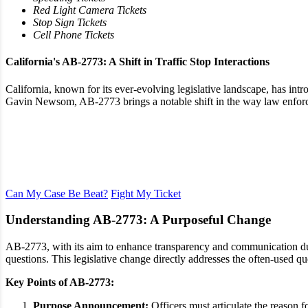
Red Light Camera Tickets
Stop Sign Tickets
Cell Phone Tickets
California's AB-2773: A Shift in Traffic Stop Interactions
California, known for its ever-evolving legislative landscape, has in
Gavin Newsom, AB-2773 brings a notable shift in the way law enforceme
Dismiss Your Traffic Ticket
Learn More with a Free Ticket Review
Can My Case Be Beat?
Fight My Ticket
Understanding AB-2773: A Purposeful Change
AB-2773, with its aim to enhance transparency and communication durin
questions. This legislative change directly addresses the often-used 
Key Points of AB-2773:
Purpose Announcement:
Officers must articulate the reason fo