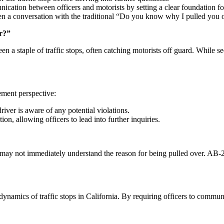
cation between officers and motorists by setting a clear foundation for
pen a conversation with the traditional “Do you know why I pulled you 
er?”
a staple of traffic stops, often catching motorists off guard. While seem
ement perspective:
driver is aware of any potential violations.
ation, allowing officers to lead into further inquiries.
 may not immediately understand the reason for being pulled over. AB-277
dynamics of traffic stops in California. By requiring officers to commun