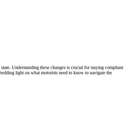
e state. Understanding these changes is crucial for staying compliant
, shedding light on what motorists need to know to navigate the