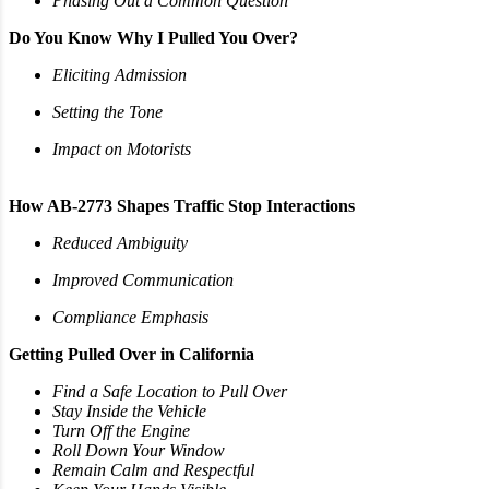
Phasing Out a Common Question
Do You Know Why I Pulled You Over?
Eliciting Admission
Setting the Tone
Impact on Motorists
How AB-2773 Shapes Traffic Stop Interactions
Reduced Ambiguity
Improved Communication
Compliance Emphasis
Getting Pulled Over in California
Find a Safe Location to Pull Over
Stay Inside the Vehicle
Turn Off the Engine
Roll Down Your Window
Remain Calm and Respectful