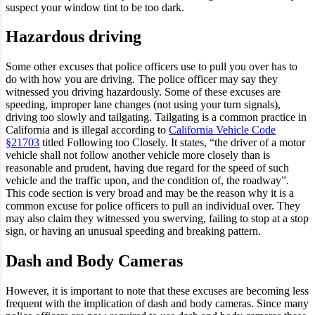
suspect your window tint to be too dark.
Hazardous driving
Some other excuses that police officers use to pull you over has to
do with how you are driving. The police officer may say they
witnessed you driving hazardously. Some of these excuses are
speeding, improper lane changes (not using your turn signals),
driving too slowly and tailgating. Tailgating is a common practice in
California and is illegal according to
California Vehicle Code
§21703
titled Following too Closely. It states, “the driver of a motor
vehicle shall not follow another vehicle more closely than is
reasonable and prudent, having due regard for the speed of such
vehicle and the traffic upon, and the condition of, the roadway”.
This code section is very broad and may be the reason why it is a
common excuse for police officers to pull an individual over. They
may also claim they witnessed you swerving, failing to stop at a stop
sign, or having an unusual speeding and breaking pattern.
Dash and Body Cameras
However, it is important to note that these excuses are becoming less
frequent with the implication of dash and body cameras. Since many