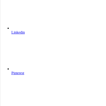
Linkedin
Pinterest