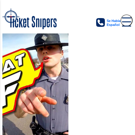
Se Habla
Español