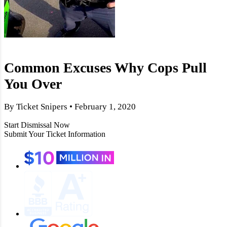
Common Excuses Why Cops Pull
You Over
By Ticket Snipers • February 1, 2020
Start Dismissal Now
Submit Your Ticket Information