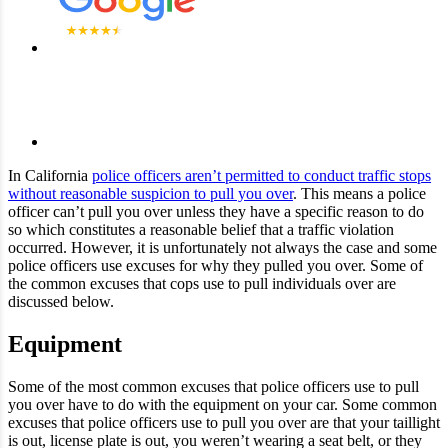
In California
police officers aren’t permitted to conduct traffic stops
without reasonable suspicion to pull you over
. This means a police
officer can’t pull you over unless they have a specific reason to do
so which constitutes a reasonable belief that a traffic violation
occurred. However, it is unfortunately not always the case and some
police officers use excuses for why they pulled you over. Some of
the common excuses that cops use to pull individuals over are
discussed below.
Equipment
Some of the most common excuses that police officers use to pull
you over have to do with the equipment on your car. Some common
excuses that police officers use to pull you over are that your taillight
is out, license plate is out, you weren’t wearing a seat belt, or they