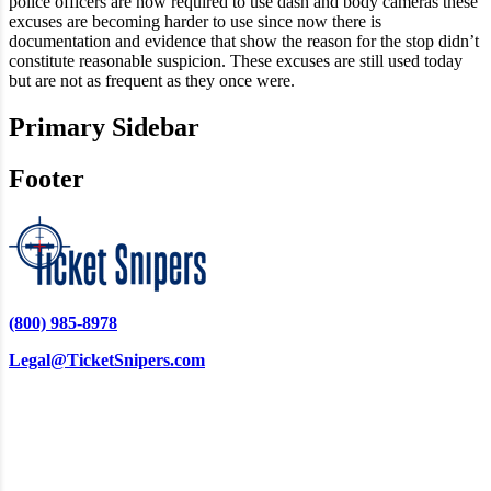
police officers are now required to use dash and body cameras these
excuses are becoming harder to use since now there is
documentation and evidence that show the reason for the stop didn’t
constitute reasonable suspicion. These excuses are still used today
but are not as frequent as they once were.
Primary Sidebar
Footer
(800) 985-8978
Legal@TicketSnipers.com