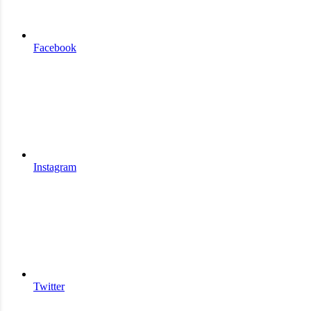
Facebook
Instagram
Twitter