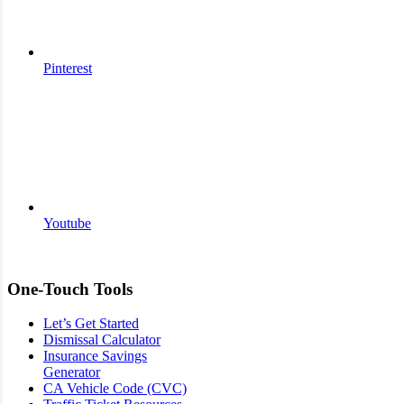
Pinterest
Youtube
One-Touch Tools
Let’s Get Started
Dismissal Calculator
Insurance Savings
Generator
CA Vehicle Code (CVC)