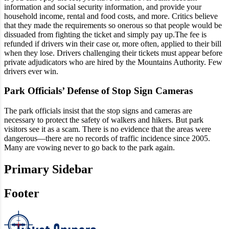
information and social security information, and provide your
household income, rental and food costs, and more. Critics believe
that they made the requirements so onerous so that people would be
dissuaded from fighting the ticket and simply pay up.The fee is
refunded if drivers win their case or, more often, applied to their bill
when they lose. Drivers challenging their tickets must appear before
private adjudicators who are hired by the Mountains Authority. Few
drivers ever win.
Park Officials’ Defense of Stop Sign Cameras
The park officials insist that the stop signs and cameras are
necessary to protect the safety of walkers and hikers. But park
visitors see it as a scam. There is no evidence that the areas were
dangerous—there are no records of traffic incidence since 2005.
Many are vowing never to go back to the park again.
Primary Sidebar
Footer