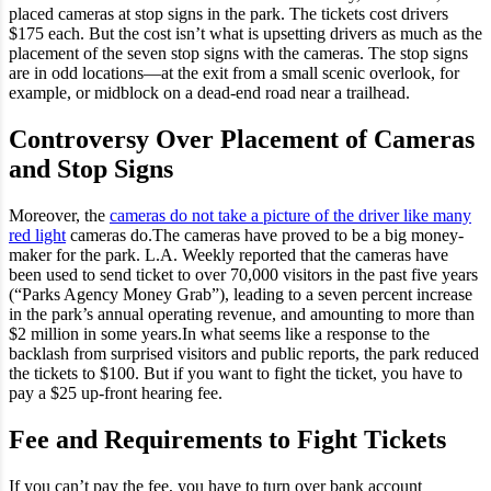
placed cameras at stop signs in the park. The tickets cost drivers
$175 each. But the cost isn’t what is upsetting drivers as much as the
placement of the seven stop signs with the cameras. The stop signs
are in odd locations—at the exit from a small scenic overlook, for
example, or midblock on a dead-end road near a trailhead.
Controversy Over Placement of Cameras
and Stop Signs
Moreover, the
cameras do not take a picture of the driver like many
red light
cameras do.The cameras have proved to be a big money-
maker for the park. L.A. Weekly reported that the cameras have
been used to send ticket to over 70,000 visitors in the past five years
(“Parks Agency Money Grab”), leading to a seven percent increase
in the park’s annual operating revenue, and amounting to more than
$2 million in some years.In what seems like a response to the
backlash from surprised visitors and public reports, the park reduced
the tickets to $100. But if you want to fight the ticket, you have to
pay a $25 up-front hearing fee.
Fee and Requirements to Fight Tickets
If you can’t pay the fee, you have to turn over bank account