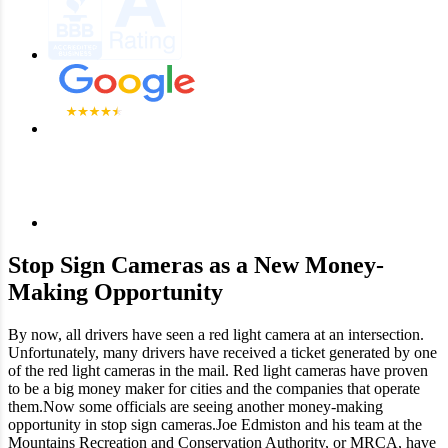
Stop Sign Cameras as a New Money-
Making Opportunity
By now, all drivers have seen a red light camera at an intersection.
Unfortunately, many drivers have received a ticket generated by one
of the red light cameras in the mail. Red light cameras have proven
to be a big money maker for cities and the companies that operate
them.Now some officials are seeing another money-making
opportunity in stop sign cameras.Joe Edmiston and his team at the
Mountains Recreation and Conservation Authority, or MRCA, have