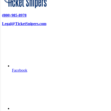
(800) 985-8978
Legal@TicketSnipers.com
Facebook