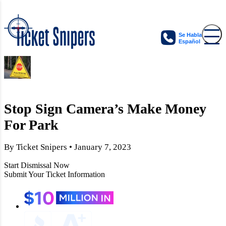
Se Habla
Español
Stop Sign Camera’s Make Money
For Park
By Ticket Snipers • January 7, 2023
Start Dismissal Now
Submit Your Ticket Information