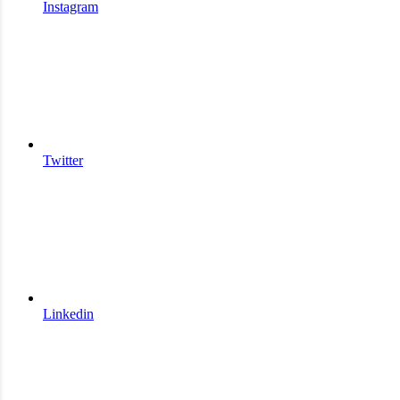
Instagram
Twitter
Linkedin