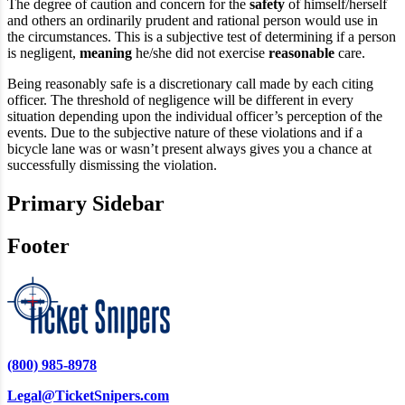
The degree of caution and concern for the
safety
of himself/herself
and others an ordinarily prudent and rational person would use in
the circumstances. This is a subjective test of determining if a person
is negligent,
meaning
he/she did not exercise
reasonable
care.
Being reasonably safe is a discretionary call made by each citing
officer. The threshold of negligence will be different in every
situation depending upon the individual officer’s perception of the
events. Due to the subjective nature of these violations and if a
bicycle lane was or wasn’t present always gives you a chance at
successfully dismissing the violation.
Primary Sidebar
Footer
(800) 985-8978
Legal@TicketSnipers.com