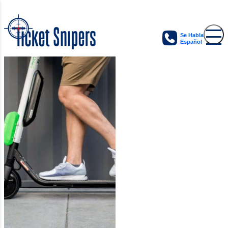
Se Habla
Español