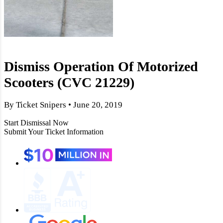
Dismiss Operation Of Motorized
Scooters (CVC 21229)
By Ticket Snipers • June 20, 2019
Start Dismissal Now
Submit Your Ticket Information