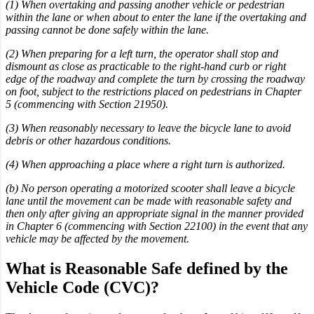
(1) When overtaking and passing another vehicle or pedestrian
within the lane or when about to enter the lane if the overtaking and
passing cannot be done safely within the lane.
(2) When preparing for a left turn, the operator shall stop and
dismount as close as practicable to the right-hand curb or right
edge of the roadway and complete the turn by crossing the roadway
on foot, subject to the restrictions placed on pedestrians in Chapter
5 (commencing with Section 21950).
(3) When reasonably necessary to leave the bicycle lane to avoid
debris or other hazardous conditions.
(4) When approaching a place where a right turn is authorized.
(b) No person operating a motorized scooter shall leave a bicycle
lane until the movement can be made with reasonable safety and
then only after giving an appropriate signal in the manner provided
in Chapter 6 (commencing with Section 22100) in the event that any
vehicle may be affected by the movement.
What is Reasonable Safe defined by the
Vehicle Code (CVC)?