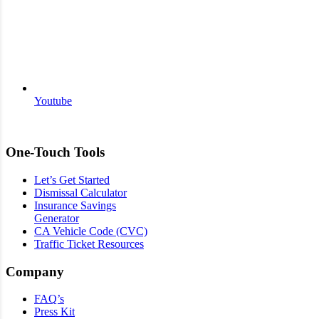
Youtube
One-Touch Tools
Let’s Get Started
Dismissal Calculator
Insurance Savings
Generator
CA Vehicle Code (CVC)
Traffic Ticket Resources
Company
FAQ’s
Press Kit