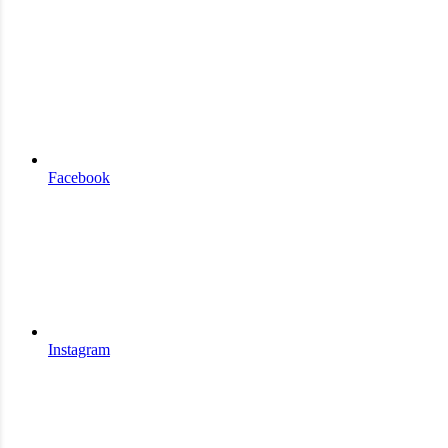
Facebook
Instagram