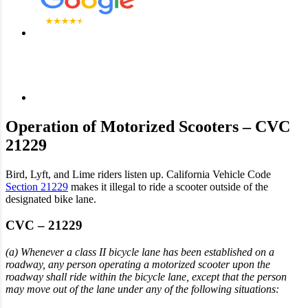
Operation of Motorized Scooters – CVC
21229
Bird, Lyft, and Lime riders listen up. California Vehicle Code
Section 21229
makes it illegal to ride a scooter outside of the
designated bike lane.
CVC – 21229
(a) Whenever a class II bicycle lane has been established on a
roadway, any person operating a motorized scooter upon the
roadway shall ride within the bicycle lane, except that the person
may move out of the lane under any of the following situations: