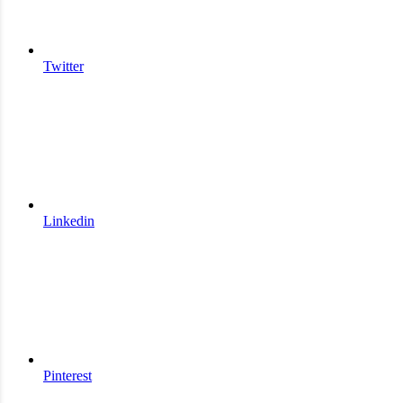
Twitter
Linkedin
Pinterest