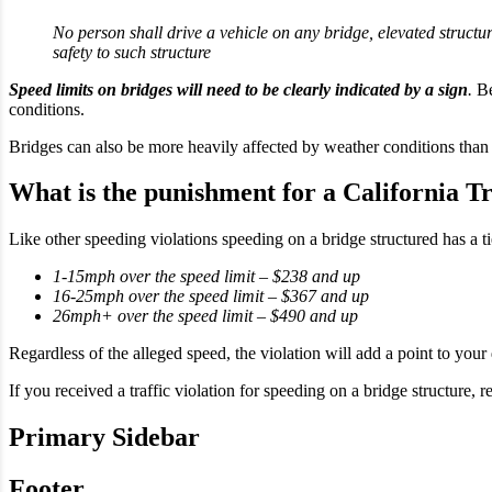
No person shall drive a vehicle on any bridge, elevated structu
safety to such structure
Speed limits on bridges will need to be clearly indicated by a sign
.
Be
conditions.
Bridges can also be more heavily affected by weather conditions than 
What is the punishment for a California Tr
Like other speeding violations speeding on a bridge structured has a t
1-15mph over the speed limit – $238 and up
16-25mph over the speed limit – $367 and up
26mph+ over the speed limit – $490 and up
Regardless of the alleged speed, the violation will add a point to your 
If you received a traffic violation for speeding on a bridge structure,
Primary Sidebar
Footer