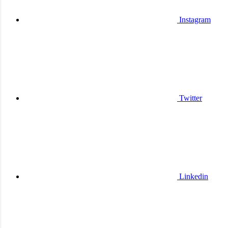
Instagram
Twitter
Linkedin