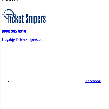
(800) 985-8978
Legal@TicketSnipers.com
Facebook