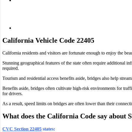
California Vehicle Code 22405
California residents and visitors are fortunate enough to enjoy the bea
Stunning geographical features of the state often require additional i
required.
Tourism and residential access benefits aside, bridges also help strea
Benefits aside, bridges often cultivate high-risk environments for traf
for drivers.
As a result, speed limits on bridges are often lower than their connec
What does the California Code say about 
CVC Section 22405
states: