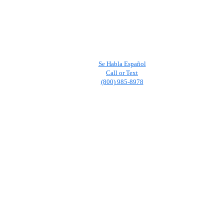
Se Habla Español
Call or Text
(800) 985-8978