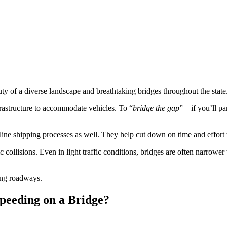
uty of a diverse landscape and breathtaking bridges throughout the state
nfrastructure to accommodate vehicles. To “
bridge the gap
” – if you’ll p
mline shipping processes as well. They help cut down on time and effort 
fic collisions. Even in light traffic conditions, bridges are often narro
ting roadways.
Speeding on a Bridge?