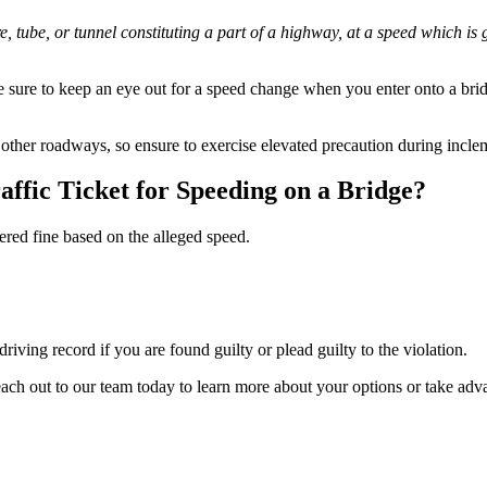
re, tube, or tunnel constituting a part of a highway, at a speed which
 sure to keep an eye out for a speed change when you enter onto a bridg
other roadways, so ensure to exercise elevated precaution during incle
affic Ticket for Speeding on a Bridge?
iered fine based on the alleged speed.
driving record if you are found guilty or plead guilty to the violation.
 reach out to our team today to learn more about your options or take ad