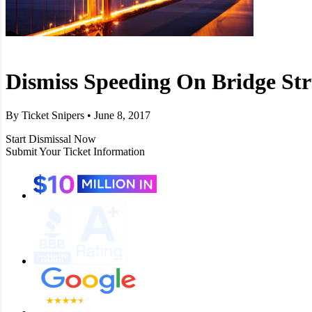
Dismiss Speeding On Bridge St
By Ticket Snipers • June 8, 2017
Start Dismissal Now
Submit Your Ticket Information