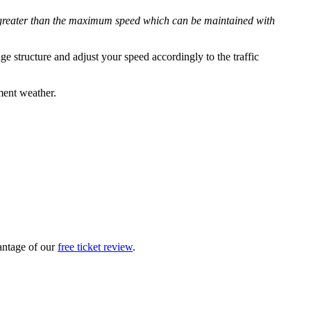
 is greater than the maximum speed which can be maintained with
e structure and adjust your speed accordingly to the traffic
ment weather.
vantage of our
free ticket review
.