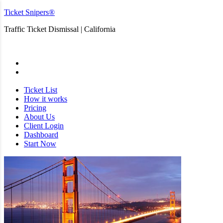
Ticket Snipers®
Traffic Ticket Dismissal | California
San Diego
Ticket List
How it works
Pricing
About Us
Client Login
Dashboard
Start Now