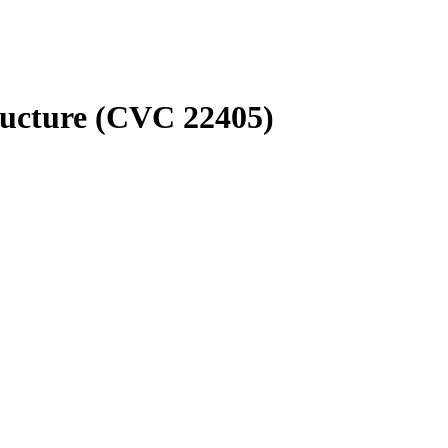
ructure (CVC 22405)