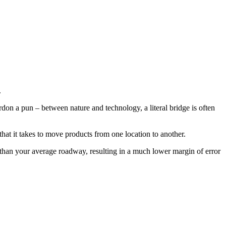
.
ardon a pun – between nature and technology, a literal bridge is often
that it takes to move products from one location to another.
wer than your average roadway, resulting in a much lower margin of error