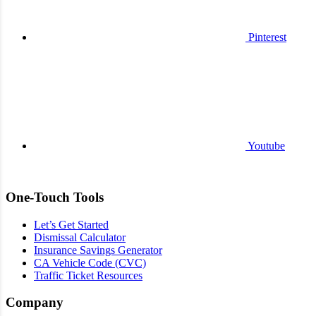
Pinterest
Youtube
One-Touch Tools
Let’s Get Started
Dismissal Calculator
Insurance Savings Generator
CA Vehicle Code (CVC)
Traffic Ticket Resources
Company