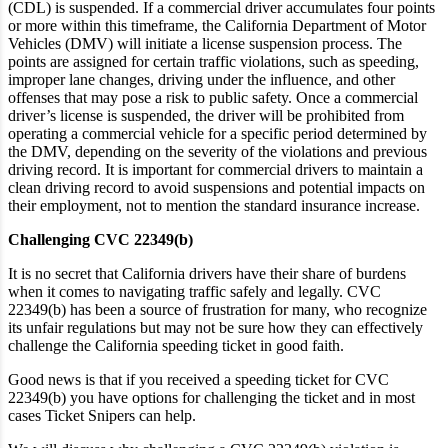
(CDL) is suspended. If a commercial driver accumulates four points
or more within this timeframe, the California Department of Motor
Vehicles (DMV) will initiate a license suspension process. The
points are assigned for certain traffic violations, such as speeding,
improper lane changes, driving under the influence, and other
offenses that may pose a risk to public safety. Once a commercial
driver’s license is suspended, the driver will be prohibited from
operating a commercial vehicle for a specific period determined by
the DMV, depending on the severity of the violations and previous
driving record. It is important for commercial drivers to maintain a
clean driving record to avoid suspensions and potential impacts on
their employment, not to mention the standard insurance increase.
Challenging CVC 22349(b)
It is no secret that California drivers have their share of burdens
when it comes to navigating traffic safely and legally. CVC
22349(b) has been a source of frustration for many, who recognize
its unfair regulations but may not be sure how they can effectively
challenge the California speeding ticket in good faith.
Good news is that if you received a speeding ticket for CVC
22349(b) you have options for challenging the ticket and in most
cases Ticket Snipers can help.