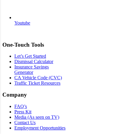
Youtube
One-Touch Tools
Let’s Get Started
Dismissal Calculator
Insurance Savings
Generator
CA Vehicle Code (CVC)
Traffic Ticket Resources
Company
FAQ’s
Press Kit
Media (As seen on TV)
Contact Us
Employment Opportunities