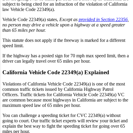
subject to being cited for an infraction of the violation of California
law Vehicle Code 22349(a).
Vehicle Code 22349(a) states,
Except as
provided in Section 22356
,
no person may drive a vehicle upon a highway at a speed greater
than 65 miles per hour.
This statute does not apply if the freeway is marked for a different
speed limit.
If the highway has a posted sign for
70 mph max speed limit,
then a
driver can legally travel over 65 miles per hour.
California Vehicle Code 22349(a) Explained
Violations of California Vehicle Code 22349(a) is one of the most
common traffic tickets issued by California Highway Patrol
Officers. Traffic tickets for California Vehicle Code 22349(a) VC
are common because most highways in California are subject to the
maximum speed law of 65 miles per hour.
You can challenge a speeding ticket for CVC 22349(a) without
going to court. Our traffic ticket experts will review your ticket and
explain the best way to fight the speeding ticket for going over 65
miles per hour.