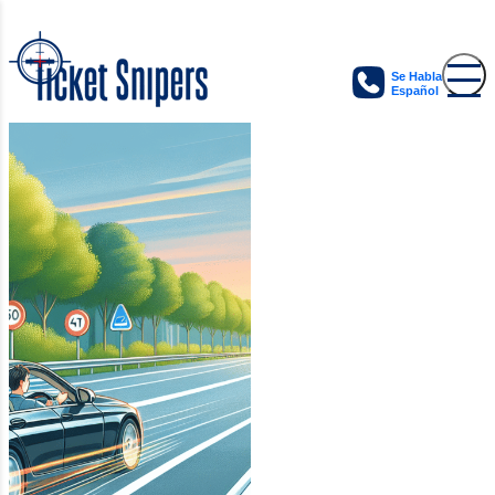
Se Habla
Español