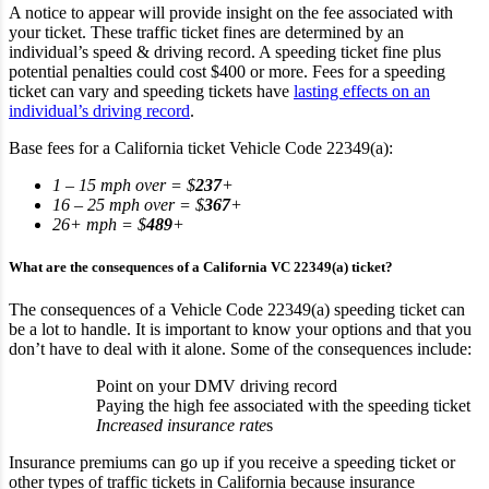
A notice to appear will provide insight on the fee associated with
your ticket. These traffic ticket fines are determined by an
individual’s speed & driving record. A speeding ticket fine plus
potential penalties could cost $400 or more. Fees for a speeding
ticket can vary and speeding tickets have
lasting effects on an
individual’s driving record
.
Base fees for a California ticket Vehicle Code 22349(a):
1 – 15 mph over = $
237
+
16 – 25 mph over = $
367
+
26+ mph = $
489
+
What are the consequences of a California VC 22349(a) ticket?
The consequences of a Vehicle Code 22349(a) speeding ticket can
be a lot to handle. It is important to know your options and that you
don’t have to deal with it alone. Some of the consequences include:
Point on your DMV driving record
Paying the high fee associated with the speeding ticket
Increased insurance rate
s
Insurance premiums can go up if you receive a speeding ticket or
other types of traffic tickets in California because insurance