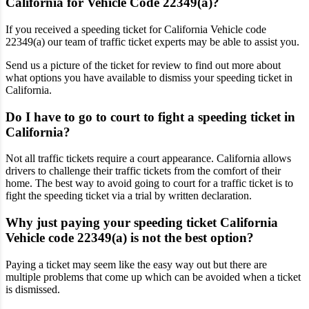
California for Vehicle Code 22349(a)?
If you received a speeding ticket for California Vehicle code
22349(a) our team of traffic ticket experts may be able to assist you.
Send us a picture of the ticket for review to find out more about
what options you have available to dismiss your speeding ticket in
California.
Do I have to go to court to fight a speeding ticket in
California?
Not all traffic tickets require a court appearance. California allows
drivers to challenge their traffic tickets from the comfort of their
home. The best way to avoid going to court for a traffic ticket is to
fight the speeding ticket via a trial by written declaration.
Why just paying your speeding ticket California
Vehicle code 22349(a) is not the best option?
Paying a ticket may seem like the easy way out but there are
multiple problems that come up which can be avoided when a ticket
is dismissed.