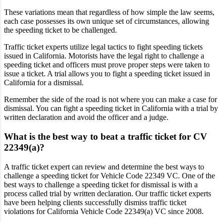
These variations mean that regardless of how simple the law seems,
each case possesses its own unique set of circumstances, allowing
the speeding ticket to be challenged.
Traffic ticket experts utilize legal tactics to fight speeding tickets
issued in California. Motorists have the legal right to challenge a
speeding ticket and officers must prove proper steps were taken to
issue a ticket. A trial allows you to fight a speeding ticket issued in
California for a dismissal.
Remember the side of the road is not where you can make a case for
dismissal. You can fight a speeding ticket in California with a trial by
written declaration and avoid the officer and a judge.
What is the best way to beat a traffic ticket for CV
22349(a)?
A traffic ticket expert can review and determine the best ways to
challenge a speeding ticket for Vehicle Code 22349 VC. One of the
best ways to challenge a speeding ticket for dismissal is with a
process called trial by written declaration. Our traffic ticket experts
have been helping clients successfully dismiss traffic ticket
violations for California Vehicle Code 22349(a) VC since 2008.