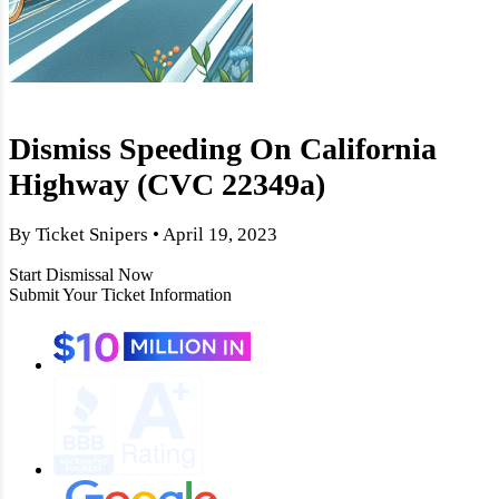
Dismiss Speeding On California
Highway (CVC 22349a)
By Ticket Snipers • April 19, 2023
Start Dismissal Now
Submit Your Ticket Information