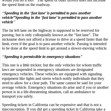
would you do it too?” The speed of other drivers does not increase
the speed limit on the roadway.
“
Speeding in the ‘fast lane’ is permitted to pass another
vehicle”Speeding in the ‘fast lane’ is permitted to pass another
vehicle
”
The far left lane on the highway is supposed to be reserved for
passing, but is only colloquially known as the “fast lane”. The
nickname does not afford a license to drive at a speed faster than the
limit, even if the goal is to pass another vehicle. Passing is intended
to be done at the speed limit to get around a slower-moving vehicle.
“
Speeding is permissible in emergency situations
”
This one is a little trickier, but the only vehicles for whom traffic
laws are suspended in emergency situations are designated
emergency vehicles. These vehicles are equipped with signaling
equipment like lights and sirens which notify individuals that they
need to allow for a clear path. The same cannot be said for your
average vehicle. Emergency situations do arise and if you or another
person is in a life-threatening situation, call an ambulance to
transport you safely.
Speeding tickets in California can be expensive and that is not a
misconception. If you did get a speeding ticket in California take a