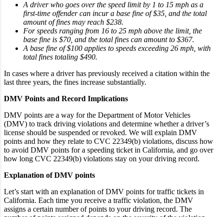
A driver who goes over the speed limit by 1 to 15 mph as a
first-time offender can incur a base fine of $35, and the total
amount of fines may reach $238.
For speeds ranging from 16 to 25 mph above the limit, the
base fine is $70, and the total fines can amount to $367.
A base fine of $100 applies to speeds exceeding 26 mph, with
total fines totaling $490.
In cases where a driver has previously received a citation within the
last three years, the fines increase substantially.
DMV Points and Record Implications
DMV points are a way for the Department of Motor Vehicles
(DMV) to track driving violations and determine whether a driver’s
license should be suspended or revoked. We will explain DMV
points and how they relate to CVC 22349(b) violations, discuss how
to avoid DMV points for a speeding ticket in California, and go over
how long CVC 22349(b) violations stay on your driving record.
Explanation of DMV points
Let’s start with an explanation of DMV points for traffic tickets in
California. Each time you receive a traffic violation, the DMV
assigns a certain number of points to your driving record. The