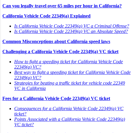
Can you legally travel over 65 miles per hour in California?
California Vehicle Code 22349(a) Explained
Is California Vehicle Code 22349(a) VC a Criminal Offense?
Is California Vehicle Code 22349(a) VC an Absolute Speed?
Common Misconceptions about California speed laws
Challenging a California Vehicle Code 22349(a) VC ticket
How to fight a speeding ticket for California Vehicle Code
22349(a) VC?
Best way to fight a speeding ticket for California Vehicle Code
22349(a) VC?
Strategies for beating a traffic ticket for vehicle code 22349
VC in California
Fees for a California Vehicle Code 22349(a) VC ticket
Consequences for a California Vehicle Code 22349(a) VC
ticket?
Points Associated with a California Vehicle Code 22349(a)
VC ticket?