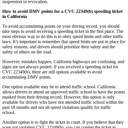
suspension or revocation.
How to avoid DMV points for a CVC 22349(b) speeding ticket
in California
To avoid accumulating points on your driving record, you should
take steps to avoid receiving a speeding ticket in the first place. The
most obvious way to do this is to obey speed limits and other traffic
laws. It’s important to remember that speed limits are put in place for
safety reasons, and drivers should prioritize their safety and the
safety of others on the road.
However; mistakes happen, California highways are confusing, and
signs are not always posted. If you received a speeding ticket for
CVC 22349(b), there are still options available to avoid
accumulating DMV points.
One option available may be to attend traffic school. California
allows drivers to attend an approved traffic school to have the points
masked from their driving record. However, this option is only
available for drivers who have not attended traffic school within the
past 18 months and not all speed violations qualify for traffic
school.
Another option is to fight the ticket in court. If you believe that they
were not violating CVC 22349(b), you can contest the ticket in