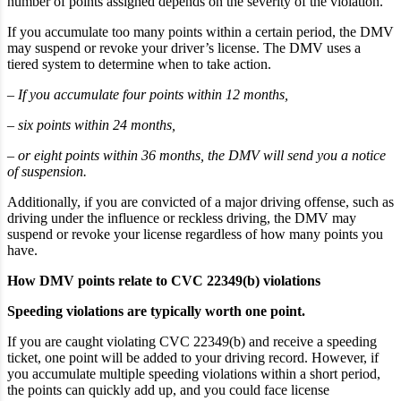
number of points assigned depends on the severity of the violation.
If you accumulate too many points within a certain period, the DMV
may suspend or revoke your driver’s license. The DMV uses a
tiered system to determine when to take action.
– If you accumulate four points within 12 months,
– six points within 24 months,
– or eight points within 36 months, the DMV will send you a notice
of suspension.
Additionally, if you are convicted of a major driving offense, such as
driving under the influence or reckless driving, the DMV may
suspend or revoke your license regardless of how many points you
have.
How DMV points relate to CVC 22349(b) violations
Speeding violations are typically worth one point.
If you are caught violating CVC 22349(b) and receive a speeding
ticket, one point will be added to your driving record. However, if
you accumulate multiple speeding violations within a short period,
the points can quickly add up, and you could face license