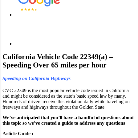
California Vehicle Code 22349(a) –
Speeding Over 65 miles per hour
Speeding on California Highways
CVC 22349 is the most popular vehicle code issued in California
and might be considered as the state’s basic speed law by many.
Hundreds of drivers receive this violation daily while traveling on
freeways and highways throughout the Golden State.
We’ve anticipated that you’ll have a handful of questions about
this topic so we’ve created a guide to address any questions
Article Guide :