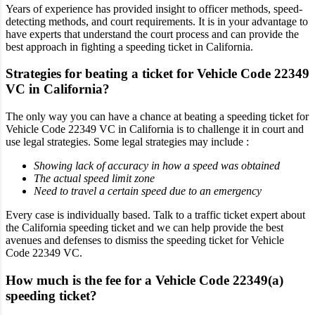
Years of experience has provided insight to officer methods, speed-
detecting methods, and court requirements. It is in your advantage to
have experts that understand the court process and can provide the
best approach in fighting a speeding ticket in California.
Strategies for beating a ticket for Vehicle Code 22349
VC in California?
The only way you can have a chance at beating a speeding ticket for
Vehicle Code 22349 VC in California is to challenge it in court and
use legal strategies. Some legal strategies may include :
Showing lack of accuracy in how a speed was obtained
The actual speed limit zone
Need to travel a certain speed due to an emergency
Every case is individually based. Talk to a traffic ticket expert about
the California speeding ticket and we can help provide the best
avenues and defenses to dismiss the speeding ticket for Vehicle
Code 22349 VC.
How much is the fee for a Vehicle Code 22349(a)
speeding ticket?