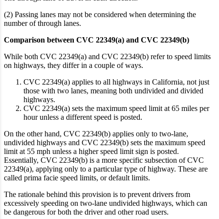
(2) Passing lanes may not be considered when determining the
number of through lanes.
Comparison between CVC 22349(a) and CVC 22349(b)
While both CVC 22349(a) and CVC 22349(b) refer to speed limits
on highways, they differ in a couple of ways.
CVC 22349(a) applies to all highways in California
, not just
those with two lanes, meaning both undivided and divided
highways.
CVC 22349(a) sets the maximum speed limit at 65 miles per
hour unless a different speed is posted.
On the other hand, CVC 22349(b) applies only to two-lane,
undivided highways and CVC 22349(b) sets the maximum speed
limit at 55 mph unless a higher speed limit sign is posted.
Essentially, CVC 22349(b) is a more specific subsection of CVC
22349(a), applying only to a particular type of highway.
These are
called prima facie speed limits, or default limits.
The rationale behind this provision is to prevent drivers from
excessively speeding on two-lane undivided highways, which can
be dangerous for both the driver and other road users.