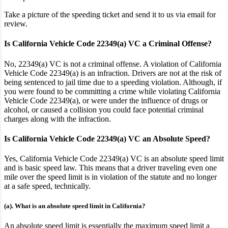
Take a picture of the speeding ticket and send it to us via email for
review.
Is California Vehicle Code 22349(a) VC a Criminal Offense?
No, 22349(a) VC is not a criminal offense. A violation of California
Vehicle Code 22349(a) is an infraction. Drivers are not at the risk of
being sentenced to jail time due to a speeding violation. Although, if
you were found to be committing a crime while violating California
Vehicle Code 22349(a), or were under the influence of drugs or
alcohol, or caused a collision you could face potential criminal
charges along with the infraction.
Is California Vehicle Code 22349(a) VC an Absolute Speed?
Yes, California Vehicle Code 22349(a) VC is an absolute speed limit
and is basic speed law
. This means that a driver traveling even one
mile over the speed limit is in violation of the statute
and no longer
at a safe speed, technically
.
(a). What is an absolute speed limit in California?
An absolute speed limit is essentially the maximum speed limit a