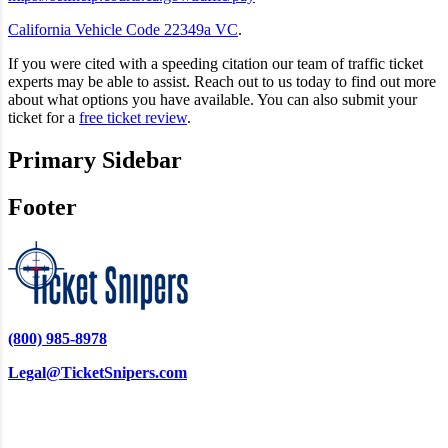
California Vehicle Code 22349a VC
.
If you were cited with a speeding citation our team of traffic ticket
experts may be able to assist. Reach out to us today to find out more
about what options you have available. You can also submit your
ticket for a
free ticket review
.
Primary Sidebar
Footer
(800) 985-8978
Legal@TicketSnipers.com