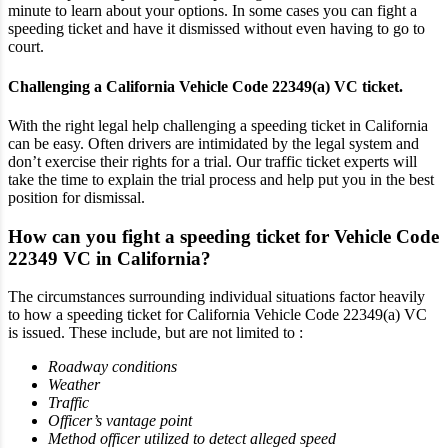
minute to learn about your options. In some cases you can fight a
speeding ticket and have it dismissed without even having to go to
court.
Challenging a California Vehicle Code 22349(a) VC ticket.
With the right legal help challenging a speeding ticket in California
can be easy. Often drivers are intimidated by the legal system and
don’t exercise their rights for a trial. Our traffic ticket experts will
take the time to explain the trial process and help put you in the best
position for dismissal.
How can you fight a speeding ticket for Vehicle Code
22349 VC in California?
The circumstances surrounding individual situations factor heavily
to how a speeding ticket for California Vehicle Code 22349(a) VC
is issued. These include, but are not limited to :
Roadway conditions
Weather
Traffic
Officer’s vantage point
Method officer utilized to detect alleged speed