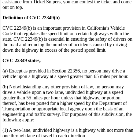
assistance from Ticket Snipers, you can contest the ticket and come
out on top.
Definition of CVC 22349(b)
CVC 22349(b) is an important provision in California’s Vehicle
Code that regulates the speed limit on certain highways within the
state. CVC 22349(b) is essential in ensuring the safety of drivers on
the road and reducing the number of accidents caused
by driving
down the highway in excess of the posted speed limit
.
CVC 22349 states,
(a) Except as provided in Section 22356, no person may drive a
vehicle upon a highway at a speed greater than 65 miles per hour.
(b) Notwithstanding any other provision of law, no person may
drive a vehicle upon a two-lane, undivided highway at a speed
greater than 55 miles per hour unless that highway, or portion
thereof, has been posted for a higher speed by the Department of
Transportation or appropriate local agency upon the basis of an
engineering and traffic survey. For purposes of this subdivision, the
following apply:
(1) A two-lane, undivided highway is a highway with not more than
one through lane of travel in each direction.