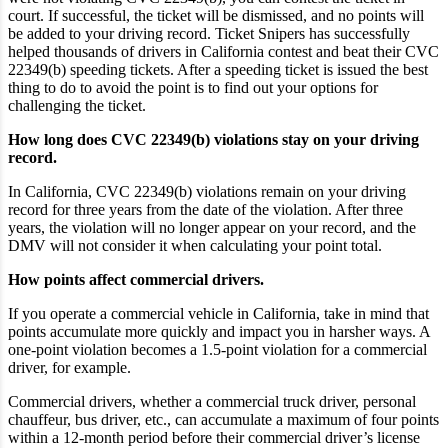
court. If successful, the ticket will be dismissed, and no points will
be added to your driving record. Ticket Snipers has successfully
helped thousands of drivers in California contest and beat their CVC
22349(b) speeding tickets. After a speeding ticket is issued the best
thing to do to avoid the point is to find out your options for
challenging the ticket.
How long does CVC 22349(b) violations stay on your driving
record.
In California, CVC 22349(b) violations remain on your driving
record for three years from the date of the violation. After three
years, the violation will no longer appear on your record, and the
DMV will not consider it when calculating your point total.
How points affect commercial drivers.
If you operate a commercial vehicle in California, take in mind that
points accumulate more quickly and impact you in harsher ways. A
one-point violation becomes a 1.5-point violation for a commercial
driver, for example.
Commercial drivers, whether a commercial truck driver, personal
chauffeur, bus driver, etc., can accumulate a maximum of four points
within a 12-month period before their commercial driver’s license