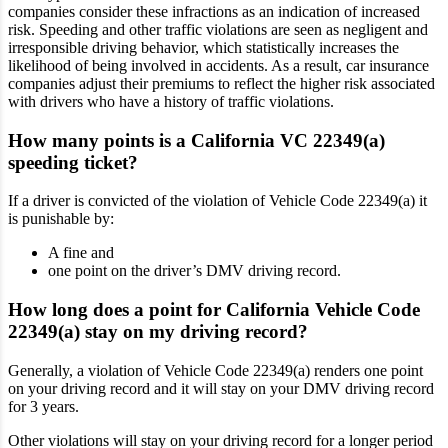
companies consider these infractions as an indication of increased
risk. Speeding and other traffic violations are seen as negligent and
irresponsible driving behavior, which statistically increases the
likelihood of being involved in accidents. As a result, car insurance
companies adjust their premiums to reflect the higher risk associated
with drivers who have a history of traffic violations.
How many points is a California VC 22349(a)
speeding ticket?
If a driver is convicted of the violation of Vehicle Code 22349(a) it
is punishable by:
A fine and
one point on the driver’s DMV driving record.
How long does a point for California Vehicle Code
22349(a) stay on my driving record?
Generally, a violation of Vehicle Code 22349(a) renders one point
on your driving record and it will stay on your DMV driving record
for 3 years.
Other violations will stay on your driving record for a longer period