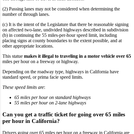
(2) Passing lanes may not be considered when determining the
number of through lanes.
(c) It is the intent of the Legislature that there be reasonable signing
on affected two-lane, undivided highways described in subdivision
(b) in continuing the 55 miles-per-hour speed limit, including
placing signs at county boundaries to the extent possible, and at
other appropriate locations.
This statue
makes it illegal to traveling in a motor vehicle over 65
miles per hour on a freeway or highway.
Depending on the roadway type, highways in California have
standard speed
, or prima facie speed limits.
These speed limits are
:
65 miles per hour on standard highways
55 miles per hour on 2-lane highways
Can you get a traffic ticket for going over 65 miles
per hour in California?
Drivers going over 65 miles per hour on a freeway in California are