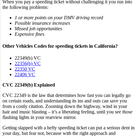
When you pay a speeding ticket without challenging it you run into
the following problems:
1 or more points on your DMV driving record
Possible
insurance increases
Missed job opportunities
Expensive fines
Other Vehicles Codes for speeding tickets in California?
22349(b) VC
22356(b) VC
22350 VC
22406 VC
CVC 22349(b) Explained
CVC 22349 is the law that determines how fast you can legally go
on certain roads, and understanding its ins and outs can save you
from a costly citation. Zooming down the highway, wind in your
hair and music blasting – it’s a liberating feeling, until you see those
flashing lights in your rearview mirror.
Getting slapped with a hefty speeding ticket can put a serious dent in
your day, but fear not, because with the right approach and