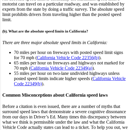
motorist can travel on a particular roadway
, and was established by
experts from the state by doing a traffic survey
. The absolute speed
limit prohibits drivers from traveling higher than the posted speed
limit.
(b). What are the absolute speed limits in California?
There are three major absolute speed limits in California:
70 miles per hour on freeways with posted speed limit signs
for 70 mph (
California Vehicle Code 22356(b)
).
65 miles per hour on freeways and highways not marked for
70 mph (
California Vehicle Code 22349(a)
).
55 miles per hour on two-lane undivided highways unless
posted speed limits indicate higher speeds (
California Vehicle
Code 22349(b)
).
Common Misconceptions about California speed laws
Before a citation is even issued, there are a number of myths that
surround speed laws that demonstrate a severe cognitive dissonance
from our days in Driver’s Ed. Many times this discrepancy between
what we think is permissible under the law and what the California
Vehicle Code actually states can lead to a ticket. To help you out, we