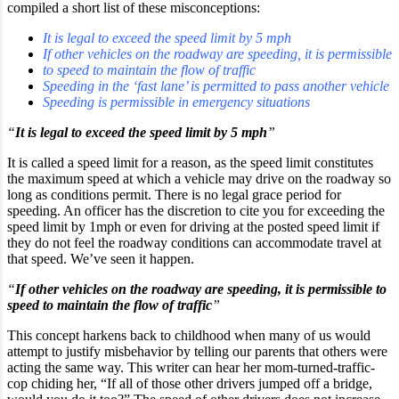
compiled a short list of these misconceptions:
It is legal to exceed the speed limit by 5 mph
If other vehicles on the roadway are speeding, it is permissible
to speed to maintain the flow of traffic
Speeding in the ‘fast lane’ is permitted to pass another vehicle
Speeding is permissible in emergency situations
“
It is legal to exceed the speed limit by 5 mph
”
It is called a speed limit for a reason, as the speed limit constitutes
the maximum speed at which a vehicle may drive on the roadway so
long as conditions permit. There is no legal grace period for
speeding. An officer has the discretion to cite you for exceeding the
speed limit by 1mph or even for driving at the posted speed limit if
they do not feel the roadway conditions can accommodate travel at
that speed. We’ve seen it happen.
“
If other vehicles on the roadway are speeding, it is permissible to
speed to maintain the flow of traffic
”
This concept harkens back to childhood when many of us would
attempt to justify misbehavior by telling our parents that others were
acting the same way. This writer can hear her mom-turned-traffic-
cop chiding her, “If all of those other drivers jumped off a bridge,