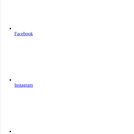
Facebook
Instagram