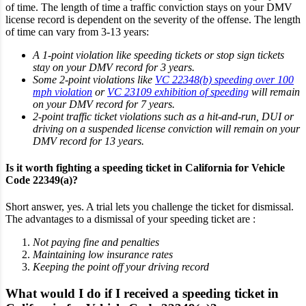
of time. The length of time a traffic conviction stays on your DMV
license record is dependent on the severity of the offense. The length
of time can vary from 3-13 years:
A 1-point violation like speeding tickets or stop sign tickets
stay on your DMV record for 3 years.
Some 2-point violations like
VC 22348(b) speeding over 100
mph violation
or
VC 23109 exhibition of speeding
will remain
on your DMV record for 7 years.
2-point traffic ticket violations such as a hit-and-run, DUI or
driving on a suspended license conviction will remain on your
DMV record for 13 years.
Is it worth fighting a speeding ticket in California for Vehicle
Code 22349(a)?
Short answer, yes. A trial lets you challenge the ticket for dismissal.
The advantages to a dismissal of your speeding ticket are :
Not paying fine and penalties
Maintaining low insurance rates
Keeping the point off your driving record
What would I do if I received a speeding ticket in