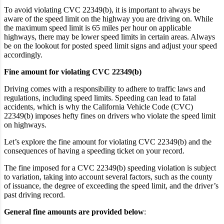
To avoid violating CVC 22349(b), it is important to always be
aware of the speed limit on the highway you are driving on. While
the maximum speed limit is 65 miles per hour on applicable
highways, there may be lower speed limits in certain areas. Always
be on the lookout for posted speed limit signs and adjust your speed
accordingly.
Fine amount for violating CVC 22349(b)
Driving comes with a responsibility to adhere to traffic laws and
regulations, including speed limits. Speeding can lead to fatal
accidents, which is why the California Vehicle Code (CVC)
22349(b) imposes hefty fines on drivers who violate the speed limit
on highways.
Let’s explore the fine amount for violating CVC 22349(b) and the
consequences of having a speeding ticket on your record.
The fine imposed for a CVC 22349(b) speeding violation is subject
to variation, taking into account several factors, such as the county
of issuance, the degree of exceeding the speed limit, and the driver’s
past driving record.
General fine amounts are provided below
: