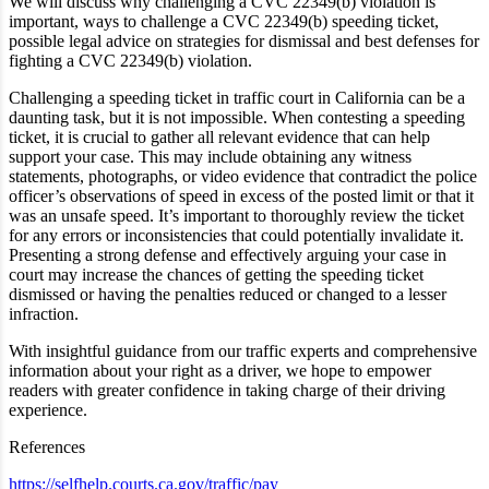
We will discuss why challenging a CVC 22349(b) violation is
important, ways to challenge a CVC 22349(b) speeding ticket,
possible
legal advice on
strategies for dismissal and best defenses for
fighting a CVC 22349(b) violation.
Challenging a speeding ticket in traffic court in California can be a
daunting task, but it is not impossible. When contesting a speeding
ticket, it is crucial to gather all relevant evidence that can help
support your case. This may include obtaining any witness
statements, photographs, or video evidence that contradict the police
officer’s observations of speed in excess of the posted limit or that it
was an unsafe speed. It’s important to thoroughly review the ticket
for any errors or inconsistencies that could potentially invalidate it.
Presenting a strong defense and effectively arguing your case in
court may increase the chances of getting the speeding ticket
dismissed or having the penalties reduced or changed to a lesser
infraction.
With insightful guidance from our traffic experts and comprehensive
information about your right as a driver, we hope to empower
readers with greater confidence in taking charge of their driving
experience.
References
https://selfhelp.courts.ca.gov/traffic/pay