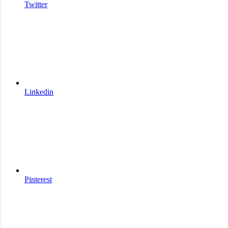
Twitter
Linkedin
Pinterest