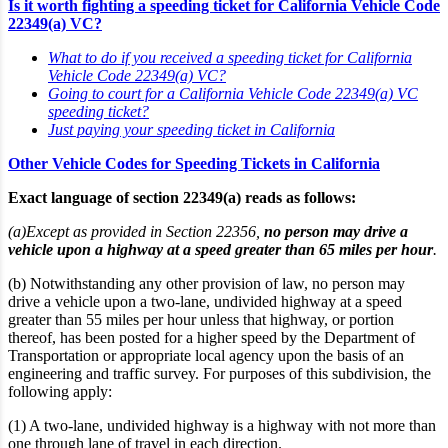
Is it worth fighting a speeding ticket for California Vehicle Code
22349(a) VC?
What to do if you received a speeding ticket for California
Vehicle Code 22349(a) VC?
Going to court for a California Vehicle Code 22349(a) VC
speeding ticket?
Just paying your speeding ticket in California
Other Vehicle Codes for Speeding Tickets in California
Exact language of section 22349(a) reads as follows:
(a)Except as provided in Section 22356,
no person may drive a
vehicle upon a highway at a speed greater than 65 miles per hour
.
(b) Notwithstanding any other provision of law, no person may
drive a vehicle upon a two-lane, undivided highway at a speed
greater than 55 miles per hour unless that highway, or portion
thereof, has been posted for a higher speed by the Department of
Transportation or appropriate local agency upon the basis of an
engineering and traffic survey. For purposes of this subdivision, the
following apply:
(1) A two-lane, undivided highway is a highway with not more than
one through lane of travel in each direction.