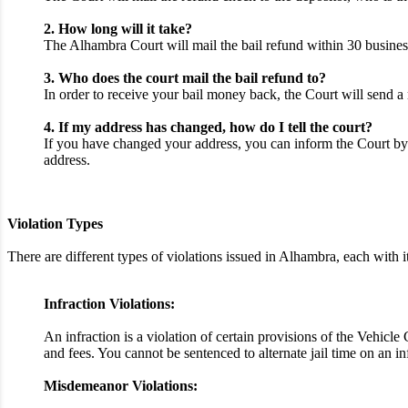
2. How long will it take?
The Alhambra Court will mail the bail refund within 30 business
3. Who does the court mail the bail refund to?
In order to receive your bail money back, the Court will send a 
4. If my address has changed, how do I tell the court?
If you have changed your address, you can inform the Court by 
address.
Violation Types
There are different types of violations issued in Alhambra, each wit
Infraction Violations:
An infraction is a violation of certain provisions of the Vehicl
and fees. You cannot be sentenced to alternate jail time on an i
Misdemeanor Violations: