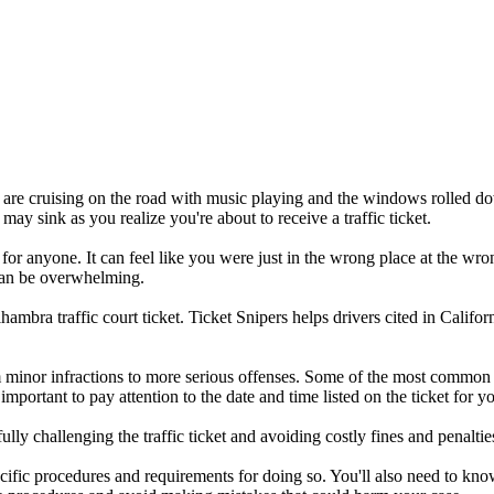
you are cruising on the road with music playing and the windows rolled d
 may sink as you realize you're about to receive a traffic ticket.
 for anyone. It can feel like you were just in the wrong place at the wro
t can be overwhelming.
bra traffic court ticket. Ticket Snipers helps drivers cited in Californ
 minor infractions to more serious offenses. Some of the most common v
s important to pay attention to the date and time listed on the ticket for 
ly challenging the traffic ticket and avoiding costly fines and penaltie
specific procedures and requirements for doing so. You'll also need to k