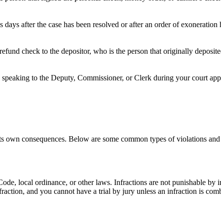
 days after the case has been resolved or after an order of exoneration
refund check to the depositor, who is the person that originally deposi
speaking to the Deputy, Commissioner, or Clerk during your court appea
h its own consequences. Below are some common types of violations and 
e Code, local ordinance, or other laws. Infractions are not punishable by
nfraction, and you cannot have a trial by jury unless an infraction is c