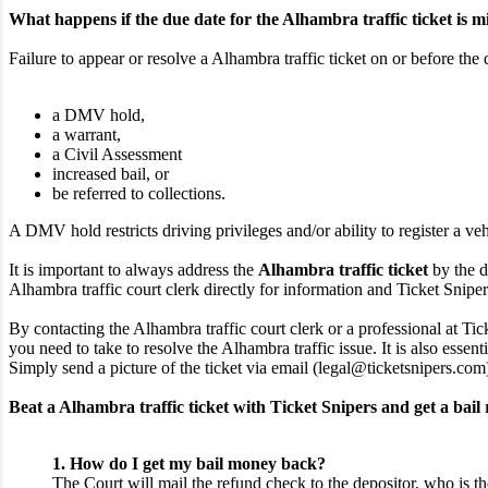
What happens if the due date for the Alhambra traffic ticket is m
Failure to appear or resolve a Alhambra traffic ticket on or before the 
a DMV hold,
a warrant,
a Civil Assessment
increased bail, or
be referred to collections.
A DMV hold restricts driving privileges and/or ability to register a veh
It is important to always address the
Alhambra traffic ticket
by the d
Alhambra traffic court clerk directly for information and Ticket Snipers 
By contacting the Alhambra traffic court clerk or a professional at Tic
you need to take to resolve the Alhambra traffic issue. It is also essen
Simply send a picture of the ticket via email (legal@ticketsnipers.com
Beat a Alhambra traffic ticket with Ticket Snipers and get a bail
1. How do I get my bail money back?
The Court will mail the refund check to the depositor, who is th