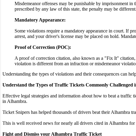
Misdemeanor offenses may be punishable by imprisonment in the 
prescribed by any law of this state, the penalty may be different
Mandatory Appearance:
Some violations require a mandatory appearance in court. If proo
arrest, and your driver's license may be placed on hold. Mandato
Proof of Correction (POC):
A proof of correction citation, also known as a "Fix It" citatio
violation is different from an infraction or misdemeanor violatio
Understanding the types of violations and their consequences can help 
Understand the Types of Traffic Tickets Commonly Challenged 
Effective legal strategies and information about how to beat a traffic t
in Alhambra.
Ticket Snipers has helped thousands of drivers beat their Alhambra tra
This is well received news for nearly all drivers cited in Alhambra for
Fight and Dismiss your Alhambra Traffic Ticket