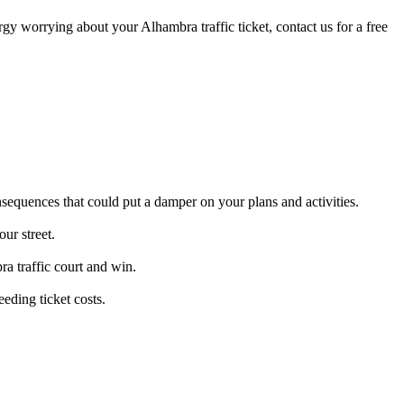
ergy worrying about your Alhambra traffic ticket, contact us for a free
nsequences that could put a damper on your plans and activities.
ur street.
ra traffic court and win.
eding ticket costs.