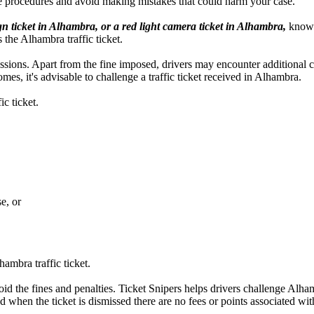
e procedures and avoid making mistakes that could harm your case.
gn ticket in Alhambra, or a red light camera ticket in Alhambra,
knowle
s the Alhambra traffic ticket.
ercussions. Apart from the fine imposed, drivers may encounter additional
es, it's advisable to challenge a traffic ticket received in Alhambra.
c ticket.
e, or
ambra traffic ticket.
oid the fines and penalties. Ticket Snipers helps drivers challenge Alhamb
d when the ticket is dismissed there are no fees or points associated with