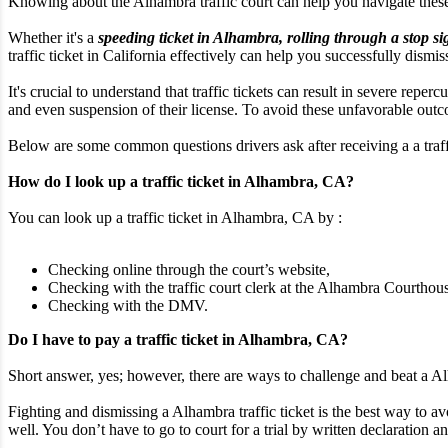
Knowing about the Alhambra traffic court can help you navigate thes
Whether it's a
speeding ticket in Alhambra, rolling through a stop si
traffic ticket in California effectively can help you successfully dismis
It's crucial to understand that traffic tickets can result in severe rep
and even suspension of their license. To avoid these unfavorable outcom
Below are some common questions drivers ask after receiving a a traffi
How do I look up a traffic ticket in Alhambra, CA?
You can look up a traffic ticket in Alhambra, CA by :
Checking online through the court’s website,
Checking with the traffic court clerk at the Alhambra Courthous
Checking with the DMV.
Do I have to pay a traffic ticket in Alhambra, CA?
Short answer, yes; however, there are ways to challenge and beat a Alh
Fighting and dismissing a Alhambra traffic ticket is the best way to av
well. You don’t have to go to court for a trial by written declaration an