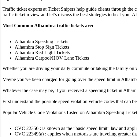
Traffic ticket experts at Ticket Snipers help guide clients through the
traffic ticket review and let’s discuss the best strategies to beat your Al
Most Common Alhambra traffic tickets are:
Alhambra Speeding Tickets
Alhambra Stop Sign Tickets
Alhambra Red Light Tickets
Alhambra Carpool/HOV Lane Tickets
Whether you are driving your daily commute or taking the family on va
Maybe you’ve been charged for going over the speed limit in Alhambra,
Whatever the case may be, if you received a speeding ticket in Alhambra
First understand the possible speed violation vehicle codes that can 
Popular Vehicle Code Violations Listed on Alhambra Speeding Ticket
CVC 22350 : is known as the “basic speed limit” law and applies 
CVC 22349(a) : applies when motorists are traveling greater th