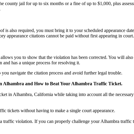
county jail for up to six months or a fine of up to $1,000, plus asses
.
f is also required, you must bring it to your scheduled appearance date
ry appearance citations cannot be paid without first appearing in court.
n, allows you to show that the violation has been corrected. You will al
n and has a unique process for resolving it.
you navigate the citation process and avoid further legal trouble.
in Alhambra and How to Beat Your Alhambra Traffic Ticket.
icket in Alhambra, California while taking into account all the necessary
ffic tickets without having to make a single court appearance.
 a traffic violation. If you can properly challenge your Alhambra traffic