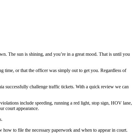
own. The sun is shining, and you’re in a great mood. That is until you
ng time, or that the officer was simply out to get you. Regardless of
ia successfully challenge traffic tickets. With a quick review we can
iolations include speeding, running a red light, stop sign, HOV lane,
your court appearance.
s.
now how to file the necessary paperwork and when to appear in court.