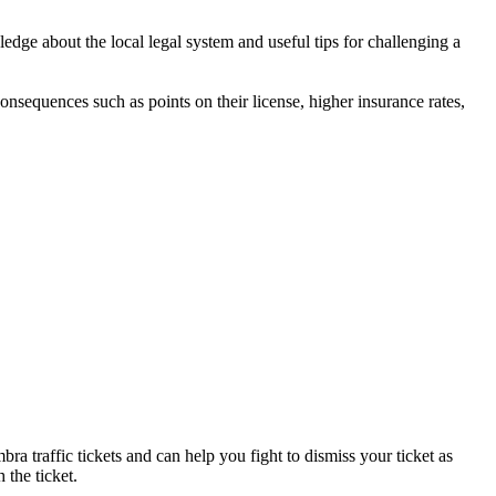
dge about the local legal system and useful tips for challenging a
 consequences such as points on their license, higher insurance rates,
ra traffic tickets and can help you fight to dismiss your ticket as
 the ticket.