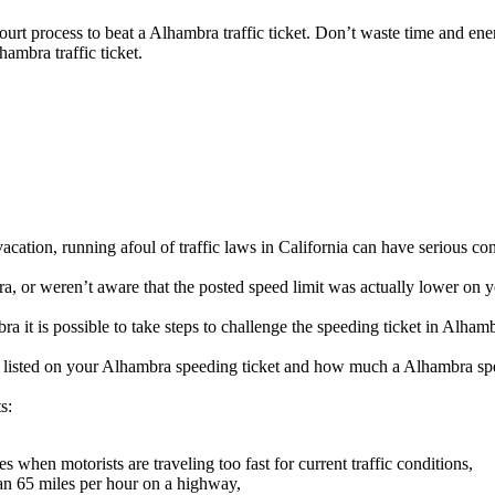
 court process to beat a Alhambra traffic ticket. Don’t waste time and en
hambra traffic ticket.
cation, running afoul of traffic laws in California can have serious co
 or weren’t aware that the posted speed limit was actually lower on yo
 it is possible to take steps to challenge the speeding ticket in Alhamb
be listed on your Alhambra speeding ticket and how much a Alhambra spe
s:
when motorists are traveling too fast for current traffic conditions,
an 65 miles per hour on a highway,