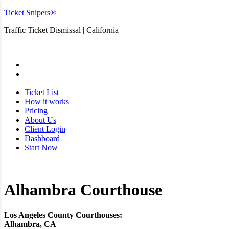
Ticket Snipers®
Traffic Ticket Dismissal | California
San Diego
Ticket List
How it works
Pricing
About Us
Client Login
Dashboard
Start Now
Alhambra Courthouse
Los Angeles County Courthouses:
Alhambra, CA