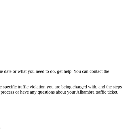
ue date or what you need to do, get help. You can contact the
 specific traffic violation you are being charged with, and the steps
he process or have any questions about your Alhambra traffic ticket.
k.