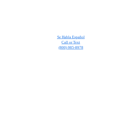
Se Habla Español
Call or Text
(800) 985-8978