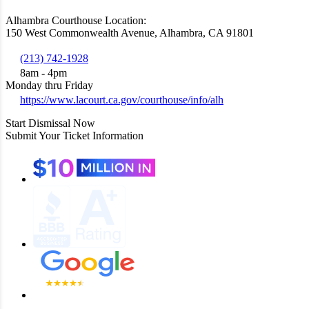
Alhambra Courthouse Location:
150 West Commonwealth Avenue, Alhambra, CA 91801
(213) 742-1928
8am - 4pm
Monday thru Friday
https://www.lacourt.ca.gov/courthouse/info/alh
Start Dismissal Now
Submit Your Ticket Information