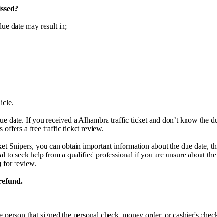
issed?
due date may result in;
icle.
ue date. If you received a Alhambra traffic ticket and don’t know the d
offers a free traffic ticket review.
ket Snipers, you can obtain important information about the due date, the
tial to seek help from a qualified professional if you are unsure about t
) for review.
 refund.
e person that signed the personal check, money order, or cashier's chec