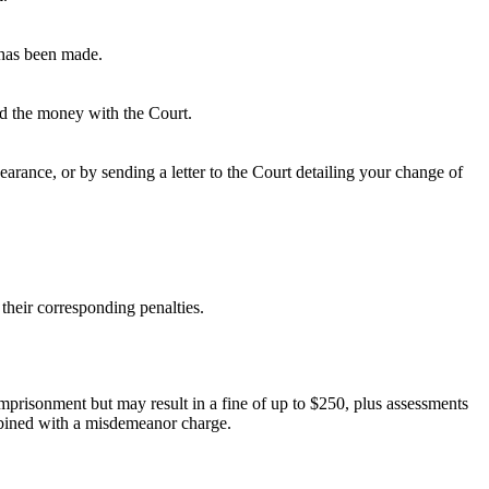
 has been made.
ted the money with the Court.
rance, or by sending a letter to the Court detailing your change of
their corresponding penalties.
 imprisonment but may result in a fine of up to $250, plus assessments
ombined with a misdemeanor charge.