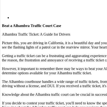
Beat a Alhambra Traffic Court Case
Alhambra Traffic Ticket: A Guide for Drivers
Picture this, you are driving in California, it is a beautiful day and 
see the flashing lights of a patrol car in the rearview mirror. Your heart
Getting a traffic ticket can be a frustrating and aggravating experience
the reason, the frustration and annoyance of receiving a traffic ticke
However, it important to remember there may be ways to beat your Alham
determine options available for your Alhambra traffic ticket.
The Alhambra courthouse handles a wide range of traffic tickets, from
driving without a license, and DUI. If you received a traffic ticket, it'
Knowledge about the Alhambra traffic court can be crucial in successful
If you decide to contest your traffic ticket, you'll need to know the 