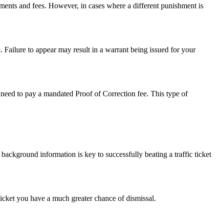
sments and fees. However, in cases where a different punishment is
. Failure to appear may result in a warrant being issued for your
so need to pay a mandated Proof of Correction fee. This type of
 background information is key to successfully beating a traffic ticket
 ticket you have a much greater chance of dismissal.