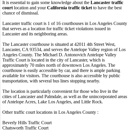
It is essential to gain some knowledge about the
Lancaster traffic
court
location and your
California traffic ticket
to have the best
chance of dismissal.
Lancaster traffic court is 1 of 16 courthouses in Los Angeles County
that serves as a location for traffic ticket violations issued in
Lancaster and its neighboring areas.
The Lancaster courthouse is situated at 42011 4th Street West,
Lancaster, CA 93534, and serves the Antelope Valley region of Los
Angeles County. The Michael D. Antonovich Antelope Valley
Traffic Court is located in the city of Lancaster, which is
approximately 70 miles north of downtown Los Angeles. The
courthouse is easily accessible by car, and there is ample parking
available for visitors. The courthouse is also accessible by public
transportation, with several bus lines stopping nearby.
The location is particularly convenient for those who live in the
cities of Lancaster and Palmdale, as well as the unincorporated areas
of Antelope Acres, Lake Los Angeles, and Little Rock.
Other traffic court locations in Los Angeles County :
Beverly Hills Traffic Court
Chatsworth Traffic Court