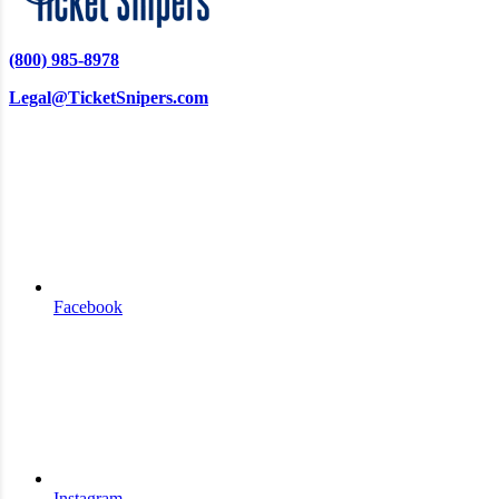
(800) 985-8978
Legal@TicketSnipers.com
Facebook
Instagram