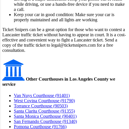
while driving, or use a hands-free device if you need to make
a call.
Keep your car in good condition: Make sure your car is
properly maintained and all lights are working
Ticket Snipers can be a great option for those who want to contest a
Lancaster traffic ticket without having to appear in court. It is a cost-
effective and convenient way to fight a Lancaster ticket. Send a
copy of the traffic ticket to legal@ticketsnipers.com for a free
consultation.
Other Courthouses in Los Angeles County we
service
Van Nuys Courthouse (91401)
West Covina Courthouse (91790)
Torrance Courthouse (90503)
Santa Clarita Courthouse (91355)
Santa Monica Courthouse (90401)
San Fernando Courthouse (91340)
Pomona Courthouse (91766)