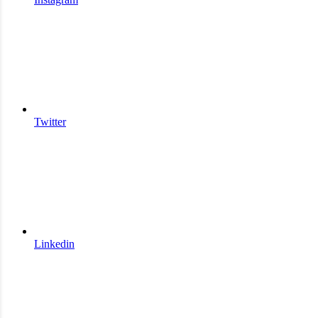
Twitter
Linkedin