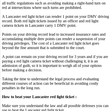
all traffic regulations such as avoiding making a right-hand turn on
red at intersections where such turns are prohibited.
A Lancaster red light ticket can render 1 point on your DMV driving
record. Both red light tickets issued by an officer and red light
camera tickets in Lancaster carry 1 DMV point.
Points on your driving record lead to increased insurance rates and
accumulating multiple dmv points can render a suspension of your
driving privileges. The cost of a Lancaster red light ticket goes
beyond the fine amount that is submitted to the court.
A point can remain on your driving record for 3 years and if you are
paying a red light camera ticket without challenging it, it is an
admission of guilt, so it is important to weigh all of your options
before making a decision.
Taking the time to understand the legal process and evaluating
different courses of action can be beneficial in avoiding costly
penalties in the long run.
How to beat your Lancaster red light ticket :
Make sure you understand the law and all possible defenses you can
use to beat the Lancaster red light ticket.