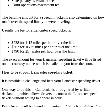
State penalty assessment fee
Court operations assessment fee
The bail/fine amount for a speeding ticket is also determined on how
much over the speed limit you were traveling.
Usually the fee for a Lancaster speed ticket is:
$238 for 1-15 miles per hour over the limit
$367 for 16-25 miles per hour over the limit
$490 for 25+ miles per hour over the limit
The exact amount for your Lancaster speeding ticket will be listed
on the courtesy notice which is mailed to you from the court.
How to beat your Lancaster speeding ticket:
It is possible to challenge and beat your Lancaster speeding ticket.
One way to do this in California, is through trial by written
declaration, which allows drivers to contest the Lancaster speed
tickets without having to appear in court.
Don't let yourself be duped into paying unfairly charged fines for a