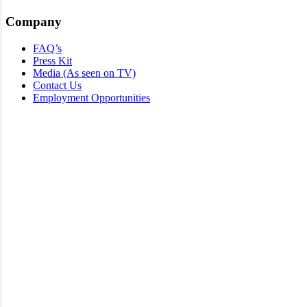
Company
FAQ’s
Press Kit
Media (As seen on TV)
Contact Us
Employment Opportunities