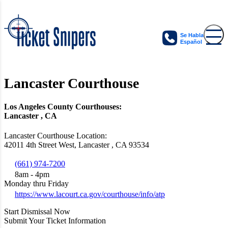
Se Habla
Español
Lancaster Courthouse
Los Angeles County Courthouses:
Lancaster , CA
Lancaster Courthouse Location:
42011 4th Street West, Lancaster , CA 93534
(661) 974-7200
8am - 4pm
Monday thru Friday
https://www.lacourt.ca.gov/courthouse/info/atp
Start Dismissal Now
Submit Your Ticket Information