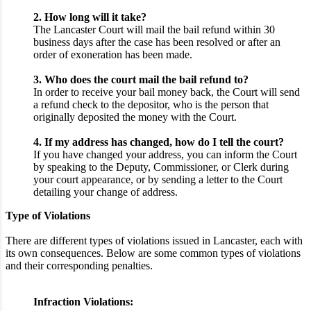
2. How long will it take?
The Lancaster Court will mail the bail refund within 30
business days after the case has been resolved or after an
order of exoneration has been made.
3. Who does the court mail the bail refund to?
In order to receive your bail money back, the Court will send
a refund check to the depositor, who is the person that
originally deposited the money with the Court.
4. If my address has changed, how do I tell the court?
If you have changed your address, you can inform the Court
by speaking to the Deputy, Commissioner, or Clerk during
your court appearance, or by sending a letter to the Court
detailing your change of address.
Type of Violations
There are different types of violations issued in Lancaster, each with
its own consequences. Below are some common types of violations
and their corresponding penalties.
Infraction Violations: