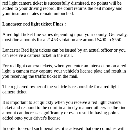
red light camera ticket is successfully dismissed, no points will be
added to your driving record, the court returns the bail money and
your insurance rates remain untouched.
Lancaster red light ticket Fines :
A red light ticket fine varies depending upon your county. Generally,
most fine amounts for a 21453 violation are around $490 to $550.
Lancaster Red light tickets can be issued by an actual officer or you
can receive a camera ticket in the mail.
For red light camera tickets, when you enter an intersection on a red
light, a camera may capture your vehicle's license plate and result in
you receiving the traffic ticket in the mail.
The registered owner of the vehicle is responsible for a red light
camera ticket.
It is important to act quickly when you receive a red light camera
ticket and respond to the court in a timely manner otherwise the fine
amount can increase significantly or even result in having points
added onto your driver's license.
In order to avoid such penalties, it is advised that one complies with