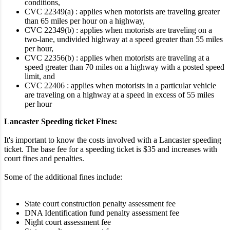
conditions,
CVC 22349(a) : applies when motorists are traveling greater
than 65 miles per hour on a highway,
CVC 22349(b) : applies when motorists are traveling on a
two-lane, undivided highway at a speed greater than 55 miles
per hour,
CVC 22356(b) : applies when motorists are traveling at a
speed greater than 70 miles on a highway with a posted speed
limit, and
CVC 22406 : applies when motorists in a particular vehicle
are traveling on a highway at a speed in excess of 55 miles
per hour
Lancaster Speeding ticket Fines:
It's important to know the costs involved with a Lancaster speeding
ticket. The base fee for a speeding ticket is $35 and increases with
court fines and penalties.
Some of the additional fines include:
State court construction penalty assessment fee
DNA Identification fund penalty assessment fee
Night court assessment fee