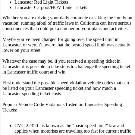
Lancaster Red Light Tickets
Lancaster Carpool/HOV Lane Tickets
Whether you are driving your daily commute or taking the family on
vacation, running afoul of traffic laws in California can have serious
consequences that could put a damper on your plans and activities.
Maybe you’ve been charged for going over the speed limit in
Lancaster, or weren’t aware that the posted speed limit was actually
lower on your street.
Whatever the case may be, if you received a speeding ticket in
Lancaster it is possible to take steps to challenge the speeding ticket
in Lancaster traffic court and win.
First understand the possible speed violation vehicle codes that can
be listed on your Lancaster speeding ticket and how much a
Lancaster speeding ticket costs.
Popular Vehicle Code Violations Listed on Lancaster Speeding
Tickets:
CVC 22350 : is known as the “basic speed limit” law and
applies when motorists are traveling too fast for current traffic