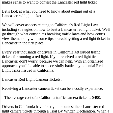
makes sense to want to contest the Lancaster red light ticket.
Let’s look at what you need to know about getting out of a
Lancaster red light ticket.
We will cover aspects relating to California's Red Light Law
including strategies on how to beat a Lancaster red light ticket. We'll
go through what constitutes breaking traffic laws and how courts
view them, along with some tips to avoid getting a red light ticket in
Lancaster in the first place.
Every year thousands of drivers in California get issued traffic
tickets for running a red light. If you received a red light ticket in
Lancaster, don't worry, because we can help. With an organized
approach, you'll be able to successfully battle any potential Red
Light Ticket issued in California.
Lancaster Red Light Camera Tickets :
Receiving a Lancaster camera ticket can be a costly experience.
- The average cost of a California traffic camera ticket is $490.
Drivers in California have the right to contest their Lancaster red
light camera tickets through a Trial By Written Declaration. When a