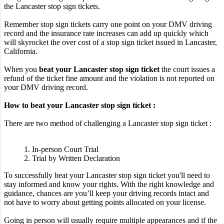
the Lancaster stop sign tickets.
Remember stop sign tickets carry one point on your DMV driving
record and the insurance rate increases can add up quickly which
will skyrocket the over cost of a stop sign ticket issued in Lancaster,
California.
When you
beat your Lancaster stop sign ticket
the court issues a
refund of the ticket fine amount and the violation is not reported on
your DMV driving record.
How to beat your Lancaster stop sign ticket :
There are two method of challenging a Lancaster stop sign ticket :
1. In-person Court Trial
2. Trial by Written Declaration
To successfully beat your Lancaster stop sign ticket you'll need to
stay informed and know your rights. With the right knowledge and
guidance, chances are you’ll keep your driving records intact and
not have to worry about getting points allocated on your license.
Going in person will usually require multiple appearances and if the