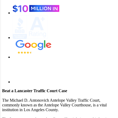
Beat a Lancaster Traffic Court Case
The Michael D. Antonovich Antelope Valley Traffic Court,
commonly known as the Antelope Valley Courthouse, is a vital
institution in Los Angeles County.