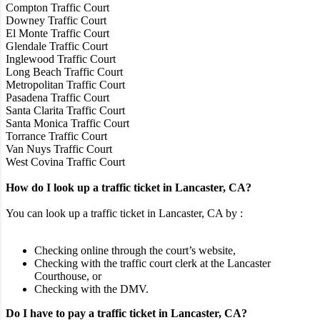
Compton Traffic Court
Downey Traffic Court
El Monte Traffic Court
Glendale Traffic Court
Inglewood Traffic Court
Long Beach Traffic Court
Metropolitan Traffic Court
Pasadena Traffic Court
Santa Clarita Traffic Court
Santa Monica Traffic Court
Torrance Traffic Court
Van Nuys Traffic Court
West Covina Traffic Court
How do I look up a traffic ticket in Lancaster, CA?
You can look up a traffic ticket in Lancaster, CA by :
Checking online through the court’s website,
Checking with the traffic court clerk at the Lancaster
Courthouse, or
Checking with the DMV.
Do I have to pay a traffic ticket in Lancaster, CA?