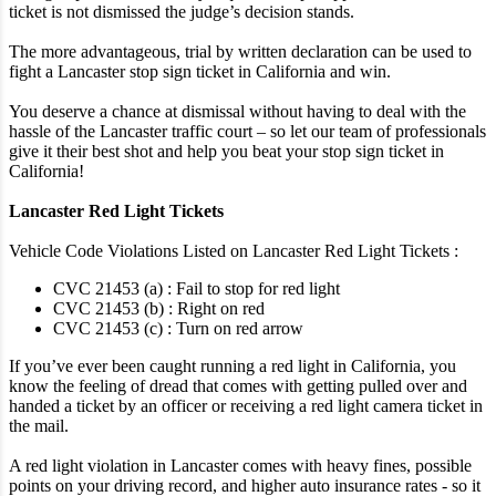
ticket is not dismissed the judge’s decision stands.
The more advantageous, trial by written declaration can be used to
fight a Lancaster stop sign ticket in California and win.
You deserve a chance at dismissal without having to deal with the
hassle of the Lancaster traffic court – so let our team of professionals
give it their best shot and help you beat your stop sign ticket in
California!
Lancaster Red Light Tickets
Vehicle Code Violations Listed on Lancaster Red Light Tickets :
CVC 21453 (a) : Fail to stop for red light
CVC 21453 (b) : Right on red
CVC 21453 (c) : Turn on red arrow
If you’ve ever been caught running a red light in California, you
know the feeling of dread that comes with getting pulled over and
handed a ticket by an officer or receiving a red light camera ticket in
the mail.
A red light violation in Lancaster comes with heavy fines, possible
points on your driving record, and higher auto insurance rates - so it