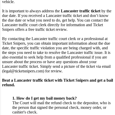
vehicle.
It is important to always address the
Lancaster traffic ticket
by the
due date. If you received a Lancaster traffic ticket and don’t know
the due date or what you need to do, get help. You can contact the
Lancaster traffic court clerk directly for information and Ticket
Snipers offers a free traffic ticket review.
By contacting the Lancaster traffic court clerk or a professional at
Ticket Snipers, you can obtain important information about the due
date, the specific traffic violation you are being charged with, and
the steps you need to take to resolve the Lancaster traffic issue. It is
also essential to seek help from a qualified professional if you are
unsure about the process or have any questions about your
Lancaster traffic ticket. Simply send a picture of the ticket via email
(legal@ticketsnipers.com) for review.
Beat a Lancaster traffic ticket with Ticket Snipers and get a bail
refund.
1. How do I get my bail money back?
The Court will mail the refund check to the depositor, who is
the person that signed the personal check, money order, or
cashier's check.