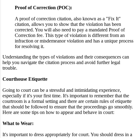
Proof of Correction (POC):
A proof of correction citation, also known as a "Fix It"
citation, allows you to show that the violation has been
corrected. You will also need to pay a mandated Proof of
Correction fee. This type of violation is different from an
infraction or misdemeanor violation and has a unique process
for resolving it.
Understanding the types of violations and their consequences can
help you navigate the citation process and avoid further legal
trouble.
Courthouse Etiquette
Going to court can be a stressful and intimidating experience,
especially if it's your first time. It's important to remember that the
courtroom is a formal setting and there are certain rules of etiquette
that should be followed to ensure that the proceedings go smoothly.
Here are some tips on how to appear and behave in court:
What to Wear:
It's important to dress appropriately for court. You should dress in a