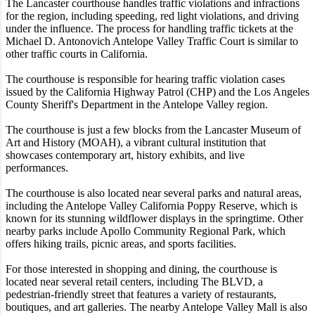
The Lancaster courthouse handles traffic violations and infractions
for the region, including speeding, red light violations, and driving
under the influence. The process for handling traffic tickets at the
Michael D. Antonovich Antelope Valley Traffic Court is similar to
other traffic courts in California.
The courthouse is responsible for hearing traffic violation cases
issued by the California Highway Patrol (CHP) and the Los Angeles
County Sheriff's Department in the Antelope Valley region.
The courthouse is just a few blocks from the Lancaster Museum of
Art and History (MOAH), a vibrant cultural institution that
showcases contemporary art, history exhibits, and live
performances.
The courthouse is also located near several parks and natural areas,
including the Antelope Valley California Poppy Reserve, which is
known for its stunning wildflower displays in the springtime. Other
nearby parks include Apollo Community Regional Park, which
offers hiking trails, picnic areas, and sports facilities.
For those interested in shopping and dining, the courthouse is
located near several retail centers, including The BLVD, a
pedestrian-friendly street that features a variety of restaurants,
boutiques, and art galleries. The nearby Antelope Valley Mall is also