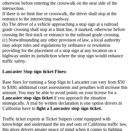
otherwise before entering the crosswalk on the near side of the
intersection.
If there is no limit line or crosswalk, the driver shall stop at the
entrance to the intersecting roadway.
(b) The driver of a vehicle approaching a stop sign at a railroad
grade crossing shall stop at a limit line, if marked, otherwise before
crossing the first track or entrance to the railroad grade crossing.
(c) Notwithstanding any other provision of law, a local authority
may adopt rules and regulations by ordinance or resolution
providing for the placement of a stop sign at any location on a
highway under its jurisdiction where the stop sign would enhance
traffic safety.
Lancaster Stop sign ticket Fines:
Base fines for running a Stop Sign in Lancaster can vary from $50
to $300, additional court assessments and penalties will increase this
amount. You may be able to avoid points on your license for a
Lancaster stop sign ticket
if you approach the situation
strategically. A trial by written declaration is one option drivers in
California have to
fight a Lancaster stop sign ticket.
Traffic ticket experts at Ticket Snipers come equipped with
knowledge and understand the ins and outs of California traffic law,
this gives drivers greater peace of mind when it comes to fighting