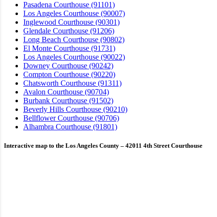
Pasadena Courthouse (91101)
Los Angeles Courthouse (90007)
Inglewood Courthouse (90301)
Glendale Courthouse (91206)
Long Beach Courthouse (90802)
El Monte Courthouse (91731)
Los Angeles Courthouse (90022)
Downey Courthouse (90242)
Compton Courthouse (90220)
Chatsworth Courthouse (91311)
Avalon Courthouse (90704)
Burbank Courthouse (91502)
Beverly Hills Courthouse (90210)
Bellflower Courthouse (90706)
Alhambra Courthouse (91801)
Interactive map to the Los Angeles County – 42011 4th Street Courthouse