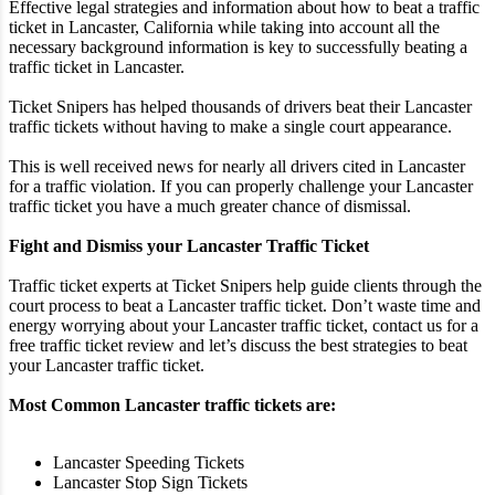
Effective legal strategies and information about how to beat a traffic
ticket in Lancaster, California while taking into account all the
necessary background information is key to successfully beating a
traffic ticket in Lancaster.
Ticket Snipers has helped thousands of drivers beat their Lancaster
traffic tickets without having to make a single court appearance.
This is well received news for nearly all drivers cited in Lancaster
for a traffic violation. If you can properly challenge your Lancaster
traffic ticket you have a much greater chance of dismissal.
Fight and Dismiss your Lancaster Traffic Ticket
Traffic ticket experts at Ticket Snipers help guide clients through the
court process to beat a Lancaster traffic ticket. Don’t waste time and
energy worrying about your Lancaster traffic ticket, contact us for a
free traffic ticket review and let’s discuss the best strategies to beat
your Lancaster traffic ticket.
Most Common Lancaster traffic tickets are:
Lancaster Speeding Tickets
Lancaster Stop Sign Tickets