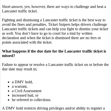
Short answer, yes; however, there are ways to challenge and beat a
Lancaster traffic ticket.
Fighting and dismissing a Lancaster traffic ticket is the best way to
avoid the fines and penalties. Ticket Snipers helps drivers challenge
Lancaster traffic tickets and can help you fight to dismiss your ticket
as well. You don’t have to go to court for a trial by written
declaration and when the ticket is dismissed there are no fees or
points associated with the ticket.
What happens if the due date for the Lancaster traffic ticket is
missed?
Failure to appear or resolve a Lancaster traffic ticket on or before the
due date may result in;
a DMV hold,
a warrant,
a Civil Assessment
increased bail, or
be referred to collections.
A DMV hold restricts driving privileges and/or ability to register a