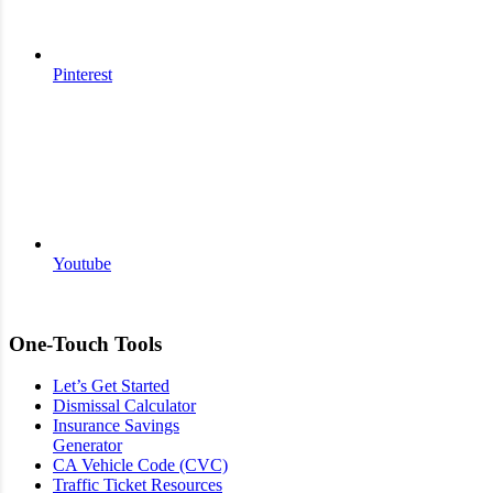
Pinterest
Youtube
One-Touch Tools
Let’s Get Started
Dismissal Calculator
Insurance Savings
Generator
CA Vehicle Code (CVC)
Traffic Ticket Resources