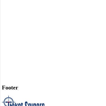
Footer