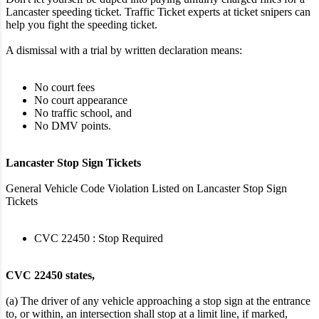
Lancaster speeding ticket. Traffic Ticket experts at ticket snipers can
help you fight the speeding ticket.
A dismissal with a trial by written declaration means:
No court fees
No court appearance
No traffic school, and
No DMV points.
Lancaster Stop Sign Tickets
General Vehicle Code Violation Listed on Lancaster Stop Sign
Tickets
CVC 22450 : Stop Required
CVC 22450 states,
(a) The driver of any vehicle approaching a stop sign at the entrance
to, or within, an intersection shall stop at a limit line, if marked,