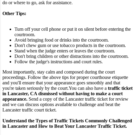
do or where to go, ask for assistance.
Other Tips:
Turn off your cell phone or put it on silent before entering the
courtroom.
Avoid bringing food or drinks into the courtroom.
Don't chew gum or use tobacco products in the courtroom.
Stand when the judge enters or leaves the courtroom.
Don't bring children or other distractions into the courtroom.
Follow the judge's instructions and court rules.
Most importantly, stay calm and composed during the court
proceedings. Follow the above tips for proper courthouse etiquette
and you'll ensure that your appearance goes smoothly and that
you're taken seriously by the court.
You can also have a
traffic ticket
in Lancaster, CA dismissed without having to make a court
appearance.
Send a copy of the Lancaster traffic ticket for review
and we can discuss options available to challenge and beat the
Lancaster traffic court ticket.
Understand the Types of Traffic Tickets Commonly Challenged
in Lancaster and How to Beat Your Lancaster Traffic Ticket.