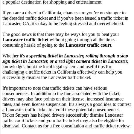
a popular destination for shopping and entertainment.
If you are a driver in California, chances are you’re no stranger to
the dreaded traffic ticket and if you've been issued a traffic ticket in
Lancaster, CA, it's okay to be feeling stressed and overwhelmed.
The good news is that there may be ways for you to beat your
Lancaster traffic ticket
without going through all the time-
consuming hassle of going to the
Lancaster traffic court
.
Whether it's a
speeding ticket in Lancaster, rolling through a stop
sign ticket in Lancaster, or a red light camera ticket in Lancaster,
knowledge about the local legal system and useful tips for
challenging a traffic ticket in California effectively can help you
successfully dismiss the Lancaster traffic ticket.
It's important to note that traffic tickets can have serious
consequences. In addition to the fine associated with the ticket,
drivers may also face points on their license, increased insurance
rates, and even license suspension. It's always a good idea to contest
a Lancaster traffic ticket to avoid these potential consequences.
Ticket Snipers has helped drivers successfully dismiss Lancaster
traffic court tickets and your traffic ticket may also be eligible for
dismissal. Contact us for a free consultation and traffic ticket review.