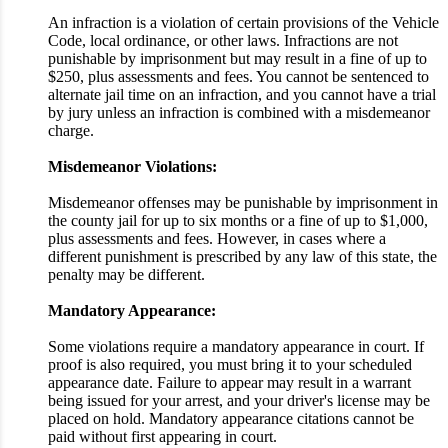
An infraction is a violation of certain provisions of the Vehicle
Code, local ordinance, or other laws. Infractions are not
punishable by imprisonment but may result in a fine of up to
$250, plus assessments and fees. You cannot be sentenced to
alternate jail time on an infraction, and you cannot have a trial
by jury unless an infraction is combined with a misdemeanor
charge.
Misdemeanor Violations:
Misdemeanor offenses may be punishable by imprisonment in
the county jail for up to six months or a fine of up to $1,000,
plus assessments and fees. However, in cases where a
different punishment is prescribed by any law of this state, the
penalty may be different.
Mandatory Appearance:
Some violations require a mandatory appearance in court. If
proof is also required, you must bring it to your scheduled
appearance date. Failure to appear may result in a warrant
being issued for your arrest, and your driver's license may be
placed on hold. Mandatory appearance citations cannot be
paid without first appearing in court.