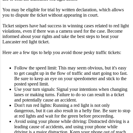
You may be eligible for trial by written declaration, which allows
you to dispute the ticket without appearing in court.
Ticket snipers have had success in winning cases related to red light
violations, even if there was a camera used for the case. Become
informed about your rights and take the best steps to beat your
Lancaster red light ticket.
Here are a few tips to help you avoid those pesky traffic tickets:
Follow the speed limit: This may seem obvious, but it's easy
to get caught up in the flow of traffic and start going too fast.
Be sure to keep an eye on your speedometer and stick to the
posted speed limit.
Use your turn signals: Signal your intentions when changing
lanes or making turns. Failure to do so can result in a ticket
and potentially cause an accident.
Don't run red lights: Running a red light is not only
dangerous, but it can also result in a hefty fine. Be sure to stop
at red lights and wait for the green before proceeding.
Avoid using your phone while driving: Distracted driving is a
leading cause of accidents, and using your phone while
driving is a major distraction. Keep your phone out of reach