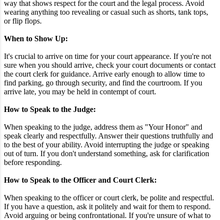
way that shows respect for the court and the legal process. Avoid
wearing anything too revealing or casual such as shorts, tank tops,
or flip flops.
When to Show Up:
It's crucial to arrive on time for your court appearance. If you're not
sure when you should arrive, check your court documents or contact
the court clerk for guidance. Arrive early enough to allow time to
find parking, go through security, and find the courtroom. If you
arrive late, you may be held in contempt of court.
How to Speak to the Judge:
When speaking to the judge, address them as "Your Honor" and
speak clearly and respectfully. Answer their questions truthfully and
to the best of your ability. Avoid interrupting the judge or speaking
out of turn. If you don't understand something, ask for clarification
before responding.
How to Speak to the Officer and Court Clerk:
When speaking to the officer or court clerk, be polite and respectful.
If you have a question, ask it politely and wait for them to respond.
Avoid arguing or being confrontational. If you're unsure of what to