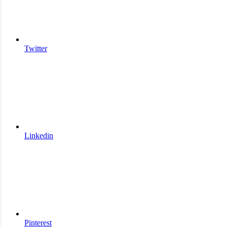
Twitter
Linkedin
Pinterest