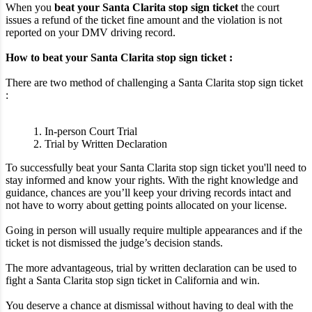
When you
beat your Santa Clarita stop sign ticket
the court
issues a refund of the ticket fine amount and the violation is not
reported on your DMV driving record.
How to beat your Santa Clarita stop sign ticket :
There are two method of challenging a Santa Clarita stop sign ticket
:
1. In-person Court Trial
2. Trial by Written Declaration
To successfully beat your Santa Clarita stop sign ticket you'll need to
stay informed and know your rights. With the right knowledge and
guidance, chances are you’ll keep your driving records intact and
not have to worry about getting points allocated on your license.
Going in person will usually require multiple appearances and if the
ticket is not dismissed the judge’s decision stands.
The more advantageous, trial by written declaration can be used to
fight a Santa Clarita stop sign ticket in California and win.
You deserve a chance at dismissal without having to deal with the