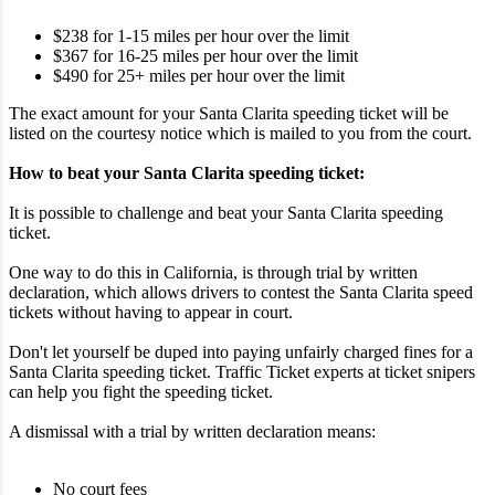
$238 for 1-15 miles per hour over the limit
$367 for 16-25 miles per hour over the limit
$490 for 25+ miles per hour over the limit
The exact amount for your Santa Clarita speeding ticket will be
listed on the courtesy notice which is mailed to you from the court.
How to beat your Santa Clarita speeding ticket:
It is possible to challenge and beat your Santa Clarita speeding
ticket.
One way to do this in California, is through trial by written
declaration, which allows drivers to contest the Santa Clarita speed
tickets without having to appear in court.
Don't let yourself be duped into paying unfairly charged fines for a
Santa Clarita speeding ticket. Traffic Ticket experts at ticket snipers
can help you fight the speeding ticket.
A dismissal with a trial by written declaration means:
No court fees