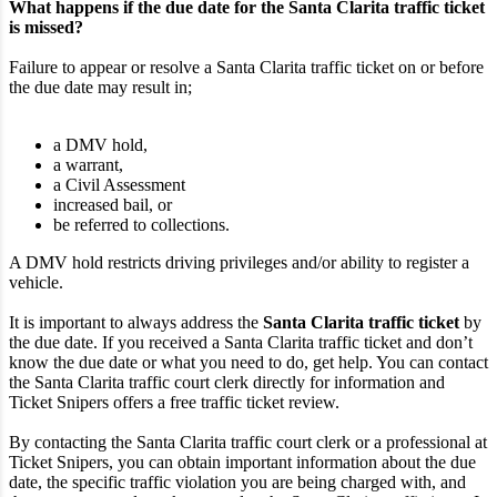
What happens if the due date for the Santa Clarita traffic ticket
is missed?
Failure to appear or resolve a Santa Clarita traffic ticket on or before
the due date may result in;
a DMV hold,
a warrant,
a Civil Assessment
increased bail, or
be referred to collections.
A DMV hold restricts driving privileges and/or ability to register a
vehicle.
It is important to always address the
Santa Clarita traffic ticket
by
the due date. If you received a Santa Clarita traffic ticket and don’t
know the due date or what you need to do, get help. You can contact
the Santa Clarita traffic court clerk directly for information and
Ticket Snipers offers a free traffic ticket review.
By contacting the Santa Clarita traffic court clerk or a professional at
Ticket Snipers, you can obtain important information about the due
date, the specific traffic violation you are being charged with, and