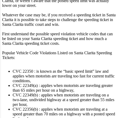
Clarita, or weren’t aware that the posted speed limit was actually
lower on your street.
Whatever the case may be, if you received a speeding ticket in Santa
Clarita it is possible to take steps to challenge the speeding ticket in
Santa Clarita traffic court and win.
First understand the possible speed violation vehicle codes that can
be listed on your Santa Clarita speeding ticket and how much a
Santa Clarita speeding ticket costs.
Popular Vehicle Code Violations Listed on Santa Clarita Speeding
Tickets:
CVC 22350 : is known as the “basic speed limit” law and
applies when motorists are traveling too fast for current traffic
conditions,
CVC 22349(a) : applies when motorists are traveling greater
than 65 miles per hour on a highway,
CVC 22349(b) : applies when motorists are traveling on a
two-lane, undivided highway at a speed greater than 55 miles
per hour,
CVC 22356(b) : applies when motorists are traveling at a
speed greater than 70 miles on a highway with a posted speed