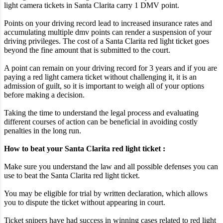
light camera tickets in Santa Clarita carry 1 DMV point.
Points on your driving record lead to increased insurance rates and
accumulating multiple dmv points can render a suspension of your
driving privileges. The cost of a Santa Clarita red light ticket goes
beyond the fine amount that is submitted to the court.
A point can remain on your driving record for 3 years and if you are
paying a red light camera ticket without challenging it, it is an
admission of guilt, so it is important to weigh all of your options
before making a decision.
Taking the time to understand the legal process and evaluating
different courses of action can be beneficial in avoiding costly
penalties in the long run.
How to beat your Santa Clarita red light ticket :
Make sure you understand the law and all possible defenses you can
use to beat the Santa Clarita red light ticket.
You may be eligible for trial by written declaration, which allows
you to dispute the ticket without appearing in court.
Ticket snipers have had success in winning cases related to red light