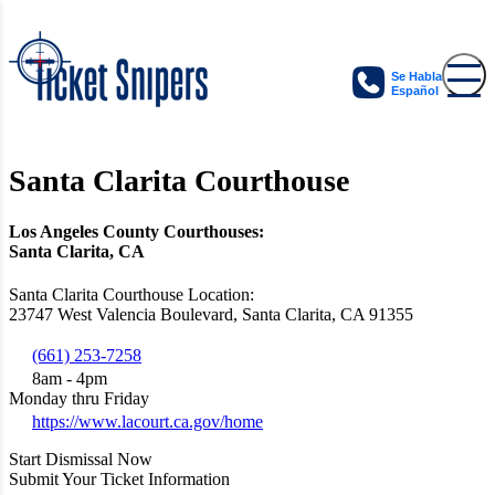
Se Habla
Español
Santa Clarita Courthouse
Los Angeles County Courthouses:
Santa Clarita, CA
Santa Clarita Courthouse Location:
23747 West Valencia Boulevard, Santa Clarita, CA 91355
(661) 253-7258
8am - 4pm
Monday thru Friday
https://www.lacourt.ca.gov/home
Start Dismissal Now
Submit Your Ticket Information