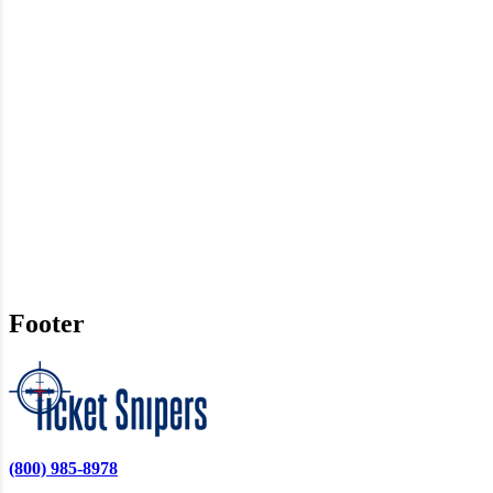
Footer
(800) 985-8978