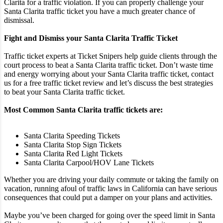
Clarita for a traffic violation. If you can properly challenge your
Santa Clarita traffic ticket you have a much greater chance of
dismissal.
Fight and Dismiss your Santa Clarita Traffic Ticket
Traffic ticket experts at Ticket Snipers help guide clients through the
court process to beat a Santa Clarita traffic ticket. Don’t waste time
and energy worrying about your Santa Clarita traffic ticket, contact
us for a free traffic ticket review and let’s discuss the best strategies
to beat your Santa Clarita traffic ticket.
Most Common Santa Clarita traffic tickets are:
Santa Clarita Speeding Tickets
Santa Clarita Stop Sign Tickets
Santa Clarita Red Light Tickets
Santa Clarita Carpool/HOV Lane Tickets
Whether you are driving your daily commute or taking the family on
vacation, running afoul of traffic laws in California can have serious
consequences that could put a damper on your plans and activities.
Maybe you’ve been charged for going over the speed limit in Santa