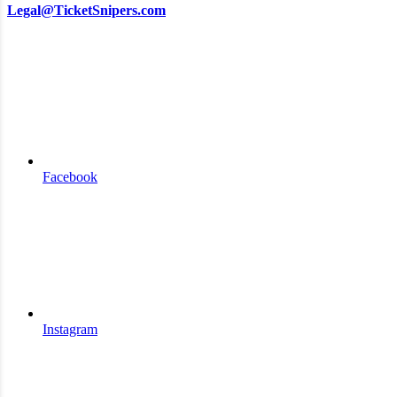
Legal@TicketSnipers.com
Facebook
Instagram