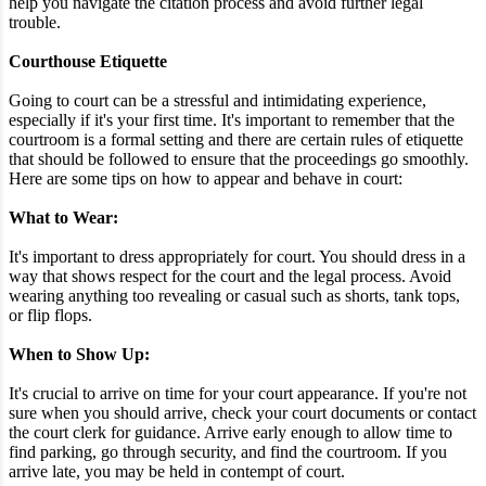
help you navigate the citation process and avoid further legal
trouble.
Courthouse Etiquette
Going to court can be a stressful and intimidating experience,
especially if it's your first time. It's important to remember that the
courtroom is a formal setting and there are certain rules of etiquette
that should be followed to ensure that the proceedings go smoothly.
Here are some tips on how to appear and behave in court:
What to Wear:
It's important to dress appropriately for court. You should dress in a
way that shows respect for the court and the legal process. Avoid
wearing anything too revealing or casual such as shorts, tank tops,
or flip flops.
When to Show Up:
It's crucial to arrive on time for your court appearance. If you're not
sure when you should arrive, check your court documents or contact
the court clerk for guidance. Arrive early enough to allow time to
find parking, go through security, and find the courtroom. If you
arrive late, you may be held in contempt of court.