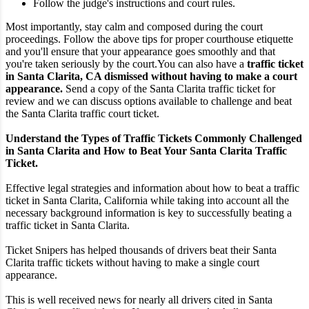
Follow the judge's instructions and court rules.
Most importantly, stay calm and composed during the court
proceedings. Follow the above tips for proper courthouse etiquette
and you'll ensure that your appearance goes smoothly and that
you're taken seriously by the court.
You can also have a
traffic ticket
in Santa Clarita, CA dismissed without having to make a court
appearance.
Send a copy of the Santa Clarita traffic ticket for
review and we can discuss options available to challenge and beat
the Santa Clarita traffic court ticket.
Understand the Types of Traffic Tickets Commonly Challenged
in Santa Clarita and How to Beat Your Santa Clarita Traffic
Ticket.
Effective legal strategies and information about how to beat a traffic
ticket in Santa Clarita, California while taking into account all the
necessary background information is key to successfully beating a
traffic ticket in Santa Clarita.
Ticket Snipers has helped thousands of drivers beat their Santa
Clarita traffic tickets without having to make a single court
appearance.
This is well received news for nearly all drivers cited in Santa