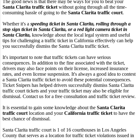
The good news is that there may be ways for you to beat your
Santa Clarita traffic ticket
without going through all the time-
consuming hassle of going to the
Santa Clarita traffic court
.
Whether it's a
speeding ticket in Santa Clarita, rolling through a
stop sign ticket in Santa Clarita, or a red light camera ticket in
Santa Clarita,
knowledge about the local legal system and useful
tips for challenging a traffic ticket in California effectively can help
you successfully dismiss the Santa Clarita traffic ticket.
It's important to note that traffic tickets can have serious
consequences. In addition to the fine associated with the ticket,
drivers may also face points on their license, increased insurance
rates, and even license suspension. It's always a good idea to contest
a Santa Clarita traffic ticket to avoid these potential consequences.
Ticket Snipers has helped drivers successfully dismiss Santa Clarita
traffic court tickets and your traffic ticket may also be eligible for
dismissal. Contact us for a free consultation and traffic ticket review.
It is essential to gain some knowledge about the
Santa Clarita
traffic court
location and your
California traffic ticket
to have the
best chance of dismissal.
Santa Clarita traffic court is 1 of 16 courthouses in Los Angeles
County that serves as a location for traffic ticket violations issued in