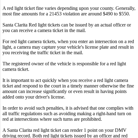
A red light ticket fine varies depending upon your county. Generally,
most fine amounts for a 21453 violation are around $490 to $550.
Santa Clarita Red light tickets can be issued by an actual officer or
you can receive a camera ticket in the mail.
For red light camera tickets, when you enter an intersection on a red
light, a camera may capture your vehicle's license plate and result in
you receiving the traffic ticket in the mail.
The registered owner of the vehicle is responsible for a red light
camera ticket.
It is important to act quickly when you receive a red light camera
ticket and respond to the court in a timely manner otherwise the fine
amount can increase significantly or even result in having points
added onto your driver's license.
In order to avoid such penalties, it is advised that one complies with
all traffic regulations such as avoiding making a right-hand turn on
red at intersections where such turns are prohibited.
A Santa Clarita red light ticket can render 1 point on your DMV
driving record. Both red light tickets issued by an officer and red