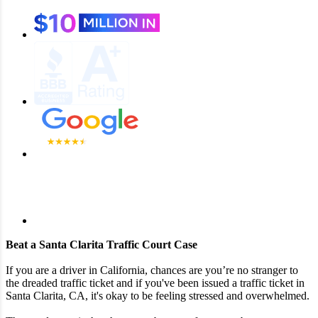
Beat a Santa Clarita Traffic Court Case
If you are a driver in California, chances are you’re no stranger to
the dreaded traffic ticket and if you've been issued a traffic ticket in
Santa Clarita, CA, it's okay to be feeling stressed and overwhelmed.