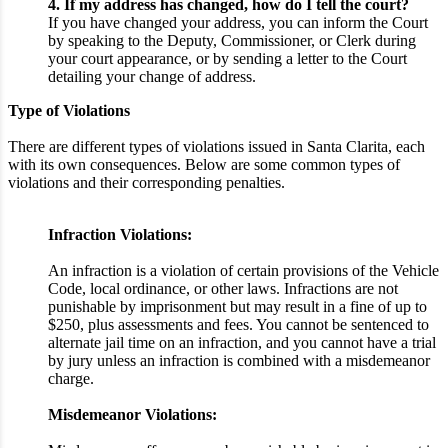
4. If my address has changed, how do I tell the court?
If you have changed your address, you can inform the Court
by speaking to the Deputy, Commissioner, or Clerk during
your court appearance, or by sending a letter to the Court
detailing your change of address.
Type of Violations
There are different types of violations issued in Santa Clarita, each
with its own consequences. Below are some common types of
violations and their corresponding penalties.
Infraction Violations:
An infraction is a violation of certain provisions of the Vehicle
Code, local ordinance, or other laws. Infractions are not
punishable by imprisonment but may result in a fine of up to
$250, plus assessments and fees. You cannot be sentenced to
alternate jail time on an infraction, and you cannot have a trial
by jury unless an infraction is combined with a misdemeanor
charge.
Misdemeanor Violations: