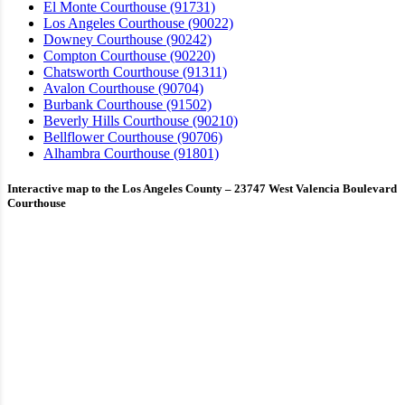
El Monte Courthouse (91731)
Los Angeles Courthouse (90022)
Downey Courthouse (90242)
Compton Courthouse (90220)
Chatsworth Courthouse (91311)
Avalon Courthouse (90704)
Burbank Courthouse (91502)
Beverly Hills Courthouse (90210)
Bellflower Courthouse (90706)
Alhambra Courthouse (91801)
Interactive map to the Los Angeles County – 23747 West Valencia Boulevard
Courthouse