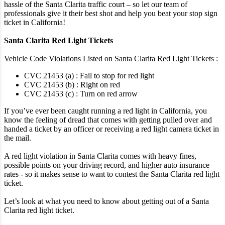
hassle of the Santa Clarita traffic court – so let our team of
professionals give it their best shot and help you beat your stop sign
ticket in California!
Santa Clarita Red Light Tickets
Vehicle Code Violations Listed on Santa Clarita Red Light Tickets :
CVC 21453 (a) : Fail to stop for red light
CVC 21453 (b) : Right on red
CVC 21453 (c) : Turn on red arrow
If you’ve ever been caught running a red light in California, you
know the feeling of dread that comes with getting pulled over and
handed a ticket by an officer or receiving a red light camera ticket in
the mail.
A red light violation in Santa Clarita comes with heavy fines,
possible points on your driving record, and higher auto insurance
rates - so it makes sense to want to contest the Santa Clarita red light
ticket.
Let’s look at what you need to know about getting out of a Santa
Clarita red light ticket.