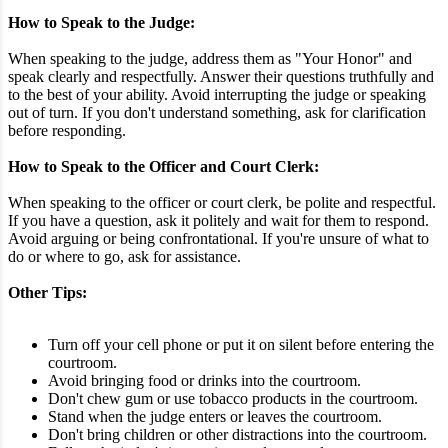
How to Speak to the Judge:
When speaking to the judge, address them as "Your Honor" and
speak clearly and respectfully. Answer their questions truthfully and
to the best of your ability. Avoid interrupting the judge or speaking
out of turn. If you don't understand something, ask for clarification
before responding.
How to Speak to the Officer and Court Clerk:
When speaking to the officer or court clerk, be polite and respectful.
If you have a question, ask it politely and wait for them to respond.
Avoid arguing or being confrontational. If you're unsure of what to
do or where to go, ask for assistance.
Other Tips:
Turn off your cell phone or put it on silent before entering the
courtroom.
Avoid bringing food or drinks into the courtroom.
Don't chew gum or use tobacco products in the courtroom.
Stand when the judge enters or leaves the courtroom.
Don't bring children or other distractions into the courtroom.