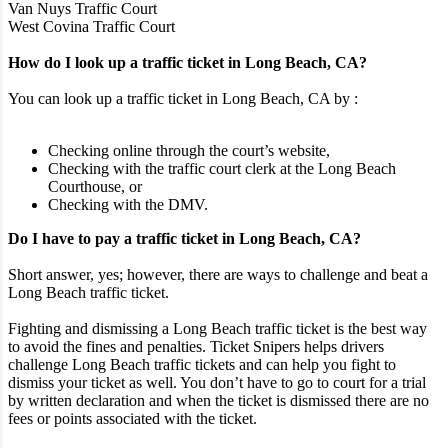
Van Nuys Traffic Court
West Covina Traffic Court
How do I look up a traffic ticket in Long Beach, CA?
You can look up a traffic ticket in Long Beach, CA by :
Checking online through the court’s website,
Checking with the traffic court clerk at the Long Beach
Courthouse, or
Checking with the DMV.
Do I have to pay a traffic ticket in Long Beach, CA?
Short answer, yes; however, there are ways to challenge and beat a
Long Beach traffic ticket.
Fighting and dismissing a Long Beach traffic ticket is the best way
to avoid the fines and penalties. Ticket Snipers helps drivers
challenge Long Beach traffic tickets and can help you fight to
dismiss your ticket as well. You don’t have to go to court for a trial
by written declaration and when the ticket is dismissed there are no
fees or points associated with the ticket.