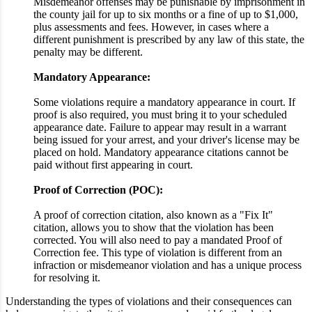
Misdemeanor offenses may be punishable by imprisonment in
the county jail for up to six months or a fine of up to $1,000,
plus assessments and fees. However, in cases where a
different punishment is prescribed by any law of this state, the
penalty may be different.
Mandatory Appearance:
Some violations require a mandatory appearance in court. If
proof is also required, you must bring it to your scheduled
appearance date. Failure to appear may result in a warrant
being issued for your arrest, and your driver's license may be
placed on hold. Mandatory appearance citations cannot be
paid without first appearing in court.
Proof of Correction (POC):
A proof of correction citation, also known as a "Fix It"
citation, allows you to show that the violation has been
corrected. You will also need to pay a mandated Proof of
Correction fee. This type of violation is different from an
infraction or misdemeanor violation and has a unique process
for resolving it.
Understanding the types of violations and their consequences can