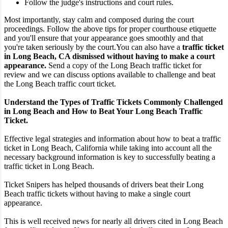
Follow the judge's instructions and court rules.
Most importantly, stay calm and composed during the court
proceedings. Follow the above tips for proper courthouse etiquette
and you'll ensure that your appearance goes smoothly and that
you're taken seriously by the court.
You can also have a
traffic ticket
in Long Beach, CA dismissed without having to make a court
appearance.
Send a copy of the Long Beach traffic ticket for
review and we can discuss options available to challenge and beat
the Long Beach traffic court ticket.
Understand the Types of Traffic Tickets Commonly Challenged
in Long Beach and How to Beat Your Long Beach Traffic
Ticket.
Effective legal strategies and information about how to beat a traffic
ticket in Long Beach, California while taking into account all the
necessary background information is key to successfully beating a
traffic ticket in Long Beach.
Ticket Snipers has helped thousands of drivers beat their Long
Beach traffic tickets without having to make a single court
appearance.
This is well received news for nearly all drivers cited in Long Beach