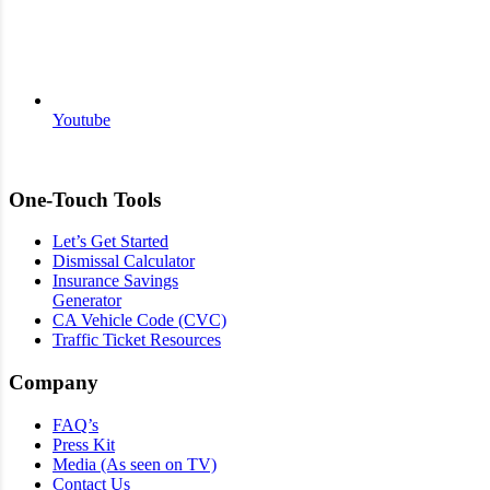
Youtube
One-Touch Tools
Let’s Get Started
Dismissal Calculator
Insurance Savings
Generator
CA Vehicle Code (CVC)
Traffic Ticket Resources
Company
FAQ’s
Press Kit
Media (As seen on TV)
Contact Us