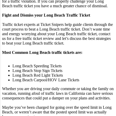
for a traffic violation. If you can properly challenge your Long
Beach traffic ticket you have a much greater chance of dismissal.
Fight and Dismiss your Long Beach Traffic Ticket
Traffic ticket experts at Ticket Snipers help guide clients through the
court process to beat a Long Beach traffic ticket. Don’t waste time
and energy worrying about your Long Beach traffic ticket, contact
us for a free traffic ticket review and let’s discuss the best strategies
to beat your Long Beach traffic ticket.
Most Common Long Beach traffic tickets are:
Long Beach Speeding Tickets
Long Beach Stop Sign Tickets
Long Beach Red Light Tickets
Long Beach Carpool/HOV Lane Tickets
Whether you are driving your daily commute or taking the family on
vacation, running afoul of traffic laws in California can have serious
consequences that could put a damper on your plans and activities.
Maybe you’ve been charged for going over the speed limit in Long
Beach, or weren’t aware that the posted speed limit was actually