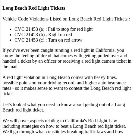
Long Beach Red Light Tickets
Vehicle Code Violations Listed on Long Beach Red Light Tickets :
CVC 21453 (a) : Fail to stop for red light
CVC 21453 (b) : Right on red
CVC 21453 (c) : Turn on red arrow
If you’ve ever been caught running a red light in California, you
know the feeling of dread that comes with getting pulled over and
handed a ticket by an officer or receiving a red light camera ticket in
the mail.
A red light violation in Long Beach comes with heavy fines,
possible points on your driving record, and higher auto insurance
rates - so it makes sense to want to contest the Long Beach red light
ticket.
Let’s look at what you need to know about getting out of a Long
Beach red light ticket.
We will cover aspects relating to California's Red Light Law
including strategies on how to beat a Long Beach red light ticket.
We'll go through what constitutes breaking traffic laws and how