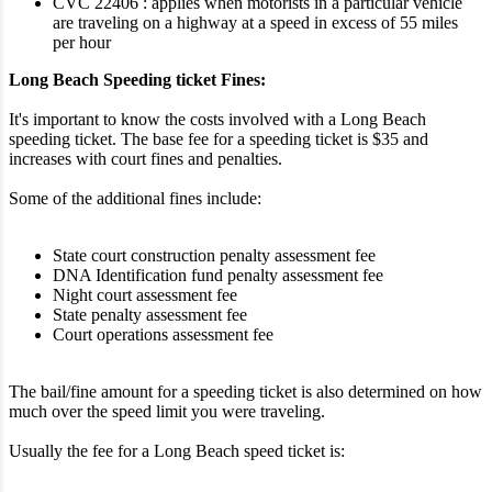
CVC 22406 : applies when motorists in a particular vehicle
are traveling on a highway at a speed in excess of 55 miles
per hour
Long Beach Speeding ticket Fines:
It's important to know the costs involved with a Long Beach
speeding ticket. The base fee for a speeding ticket is $35 and
increases with court fines and penalties.
Some of the additional fines include:
State court construction penalty assessment fee
DNA Identification fund penalty assessment fee
Night court assessment fee
State penalty assessment fee
Court operations assessment fee
The bail/fine amount for a speeding ticket is also determined on how
much over the speed limit you were traveling.
Usually the fee for a Long Beach speed ticket is: