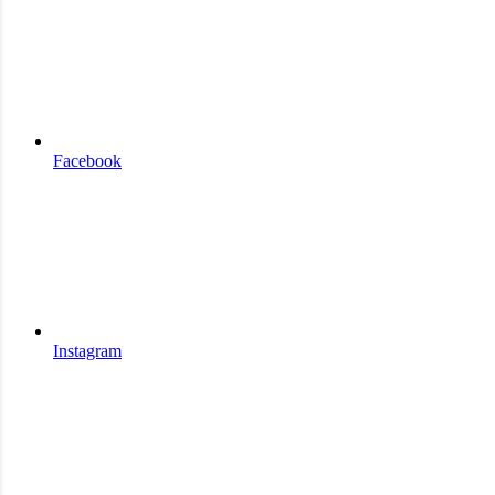
Facebook
Instagram