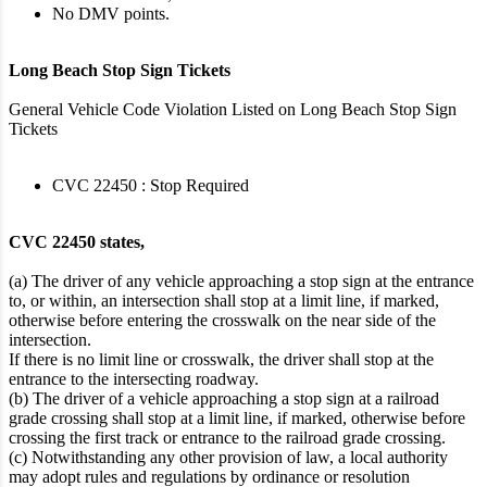
No DMV points.
Long Beach Stop Sign Tickets
General Vehicle Code Violation Listed on Long Beach Stop Sign
Tickets
CVC 22450 : Stop Required
CVC 22450 states,
(a) The driver of any vehicle approaching a stop sign at the entrance
to, or within, an intersection shall stop at a limit line, if marked,
otherwise before entering the crosswalk on the near side of the
intersection.
If there is no limit line or crosswalk, the driver shall stop at the
entrance to the intersecting roadway.
(b) The driver of a vehicle approaching a stop sign at a railroad
grade crossing shall stop at a limit line, if marked, otherwise before
crossing the first track or entrance to the railroad grade crossing.
(c) Notwithstanding any other provision of law, a local authority
may adopt rules and regulations by ordinance or resolution