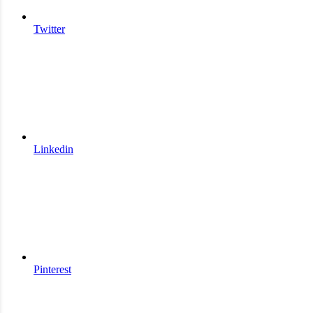
Twitter
Linkedin
Pinterest