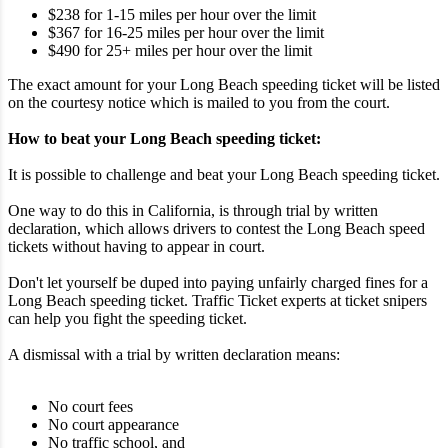
$238 for 1-15 miles per hour over the limit
$367 for 16-25 miles per hour over the limit
$490 for 25+ miles per hour over the limit
The exact amount for your Long Beach speeding ticket will be listed
on the courtesy notice which is mailed to you from the court.
How to beat your Long Beach speeding ticket:
It is possible to challenge and beat your Long Beach speeding ticket.
One way to do this in California, is through trial by written
declaration, which allows drivers to contest the Long Beach speed
tickets without having to appear in court.
Don't let yourself be duped into paying unfairly charged fines for a
Long Beach speeding ticket. Traffic Ticket experts at ticket snipers
can help you fight the speeding ticket.
A dismissal with a trial by written declaration means:
No court fees
No court appearance
No traffic school, and