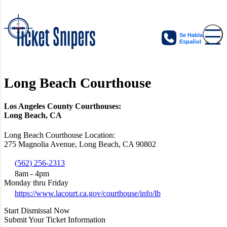
Se Habla
Español
Long Beach Courthouse
Los Angeles County Courthouses:
Long Beach, CA
Long Beach Courthouse Location:
275 Magnolia Avenue, Long Beach, CA 90802
(562) 256-2313
8am - 4pm
Monday thru Friday
https://www.lacourt.ca.gov/courthouse/info/lb
Start Dismissal Now
Submit Your Ticket Information