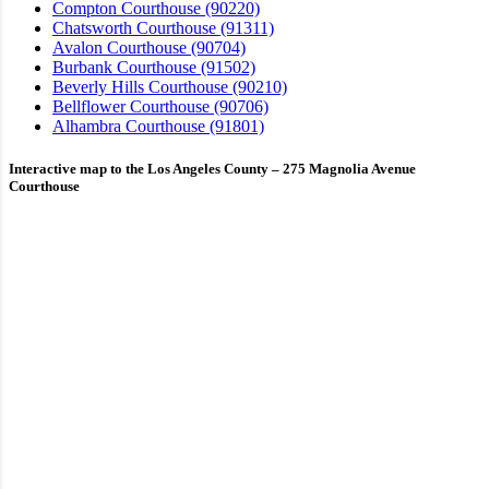
Compton Courthouse (90220)
Chatsworth Courthouse (91311)
Avalon Courthouse (90704)
Burbank Courthouse (91502)
Beverly Hills Courthouse (90210)
Bellflower Courthouse (90706)
Alhambra Courthouse (91801)
Interactive map to the Los Angeles County – 275 Magnolia Avenue
Courthouse