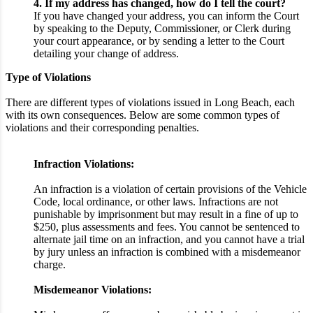
4. If my address has changed, how do I tell the court?
If you have changed your address, you can inform the Court
by speaking to the Deputy, Commissioner, or Clerk during
your court appearance, or by sending a letter to the Court
detailing your change of address.
Type of Violations
There are different types of violations issued in Long Beach, each
with its own consequences. Below are some common types of
violations and their corresponding penalties.
Infraction Violations:
An infraction is a violation of certain provisions of the Vehicle
Code, local ordinance, or other laws. Infractions are not
punishable by imprisonment but may result in a fine of up to
$250, plus assessments and fees. You cannot be sentenced to
alternate jail time on an infraction, and you cannot have a trial
by jury unless an infraction is combined with a misdemeanor
charge.
Misdemeanor Violations: