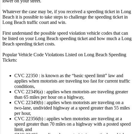
lower on your street.
Whatever the case may be, if you received a speeding ticket in Long
Beach it is possible to take steps to challenge the speeding ticket in
Long Beach traffic court and win.
First understand the possible speed violation vehicle codes that can
be listed on your Long Beach speeding ticket and how much a Long
Beach speeding ticket costs.
Popular Vehicle Code Violations Listed on Long Beach Speeding
Tickets:
CVC 22350 : is known as the “basic speed limit” law and
applies when motorists are traveling too fast for current traffic
conditions,
CVC 22349(a) : applies when motorists are traveling greater
than 65 miles per hour on a highway,
CVC 22349(b) : applies when motorists are traveling on a
two-lane, undivided highway at a speed greater than 55 miles
per hour,
CVC 22356(b) : applies when motorists are traveling at a
speed greater than 70 miles on a highway with a posted speed
limit, and