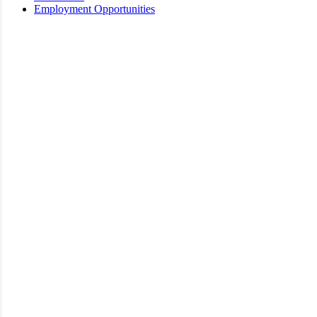
Employment Opportunities