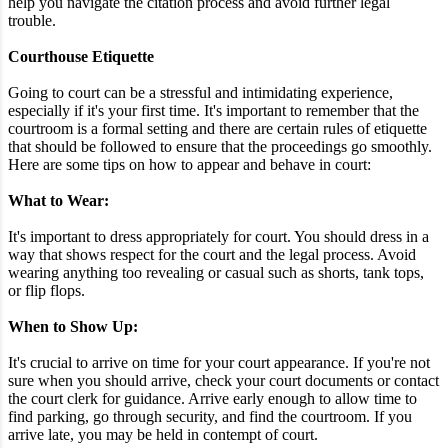
help you navigate the citation process and avoid further legal
trouble.
Courthouse Etiquette
Going to court can be a stressful and intimidating experience,
especially if it's your first time. It's important to remember that the
courtroom is a formal setting and there are certain rules of etiquette
that should be followed to ensure that the proceedings go smoothly.
Here are some tips on how to appear and behave in court:
What to Wear:
It's important to dress appropriately for court. You should dress in a
way that shows respect for the court and the legal process. Avoid
wearing anything too revealing or casual such as shorts, tank tops,
or flip flops.
When to Show Up:
It's crucial to arrive on time for your court appearance. If you're not
sure when you should arrive, check your court documents or contact
the court clerk for guidance. Arrive early enough to allow time to
find parking, go through security, and find the courtroom. If you
arrive late, you may be held in contempt of court.