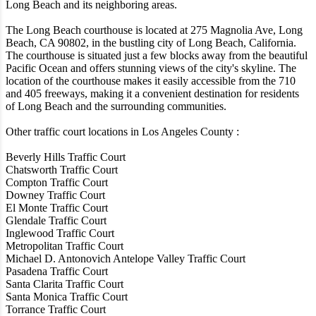
Long Beach and its neighboring areas.
The Long Beach courthouse is located at 275 Magnolia Ave, Long
Beach, CA 90802, in the bustling city of Long Beach, California.
The courthouse is situated just a few blocks away from the beautiful
Pacific Ocean and offers stunning views of the city's skyline. The
location of the courthouse makes it easily accessible from the 710
and 405 freeways, making it a convenient destination for residents
of Long Beach and the surrounding communities.
Other traffic court locations in Los Angeles County :
Beverly Hills Traffic Court
Chatsworth Traffic Court
Compton Traffic Court
Downey Traffic Court
El Monte Traffic Court
Glendale Traffic Court
Inglewood Traffic Court
Metropolitan Traffic Court
Michael D. Antonovich Antelope Valley Traffic Court
Pasadena Traffic Court
Santa Clarita Traffic Court
Santa Monica Traffic Court
Torrance Traffic Court