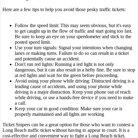
Here are a few tips to help you avoid those pesky traffic tickets:
Follow the speed limit: This may seem obvious, but it's easy
to get caught up in the flow of traffic and start going too fast.
Be sure to keep an eye on your speedometer and stick to the
posted speed limit.
Use your turn signals: Signal your intentions when changing
lanes or making turns. Failure to do so can result in a ticket
and potentially cause an accident.
Don't run red lights: Running a red light is not only
dangerous, but it can also result in a hefty fine. Be sure to stop
at red lights and wait for the green before proceeding.
Avoid using your phone while driving: Distracted driving is a
leading cause of accidents, and using your phone while
driving is a major distraction. Keep your phone out of reach
while driving, or use a hands-free device if you need to make
a call.
Keep your car in good condition: Make sure your car is
properly maintained and all lights are working
Ticket Snipers can be a great option for those who want to contest a
Long Beach traffic ticket without having to appear in court. It is a
cost-effective and convenient way to fight a Long Beach ticket.