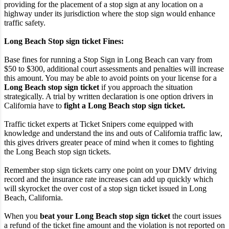
providing for the placement of a stop sign at any location on a
highway under its jurisdiction where the stop sign would enhance
traffic safety.
Long Beach Stop sign ticket Fines:
Base fines for running a Stop Sign in Long Beach can vary from
$50 to $300, additional court assessments and penalties will increase
this amount. You may be able to avoid points on your license for a
Long Beach stop sign ticket
if you approach the situation
strategically. A trial by written declaration is one option drivers in
California have to
fight a Long Beach stop sign ticket.
Traffic ticket experts at Ticket Snipers come equipped with
knowledge and understand the ins and outs of California traffic law,
this gives drivers greater peace of mind when it comes to fighting
the Long Beach stop sign tickets.
Remember stop sign tickets carry one point on your DMV driving
record and the insurance rate increases can add up quickly which
will skyrocket the over cost of a stop sign ticket issued in Long
Beach, California.
When you
beat your Long Beach stop sign ticket
the court issues
a refund of the ticket fine amount and the violation is not reported on