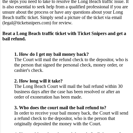
the steps you need to take to resolve the Long Beach traffic issue. It
is also essential to seek help from a qualified professional if you are
unsure about the process or have any questions about your Long
Beach traffic ticket. Simply send a picture of the ticket via email
(legal@ticketsnipers.com) for review.
Beat a Long Beach traffic ticket with Ticket Snipers and get a
bail refund.
1. How do I get my bail money back?
The Court will mail the refund check to the depositor, who is
the person that signed the personal check, money order, or
cashier's check.
2. How long will it take?
The Long Beach Court will mail the bail refund within 30
business days after the case has been resolved or after an
order of exoneration has been made.
3. Who does the court mail the bail refund to?
In order to receive your bail money back, the Court will send
a refund check to the depositor, who is the person that
originally deposited the money with the Court.