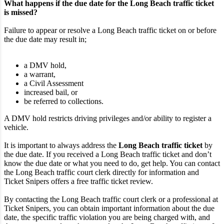
What happens if the due date for the Long Beach traffic ticket
is missed?
Failure to appear or resolve a Long Beach traffic ticket on or before
the due date may result in;
a DMV hold,
a warrant,
a Civil Assessment
increased bail, or
be referred to collections.
A DMV hold restricts driving privileges and/or ability to register a
vehicle.
It is important to always address the
Long Beach traffic ticket
by
the due date. If you received a Long Beach traffic ticket and don’t
know the due date or what you need to do, get help. You can contact
the Long Beach traffic court clerk directly for information and
Ticket Snipers offers a free traffic ticket review.
By contacting the Long Beach traffic court clerk or a professional at
Ticket Snipers, you can obtain important information about the due
date, the specific traffic violation you are being charged with, and