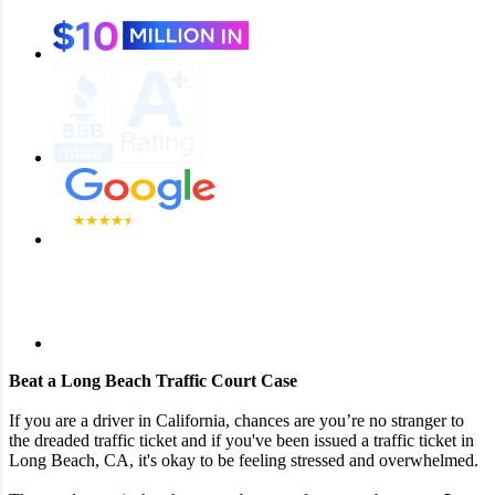
Beat a Long Beach Traffic Court Case
If you are a driver in California, chances are you’re no stranger to
the dreaded traffic ticket and if you've been issued a traffic ticket in
Long Beach, CA, it's okay to be feeling stressed and overwhelmed.