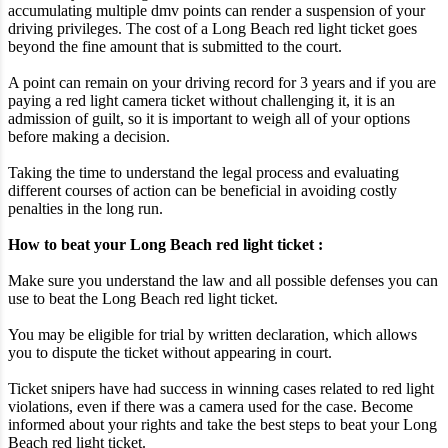
accumulating multiple dmv points can render a suspension of your
driving privileges. The cost of a Long Beach red light ticket goes
beyond the fine amount that is submitted to the court.
A point can remain on your driving record for 3 years and if you are
paying a red light camera ticket without challenging it, it is an
admission of guilt, so it is important to weigh all of your options
before making a decision.
Taking the time to understand the legal process and evaluating
different courses of action can be beneficial in avoiding costly
penalties in the long run.
How to beat your Long Beach red light ticket :
Make sure you understand the law and all possible defenses you can
use to beat the Long Beach red light ticket.
You may be eligible for trial by written declaration, which allows
you to dispute the ticket without appearing in court.
Ticket snipers have had success in winning cases related to red light
violations, even if there was a camera used for the case. Become
informed about your rights and take the best steps to beat your Long
Beach red light ticket.