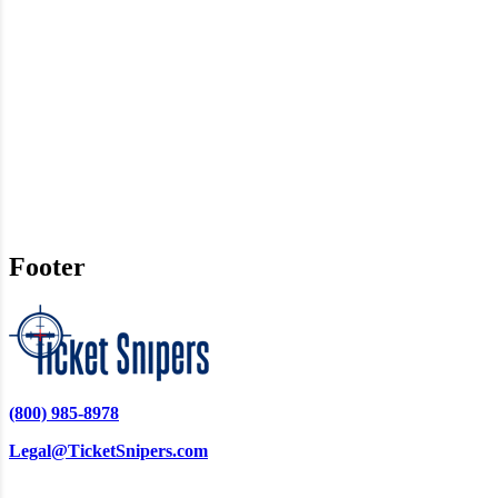
Footer
(800) 985-8978
Legal@TicketSnipers.com