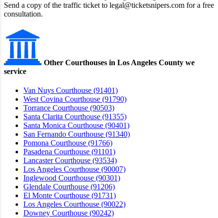
Send a copy of the traffic ticket to legal@ticketsnipers.com for a free
consultation.
Other Courthouses in Los Angeles County we
service
Van Nuys Courthouse (91401)
West Covina Courthouse (91790)
Torrance Courthouse (90503)
Santa Clarita Courthouse (91355)
Santa Monica Courthouse (90401)
San Fernando Courthouse (91340)
Pomona Courthouse (91766)
Pasadena Courthouse (91101)
Lancaster Courthouse (93534)
Los Angeles Courthouse (90007)
Inglewood Courthouse (90301)
Glendale Courthouse (91206)
El Monte Courthouse (91731)
Los Angeles Courthouse (90022)
Downey Courthouse (90242)