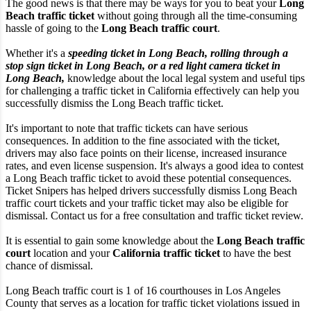
The good news is that there may be ways for you to beat your
Long
Beach traffic ticket
without going through all the time-consuming
hassle of going to the
Long Beach traffic court
.
Whether it's a
speeding ticket in Long Beach, rolling through a
stop sign ticket in Long Beach, or a red light camera ticket in
Long Beach,
knowledge about the local legal system and useful tips
for challenging a traffic ticket in California effectively can help you
successfully dismiss the Long Beach traffic ticket.
It's important to note that traffic tickets can have serious
consequences. In addition to the fine associated with the ticket,
drivers may also face points on their license, increased insurance
rates, and even license suspension. It's always a good idea to contest
a Long Beach traffic ticket to avoid these potential consequences.
Ticket Snipers has helped drivers successfully dismiss Long Beach
traffic court tickets and your traffic ticket may also be eligible for
dismissal. Contact us for a free consultation and traffic ticket review.
It is essential to gain some knowledge about the
Long Beach traffic
court
location and your
California traffic ticket
to have the best
chance of dismissal.
Long Beach traffic court is 1 of 16 courthouses in Los Angeles
County that serves as a location for traffic ticket violations issued in