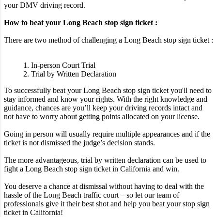
your DMV driving record.
How to beat your Long Beach stop sign ticket :
There are two method of challenging a Long Beach stop sign ticket :
1. In-person Court Trial
2. Trial by Written Declaration
To successfully beat your Long Beach stop sign ticket you'll need to
stay informed and know your rights. With the right knowledge and
guidance, chances are you’ll keep your driving records intact and
not have to worry about getting points allocated on your license.
Going in person will usually require multiple appearances and if the
ticket is not dismissed the judge’s decision stands.
The more advantageous, trial by written declaration can be used to
fight a Long Beach stop sign ticket in California and win.
You deserve a chance at dismissal without having to deal with the
hassle of the Long Beach traffic court – so let our team of
professionals give it their best shot and help you beat your stop sign
ticket in California!