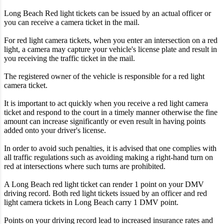
Long Beach Red light tickets can be issued by an actual officer or
you can receive a camera ticket in the mail.
For red light camera tickets, when you enter an intersection on a red
light, a camera may capture your vehicle's license plate and result in
you receiving the traffic ticket in the mail.
The registered owner of the vehicle is responsible for a red light
camera ticket.
It is important to act quickly when you receive a red light camera
ticket and respond to the court in a timely manner otherwise the fine
amount can increase significantly or even result in having points
added onto your driver's license.
In order to avoid such penalties, it is advised that one complies with
all traffic regulations such as avoiding making a right-hand turn on
red at intersections where such turns are prohibited.
A Long Beach red light ticket can render 1 point on your DMV
driving record. Both red light tickets issued by an officer and red
light camera tickets in Long Beach carry 1 DMV point.
Points on your driving record lead to increased insurance rates and