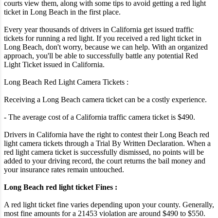
courts view them, along with some tips to avoid getting a red light
ticket in Long Beach in the first place.
Every year thousands of drivers in California get issued traffic
tickets for running a red light. If you received a red light ticket in
Long Beach, don't worry, because we can help. With an organized
approach, you'll be able to successfully battle any potential Red
Light Ticket issued in California.
Long Beach Red Light Camera Tickets :
Receiving a Long Beach camera ticket can be a costly experience.
- The average cost of a California traffic camera ticket is $490.
Drivers in California have the right to contest their Long Beach red
light camera tickets through a Trial By Written Declaration. When a
red light camera ticket is successfully dismissed, no points will be
added to your driving record, the court returns the bail money and
your insurance rates remain untouched.
Long Beach red light ticket Fines :
A red light ticket fine varies depending upon your county. Generally,
most fine amounts for a 21453 violation are around $490 to $550.