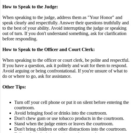
How to Speak to the Judge:
When speaking to the judge, address them as "Your Honor" and
speak clearly and respectfully. Answer their questions truthfully and
to the best of your ability. Avoid interrupting the judge or speaking
out of turn. If you don't understand something, ask for clarification
before responding.
How to Speak to the Officer and Court Clerk:
When speaking to the officer or court clerk, be polite and respectful.
If you have a question, ask it politely and wait for them to respond.
Avoid arguing or being confrontational. If you're unsure of what to
do or where to go, ask for assistance.
Other Tips:
Turn off your cell phone or put it on silent before entering the
courtroom.
Avoid bringing food or drinks into the courtroom.
Don't chew gum or use tobacco products in the courtroom.
Stand when the judge enters or leaves the courtroom.
Don't bring children or other distractions into the courtroom.