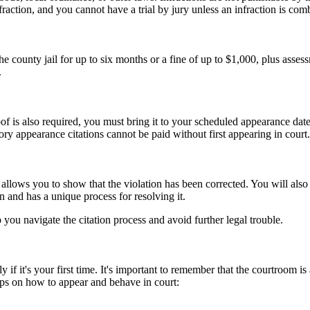
nfraction, and you cannot have a trial by jury unless an infraction is c
county jail for up to six months or a fine of up to $1,000, plus asses
.
f is also required, you must bring it to your scheduled appearance date
ry appearance citations cannot be paid without first appearing in court.
n, allows you to show that the violation has been corrected. You will al
n and has a unique process for resolving it.
you navigate the citation process and avoid further legal trouble.
 if it's your first time. It's important to remember that the courtroom is 
ips on how to appear and behave in court: