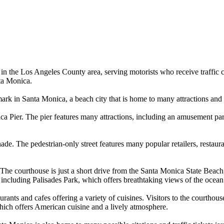
 in the Los Angeles County area, serving motorists who receive traffic c
ta Monica.
ark in Santa Monica, a beach city that is home to many attractions and 
ier. The pier features many attractions, including an amusement park, a
de. The pedestrian-only street features many popular retailers, restaur
s. The courthouse is just a short drive from the Santa Monica State Beac
, including Palisades Park, which offers breathtaking views of the ocean 
rants and cafes offering a variety of cuisines. Visitors to the courthous
hich offers American cuisine and a lively atmosphere.