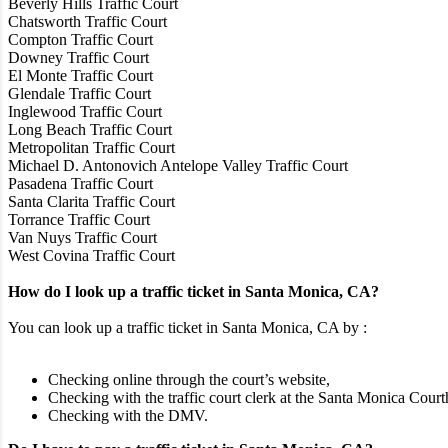
Beverly Hills Traffic Court
Chatsworth Traffic Court
Compton Traffic Court
Downey Traffic Court
El Monte Traffic Court
Glendale Traffic Court
Inglewood Traffic Court
Long Beach Traffic Court
Metropolitan Traffic Court
Michael D. Antonovich Antelope Valley Traffic Court
Pasadena Traffic Court
Santa Clarita Traffic Court
Torrance Traffic Court
Van Nuys Traffic Court
West Covina Traffic Court
How do I look up a traffic ticket in Santa Monica, CA?
You can look up a traffic ticket in Santa Monica, CA by :
Checking online through the court’s website,
Checking with the traffic court clerk at the Santa Monica Court
Checking with the DMV.