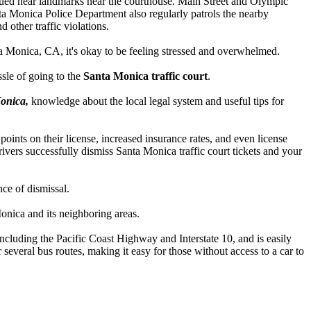
s issued near landmarks near the courthouse. Main Street and Olympic
anta Monica Police Department also regularly patrols the nearby
 other traffic violations.
anta Monica, CA, it's okay to be feeling stressed and overwhelmed.
sle of going to the
Santa Monica traffic court
.
Monica,
knowledge about the local legal system and useful tips for
 points on their license, increased insurance rates, and even license
rivers successfully dismiss Santa Monica traffic court tickets and your
ce of dismissal.
Monica and its neighboring areas.
including the Pacific Coast Highway and Interstate 10, and is easily
 several bus routes, making it easy for those without access to a car to