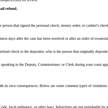
ail refund.
e person that signed the personal check, money order, or cashier's chec
ness days after the case has been resolved or after an order of exonera
refund check to the depositor, who is the person that originally deposi
speaking to the Deputy, Commissioner, or Clerk during your court appea
 with its own consequences. Below are some common types of violations 
e Code, local ordinance, or other laws. Infractions are not punishable by