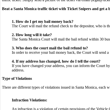
Beat a Santa Monica traffic ticket with Ticket Snipers and get a b
1. How do I get my bail money back?
The Court will mail the refund check to the depositor, who is th
2. How long will it take?
The Santa Monica Court will mail the bail refund within 30 busi
3. Who does the court mail the bail refund to?
In order to receive your bail money back, the Court will send a 
4. If my address has changed, how do I tell the court?
If you have changed your address, you can inform the Court by 
address.
Type of Violations
There are different types of violations issued in Santa Monica, each
Infraction Violations:
An infraction is a violation of certain provisions of the Vehicl