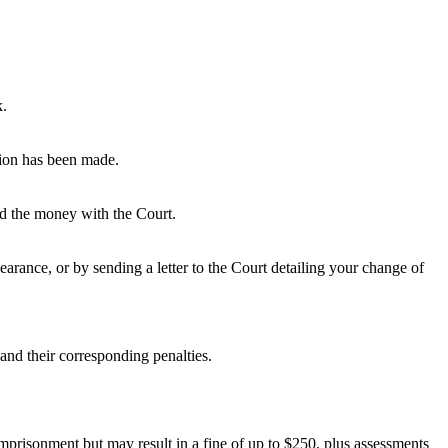
k.
tion has been made.
ted the money with the Court.
rance, or by sending a letter to the Court detailing your change of
and their corresponding penalties.
 imprisonment but may result in a fine of up to $250, plus assessments