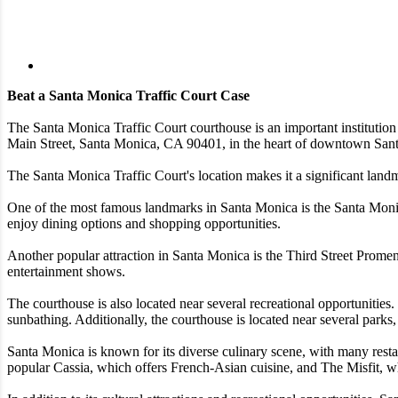
Beat a Santa Monica Traffic Court Case
The Santa Monica Traffic Court courthouse is an important institution
Main Street, Santa Monica, CA 90401, in the heart of downtown San
The Santa Monica Traffic Court's location makes it a significant landm
One of the most famous landmarks in Santa Monica is the Santa Monica P
enjoy dining options and shopping opportunities.
Another popular attraction in Santa Monica is the Third Street Promena
entertainment shows.
The courthouse is also located near several recreational opportunitie
sunbathing. Additionally, the courthouse is located near several parks
Santa Monica is known for its diverse culinary scene, with many restau
popular Cassia, which offers French-Asian cuisine, and The Misfit, w