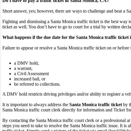
Do I have to pay a traffic ticket in Santa Monica, CA?
Short answer, yes; however, there are ways to challenge and beat a San
Fighting and dismissing a Santa Monica traffic ticket is the best way t
ticket as well. You don’t have to go to court for a trial by written decl
What happens if the due date for the Santa Monica traffic ticket 
Failure to appear or resolve a Santa Monica traffic ticket on or before 
a DMV hold,
a warrant,
a Civil Assessment
increased bail, or
be referred to collections.
A DMV hold restricts driving privileges and/or ability to register a veh
It is important to always address the
Santa Monica traffic ticket
by t
Santa Monica traffic court clerk directly for information and Ticket Snip
By contacting the Santa Monica traffic court clerk or a professional at
steps you need to take to resolve the Santa Monica traffic issue. It is
traffic ticket. Simply send a picture of the ticket via email (legal@tic