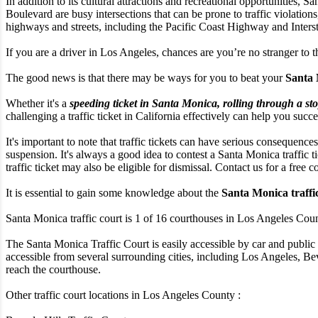
In addition to its cultural attractions and recreational opportunities,
Boulevard are busy intersections that can be prone to traffic violation
highways and streets, including the Pacific Coast Highway and Interstate
If you are a driver in Los Angeles, chances are you’re no stranger to t
The good news is that there may be ways for you to beat your
Santa 
Whether it's a
speeding ticket in Santa Monica, rolling through a sto
challenging a traffic ticket in California effectively can help you succe
It's important to note that traffic tickets can have serious consequences
suspension. It's always a good idea to contest a Santa Monica traffic t
traffic ticket may also be eligible for dismissal. Contact us for a free c
It is essential to gain some knowledge about the
Santa Monica traffi
Santa Monica traffic court is 1 of 16 courthouses in Los Angeles County
The Santa Monica Traffic Court is easily accessible by car and public 
accessible from several surrounding cities, including Los Angeles, Beve
reach the courthouse.
Other traffic court locations in Los Angeles County :