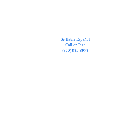
Se Habla Español
Call or Text
(800) 985-8978