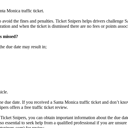
ta Monica traffic ticket.
o avoid the fines and penalties. Ticket Snipers helps drivers challenge S
aration and when the ticket is dismissed there are no fees or points associ
is missed?
the due date may result in;
icle.
he due date. If you received a Santa Monica traffic ticket and don’t kno
ers offers a free traffic ticket review.
 Ticket Snipers, you can obtain important information about the due date,
 also essential to seek help from a qualified professional if you are uns
ketsnipers.com) for review.