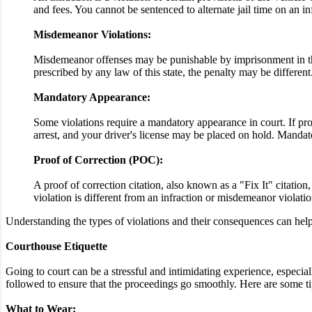
and fees. You cannot be sentenced to alternate jail time on an i
Misdemeanor Violations:
Misdemeanor offenses may be punishable by imprisonment in the 
prescribed by any law of this state, the penalty may be different
Mandatory Appearance:
Some violations require a mandatory appearance in court. If proo
arrest, and your driver's license may be placed on hold. Mandato
Proof of Correction (POC):
A proof of correction citation, also known as a "Fix It" citatio
violation is different from an infraction or misdemeanor violatio
Understanding the types of violations and their consequences can help 
Courthouse Etiquette
Going to court can be a stressful and intimidating experience, especially
followed to ensure that the proceedings go smoothly. Here are some t
What to Wear: