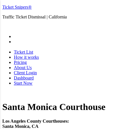
Ticket Snipers®
Traffic Ticket Dismissal | California
San Diego
Ticket List
How it works
Pricing
About Us
Client Login
Dashboard
Start Now
Santa Monica Courthouse
Los Angeles County Courthouses:
Santa Monica, CA