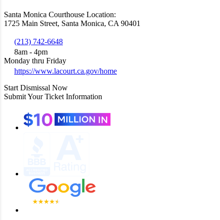
Santa Monica Courthouse Location:
1725 Main Street, Santa Monica, CA 90401
(213) 742-6648
8am - 4pm
Monday thru Friday
https://www.lacourt.ca.gov/home
Start Dismissal Now
Submit Your Ticket Information