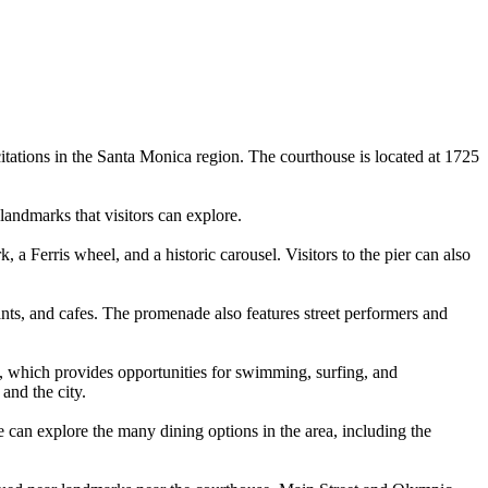
itations in the Santa Monica region. The courthouse is located at 1725
landmarks that visitors can explore.
 Ferris wheel, and a historic carousel. Visitors to the pier can also
ants, and cafes. The promenade also features street performers and
h, which provides opportunities for swimming, surfing, and
and the city.
e can explore the many dining options in the area, including the