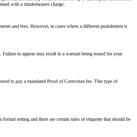
ombined with a misdemeanor charge.
sments and fees. However, in cases where a different punishment is
. Failure to appear may result in a warrant being issued for your
so need to pay a mandated Proof of Correction fee. This type of
a formal setting and there are certain rules of etiquette that should be