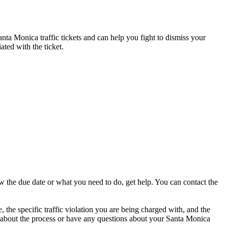
anta Monica traffic tickets and can help you fight to dismiss your
ated with the ticket.
w the due date or what you need to do, get help. You can contact the
 the specific traffic violation you are being charged with, and the
ure about the process or have any questions about your Santa Monica