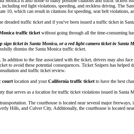
 Santa Monica is also home to many possible citations and traffic ticket
s, including red light violations, speeding, and reckless driving. The S
 10, which can result in citations for speeding, seat belt violations, and
he dreaded traffic ticket and if you've been issued a traffic ticket in S
Monica traffic ticket
without going through all the time-consuming has
p sign ticket in Santa Monica, or a red light camera ticket in Santa 
ssfully dismiss the Santa Monica traffic ticket.
. In addition to the fine associated with the ticket, drivers may also face
icket to avoid these potential consequences. Ticket Snipers has helped d
onsultation and traffic ticket review.
c court
location and your
California traffic ticket
to have the best chan
 that serves as a location for traffic ticket violations issued in Santa 
transportation. The courthouse is located near several major freeways, 
rly Hills, and Culver City. Additionally, the courthouse is located near