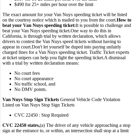
$490 for 25+ miles per hour over the limit
The exact amount for your Van Nuys speeding ticket will be listed
on the courtesy notice which is mailed to you from the court.
How to
beat your Van Nuys speeding ticket:
It is possible to challenge and
beat your Van Nuys speeding ticket.
One way to do this in
California, is through trial by written declaration, which allows
drivers to contest the Van Nuys speed tickets without having to
appear in court.
Don't let yourself be duped into paying unfairly
charged fines for a Van Nuys speeding ticket. Traffic Ticket experts
at ticket snipers can help you fight the speeding ticket.
A dismissal
with a trial by written declaration means:
No court fees
No court appearance
No traffic school, and
No DMV points.
Van Nuys Stop Sign Tickets
General Vehicle Code Violation
Listed on Van Nuys Stop Sign Tickets
CVC 22450 : Stop Required
CVC 22450 states,
(a) The driver of any vehicle approaching a stop
sign at the entrance to, or within, an intersection shall stop at a limit