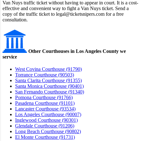
Van Nuys traffic ticket without having to appear in court. It is a cost-
effective and convenient way to fight a Van Nuys ticket. Send a
copy of the traffic ticket to legal@ticketsnipers.com for a free
consultation.
Other Courthouses in Los Angeles County we
service
West Covina Courthouse (91790)
Torrance Courthouse (90503)
Santa Clarita Courthouse (91355)
Santa Monica Courthouse (90401)
San Fernando Courthouse (91340)
Pomona Courthouse (91766)
Pasadena Courthouse (91101)
Lancaster Courthouse (93534)
Los Angeles Courthouse (90007)
Inglewood Courthouse (90301)
Glendale Courthouse (91206)
Long Beach Courthouse (90802)
El Monte Courthouse (91731)