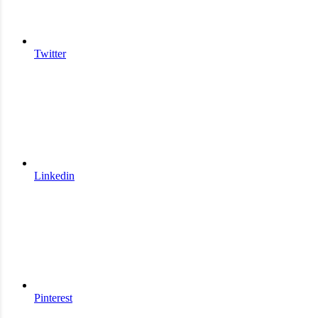
Twitter
Linkedin
Pinterest