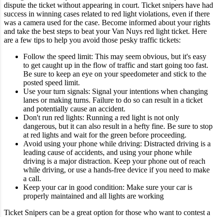
dispute the ticket without appearing in court.
Ticket snipers have had
success in winning cases related to red light violations, even if there
was a camera used for the case. Become informed about your rights
and take the best steps to beat your Van Nuys red light ticket.
Here
are a few tips to help you avoid those pesky traffic tickets:
Follow the speed limit: This may seem obvious, but it's easy
to get caught up in the flow of traffic and start going too fast.
Be sure to keep an eye on your speedometer and stick to the
posted speed limit.
Use your turn signals: Signal your intentions when changing
lanes or making turns. Failure to do so can result in a ticket
and potentially cause an accident.
Don't run red lights: Running a red light is not only
dangerous, but it can also result in a hefty fine. Be sure to stop
at red lights and wait for the green before proceeding.
Avoid using your phone while driving: Distracted driving is a
leading cause of accidents, and using your phone while
driving is a major distraction. Keep your phone out of reach
while driving, or use a hands-free device if you need to make
a call.
Keep your car in good condition: Make sure your car is
properly maintained and all lights are working
Ticket Snipers can be a great option for those who want to contest a