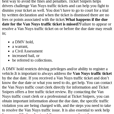
best way to avoid the fines and penalties. Ticket Snipers helps
drivers challenge Van Nuys traffic tickets and can help you fight to
dismiss your ticket as well. You don’t have to go to court for a trial
by written declaration and when the ticket is dismissed there are no
fees or points associated with the ticket.
What happens if the due
date for the Van Nuys traffic ticket is missed?
Failure to appear or
resolve a Van Nuys traffic ticket on or before the due date may result
in;
a DMV hold,
a warrant,
a Civil Assessment
increased bail, or
be referred to collections.
A DMV hold restricts driving privileges and/or ability to register a
vehicle.
It is important to always address the
Van Nuys traffic ticket
by the due date. If you received a Van Nuys traffic ticket and don’t
know the due date or what you need to do, get help. You can contact
the Van Nuys traffic court clerk directly for information and Ticket
Snipers offers a free traffic ticket review.
By contacting the Van
Nuys traffic court clerk or a professional at Ticket Snipers, you can
obtain important information about the due date, the specific traffic
violation you are being charged with, and the steps you need to take
to resolve the Van Nuys traffic issue. It is also essential to seek help