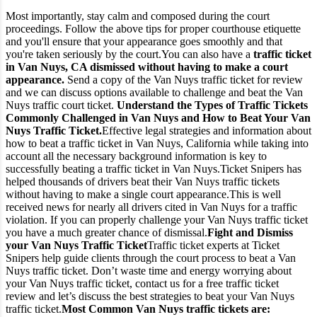
Most importantly, stay calm and composed during the court
proceedings. Follow the above tips for proper courthouse etiquette
and you'll ensure that your appearance goes smoothly and that
you're taken seriously by the court.
You can also have a
traffic ticket
in Van Nuys, CA dismissed without having to make a court
appearance.
Send a copy of the Van Nuys traffic ticket for review
and we can discuss options available to challenge and beat the Van
Nuys traffic court ticket.
Understand the Types of Traffic Tickets
Commonly Challenged in Van Nuys and How to Beat Your Van
Nuys Traffic Ticket.
Effective legal strategies and information about
how to beat a traffic ticket in Van Nuys, California while taking into
account all the necessary background information is key to
successfully beating a traffic ticket in Van Nuys.
Ticket Snipers has
helped thousands of drivers beat their Van Nuys traffic tickets
without having to make a single court appearance.
This is well
received news for nearly all drivers cited in Van Nuys for a traffic
violation. If you can properly challenge your Van Nuys traffic ticket
you have a much greater chance of dismissal.
Fight and Dismiss
your Van Nuys Traffic Ticket
Traffic ticket experts at Ticket
Snipers help guide clients through the court process to beat a Van
Nuys traffic ticket. Don’t waste time and energy worrying about
your Van Nuys traffic ticket, contact us for a free traffic ticket
review and let’s discuss the best strategies to beat your Van Nuys
traffic ticket.
Most Common Van Nuys traffic tickets are: