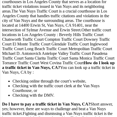
courthouses in Los Angeles County that serves as a location for
traffic ticket violations issued in Van Nuys and its neighboring
areas.
The Van Nuys Traffic Court is a crucial courthouse in Los
Angeles County that handles traffic citations and violations in the
city of Van Nuys and the surrounding areas. The courthouse is
located at 14400 Erwin St, Van Nuys, CA 91401, near the
intersection of Sylmar Avenue and Erwin Street.
Other traffic court
locations in Los Angeles County :
Beverly Hills Traffic Court
Chatsworth Traffic Court
Compton Traffic Court
Downey Traffic
Court
El Monte Traffic Court
Glendale Traffic Court
Inglewood
Traffic Court
Long Beach Traffic Court
Metropolitan Traffic Court
Michael D. Antonovich Antelope Valley Traffic Court
Pasadena
Traffic Court
Santa Clarita Traffic Court
Santa Monica Traffic Court
Torrance Traffic Court
West Covina Traffic Court
How do I look up
a traffic ticket in Van Nuys, CA?
You can look up a traffic ticket in
Van Nuys, CA by :
Checking online through the court’s website,
Checking with the traffic court clerk at the Van Nuys
Courthouse, or
Checking with the DMV.
Do I have to pay a traffic ticket in Van Nuys, CA?
Short answer,
yes; however, there are ways to challenge and beat a Van Nuys
traffic ticket.
Fighting and dismissing a Van Nuys traffic ticket is the