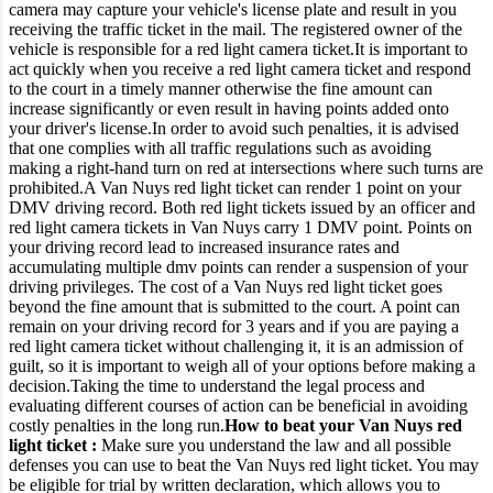
camera may capture your vehicle's license plate and result in you
receiving the traffic ticket in the mail.
The registered owner of the
vehicle is responsible for a red light camera ticket.
It is important to
act quickly when you receive a red light camera ticket and respond
to the court in a timely manner otherwise the fine amount can
increase significantly or even result in having points added onto
your driver's license.
In order to avoid such penalties, it is advised
that one complies with all traffic regulations such as avoiding
making a right-hand turn on red at intersections where such turns are
prohibited.
A Van Nuys red light ticket can render 1 point on your
DMV driving record. Both red light tickets issued by an officer and
red light camera tickets in Van Nuys carry 1 DMV point.
Points on
your driving record lead to increased insurance rates and
accumulating multiple dmv points can render a suspension of your
driving privileges. The cost of a Van Nuys red light ticket goes
beyond the fine amount that is submitted to the court.
A point can
remain on your driving record for 3 years and if you are paying a
red light camera ticket without challenging it, it is an admission of
guilt, so it is important to weigh all of your options before making a
decision.
Taking the time to understand the legal process and
evaluating different courses of action can be beneficial in avoiding
costly penalties in the long run.
How to beat your Van Nuys red
light ticket :
Make sure you understand the law and all possible
defenses you can use to beat the Van Nuys red light ticket.
You may
be eligible for trial by written declaration, which allows you to