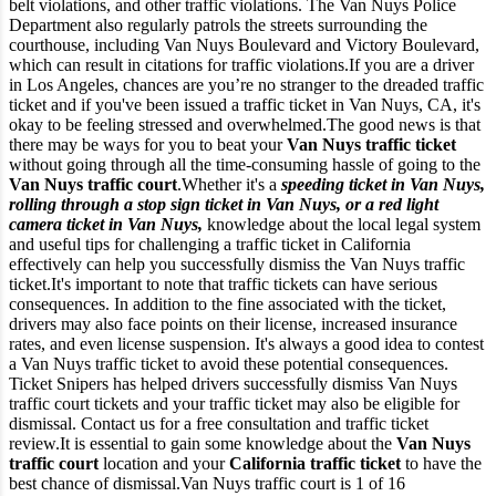
belt violations, and other traffic violations. The Van Nuys Police
Department also regularly patrols the streets surrounding the
courthouse, including Van Nuys Boulevard and Victory Boulevard,
which can result in citations for traffic violations.
If you are a driver
in Los Angeles, chances are you’re no stranger to the dreaded traffic
ticket and if you've been issued a traffic ticket in Van Nuys, CA, it's
okay to be feeling stressed and overwhelmed.
The good news is that
there may be ways for you to beat your
Van Nuys traffic ticket
without going through all the time-consuming hassle of going to the
Van Nuys traffic court
.
Whether it's a
speeding ticket in Van Nuys,
rolling through a stop sign ticket in Van Nuys, or a red light
camera ticket in Van Nuys,
knowledge about the local legal system
and useful tips for challenging a traffic ticket in California
effectively can help you successfully dismiss the Van Nuys traffic
ticket.
It's important to note that traffic tickets can have serious
consequences. In addition to the fine associated with the ticket,
drivers may also face points on their license, increased insurance
rates, and even license suspension. It's always a good idea to contest
a Van Nuys traffic ticket to avoid these potential consequences.
Ticket Snipers has helped drivers successfully dismiss Van Nuys
traffic court tickets and your traffic ticket may also be eligible for
dismissal. Contact us for a free consultation and traffic ticket
review.
It is essential to gain some knowledge about the
Van Nuys
traffic court
location and your
California traffic ticket
to have the
best chance of dismissal.
Van Nuys traffic court is 1 of 16