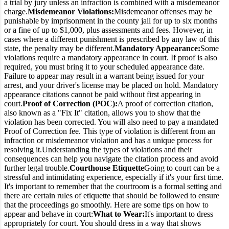
a trial by jury unless an infraction is combined with a misdemeanor
charge.
Misdemeanor Violations:
Misdemeanor offenses may be
punishable by imprisonment in the county jail for up to six months
or a fine of up to $1,000, plus assessments and fees. However, in
cases where a different punishment is prescribed by any law of this
state, the penalty may be different.
Mandatory Appearance:
Some
violations require a mandatory appearance in court. If proof is also
required, you must bring it to your scheduled appearance date.
Failure to appear may result in a warrant being issued for your
arrest, and your driver's license may be placed on hold. Mandatory
appearance citations cannot be paid without first appearing in
court.
Proof of Correction (POC):
A proof of correction citation,
also known as a "Fix It" citation, allows you to show that the
violation has been corrected. You will also need to pay a mandated
Proof of Correction fee. This type of violation is different from an
infraction or misdemeanor violation and has a unique process for
resolving it.
Understanding the types of violations and their
consequences can help you navigate the citation process and avoid
further legal trouble.
Courthouse Etiquette
Going to court can be a
stressful and intimidating experience, especially if it's your first time.
It's important to remember that the courtroom is a formal setting and
there are certain rules of etiquette that should be followed to ensure
that the proceedings go smoothly. Here are some tips on how to
appear and behave in court:
What to Wear:
It's important to dress
appropriately for court. You should dress in a way that shows