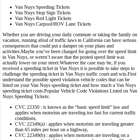
Van Nuys Speeding Tickets
Van Nuys Stop Sign Tickets
Van Nuys Red Light Tickets
Van Nuys Carpool/HOV Lane Tickets
Whether you are driving your daily commute or taking the family on
vacation, running afoul of traffic laws in California can have serious
consequences that could put a damper on your plans and
activities.
Maybe you’ve been charged for going over the speed limit
in Van Nuys, or weren’t aware that the posted speed limit was
actually lower on your street.
Whatever the case may be, if you
received a speeding ticket in Van Nuys it is possible to take steps to
challenge the speeding ticket in Van Nuys traffic court and win.
First
understand the possible speed violation vehicle codes that can be
listed on your Van Nuys speeding ticket and how much a Van Nuys
speeding ticket costs.
Popular Vehicle Code Violations Listed on Van
Nuys Speeding Tickets:
CVC 22350 : is known as the “basic speed limit” law and
applies when motorists are traveling too fast for current traffic
conditions,
CVC 22349(a) : applies when motorists are traveling greater
than 65 miles per hour on a highway,
CVC 22349(b) : applies when motorists are traveling on a