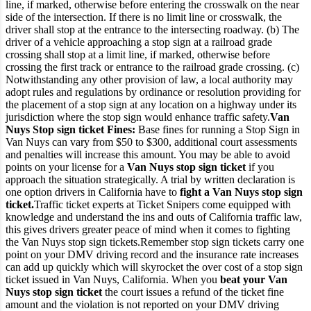
line, if marked, otherwise before entering the crosswalk on the near
side of the intersection.
If there is no limit line or crosswalk, the
driver shall stop at the entrance to the intersecting roadway.
(b) The
driver of a vehicle approaching a stop sign at a railroad grade
crossing shall stop at a limit line, if marked, otherwise before
crossing the first track or entrance to the railroad grade crossing.
(c)
Notwithstanding any other provision of law, a local authority may
adopt rules and regulations by ordinance or resolution providing for
the placement of a stop sign at any location on a highway under its
jurisdiction where the stop sign would enhance traffic safety.
Van
Nuys Stop sign ticket Fines:
Base fines for running a Stop Sign in
Van Nuys can vary from $50 to $300, additional court assessments
and penalties will increase this amount. You may be able to avoid
points on your license for a
Van Nuys stop sign ticket
if you
approach the situation strategically. A trial by written declaration is
one option drivers in California have to
fight a Van Nuys stop sign
ticket.
Traffic ticket experts at Ticket Snipers come equipped with
knowledge and understand the ins and outs of California traffic law,
this gives drivers greater peace of mind when it comes to fighting
the Van Nuys stop sign tickets.
Remember stop sign tickets carry one
point on your DMV driving record and the insurance rate increases
can add up quickly which will skyrocket the over cost of a stop sign
ticket issued in Van Nuys, California.
When you
beat your Van
Nuys stop sign ticket
the court issues a refund of the ticket fine
amount and the violation is not reported on your DMV driving