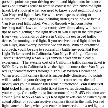
possible points on your driving record, and higher auto insurance
rates - so it makes sense to want to contest the Van Nuys red light
ticket.
Let’s look at what you need to know about getting out of a
Van Nuys red light ticket.
We will cover aspects relating to
California's Red Light Law including strategies on how to beat a
Van Nuys red light ticket. We'll go through what constitutes
breaking traffic laws and how courts view them, along with some
tips to avoid getting a red light ticket in Van Nuys in the first place.
Every year thousands of drivers in California get issued traffic
tickets for running a red light. If you received a red light ticket in
Van Nuys, don't worry, because we can help. With an organized
approach, you'll be able to successfully battle any potential Red
Light Ticket issued in California.
Van Nuys Red Light Camera
Tickets :
Receiving a Van Nuys camera ticket can be a costly
experience.
- The average cost of a California traffic camera ticket is
$490.
Drivers in California have the right to contest their Van Nuys
red light camera tickets through a Trial By Written Declaration.
When a red light camera ticket is successfully dismissed, no points
will be added to your driving record, the court returns the bail
money and your insurance rates remain untouched.
Van Nuys red
light ticket Fines :
A red light ticket fine varies depending upon
your county. Generally, most fine amounts for a 21453 violation are
around $490 to $550.
Van Nuys Red light tickets can be issued by an
actual officer or you can receive a camera ticket in the mail.
For red
light camera tickets, when you enter an intersection on a red light, a