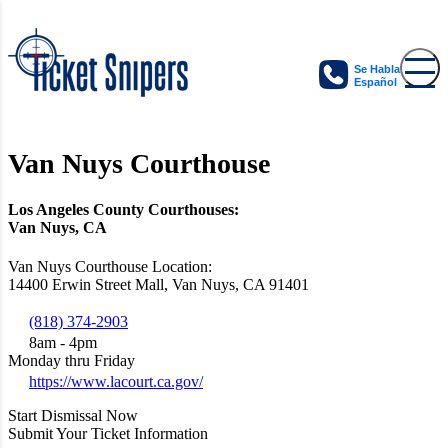
Se Habla
Español
Van Nuys Courthouse
Los Angeles County Courthouses:
Van Nuys, CA
Van Nuys Courthouse Location:
14400 Erwin Street Mall, Van Nuys, CA 91401
(818) 374-2903
8am - 4pm
Monday thru Friday
https://www.lacourt.ca.gov/
Start Dismissal Now
Submit Your Ticket Information