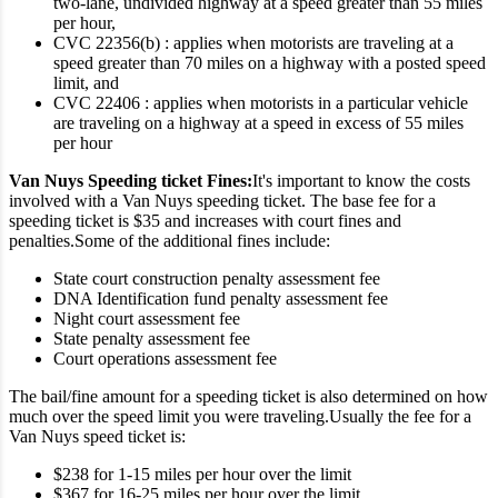
two-lane, undivided highway at a speed greater than 55 miles
per hour,
CVC 22356(b) : applies when motorists are traveling at a
speed greater than 70 miles on a highway with a posted speed
limit, and
CVC 22406 : applies when motorists in a particular vehicle
are traveling on a highway at a speed in excess of 55 miles
per hour
Van Nuys Speeding ticket Fines:
It's important to know the costs
involved with a Van Nuys speeding ticket. The base fee for a
speeding ticket is $35 and increases with court fines and
penalties.
Some of the additional fines include:
State court construction penalty assessment fee
DNA Identification fund penalty assessment fee
Night court assessment fee
State penalty assessment fee
Court operations assessment fee
The bail/fine amount for a speeding ticket is also determined on how
much over the speed limit you were traveling.
Usually the fee for a
Van Nuys speed ticket is:
$238 for 1-15 miles per hour over the limit
$367 for 16-25 miles per hour over the limit