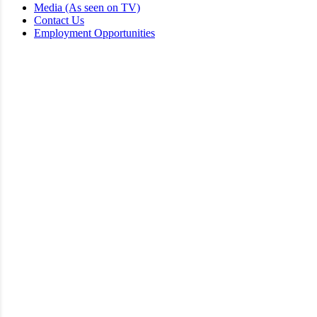
Media (As seen on TV)
Contact Us
Employment Opportunities