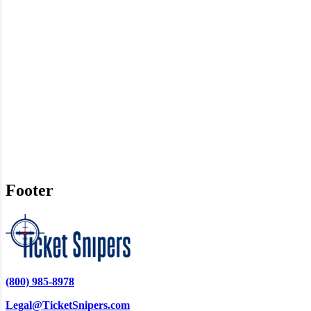
Footer
(800) 985-8978
Legal@TicketSnipers.com