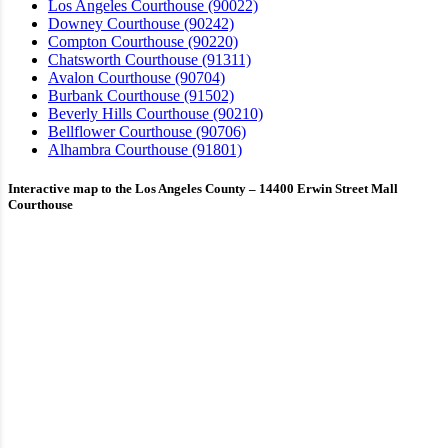
Los Angeles Courthouse (90022)
Downey Courthouse (90242)
Compton Courthouse (90220)
Chatsworth Courthouse (91311)
Avalon Courthouse (90704)
Burbank Courthouse (91502)
Beverly Hills Courthouse (90210)
Bellflower Courthouse (90706)
Alhambra Courthouse (91801)
Interactive map to the Los Angeles County – 14400 Erwin Street Mall
Courthouse