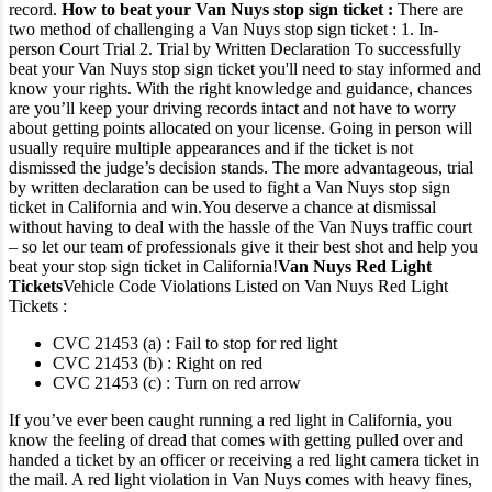
record.
How to beat your Van Nuys stop sign ticket :
There are
two method of challenging a Van Nuys stop sign ticket :
1. In-
person Court Trial
2. Trial by Written Declaration
To successfully
beat your Van Nuys stop sign ticket you'll need to stay informed and
know your rights. With the right knowledge and guidance, chances
are you’ll keep your driving records intact and not have to worry
about getting points allocated on your license.
Going in person will
usually require multiple appearances and if the ticket is not
dismissed the judge’s decision stands.
The more advantageous, trial
by written declaration can be used to fight a Van Nuys stop sign
ticket in California and win.
You deserve a chance at dismissal
without having to deal with the hassle of the Van Nuys traffic court
– so let our team of professionals give it their best shot and help you
beat your stop sign ticket in California!
Van Nuys Red Light
Tickets
Vehicle Code Violations Listed on Van Nuys Red Light
Tickets :
CVC 21453 (a) : Fail to stop for red light
CVC 21453 (b) : Right on red
CVC 21453 (c) : Turn on red arrow
If you’ve ever been caught running a red light in California, you
know the feeling of dread that comes with getting pulled over and
handed a ticket by an officer or receiving a red light camera ticket in
the mail.
A red light violation in Van Nuys comes with heavy fines,