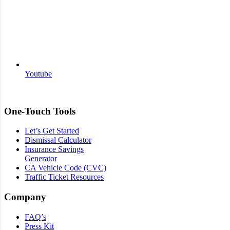
Youtube
One-Touch Tools
Let’s Get Started
Dismissal Calculator
Insurance Savings
Generator
CA Vehicle Code (CVC)
Traffic Ticket Resources
Company
FAQ’s
Press Kit