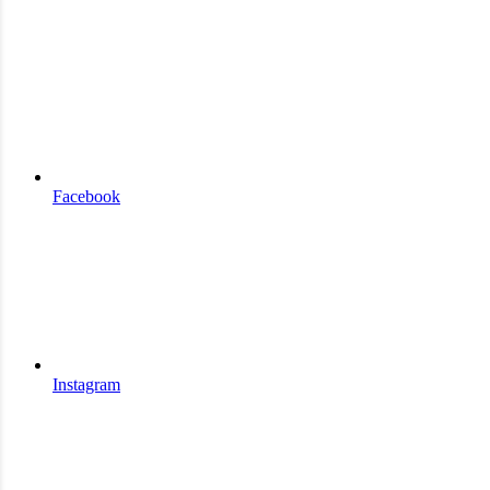
Facebook
Instagram