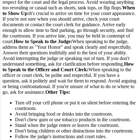
respect for the court and the legal process. Avoid wearing anything
too revealing or casual such as shorts, tank tops, or flip flops.
When
to Show Up:
It's crucial to arrive on time for your court appearance.
If you're not sure when you should arrive, check your court
documents or contact the court clerk for guidance. Arrive early
enough to allow time to find parking, go through security, and find
the courtroom. If you arrive late, you may be held in contempt of
court.
How to Speak to the Judge:
When speaking to the judge,
address them as "Your Honor" and speak clearly and respectfully.
Answer their questions truthfully and to the best of your ability.
Avoid interrupting the judge or speaking out of turn. If you don't
understand something, ask for clarification before responding.
How
to Speak to the Officer and Court Clerk:
When speaking to the
officer or court clerk, be polite and respectful. If you have a
question, ask it politely and wait for them to respond. Avoid arguing
or being confrontational. If you're unsure of what to do or where to
go, ask for assistance.
Other Tips:
Turn off your cell phone or put it on silent before entering the
courtroom.
Avoid bringing food or drinks into the courtroom.
Don't chew gum or use tobacco products in the courtroom.
Stand when the judge enters or leaves the courtroom.
Don't bring children or other distractions into the courtroom.
Follow the judge's instructions and court rules.