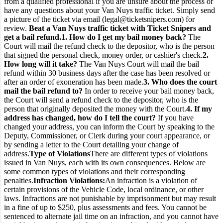
from a qualified professional if you are unsure about the process or
have any questions about your Van Nuys traffic ticket. Simply send
a picture of the ticket via email (legal@ticketsnipers.com) for
review.
Beat a Van Nuys traffic ticket with Ticket Snipers and
get a bail refund.
1. How do I get my bail money back?
The
Court will mail the refund check to the depositor, who is the person
that signed the personal check, money order, or cashier's check.
2.
How long will it take?
The Van Nuys Court will mail the bail
refund within 30 business days after the case has been resolved or
after an order of exoneration has been made.
3. Who does the court
mail the bail refund to?
In order to receive your bail money back,
the Court will send a refund check to the depositor, who is the
person that originally deposited the money with the Court.
4. If my
address has changed, how do I tell the court?
If you have
changed your address, you can inform the Court by speaking to the
Deputy, Commissioner, or Clerk during your court appearance, or
by sending a letter to the Court detailing your change of
address.
Type of Violations
There are different types of violations
issued in Van Nuys, each with its own consequences. Below are
some common types of violations and their corresponding
penalties.
Infraction Violations:
An infraction is a violation of
certain provisions of the Vehicle Code, local ordinance, or other
laws. Infractions are not punishable by imprisonment but may result
in a fine of up to $250, plus assessments and fees. You cannot be
sentenced to alternate jail time on an infraction, and you cannot have