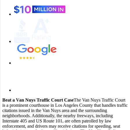
Beat a Van Nuys Traffic Court Case
The Van Nuys Traffic Court
is a prominent courthouse in Los Angeles County that handles traffic
citations issued in the Van Nuys area and the surrounding
neighborhoods. Additionally, the nearby freeways, including
Interstate 405 and US Route 101, are often patrolled by law
enforcement, and drivers may receive citations for speeding, seat